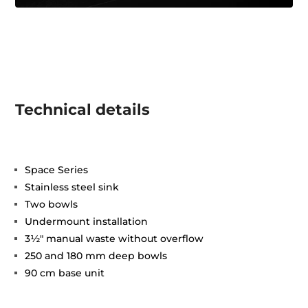
Technical details
Space Series
Stainless steel sink
Two bowls
Undermount installation
3½" manual waste without overflow
250 and 180 mm deep bowls
90 cm base unit