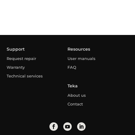
Support
Resources
Request repair
User manuals
Warranty
FAQ
Technical services
Teka
About us
Contact