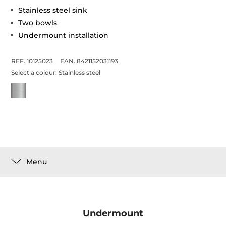
Stainless steel sink
Two bowls
Undermount installation
REF. 10125023
EAN. 8421152031193
Select a colour:
Stainless steel
Menu
Undermount