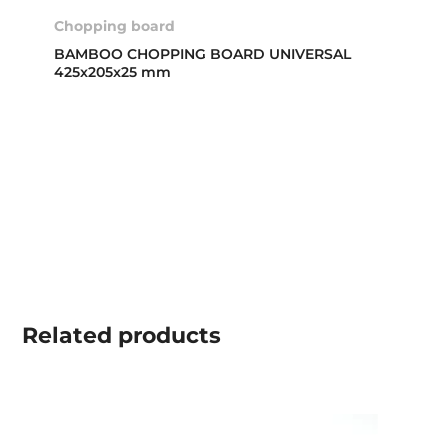
Chopping board
BAMBOO CHOPPING BOARD UNIVERSAL
425x205x25 mm
Related
products