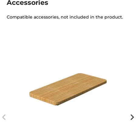
Accessories
Compatible accessories, not included in the product.