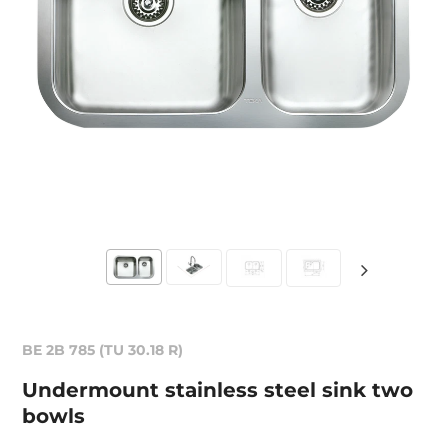
BE 2B 785 (TU 30.18 R)
Undermount stainless steel sink two
bowls