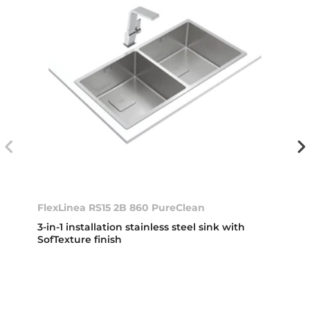
FlexLinea RS15 2B 860 PureClean
3-in-1 installation stainless steel sink with
SofTexture finish