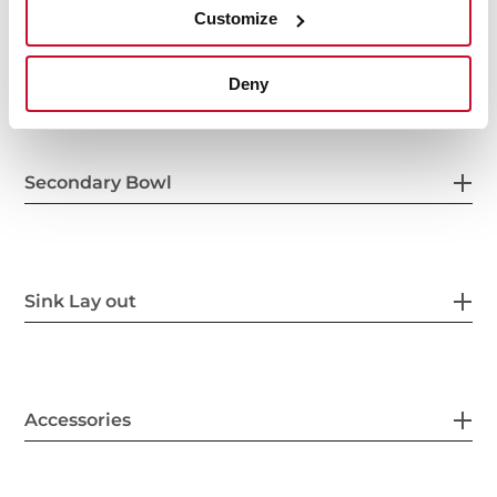
Customize
Others
Deny
Secondary Bowl
Sink Lay out
Accessories