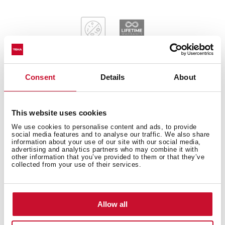
Consent
Details
About
General measures
This website uses cookies
We use cookies to personalise content and ads, to provide
social media features and to analyse our traffic. We also share
information about your use of our site with our social media,
Main Bowl
advertising and analytics partners who may combine it with
other information that you’ve provided to them or that they’ve
collected from your use of their services.
Other features
Allow all