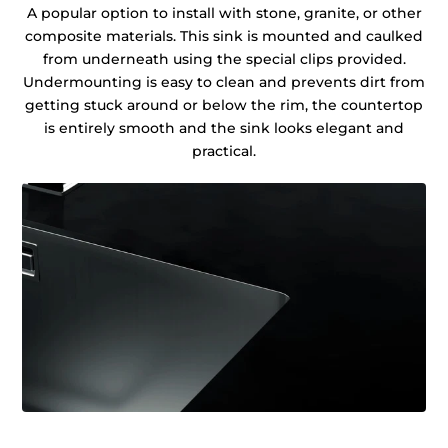
A popular option to install with stone, granite, or other
composite materials. This sink is mounted and caulked
from underneath using the special clips provided.
Undermounting is easy to clean and prevents dirt from
getting stuck around or below the rim, the countertop
is entirely smooth and the sink looks elegant and
practical.