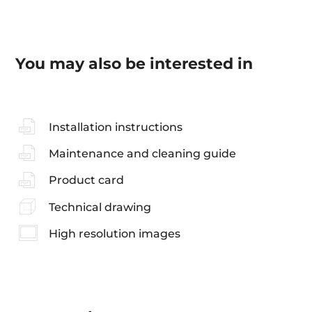
You may also be interested in
Installation instructions
Maintenance and cleaning guide
Product card
Technical drawing
High resolution images