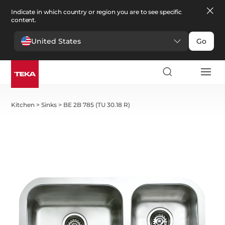
Indicate in which country or region you are to see specific
content.
United States
Go
Kitchen
>
Sinks
>
BE 2B 785 (TU 30.18 R)