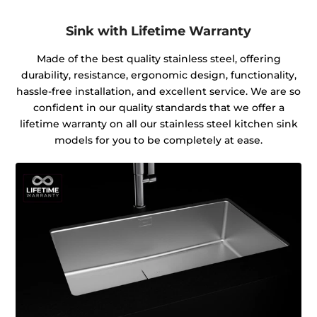
Sink with Lifetime Warranty
Made of the best quality stainless steel, offering
durability, resistance, ergonomic design, functionality,
hassle-free installation, and excellent service. We are so
confident in our quality standards that we offer a
lifetime warranty on all our stainless steel kitchen sink
models for you to be completely at ease.