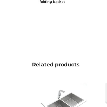
folding basket
Related
products