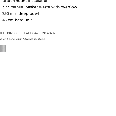
Undermount installation
3½" manual basket waste with overflow
250 mm deep bowl
45 cm base unit
REF. 10125055
EAN. 8421152032497
Select a colour:
Stainless steel