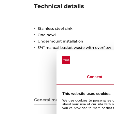
Technical details
Stainless steel sink
One bowl
Undermount installation
3½" manual basket waste with overflow
Consent
This website uses cookies
General measures
We use cookies to personalise co
about your use of our site with 
you’ve provided to them or that 