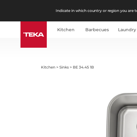
Indicate in which country or region you are to
Kitchen
Barbecues
Laundry
Kitchen
>
Sinks
>
BE 34.45 1B