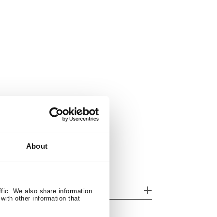
About
her features
ffic. We also share information
with other information that