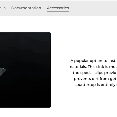
ails
Documentation
Accessories
A popular option to insta
materials. This sink is 
the special clips prov
prevents dirt from get
countertop is entirel