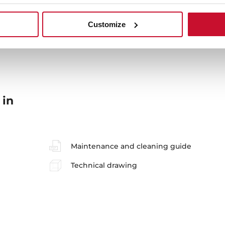
Sink Lay out
Ac
Customize
 in
Maintenance and cleaning guide
Technical drawing