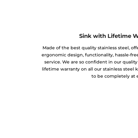
Sink with Lifetime 
Made of the best quality stainless steel, off
ergonomic design, functionality, hassle-free
service. We are so confident in our qualit
lifetime warranty on all our stainless steel
to be completely at 