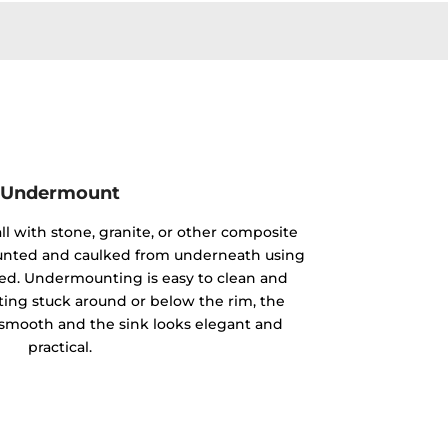
Undermount
ll with stone, granite, or other composite
mounted and caulked from underneath using
ided. Undermounting is easy to clean and
ting stuck around or below the rim, the
y smooth and the sink looks elegant and
practical.