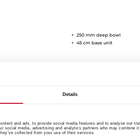
250 mm deep bowl
45 cm base unit
Details
Main Bowl
Ot
ntent and ads, to provide social media features and to analyse our tra
our social media, advertising and analytics partners who may combine it 
they’ve collected from your use of their services.