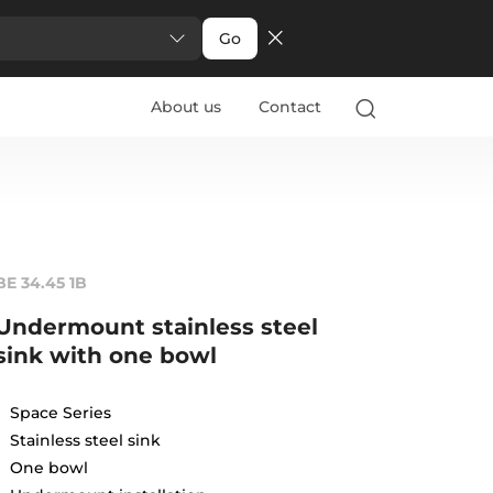
Go
About us
Contact
BE 34.45 1B
Undermount stainless steel
sink with one bowl
Space Series
Stainless steel sink
One bowl