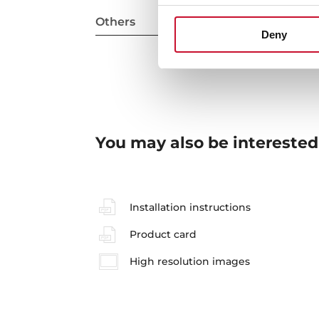
Others
Deny
You may also be interested
Installation instructions
Product card
High resolution images