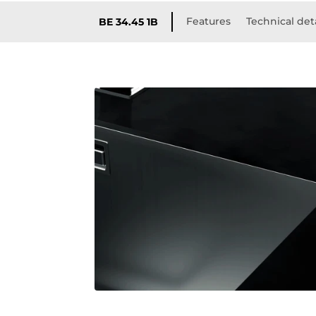
Features
Technical det
BE 34.45 1B