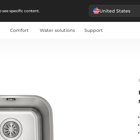
United States
 see specific content.
Comfort
Water solutions
Support