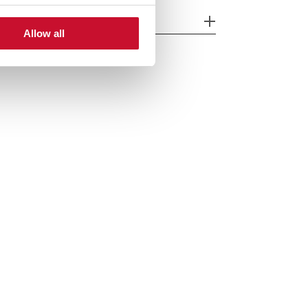
cessories
Allow all