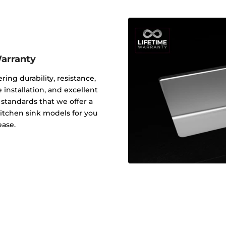
Warranty
ering durability, resistance,
 installation, and excellent
y standards that we offer a
 kitchen sink models for you
ease.