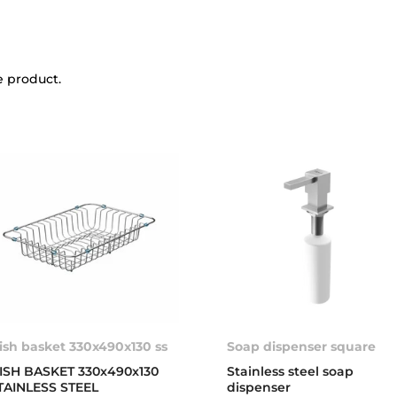
e product.
ish basket 330x490x130 ss
Soap dispenser square
ISH BASKET 330x490x130
Stainless steel soap
TAINLESS STEEL
dispenser