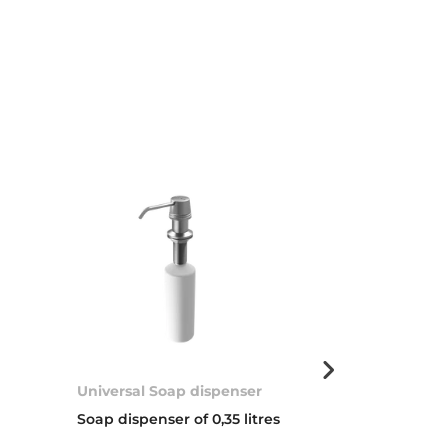
Universal Soap dispenser
Basket valve 
Soap dispenser of 0,35 litres
3 ½” WASTE 
COVER