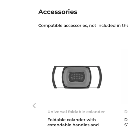
Accessories
Compatible accessories, not included in th
Universal foldable colander
D
Foldable colander with
D
extendable handles and
S