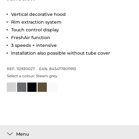
Vertical decorative hood
Rim extraction system
Touch control display
FreshAir function
3 speeds + intensive
Installation also possible without tube cover
REF. 112930027
EAN. 8434778011913
Select a colour:
Steam grey
Menu