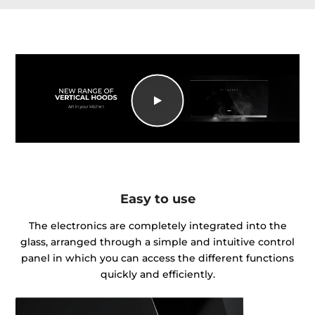
Easy to use
The electronics are completely integrated into the
glass, arranged through a simple and intuitive control
panel in which you can access the different functions
quickly and efficiently.