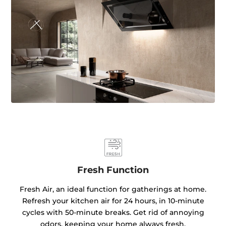
Fresh Function
Fresh Air, an ideal function for gatherings at home.
Refresh your kitchen air for 24 hours, in 10-minute
cycles with 50-minute breaks. Get rid of annoying
odors, keeping your home always fresh.