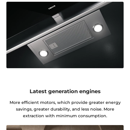
Latest generation engines
More efficient motors, which provide greater energy
savings, greater durability, and less noise. More
extraction with minimum consumption.