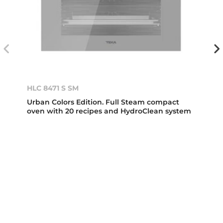
HLC 8471 S SM
Urban Colors Edition. Full Steam compact
oven with 20 recipes and HydroClean system