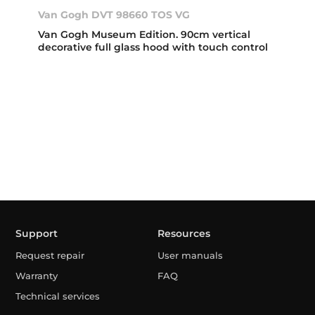
Van Gogh DVT 98660 TOS VG
Van Gogh Museum Edition. 90cm vertical
decorative full glass hood with touch control
Support
Resources
Request repair
User manuals
Warranty
FAQ
Technical services