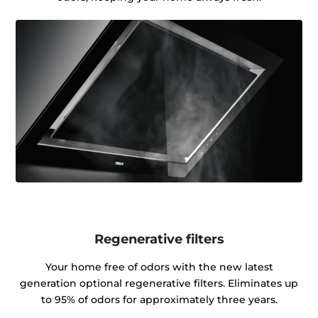
Regenerative filters
Your home free of odors with the new latest
generation optional regenerative filters. Eliminates up
to 95% of odors for approximately three years.