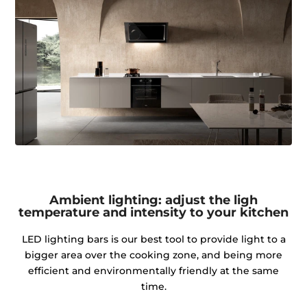
Ambient lighting: adjust the ligh
temperature and intensity to your kitchen
LED lighting bars is our best tool to provide light to a
bigger area over the cooking zone, and being more
efficient and environmentally friendly at the same
time.