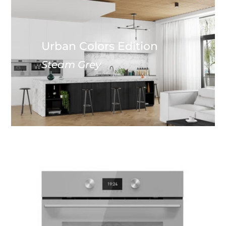
Urban Colors Edition
Steam Grey