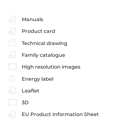
Manuals
Product card
Technical drawing
Family catalogue
High resolution images
Energy label
Leaflet
3D
EU Product Information Sheet