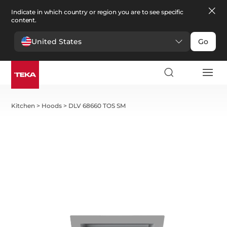
Indicate in which country or region you are to see specific
content.
United States
Go
Kitchen
>
Hoods
>
DLV 68660 TOS SM