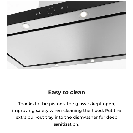
Easy to clean
Thanks to the pistons, the glass is kept open,
improving safety when cleaning the hood. Put the
extra pull-out tray into the dishwasher for deep
sanitization.