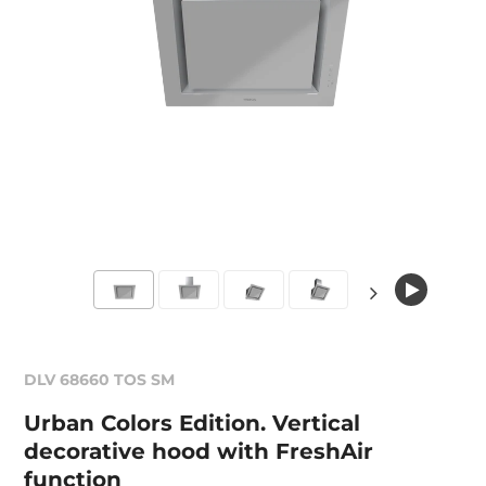
DLV 68660 TOS SM
Urban Colors Edition. Vertical
decorative hood with FreshAir
function