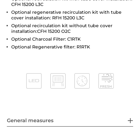
CFH 15200 L3C
Optional regenerative recirculation kit with tube
cover installation: RFH 15200 L3C
Optional recirculation kit without tube cover
installation:CFH 15200 O2C
Optional Charcoal Filter: C1RTK
Optional Regenerative filter: R1RTK
General measures