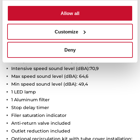
Urban Colors Edition
Allow all
Decorative vertical hood
Touch control with display
FreshAir function
Customize
3 speeds + 1 intensive
Intensive speed exhaust capacity (dBA): 725
Deny
Max speed exhaust capacity (m3/h): 410
Min speed exhaust capacity (m3/h): 232
Intensive speed sound level (dBA):70,9
Max speed sound level (dBA): 64,6
Min speed sound level (dBA): 49,4
1 LED lamp
1 Aluminum filter
Stop delay timer
Filer saturation indicator
Anti-return valve included
Outlet reduction included
Optional recirculation kit with tube cover installation: