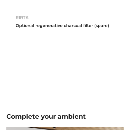
R1RTK
Optional regenerative charcoal filter (spare)
Complete your
ambient