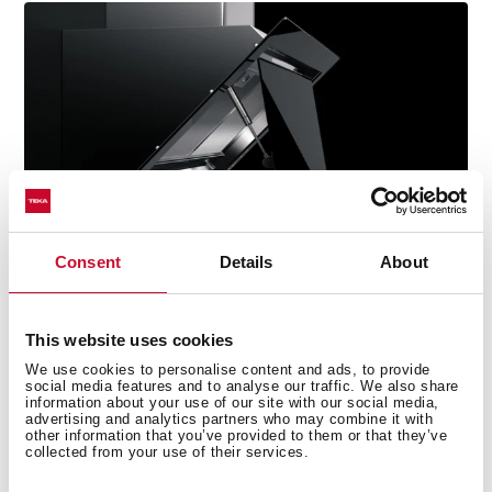
Consent
Details
About
This website uses cookies
We use cookies to personalise content and ads, to provide
social media features and to analyse our traffic. We also share
information about your use of our site with our social media,
Technical details
advertising and analytics partners who may combine it with
other information that you’ve provided to them or that they’ve
collected from your use of their services.