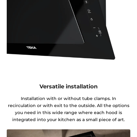
Versatile installation
Installation with or without tube clamps. In
recirculation or with exit to the outside. All the options
you need in this wide range where each hood is
integrated into your kitchen as a small piece of art.