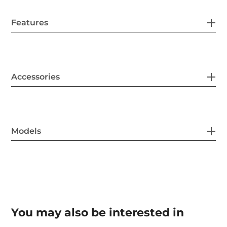
Features
Accessories
Models
You may also be interested in