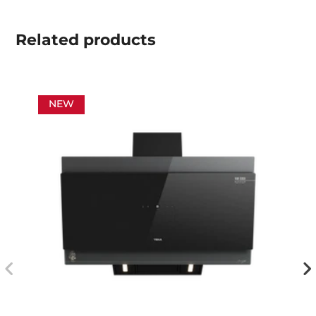
Related
products
NEW