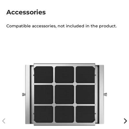
Accessories
Compatible accessories, not included in the product.