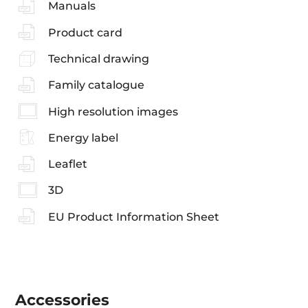
Manuals
Product card
Technical drawing
Family catalogue
High resolution images
Energy label
Leaflet
3D
EU Product Information Sheet
Accessories