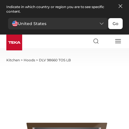
Indicate in which country or region you are to see specific
content.
United States
Go
Kitchen
>
Hoods
>
DLV 98660 TOS LB