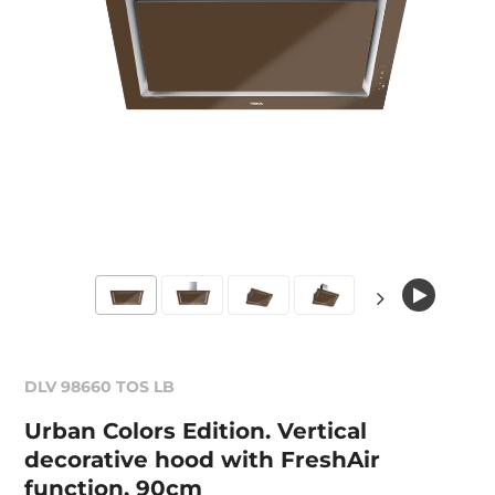
DLV 98660 TOS LB
Urban Colors Edition. Vertical
decorative hood with FreshAir
function, 90cm