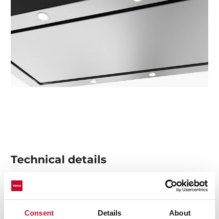
Technical details
Urban Colors Edition
Consent
Details
About
Decorative vertical hood