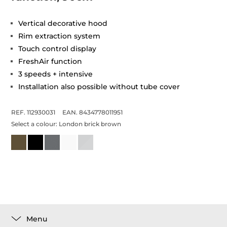
Vertical decorative hood
Rim extraction system
Touch control display
FreshAir function
3 speeds + intensive
Installation also possible without tube cover
REF. 112930031
EAN. 8434778011951
Select a colour:
London brick brown
Menu