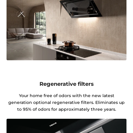
Regenerative filters
Your home free of odors with the new latest
generation optional regenerative filters. Eliminates up
to 95% of odors for approximately three years.