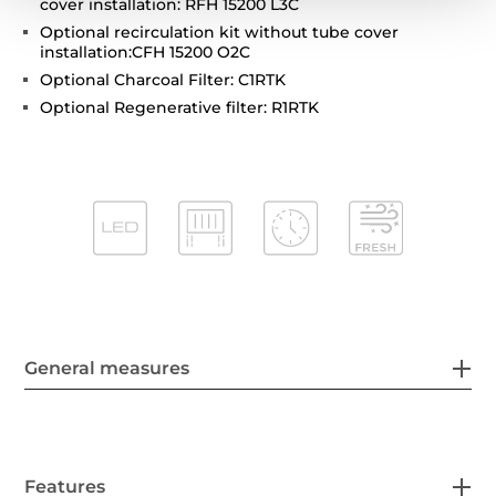
cover installation: RFH 15200 L3C
Optional recirculation kit without tube cover
installation:CFH 15200 O2C
Optional Charcoal Filter: C1RTK
Optional Regenerative filter: R1RTK
General measures
Features