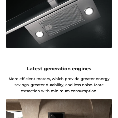
Latest generation engines
More efficient motors, which provide greater energy
savings, greater durability, and less noise. More
extraction with minimum consumption.