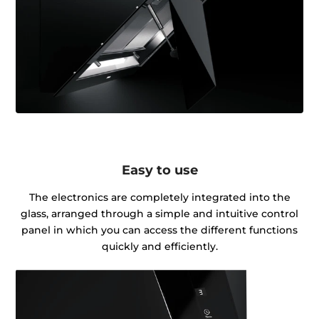
Easy to use
The electronics are completely integrated into the
glass, arranged through a simple and intuitive control
panel in which you can access the different functions
quickly and efficiently.