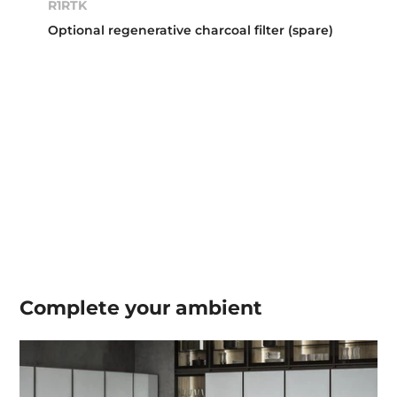
R1RTK
Optional regenerative charcoal filter (spare)
Complete your
ambient