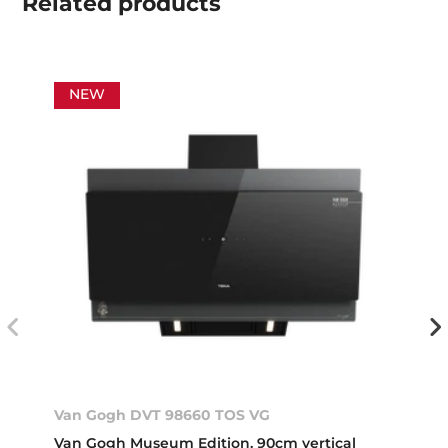
Related
products
NEW
Van Gogh DVT 98660 TOS VG
Van Gogh Museum Edition. 90cm vertical