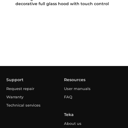
decorative full glass hood with touch control
Support
Resources
Request repair
User manuals
Warranty
FAQ
Technical services
Teka
About us