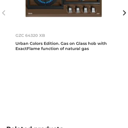
GZC 64320 XB
Urban Colors Edition. Gas on Glass hob with
ExactFlame function of natural gas