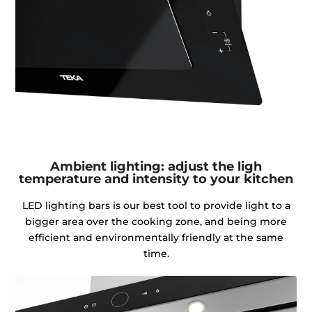
Ambient lighting: adjust the ligh
temperature and intensity to your kitchen
LED lighting bars is our best tool to provide light to a
bigger area over the cooking zone, and being more
efficient and environmentally friendly at the same
time.