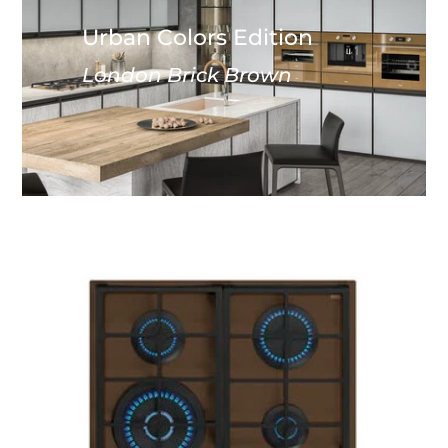
Urban Colors Edition
London Brick Brown