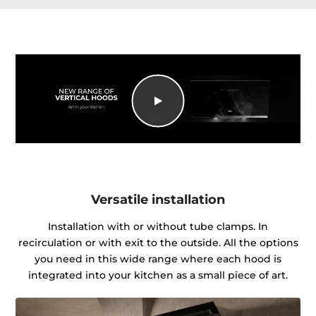
Versatile installation
Installation with or without tube clamps. In
recirculation or with exit to the outside. All the options
you need in this wide range where each hood is
integrated into your kitchen as a small piece of art.