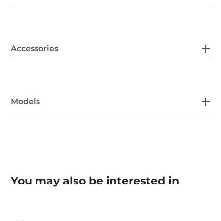
Accessories
Models
You may also be interested in