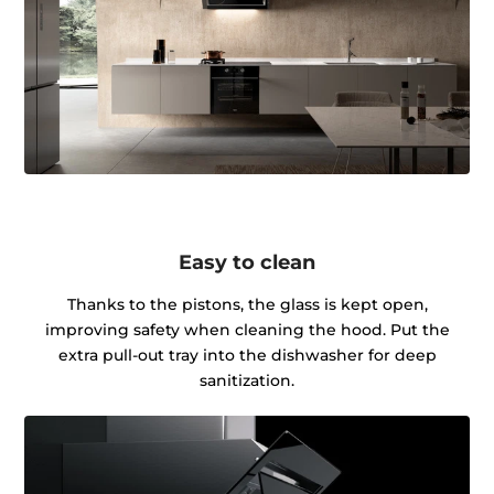
Easy to clean
Thanks to the pistons, the glass is kept open,
improving safety when cleaning the hood. Put the
extra pull-out tray into the dishwasher for deep
sanitization.