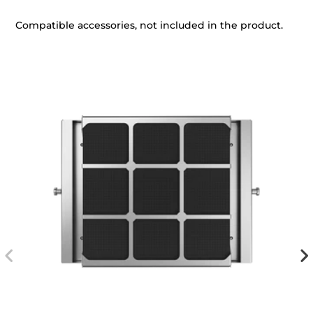
Compatible accessories, not included in the product.