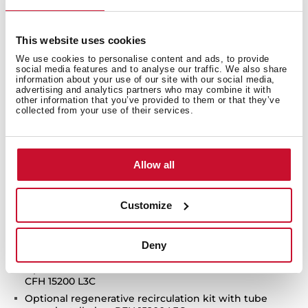
Touch control with display
FreshAir function
This website uses cookies
3 speeds + 1 intensive
We use cookies to personalise content and ads, to provide
Intensive speed exhaust capacity (m3/h): 696
social media features and to analyse our traffic. We also share
Max speed exhaust capacity (m3/h): 558
information about your use of our site with our social media,
advertising and analytics partners who may combine it with
Min speed exhaust capacity (m3/h): 290
other information that you’ve provided to them or that they’ve
collected from your use of their services.
Intensive speed sound level (dBA): 69.9
Max speed sound level (dBA):66.5
Min speed sound level (dBA): 51.4
Allow all
1 LED lamp
2 Aluminum filters
Stop delay timer
Customize
Filer saturation indicator
Anti-return valve included
Deny
Outlet reduction included
Optional recirculation kit with tube cover installation:
CFH 15200 L3C
Optional regenerative recirculation kit with tube