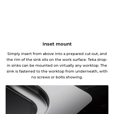
Inset mount
Simply insert from above into a prepared cut-out, and
the rim of the sink sits on the work surface. Teka drop-
in sinks can be mounted on virtually any worktop. The
sink is fastened to the worktop from underneath, with
no screws or bolts showing.