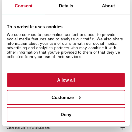
Bacteria-free surface very easy to clean
Consent
Details
About
Inset installation
80% quartz and resins
3½" automatic basket waste with siphon
This website uses cookies
200 mm deep bowl
We use cookies to personalise content and ads, to provide
80 cm base unit
social media features and to analyse our traffic. We also share
information about your use of our site with our social media,
advertising and analytics partners who may combine it with
other information that you’ve provided to them or that they’ve
collected from your use of their services.
Allow all
Customize
Deny
General measures