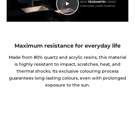
Maximum resistance for everyday life
Made from 80% quartz and acrylic resins, this material
is highly resistant to impact, scratches, heat, and
thermal shocks. Its exclusive colouring process
guarantees long-lasting colours, even with prolonged
exposure to the sun.