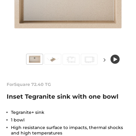
ForSquare 72.40 TG
Inset Tegranite sink with one bowl
Tegranite+ sink
1 bowl
High resistance surface to impacts, thermal shocks
and high temperatures