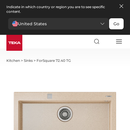
Indicate in which country or region you are to see specific
content.
United States
Go
Kitchen
>
Sinks
>
ForSquare 72.40 TG