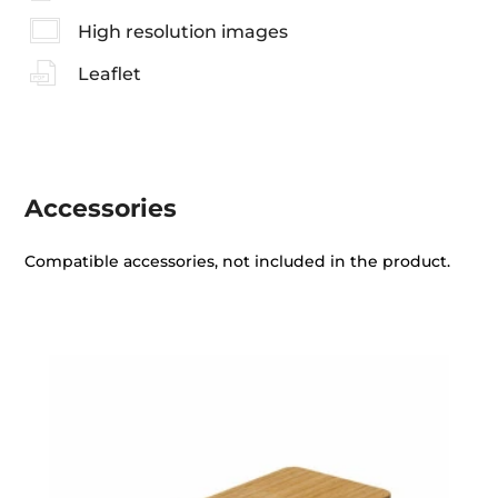
High resolution images
Leaflet
Accessories
Compatible accessories, not included in the product.