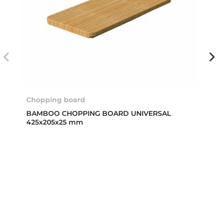
Chopping board
BAMBOO CHOPPING BOARD UNIVERSAL
425x205x25 mm