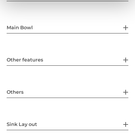
Main Bowl
Other features
Others
Sink Lay out