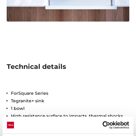
Technical details
ForSquare Series
Tegranite+ sink
1 bowl
High resistance surface to impacts, thermal shocks
and high temperatures
Excellent UV resistance against decoloring