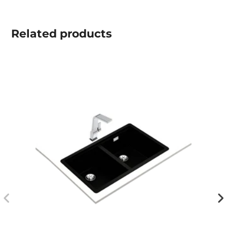
Related
products