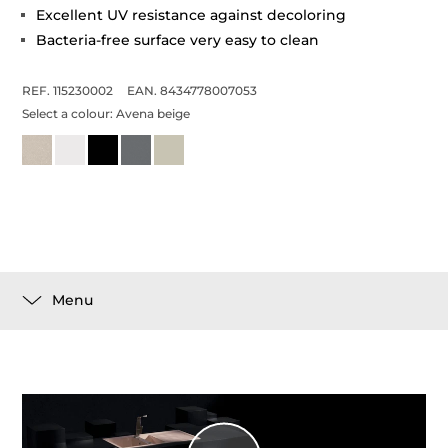
Excellent UV resistance against decoloring
Bacteria-free surface very easy to clean
REF. 115230002
EAN. 8434778007053
Select a colour:
Avena beige
Menu