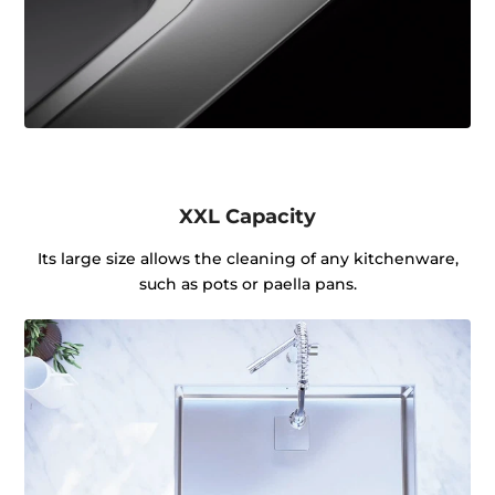
XXL Capacity
Its large size allows the cleaning of any kitchenware,
such as pots or paella pans.