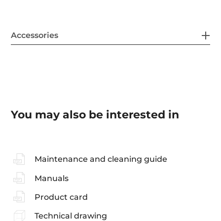
Accessories
You may also be interested in
Maintenance and cleaning guide
Manuals
Product card
Technical drawing