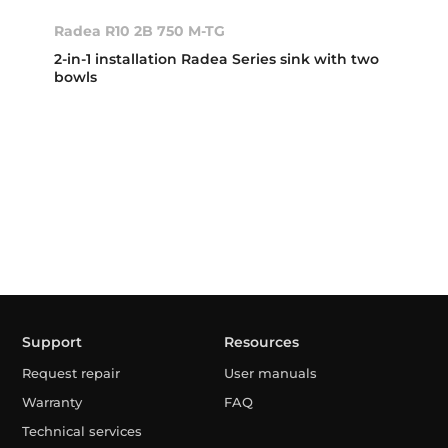
Radea R10 2B 750 M-TG
2-in-1 installation Radea Series sink with two
bowls
Support
Resources
Request repair
User manuals
Warranty
FAQ
Technical services