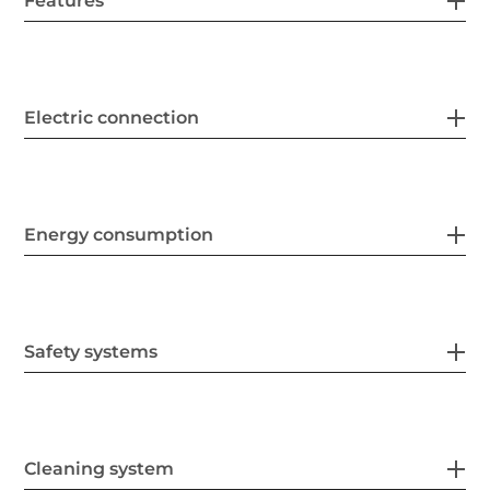
Features
Electric connection
Energy consumption
Safety systems
Cleaning system