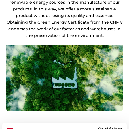
renewable energy sources in the manufacture of our
products. In this way, we offer a more sustainable
product without losing its quality and essence.
Obtaining the Green Energy Certificate from the CNMV
endorses the work of our factories and warehouses in
the preservation of the environment.