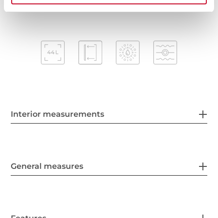
Interior measurements
General measures