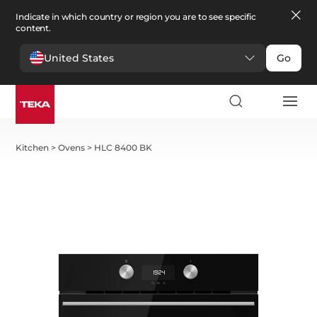
Indicate in which country or region you are to see specific
content.
United States
Go
Kitchen
>
Ovens
>
HLC 8400 BK