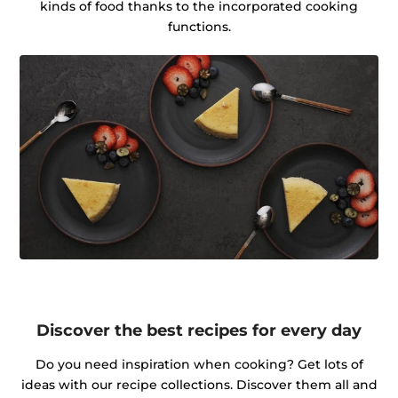
kinds of food thanks to the incorporated cooking
functions.
Discover the best recipes for every day
Do you need inspiration when cooking? Get lots of
ideas with our recipe collections. Discover them all and