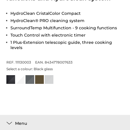
HydroClean CristalColor Compact
HydroClean® PRO cleaning system
SurroundTemp Multifunction - 9 cooking functions
Touch Control with electronic timer
1 Plus-Extension telescopic guide, three cooking
levels
REF. 111130003
EAN. 8434778007633
Select a colour:
Black glass
Menu