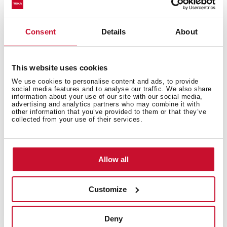
Consent
Details
About
Technical details
This website uses cookies
We use cookies to personalise content and ads, to provide
Urban Colors Edition
social media features and to analyse our traffic. We also share
information about your use of our site with our social media,
Multifunction SurroundTemp oven
advertising and analytics partners who may combine it with
other information that you’ve provided to them or that they’ve
9 cooking functions
collected from your use of their services.
Automatic HydroClean system
Touch control display with knobs
Electronic timer (Delay/Start function)
Allow all
Chrome supports with 3 cooking levels
Plus Extension Telescopic guides
Removable triple glazed door
Customize
Manual quick preheating
Anti-tip deep tray and reinforced grid
Deny
Capacity (gross/net): 45 / 44 litres