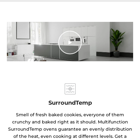
SurroundTemp
Smell of fresh baked cookies, everyone of them
crunchy and baked right as it should. Multifunction
SurroundTemp ovens guarantee an evenly distribution
of the heat, even cooking at different levels. Get a