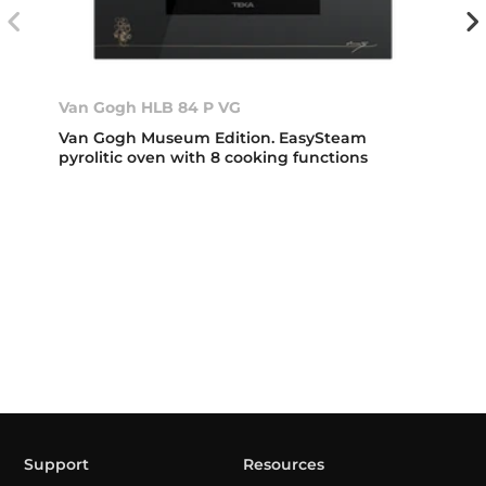
Van Gogh HLB 84 P VG
Van Gogh Museum Edition. EasySteam
pyrolitic oven with 8 cooking functions
Support
Resources