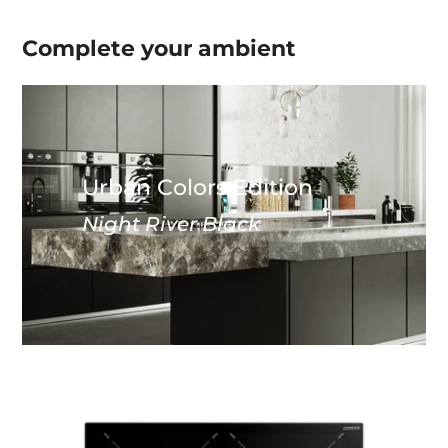
Complete your
ambient
Urban Colors Edition
Night River Black