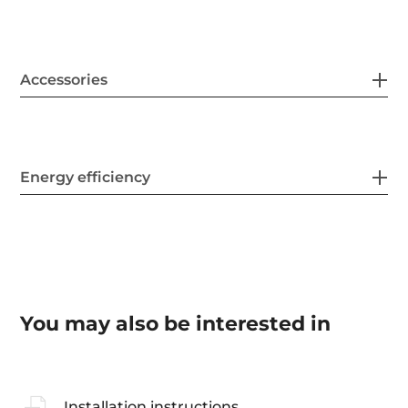
Accessories
Energy efficiency
You may also be interested in
Installation instructions