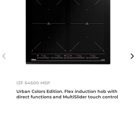
IZF 64600 MSP
Urban Colors Edition. Flex induction hob with
direct functions and MultiSlider touch control