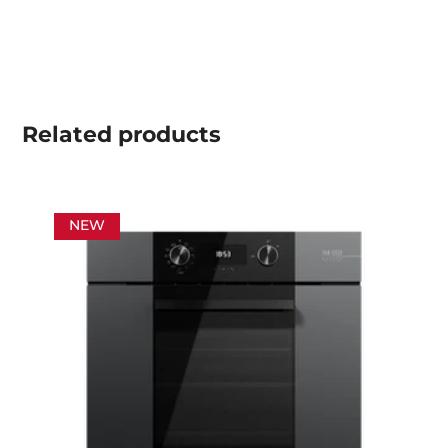
Related
products
NEW