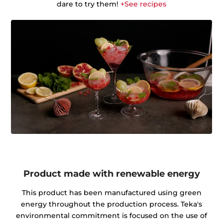
dare to try them!
+See recipes
Product made with renewable energy
This product has been manufactured using green
energy throughout the production process. Teka's
environmental commitment is focused on the use of