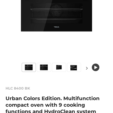
HLC 8400 BK
Urban Colors Edition. Multifunction
compact oven with 9 cooking
functions and HydroClean system