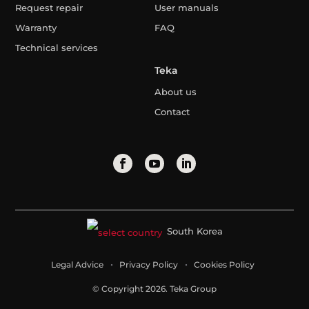
Request repair
User manuals
Warranty
FAQ
Technical services
Teka
About us
Contact
South Korea
Legal Advice
Privacy Policy
Cookies Policy
© Copyright 2026. Teka Group