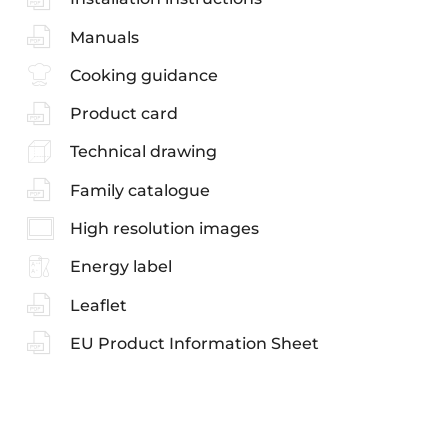
Manuals
Cooking guidance
Product card
Technical drawing
Family catalogue
High resolution images
Energy label
Leaflet
EU Product Information Sheet