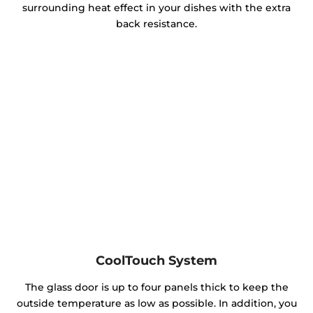
surrounding heat effect in your dishes with the extra
back resistance.
CoolTouch System
The glass door is up to four panels thick to keep the
outside temperature as low as possible. In addition, you