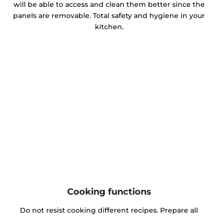
will be able to access and clean them better since the
panels are removable. Total safety and hygiene in your
kitchen.
Cooking functions
Do not resist cooking different recipes. Prepare all