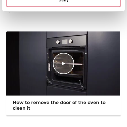
EU Product Information Sheet
How to remove the door of the oven to
clean it