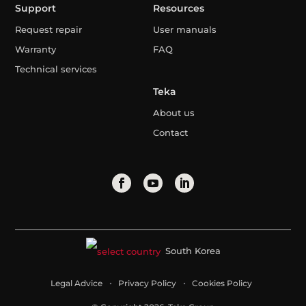
Support
Resources
Request repair
User manuals
Warranty
FAQ
Technical services
Teka
About us
Contact
South Korea
Legal Advice
Privacy Policy
Cookies Policy