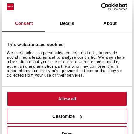
Consent
Details
About
You may also be interested in
This website uses cookies
Installation instructions
We use cookies to personalise content and ads, to provide
social media features and to analyse our traffic. We also share
information about your use of our site with our social media,
Manuals
advertising and analytics partners who may combine it with
other information that you’ve provided to them or that they’ve
collected from your use of their services.
Cooking guidance
Product card
Technical drawing
Allow all
Family catalogue
Customize
High resolution images
Energy label
Deny