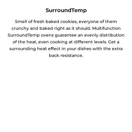
SurroundTemp
Smell of fresh baked cookies, everyone of them
crunchy and baked right as it should. Multifunction
SurroundTemp ovens guarantee an evenly distribution
of the heat, even cooking at different levels. Get a
surrounding heat effect in your dishes with the extra
back resistance.