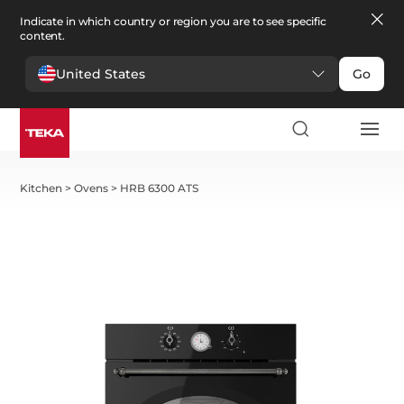
Indicate in which country or region you are to see specific
content.
United States
Go
Kitchen
>
Ovens
>
HRB 6300 ATS