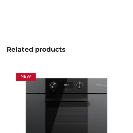
Related
products
NEW