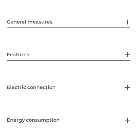
General measures
Features
Electric connection
Energy consumption