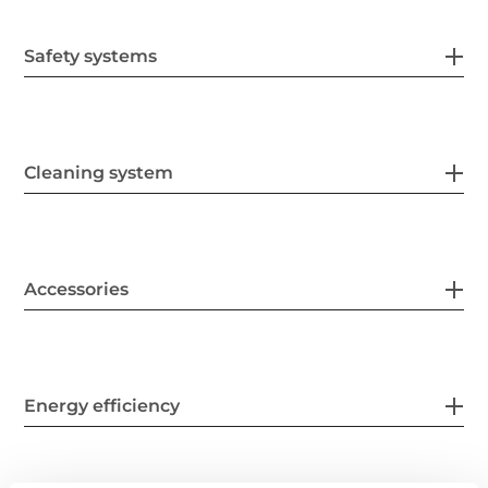
Safety systems
Cleaning system
Accessories
Energy efficiency