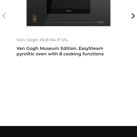
Van Gogh HLB 84 P VG
Van Gogh Museum Edition. EasySteam
pyrolitic oven with 8 cooking functions