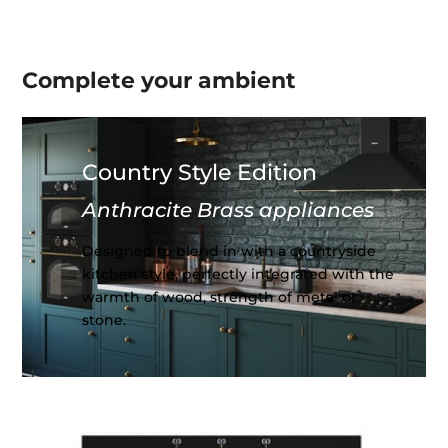
Complete your
ambient
Country Style Edition
Anthracite Brass appliances
Designed to blend in with a countryside
kitchen style, perfectly integrated with the
warmth of wood, strength of metal or
stone.