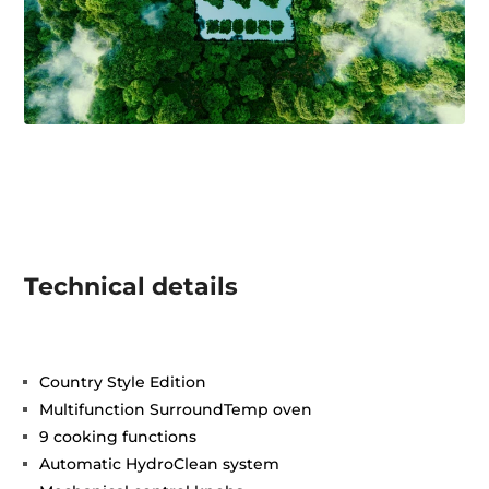
Technical details
Country Style Edition
Multifunction SurroundTemp oven
9 cooking functions
Automatic HydroClean system