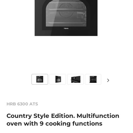
HRB 6300 ATS
Country Style Edition. Multifunction
oven with 9 cooking functions