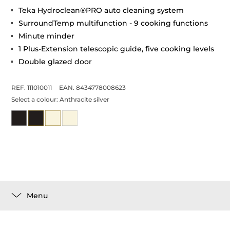
Teka Hydroclean®PRO auto cleaning system
SurroundTemp multifunction - 9 cooking functions
Minute minder
1 Plus-Extension telescopic guide, five cooking levels
Double glazed door
REF. 111010011
EAN. 8434778008623
Select a colour:
Anthracite silver
Menu