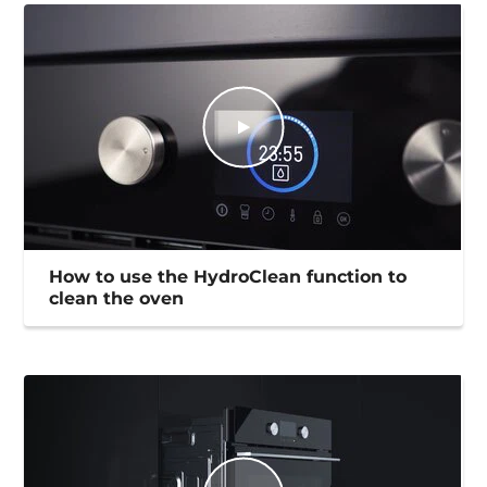
How to use the HydroClean function to
clean the oven