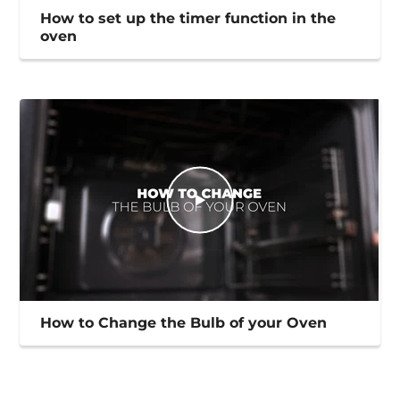
How to set up the timer function in the
oven
How to Change the Bulb of your Oven