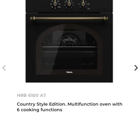
HRB 6100 AT
Country Style Edition. Multifunction oven with
6 cooking functions