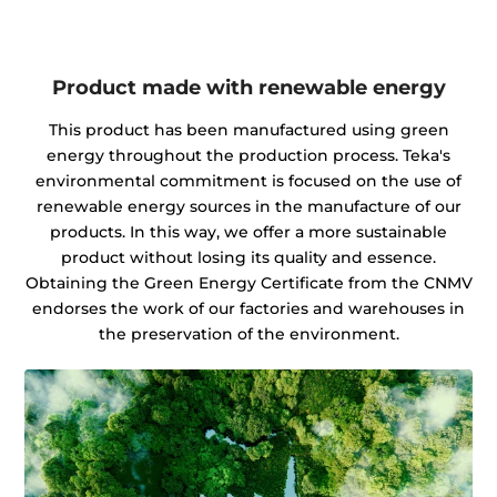
Product made with renewable energy
This product has been manufactured using green
energy throughout the production process. Teka's
environmental commitment is focused on the use of
renewable energy sources in the manufacture of our
products. In this way, we offer a more sustainable
product without losing its quality and essence.
Obtaining the Green Energy Certificate from the CNMV
endorses the work of our factories and warehouses in
the preservation of the environment.