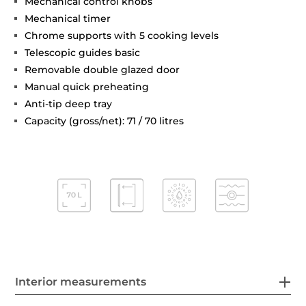
Mechanical control knobs
Mechanical timer
Chrome supports with 5 cooking levels
Telescopic guides basic
Removable double glazed door
Manual quick preheating
Anti-tip deep tray
Capacity (gross/net): 71 / 70 litres
Interior measurements