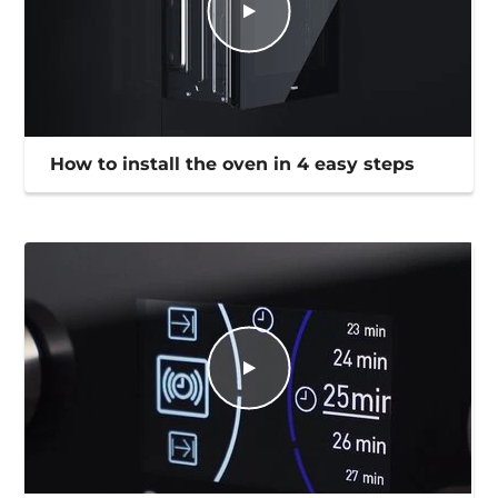
How to install the oven in 4 easy steps