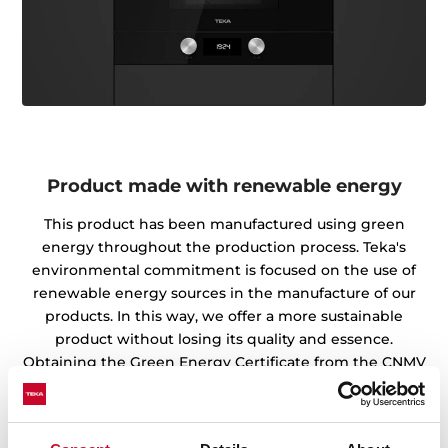
Product made with renewable energy
This product has been manufactured using green
energy throughout the production process. Teka's
environmental commitment is focused on the use of
renewable energy sources in the manufacture of our
products. In this way, we offer a more sustainable
product without losing its quality and essence.
Obtaining the Green Energy Certificate from the CNMV
endorses the work of our factories and warehouses in
the preservation of the environment.