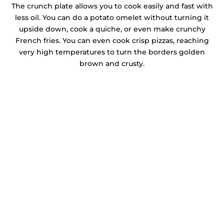
The crunch plate allows you to cook easily and fast with
less oil. You can do a potato omelet without turning it
upside down, cook a quiche, or even make crunchy
French fries. You can even cook crisp pizzas, reaching
very high temperatures to turn the borders golden
brown and crusty.