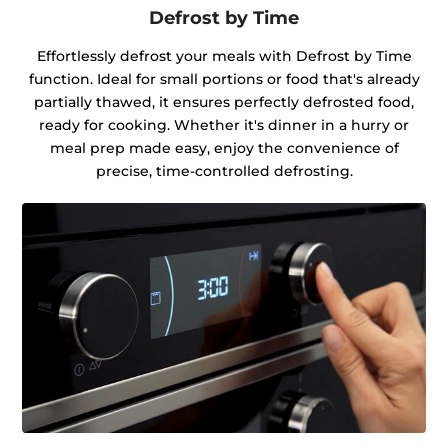
Defrost by Time
Effortlessly defrost your meals with Defrost by Time
function. Ideal for small portions or food that's already
partially thawed, it ensures perfectly defrosted food,
ready for cooking. Whether it's dinner in a hurry or
meal prep made easy, enjoy the convenience of
precise, time-controlled defrosting.