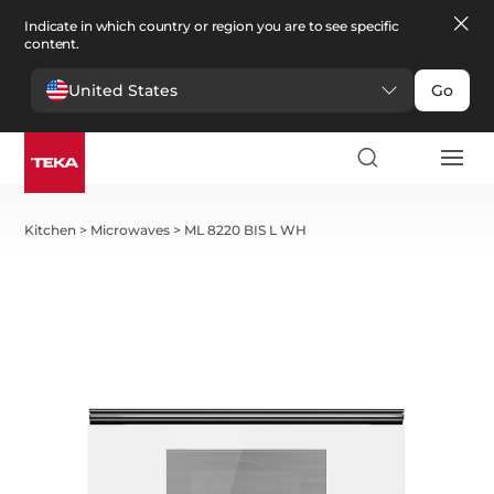
Indicate in which country or region you are to see specific
content.
United States
Go
Kitchen
>
Microwaves
>
ML 8220 BIS L WH