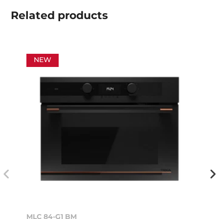
Related
products
NEW
MLC 84-G1 BM