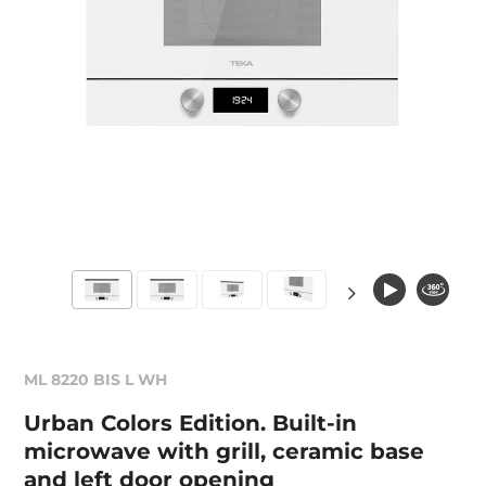
ML 8220 BIS L WH
Urban Colors Edition. Built-in
microwave with grill, ceramic base
and left door opening