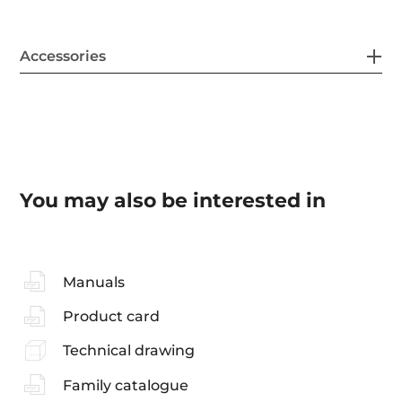
Accessories
You may also be interested in
Manuals
Product card
Technical drawing
Family catalogue