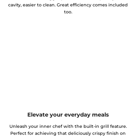
cavity, easier to clean. Great efficiency comes included
too.
Elevate your everyday meals
Unleash your inner chef with the built-in grill feature.
Perfect for achieving that deliciously crispy finish on