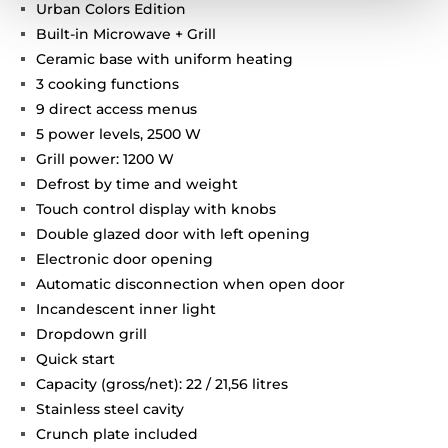
Urban Colors Edition
Built-in Microwave + Grill
Ceramic base with uniform heating
3 cooking functions
9 direct access menus
5 power levels, 2500 W
Grill power: 1200 W
Defrost by time and weight
Touch control display with knobs
Double glazed door with left opening
Electronic door opening
Automatic disconnection when open door
Incandescent inner light
Dropdown grill
Quick start
Capacity (gross/net): 22 / 21,56 litres
Stainless steel cavity
Crunch plate included