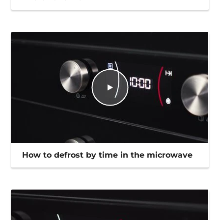
How to defrost by time in the microwave