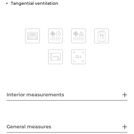
Tangential ventilation
Interior measurements
General measures