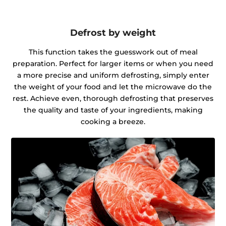
Defrost by weight
This function takes the guesswork out of meal
preparation. Perfect for larger items or when you need
a more precise and uniform defrosting, simply enter
the weight of your food and let the microwave do the
rest. Achieve even, thorough defrosting that preserves
the quality and taste of your ingredients, making
cooking a breeze.