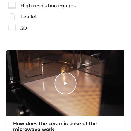
High resolution images
Leaflet
3D
How does the ceramic base of the
microwave work