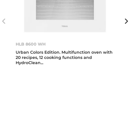
HLB 8600 WH
Urban Colors Edition. Multifunction oven with
20 recipes, 12 cooking functions and
HydroClean...