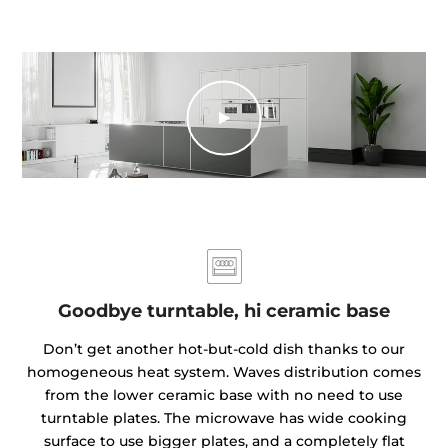
Goodbye turntable, hi ceramic base
Don’t get another hot-but-cold dish thanks to our
homogeneous heat system. Waves distribution comes
from the lower ceramic base with no need to use
turntable plates. The microwave has wide cooking
surface to use bigger plates, and a completely flat