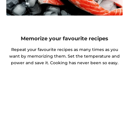
Memorize your favourite recipes
Repeat your favourite recipes as many times as you
want by memorizing them. Set the temperature and
power and save it. Cooking has never been so easy.