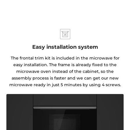
Easy installation system
The frontal trim kit is included in the microwave for
easy installation. The frame is already fixed to the
microwave oven instead of the cabinet, so the
assembly process is faster and we can get our new
microwave ready in just 5 minutes by using 4 screws.