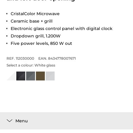
CristalColor Microwave
Ceramic base + grill
Electronic glass control panel with digital clock
Dropdown grill, 1.200W
Five power levels, 850 W out
REF. 112030000
EAN. 8434778007671
Select a colour:
White glass
Menu