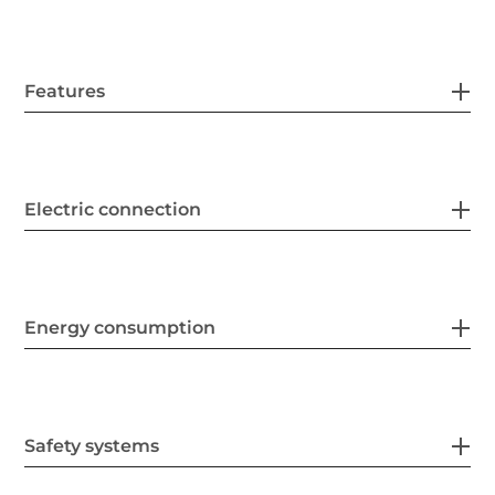
Features
Electric connection
Energy consumption
Safety systems