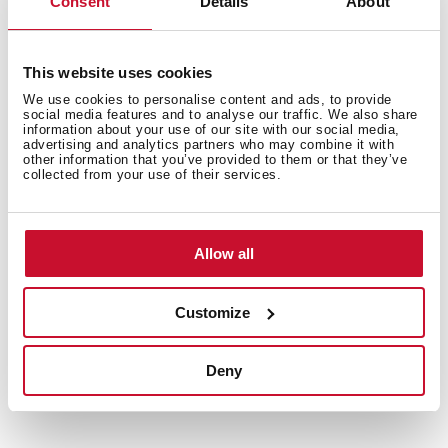
Consent
Details
About
This website uses cookies
We use cookies to personalise content and ads, to provide
social media features and to analyse our traffic. We also share
information about your use of our site with our social media,
advertising and analytics partners who may combine it with
other information that you’ve provided to them or that they’ve
collected from your use of their services.
Allow all
Customize
Technical details
Deny