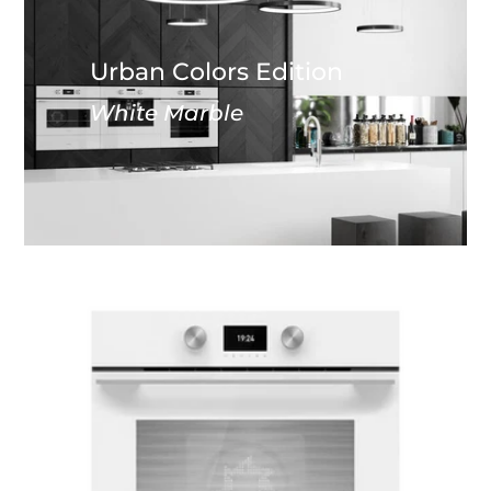
Urban Colors Edition
White Marble