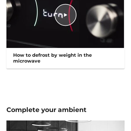
How to defrost by weight in the
microwave
Complete your
ambient