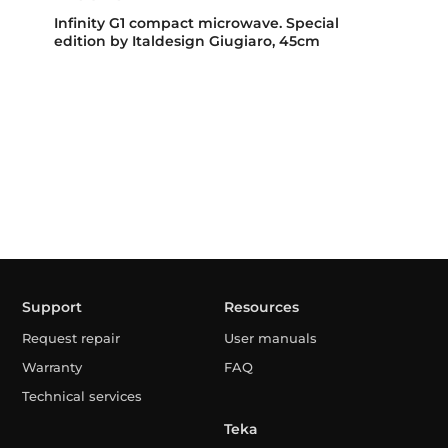
Infinity G1 compact microwave. Special
edition by Italdesign Giugiaro, 45cm
Support
Resources
Request repair
User manuals
Warranty
FAQ
Technical services
Teka