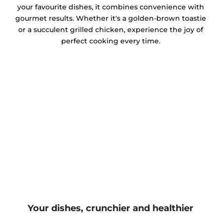
your favourite dishes, it combines convenience with
gourmet results. Whether it's a golden-brown toastie
or a succulent grilled chicken, experience the joy of
perfect cooking every time.
Your dishes, crunchier and healthier