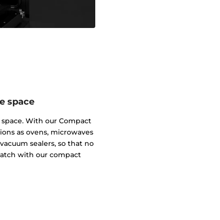
me space
m space. With our Compact
tions as ovens, microwaves
vacuum sealers, so that no
 match with our compact