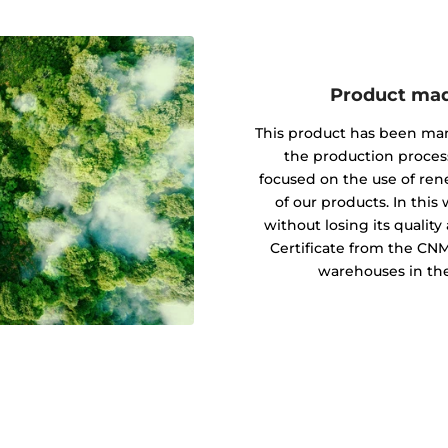
Product mad
This product has been ma
the production proces
focused on the use of re
of our products. In this
without losing its quali
Certificate from the CN
warehouses in the