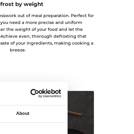
frost by weight
esswork out of meal preparation. Perfect for
 you need a more precise and uniform
ter the weight of your food and let the
 Achieve even, thorough defrosting that
taste of your ingredients, making cooking a
breeze.
About