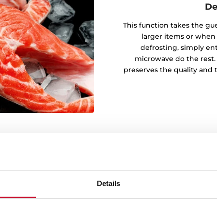
De
This function takes the gu
larger items or when
defrosting, simply en
microwave do the rest.
preserves the quality and 
Details
ons