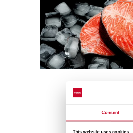
Consent
Cooking functi
This website uses cookies