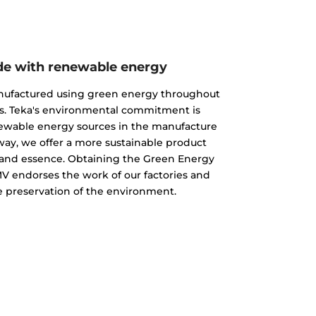
e with renewable energy
nufactured using green energy throughout
s. Teka's environmental commitment is
newable energy sources in the manufacture
 way, we offer a more sustainable product
ty and essence. Obtaining the Green Energy
MV endorses the work of our factories and
 preservation of the environment.