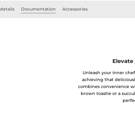
details
Documentation
Accessories
Elevate
Unleash your inner chef w
achieving that deliciousl
combines convenience wit
brown toastie or a succul
perfe