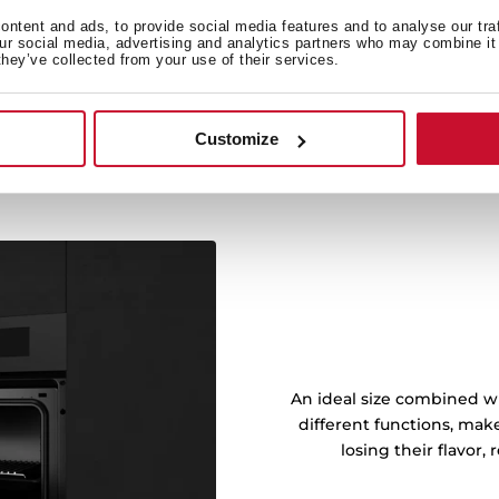
Prepare all kinds of food
ntent and ads, to provide social media features and to analyse our tra
king functions.
our social media, advertising and analytics partners who may combine it 
they’ve collected from your use of their services.
Customize
An ideal size combined wi
different functions, mak
losing their flavor