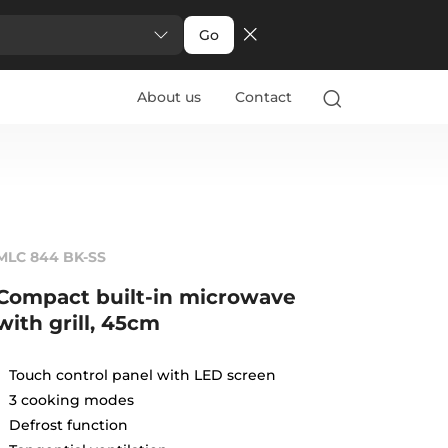
Go
About us
Contact
MLC 844 BK-SS
Compact built-in microwave
with grill, 45cm
Touch control panel with LED screen
3 cooking modes
Defrost function