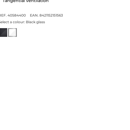
Tangential ventilation
REF. 40584400
EAN. 8421152151563
Select a colour:
Black glass