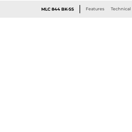
Features
Technical 
MLC 844 BK-SS