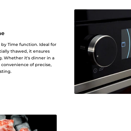
me
 by Time function. Ideal for
tially thawed, it ensures
g. Whether it's dinner in a
 convenience of precise,
sting.