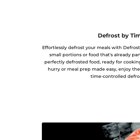
Defrost by Ti
Effortlessly defrost your meals with Defrost
small portions or food that's already par
perfectly defrosted food, ready for cookin
hurry or meal prep made easy, enjoy the
time-controlled defro