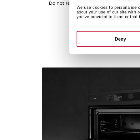
Do not resist cooking different recipes. 
We use cookies to personalise co
thanks to the incorporated coo
about your use of our site with 
you’ve provided to them or that 
Deny