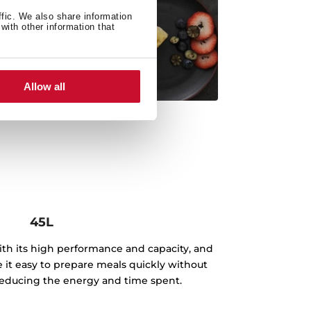
ffic. We also share information
with other information that
Allow all
45L
th its high performance and capacity, and
e it easy to prepare meals quickly without
, reducing the energy and time spent.