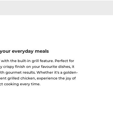
 your everyday meals
ith the built-in grill feature. Perfect for
y crispy finish on your favourite dishes, it
h gourmet results. Whether it's a golden-
ent grilled chicken, experience the joy of
ct cooking every time.