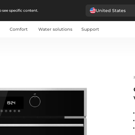
United States
 see specific content.
Comfort
Water solutions
Support