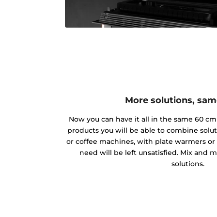
More solutions, sa
Now you can have it all in the same 60 c
products you will be able to combine solu
or coffee machines, with plate warmers or 
need will be left unsatisfied. Mix and
solutions.