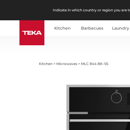
Indicate in which country or region you are to
Kitchen
Barbecues
Laundry
Kitchen
>
Microwaves
>
MLC 844 BK-SS