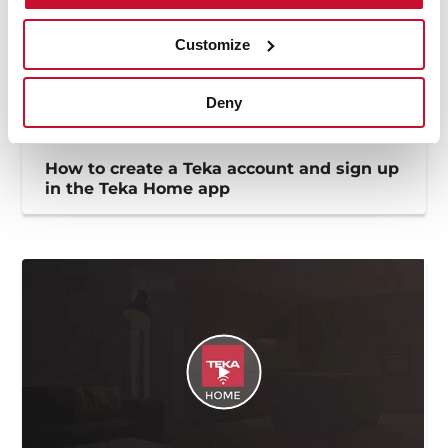
Customize
Deny
How to create a Teka account and sign up
in the Teka Home app