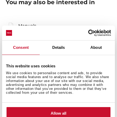
You may also be interested in
Manuals
Product card
Technical drawing
Consent
Details
About
High resolution images
Declaration of conformity
This website uses cookies
We use cookies to personalise content and ads, to provide
Leaflet
social media features and to analyse our traffic. We also share
information about your use of our site with our social media,
advertising and analytics partners who may combine it with
other information that you’ve provided to them or that they’ve
collected from your use of their services.
Allow all