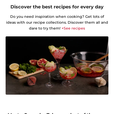
Discover the best recipes for every day
Do you need inspiration when cooking? Get lots of
ideas with our recipe collections. Discover them all and
dare to try them!
+See recipes