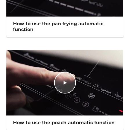
How to use the pan frying automatic
function
How to use the poach automatic function