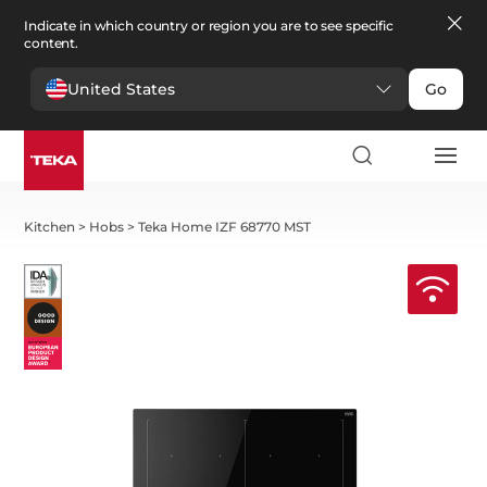
Indicate in which country or region you are to see specific
content.
United States
Go
Kitchen
>
Hobs
>
Teka Home IZF 68770 MST