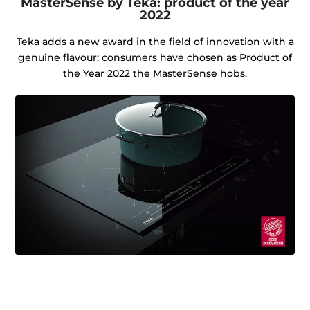
MasterSense by Teka: product of the year
2022
Teka adds a new award in the field of innovation with a
genuine flavour: consumers have chosen as Product of
the Year 2022 the MasterSense hobs.