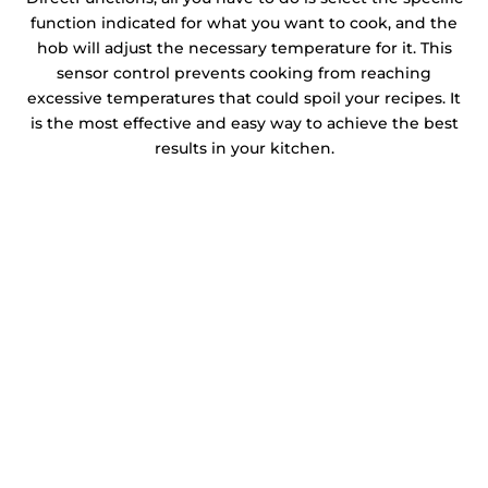
function indicated for what you want to cook, and the
hob will adjust the necessary temperature for it. This
sensor control prevents cooking from reaching
excessive temperatures that could spoil your recipes. It
is the most effective and easy way to achieve the best
results in your kitchen.