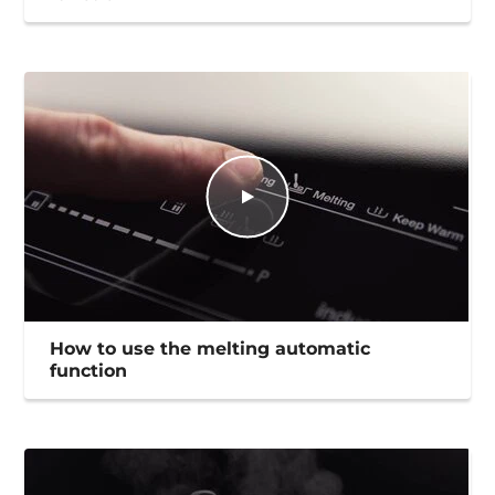
How to use the melting automatic
function