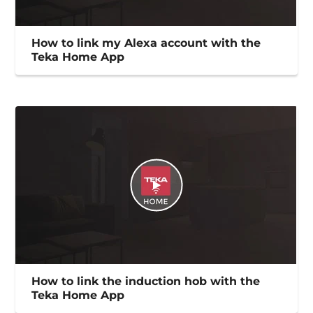
How to link my Alexa account with the
Teka Home App
How to link the induction hob with the
Teka Home App