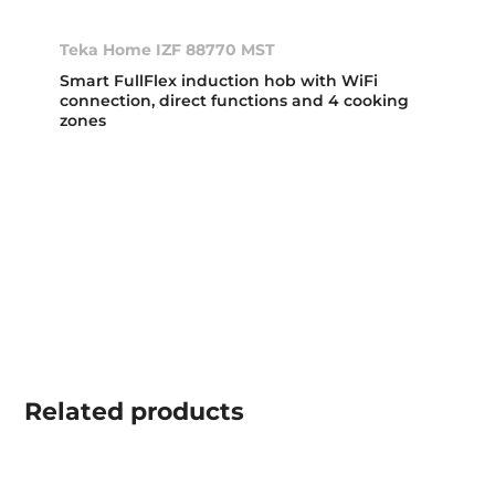
Teka Home IZF 88770 MST
Smart FullFlex induction hob with WiFi
connection, direct functions and 4 cooking
zones
Related
products