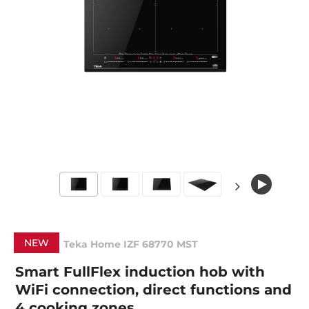
NEW
Teka Home IZF 68770 MST
Smart FullFlex induction hob with
WiFi connection, direct functions and
4 cooking zones