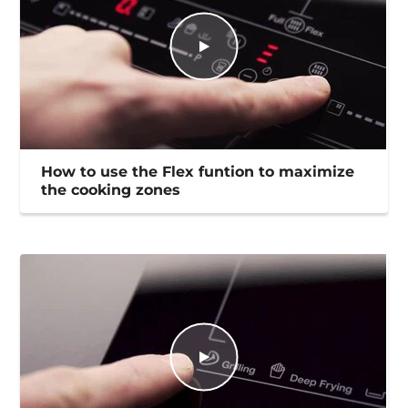
How to use the Flex funtion to maximize
the cooking zones