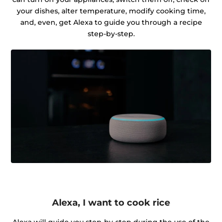
your dishes, alter temperature, modify cooking time,
and, even, get Alexa to guide you through a recipe
step-by-step.
Alexa, I want to cook rice
Alexa will guide you step-by-step during the use of the