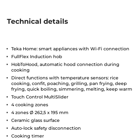
Technical details
Teka Home: smart appliances with Wi-Fi connection
FullFlex Induction hob
HobToHood, automatic hood connection during
cooking
Direct functions with temperature sensors: rice
cooking, confit, poaching, grilling, pan frying, deep
frying, quick boiling, simmering, melting, keep warm
Touch Control MultiSlider
4 cooking zones
4 zones Ø 262,5 x 195 mm
Ceramic glass surface
Auto-lock safety disconnection
Cooking timer