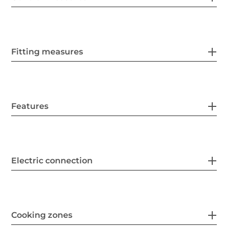
Fitting measures
Features
Electric connection
Cooking zones