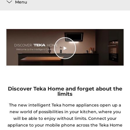
Menu
Discover Teka Home and forget about the
limits
The new intelligent Teka home appliances open up a
new world of possibilities in your kitchen, where you
will be able to enjoy without limits. Connect your
appliance to your mobile phone across the Teka Home