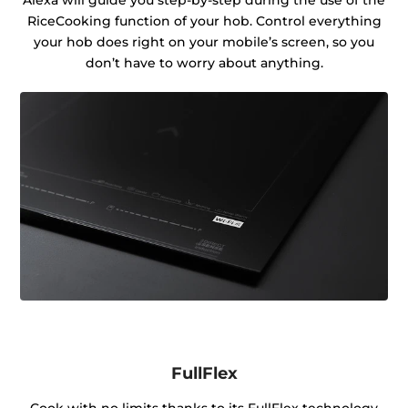
RiceCooking function of your hob. Control everything
your hob does right on your mobile’s screen, so you
don’t have to worry about anything.
FullFlex