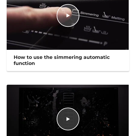
How to use the simmering automatic
function