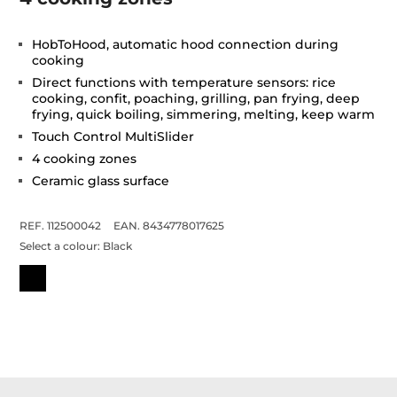
HobToHood, automatic hood connection during
cooking
Direct functions with temperature sensors: rice
cooking, confit, poaching, grilling, pan frying, deep
frying, quick boiling, simmering, melting, keep warm
Touch Control MultiSlider
4 cooking zones
Ceramic glass surface
REF. 112500042
EAN. 8434778017625
Select a colour:
Black