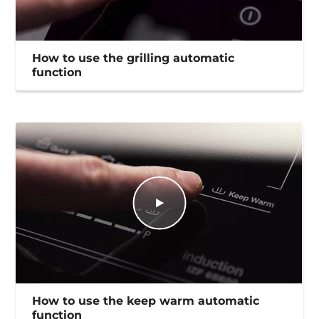
How to use the grilling automatic
function
How to use the keep warm automatic
function