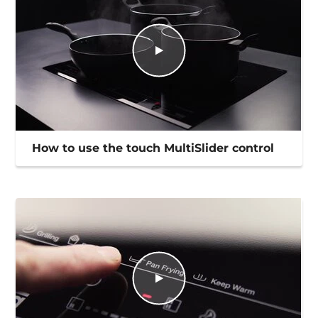
How to use the touch MultiSlider control