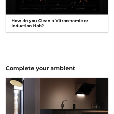
How do you Clean a Vitroceramic or
Induction Hob?
Complete your
ambient