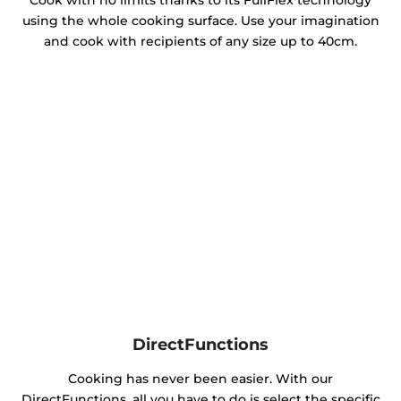
Cook with no limits thanks to its FullFlex technology
using the whole cooking surface. Use your imagination
and cook with recipients of any size up to 40cm.
DirectFunctions
Cooking has never been easier. With our
DirectFunctions, all you have to do is select the specific