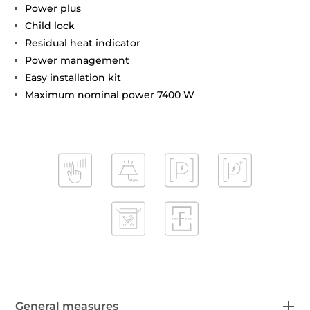
Power plus
Child lock
Residual heat indicator
Power management
Easy installation kit
Maximum nominal power 7400 W
General measures