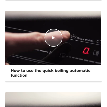
How to use the quick boiling automatic
function