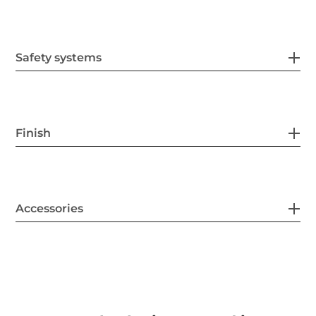
Safety systems
Finish
Accessories