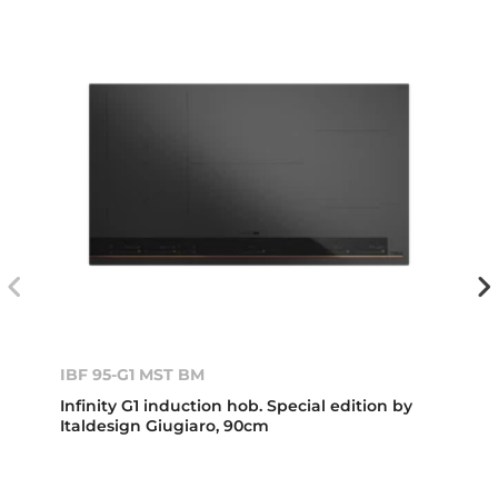
IBF 95-G1 MST BM
Infinity G1 induction hob. Special edition by
Italdesign Giugiaro, 90cm