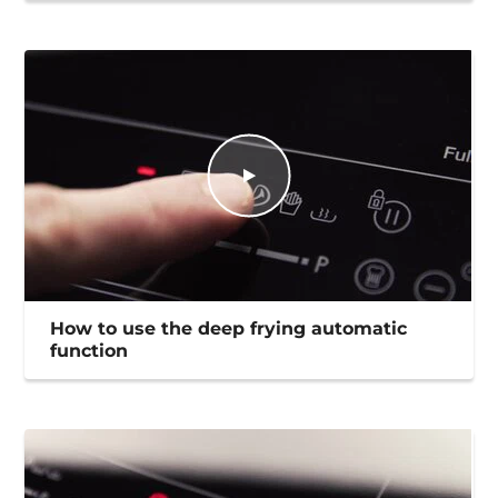
How to use the deep frying automatic
function