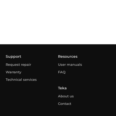
Support
Resources
Request repair
User manuals
Warranty
FAQ
Technical services
Teka
About us
Contact