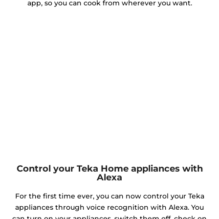
app, so you can cook from wherever you want.
Control your Teka Home appliances with
Alexa
For the first time ever, you can now control your Teka
appliances through voice recognition with Alexa. You
can turn on your appliances, switch them off, check on