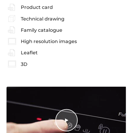
Product card
Technical drawing
Family catalogue
High resolution images
Leaflet
3D