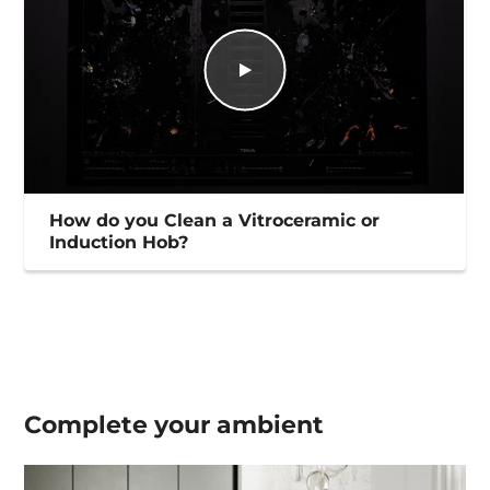
How do you Clean a Vitroceramic or
Induction Hob?
Complete your
ambient