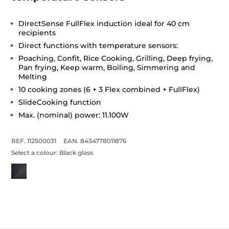
DirectSense FullFlex induction ideal for 40 cm
recipients
Direct functions with temperature sensors:
Poaching, Confit, Rice Cooking, Grilling, Deep frying,
Pan frying, Keep warm, Boiling, Simmering and
Melting
10 cooking zones (6 + 3 Flex combined + FullFlex)
SlideCooking function
Max. (nominal) power: 11.100W
REF. 112500031
EAN. 8434778011876
Select a colour:
Black glass