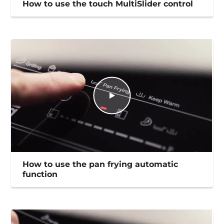
How to use the touch MultiSlider control
How to use the pan frying automatic
function