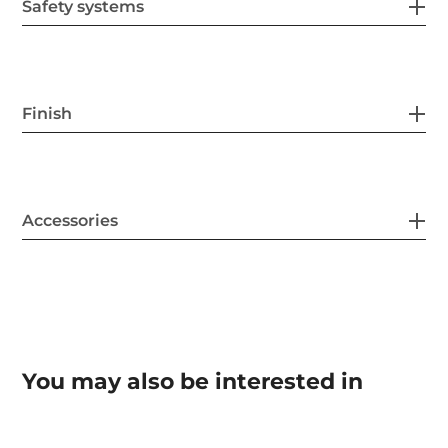
Safety systems
Finish
Accessories
You may also be interested in