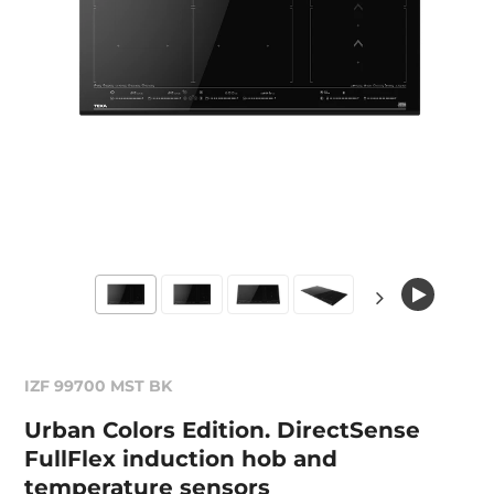
IZF 99700 MST BK
Urban Colors Edition. DirectSense
FullFlex induction hob and
temperature sensors