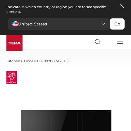
Indicate in which country or region you are to see specific
content.
United States
Go
Kitchen
>
Hobs
>
IZF 99700 MST BK