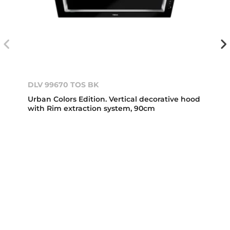
DLV 99670 TOS BK
Urban Colors Edition. Vertical decorative hood
with Rim extraction system, 90cm