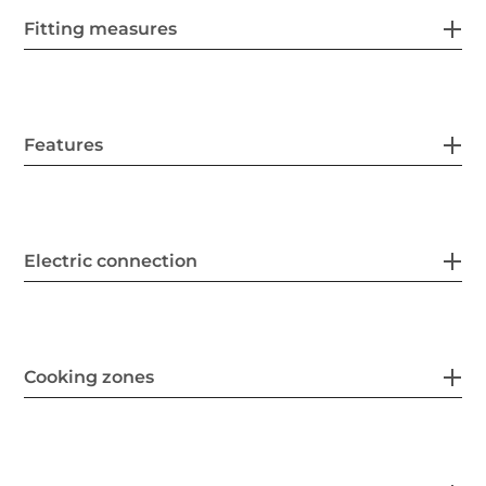
Fitting measures
Features
Electric connection
Cooking zones