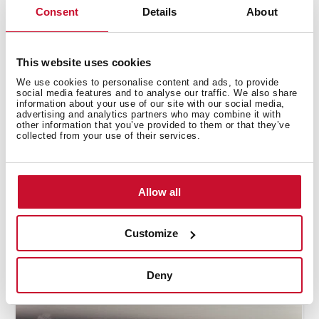
the cooking zones
Consent
Details
About
This website uses cookies
We use cookies to personalise content and ads, to provide
social media features and to analyse our traffic. We also share
information about your use of our site with our social media,
advertising and analytics partners who may combine it with
other information that you’ve provided to them or that they’ve
collected from your use of their services.
Allow all
Customize
How to use the grilling automatic
function
Deny