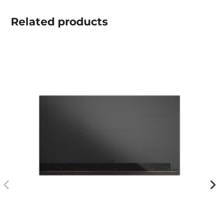
Related
products