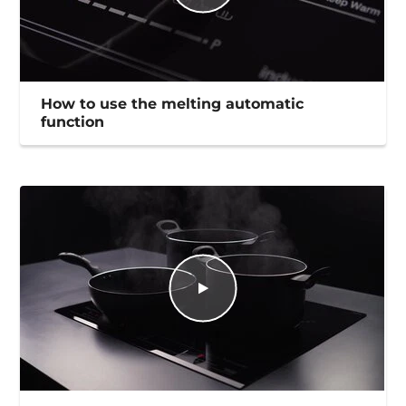
How to use the melting automatic
function