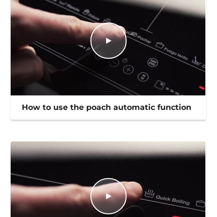
How to use the poach automatic function