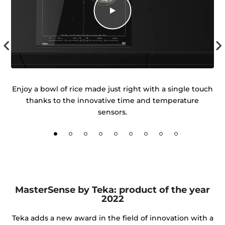
igh
Enjoy a bowl of rice made just right with a single touch
ur
thanks to the innovative time and temperature
d
sensors.
MasterSense by Teka: product of the year
2022
Teka adds a new award in the field of innovation with a