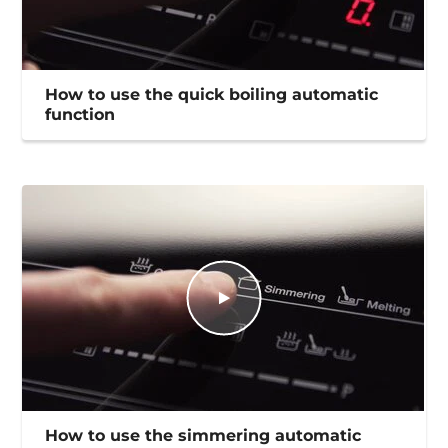
How to use the quick boiling automatic
function
How to use the simmering automatic