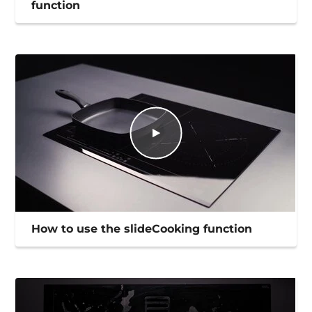
function
How to use the slideCooking function