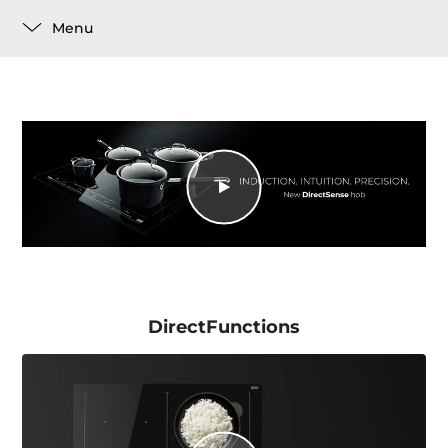
Menu
DirectFunctions