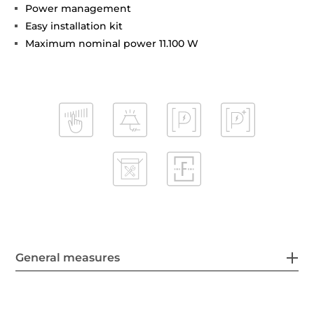
Power management
Easy installation kit
Maximum nominal power 11.100 W
General measures