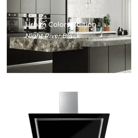
Urban Colors Edition
Night River Black