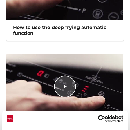
How to use the deep frying automatic
function
How to use the Flex funtion to maximize