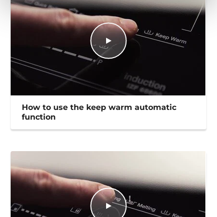
How to use the keep warm automatic
function