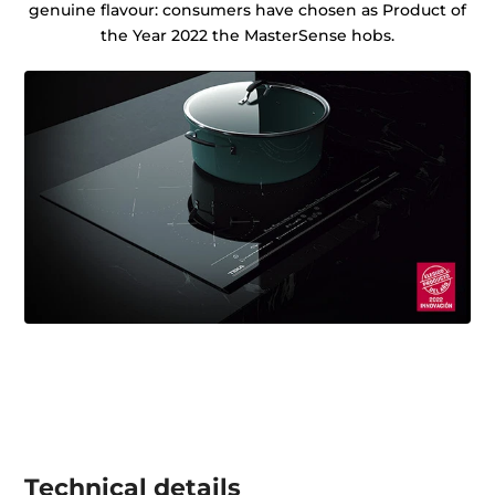
genuine flavour: consumers have chosen as Product of
the Year 2022 the MasterSense hobs.
Technical details