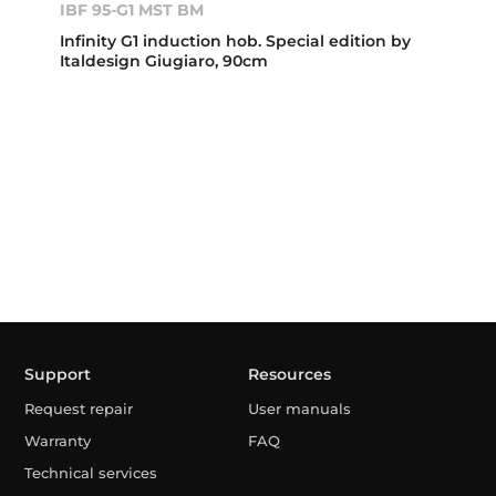
IBF 95-G1 MST BM
Infinity G1 induction hob. Special edition by
Italdesign Giugiaro, 90cm
Support
Resources
Request repair
User manuals
Warranty
FAQ
Technical services