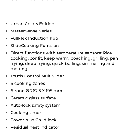
Urban Colors Edition
MasterSense Series
FullFlex Induction hob
SlideCooking Function
Direct functions with temperature sensors: Rice
cooking, confit, keep warm, poaching, grilling, pan
frying, deep frying, quick boiling, simmering and
melting
Touch Control MultiSlider
6 cooking zones
6 zone Ø 262,5 X 195 mm
Ceramic glass surface
Auto-lock safety system
Cooking timer
Power plus Child lock
Residual heat indicator