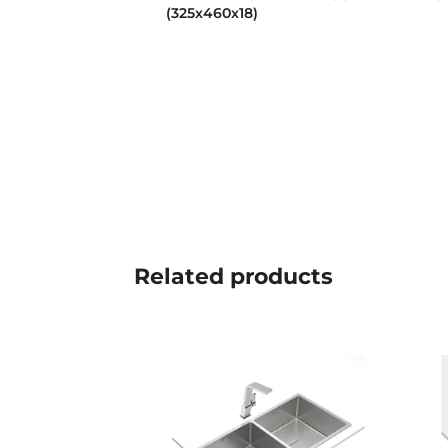
(325x460x18)
Related
products