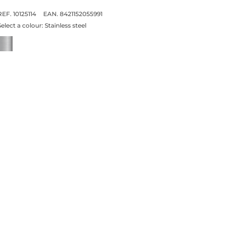
REF. 10125114
EAN. 8421152055991
Select a colour:
Stainless steel