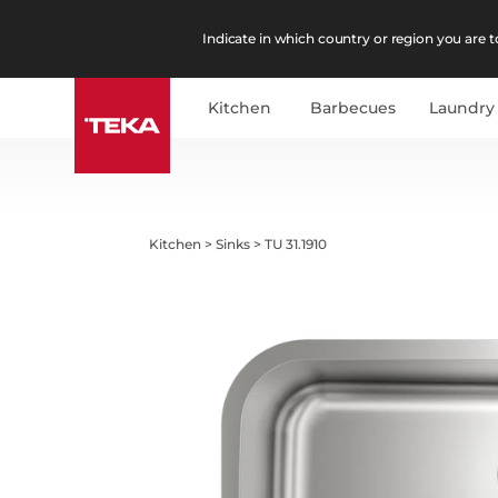
Indicate in which country or region you are to
Kitchen
Barbecues
Laundry
Kitchen
>
Sinks
>
TU 31.1910