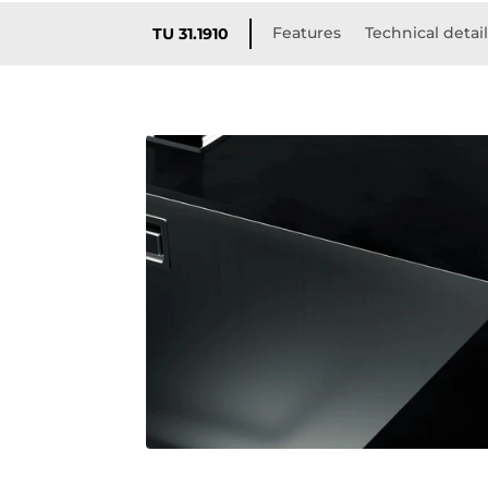
Features
Technical detai
TU 31.1910