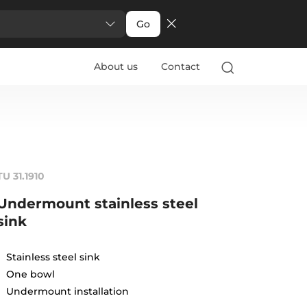
Go
About us
Contact
TU 31.1910
Undermount stainless steel
sink
Stainless steel sink
One bowl
Undermount installation