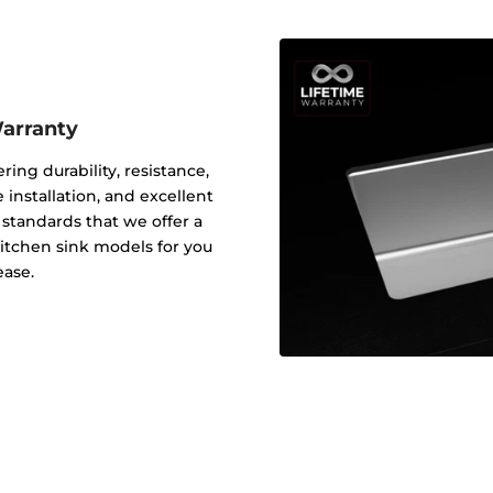
Warranty
ering durability, resistance,
 installation, and excellent
y standards that we offer a
 kitchen sink models for you
ease.