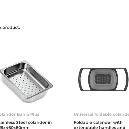
e product.
olander Bahia Plus
Universal foldable coland
tainless Steel colander in
Foldable colander with
25x460x80mm
extendable handles and