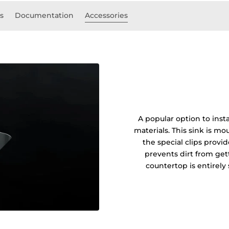
ls
Documentation
Accessories
A popular option to insta
materials. This sink is 
the special clips prov
prevents dirt from get
countertop is entirel