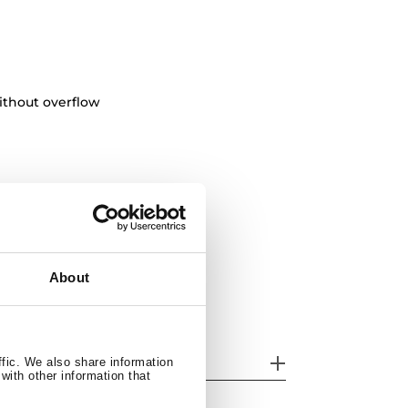
ithout overflow
About
her features
ffic. We also share information
with other information that