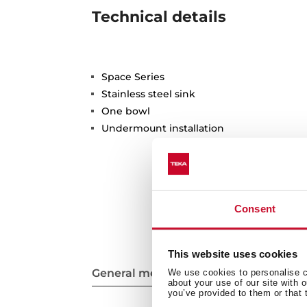
Technical details
Space Series
Stainless steel sink
One bowl
Undermount installation
Consent
This website uses cookies
General measures
We use cookies to personalise co
about your use of our site with 
you’ve provided to them or that 