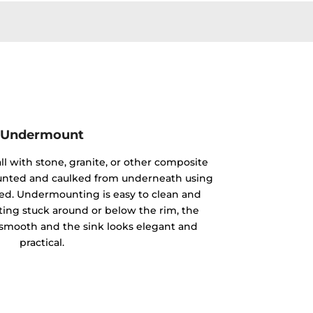
Undermount
ll with stone, granite, or other composite
mounted and caulked from underneath using
ided. Undermounting is easy to clean and
ting stuck around or below the rim, the
y smooth and the sink looks elegant and
practical.