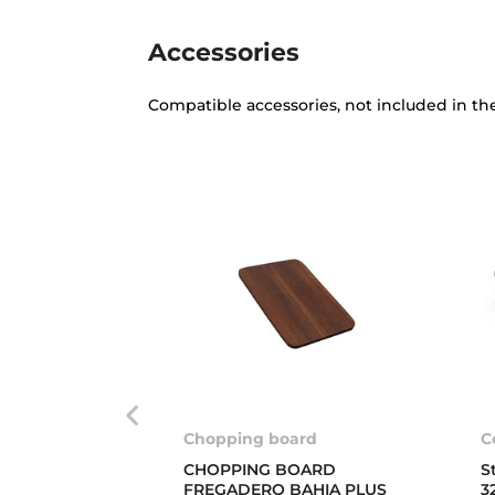
Accessories
Compatible accessories, not included in th
Chopping board
C
CHOPPING BOARD
S
FREGADERO BAHIA PLUS
3