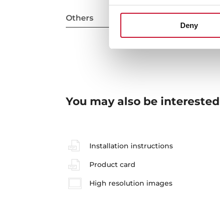
Others
Deny
You may also be interested
Installation instructions
Product card
High resolution images