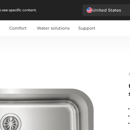
United States
 see specific content.
Comfort
Water solutions
Support