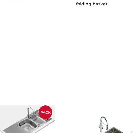
folding basket
PACK