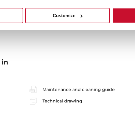
Sink Lay out
Ac
Customize
 in
Maintenance and cleaning guide
Technical drawing