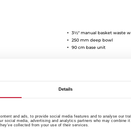
3½" manual basket waste w
250 mm deep bowl
90 cm base unit
Details
Main Bowl
Ot
ntent and ads, to provide social media features and to analyse our tra
our social media, advertising and analytics partners who may combine it 
they’ve collected from your use of their services.