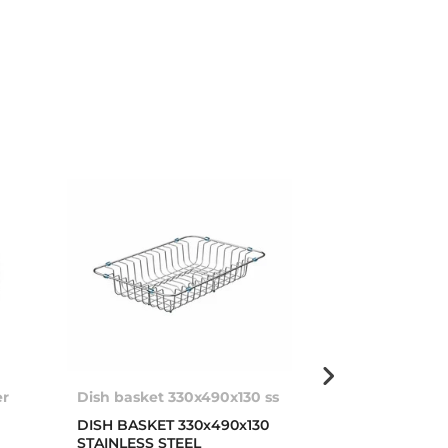
er
Dish basket 330x490x130 ss
Soap dispens
DISH BASKET 330x490x130
Stainless stee
STAINLESS STEEL
dispenser