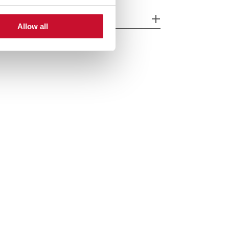
cessories
Allow all