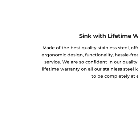
Sink with Lifetime 
Made of the best quality stainless steel, off
ergonomic design, functionality, hassle-free
service. We are so confident in our qualit
lifetime warranty on all our stainless steel
to be completely at 