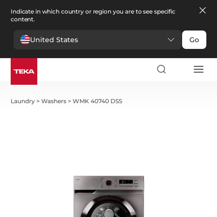
Indicate in which country or region you are to see specific
content.
United States
Go
Laundry
>
Washers
>
WMK 40740 DSS