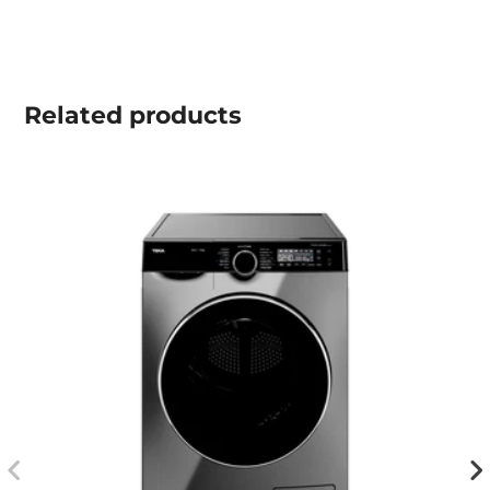
Related
products