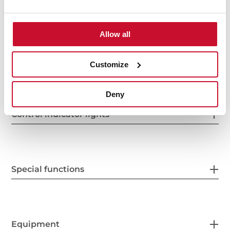
Power supply
Allow all
Features
Customize
Deny
Control indicator lights
Special functions
Equipment