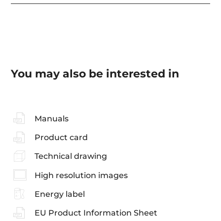
You may also be interested in
Manuals
Product card
Technical drawing
High resolution images
Energy label
EU Product Information Sheet