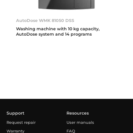
AutoDose WMK 81050 DSS
Washing machine with 10 kg capacity,
AutoDose system and 14 programs
Support
Resources
Request repair
User manuals
Warranty
FAQ