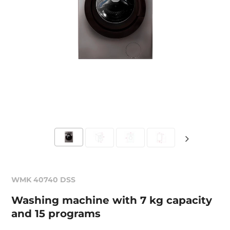
WMK 40740 DSS
Washing machine with 7 kg capacity
and 15 programs