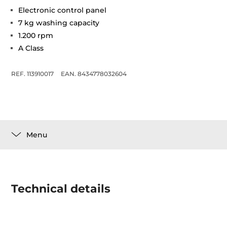
Electronic control panel
7 kg washing capacity
1.200 rpm
A Class
REF. 113910017
EAN. 8434778032604
Menu
Technical details