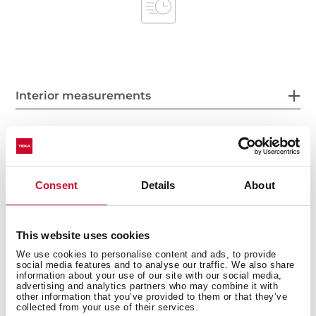
Interior measurements
General measures
Consent
Details
About
This website uses cookies
Product sheet
We use cookies to personalise content and ads, to provide
social media features and to analyse our traffic. We also share
information about your use of our site with our social media,
advertising and analytics partners who may combine it with
other information that you’ve provided to them or that they’ve
collected from your use of their services.