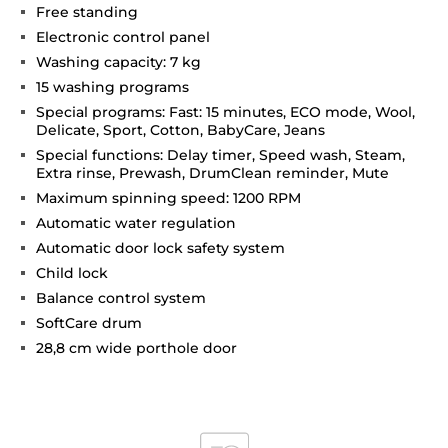
Free standing
Electronic control panel
Washing capacity: 7 kg
15 washing programs
Special programs: Fast: 15 minutes, ECO mode, Wool,
Delicate, Sport, Cotton, BabyCare, Jeans
Special functions: Delay timer, Speed wash, Steam,
Extra rinse, Prewash, DrumClean reminder, Mute
Maximum spinning speed: 1200 RPM
Automatic water regulation
Automatic door lock safety system
Child lock
Balance control system
SoftCare drum
28,8 cm wide porthole door