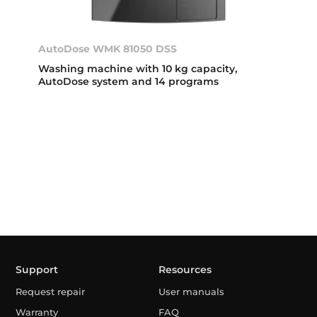
AutoDose WMK 81050 DSS
Washing machine with 10 kg capacity,
AutoDose system and 14 programs
Support
Resources
Request repair
User manuals
Warranty
FAQ