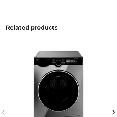
Related
products