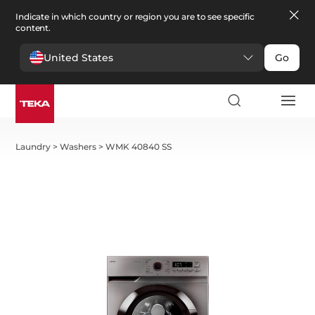
Indicate in which country or region you are to see specific
content.
United States
Go
Laundry
>
Washers
>
WMK 40840 SS