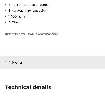
Electronic control panel
8 kg washing capacity
1.400 rpm
A Class
REF. 113910019
EAN. 8434778032628
Menu
Technical details