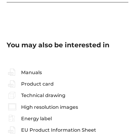
You may also be interested in
Manuals
Product card
Technical drawing
High resolution images
Energy label
EU Product Information Sheet