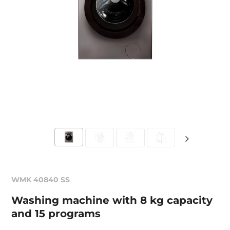
WMK 40840 SS
Washing machine with 8 kg capacity
and 15 programs