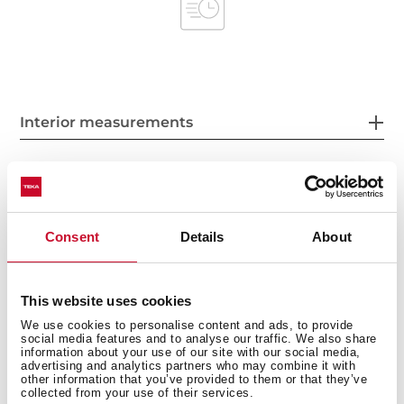
Interior measurements
General measures
Consent
Details
About
This website uses cookies
Product sheet
We use cookies to personalise content and ads, to provide
social media features and to analyse our traffic. We also share
information about your use of our site with our social media,
advertising and analytics partners who may combine it with
other information that you’ve provided to them or that they’ve
collected from your use of their services.