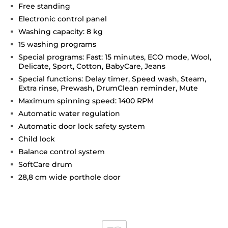
Free standing
Electronic control panel
Washing capacity: 8 kg
15 washing programs
Special programs: Fast: 15 minutes, ECO mode, Wool,
Delicate, Sport, Cotton, BabyCare, Jeans
Special functions: Delay timer, Speed wash, Steam,
Extra rinse, Prewash, DrumClean reminder, Mute
Maximum spinning speed: 1400 RPM
Automatic water regulation
Automatic door lock safety system
Child lock
Balance control system
SoftCare drum
28,8 cm wide porthole door