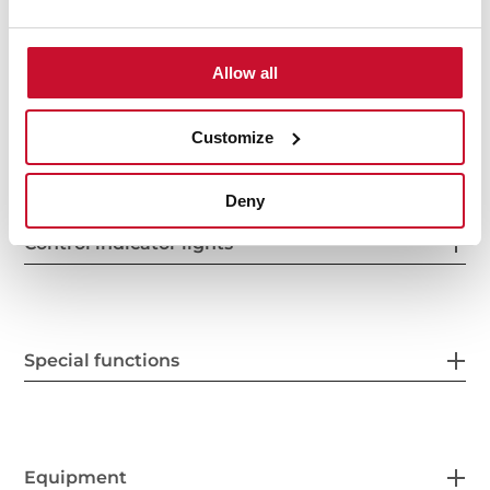
Power supply
Allow all
Features
Customize
Deny
Control indicator lights
Special functions
Equipment