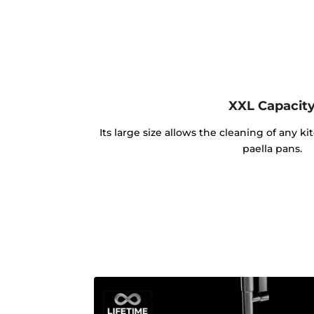
XXL Capacit
Its large size allows the cleaning of any k
paella pans.