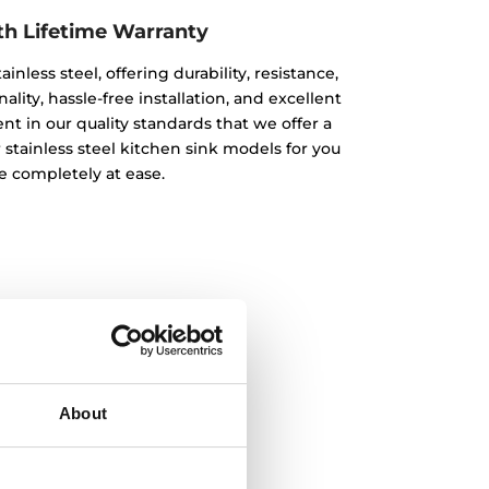
th Lifetime Warranty
inless steel, offering durability, resistance,
lity, hassle-free installation, and excellent
nt in our quality standards that we offer a
r stainless steel kitchen sink models for you
e completely at ease.
About