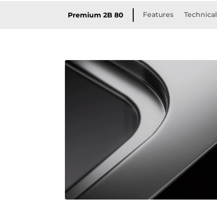
Features
Technical
Premium 2B 80