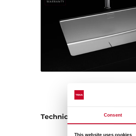
Consent
Technical details
This website uses cookies