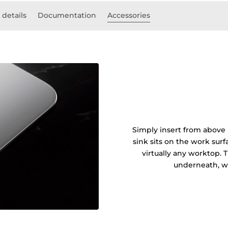
 details
Documentation
Accessories
Simply insert from above 
sink sits on the work sur
virtually any worktop. 
underneath, wi