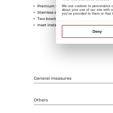
Premium Series
We use cookies to personalise co
about your use of our site with 
Stainless steel sink
you’ve provided to them or that 
Two bowls
Inset installation
Deny
General measures
Others