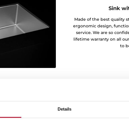
Sink wi
Made of the best quality sta
ergonomic design, functiona
service. We are so confide
lifetime warranty on all ou
to b
Details