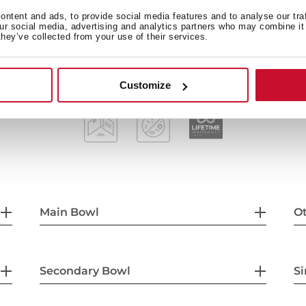
3½" manual basket waste w
ntent and ads, to provide social media features and to analyse our tra
our social media, advertising and analytics partners who may combine it 
200 mm deep bowls
they’ve collected from your use of their services.
80 cm base unit
Customize
Main Bowl
Ot
Secondary Bowl
Si