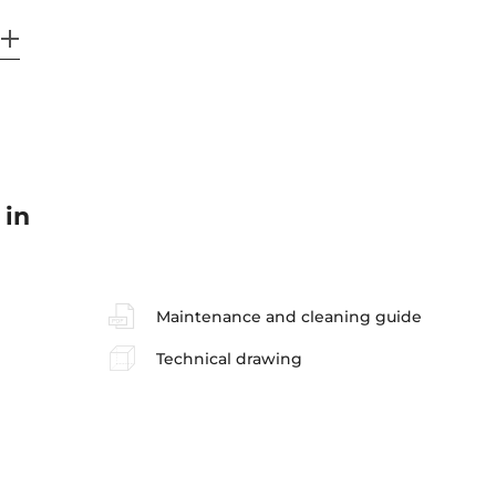
 in
Maintenance and cleaning guide
Technical drawing