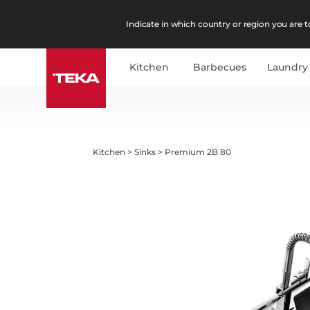
Indicate in which country or region you are to
Kitchen
Barbecues
Laundry
Kitchen
>
Sinks
>
Premium 2B 80