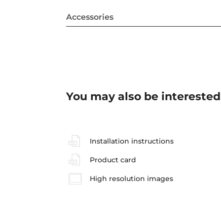
Accessories
You may also be interested
Installation instructions
Product card
High resolution images