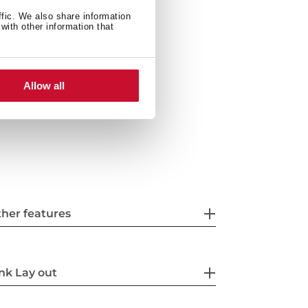
ith siphon
ffic. We also share information
with other information that
Allow all
her features
nk Lay out