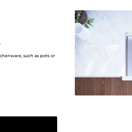
y
itchenware, such as pots or