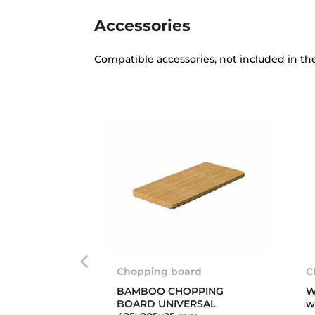
Accessories
Compatible accessories, not included in th
Chopping board
C
BAMBOO CHOPPING
W
BOARD UNIVERSAL
w