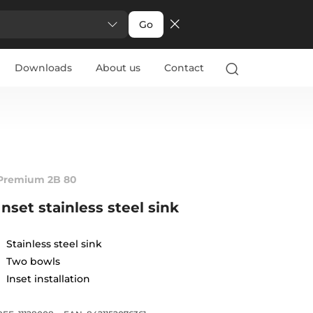
Go
Downloads
About us
Contact
Premium 2B 80
Inset stainless steel sink
Stainless steel sink
Two bowls
Inset installation