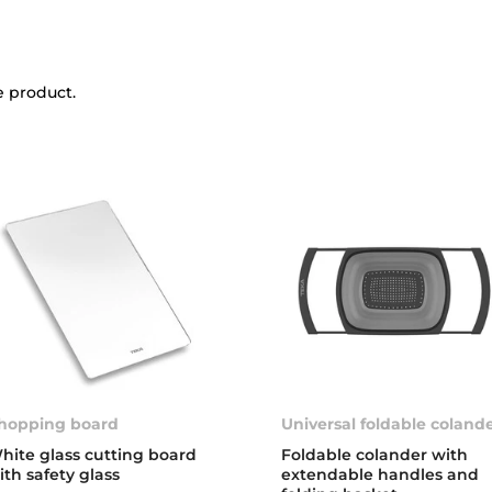
e product.
hopping board
Universal foldable coland
hite glass cutting board
Foldable colander with
ith safety glass
extendable handles and