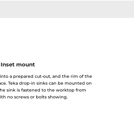
Inset mount
into a prepared cut-out, and the rim of the
face. Teka drop-in sinks can be mounted on
The sink is fastened to the worktop from
th no screws or bolts showing.