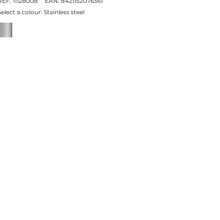
REF. 11128008
EAN. 8421152076361
Select a colour:
Stainless steel