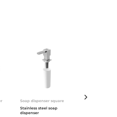
er
Soap dispenser square
Universal Soa
Stainless steel soap
Soap dispenser
dispenser