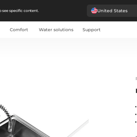
United States
 see specific content.
Comfort
Water solutions
Support