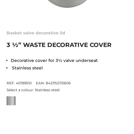
Basket valve decorative lid
3 ½” WASTE DECORATIVE COVER
Decorative cover for 3½ valve underseat
Stainless steel
REF. 40199510
EAN. 8421152113806
Select a colour:
Stainless steel