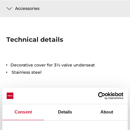
Accessories
Technical details
Decorative cover for 3½ valve underseat
Stainless steel
Consent
Details
About
You may also be interested in