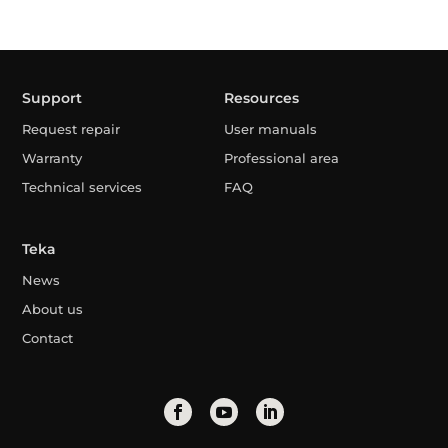
Support
Resources
Request repair
User manuals
Warranty
Professional area
Technical services
FAQ
Teka
News
About us
Contact