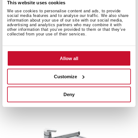
This website uses cookies
We use cookies to personalise content and ads, to provide
social media features and to analyse our traffic. We also share
information about your use of our site with our social media,
Product card
advertising and analytics partners who may combine it with
other information that you’ve provided to them or that they’ve
Family catalogue
collected from your use of their services.
High resolution images
Allow all
Customize
Related
products
Deny