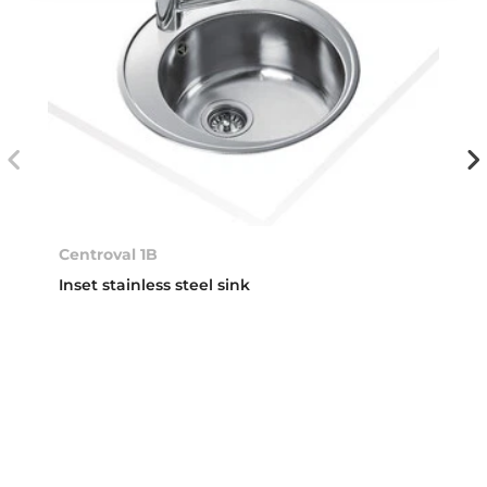
Centroval 1B
Inset stainless steel sink