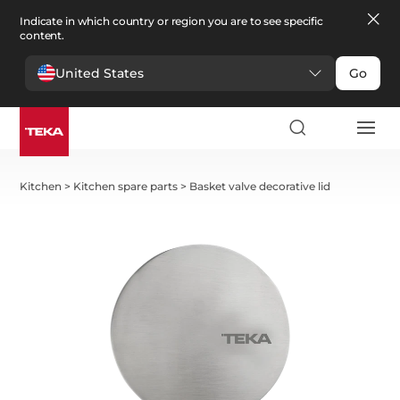
Indicate in which country or region you are to see specific
content.
United States
Go
Kitchen
>
Kitchen spare parts
>
Basket valve decorative lid