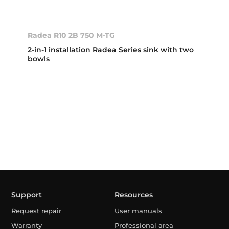
Radea R10 2B 750 M-TG
2-in-1 installation Radea Series sink with two
bowls
Support
Resources
Request repair
User manuals
Warranty
Professional area