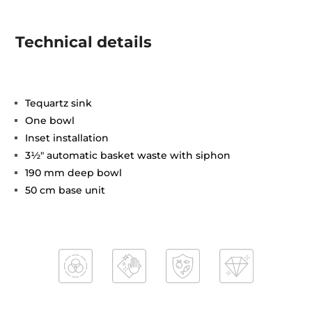
Technical details
Tequartz sink
One bowl
Inset installation
3½" automatic basket waste with siphon
190 mm deep bowl
50 cm base unit