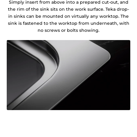
Simply insert from above into a prepared cut-out, and
the rim of the sink sits on the work surface. Teka drop-
in sinks can be mounted on virtually any worktop. The
sink is fastened to the worktop from underneath, with
no screws or bolts showing.