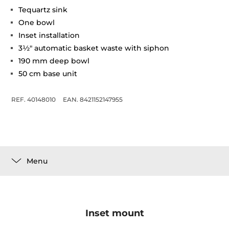
Tequartz sink
One bowl
Inset installation
3½" automatic basket waste with siphon
190 mm deep bowl
50 cm base unit
REF. 40148010
EAN. 8421152147955
Menu
Inset mount