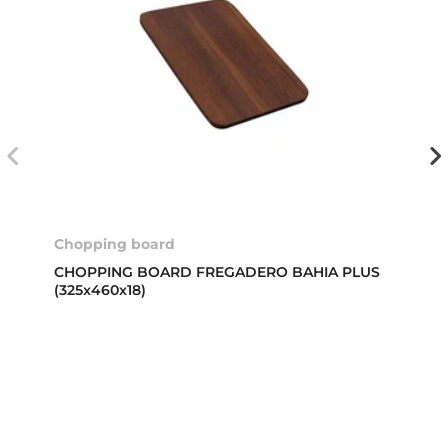
Chopping board
CHOPPING BOARD FREGADERO BAHIA PLUS
(325x460x18)