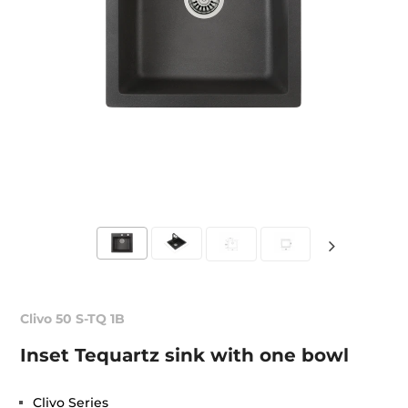
Clivo 50 S-TQ 1B
Inset Tequartz sink with one bowl
Clivo Series