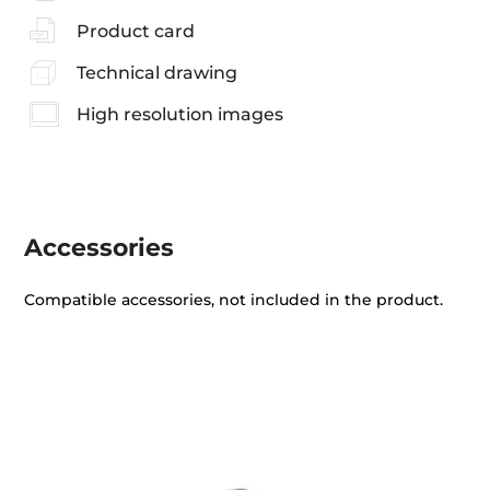
Product card
Technical drawing
High resolution images
Accessories
Compatible accessories, not included in the product.