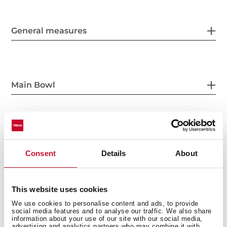
General measures
Main Bowl
Other features
Consent
Details
About
This website uses cookies
Others
We use cookies to personalise content and ads, to provide
social media features and to analyse our traffic. We also share
information about your use of our site with our social media,
advertising and analytics partners who may combine it with