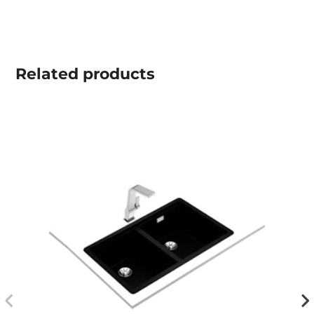
Related
products