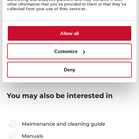
other information that you’ve provided to them or that they’ve
collected from your use of their services.
Sink Lay out
Allow all
Accessories
Customize
Deny
You may also be interested in
Maintenance and cleaning guide
Manuals