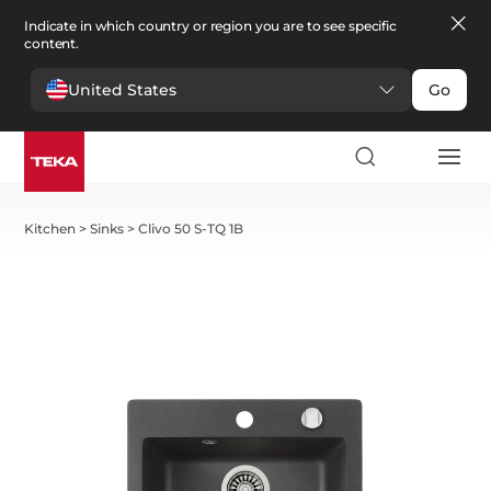
Indicate in which country or region you are to see specific
content.
United States
Go
Kitchen
>
Sinks
>
Clivo 50 S-TQ 1B