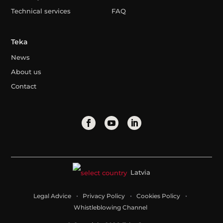
Technical services
FAQ
Teka
News
About us
Contact
Latvia
Legal Advice
Privacy Policy
Cookies Policy
Whistleblowing Channel