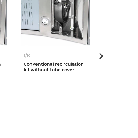
1/K
C1RTK
n
Conventional recirculation
Conventional c
kit without tube cover