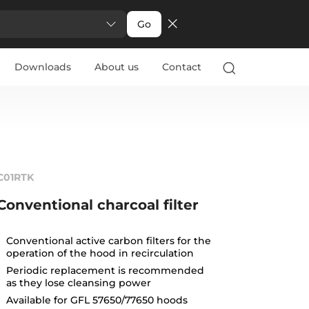
Go
Downloads
About us
Contact
C01RTK
Conventional charcoal filter
Conventional active carbon filters for the
operation of the hood in recirculation
Periodic replacement is recommended
as they lose cleansing power
Available for GFL 57650/77650 hoods