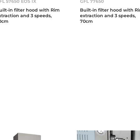
FL 57650 EOS IX
GFL 77650
uilt-in filter hood with Rim
Built-in filter hood with R
xtraction and 3 speeds,
extraction and 3 speeds,
0cm
70cm