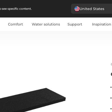
United States
 see specific content.
Comfort
Water solutions
Support
Inspiration