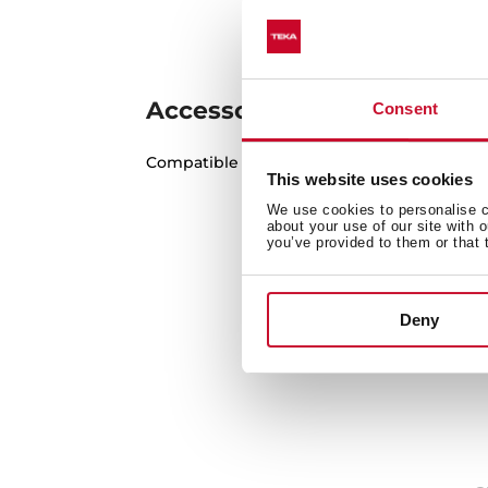
Accessories
Consent
Compatible accessories, not included in th
This website uses cookies
We use cookies to personalise co
about your use of our site with 
you’ve provided to them or that 
Deny