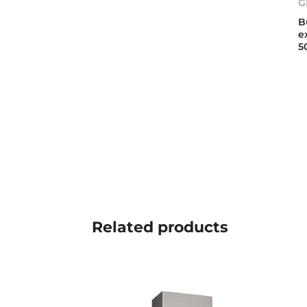
G
B
e
5
Related
products