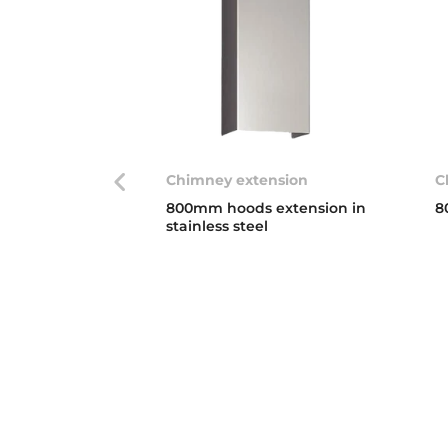
Chimney extension
C
800mm hoods extension in
8
stainless steel