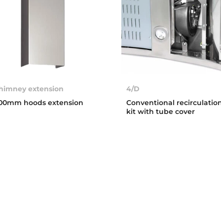
himney extension
4/D
00mm hoods extension
Conventional recirculatio
kit with tube cover