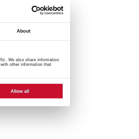
About
ffic. We also share information
with other information that
Allow all