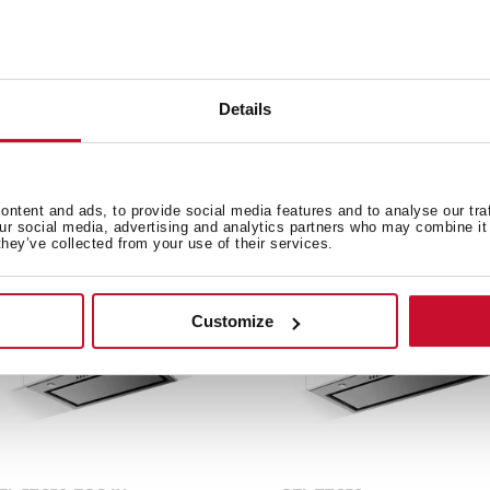
Details
e product.
ntent and ads, to provide social media features and to analyse our tra
our social media, advertising and analytics partners who may combine it 
they’ve collected from your use of their services.
Customize