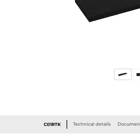
Technical details
Document
C01RTK