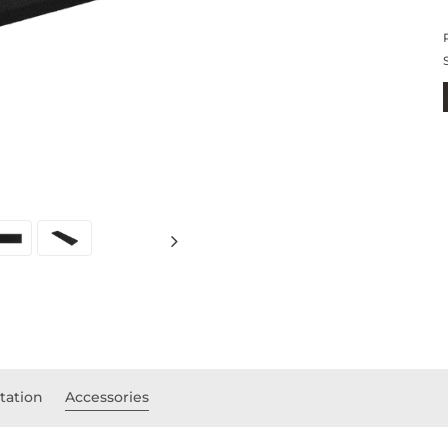
ation
Accessories