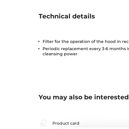
Technical details
Filter for the operation of the hood in rec
Periodic replacement every 3-6 months 
cleansing power
You may also be interested
Product card