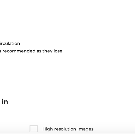
irculation
is recommended as they lose
 in
High resolution images