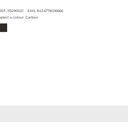
REF. 113290021
EAN. 8434778016666
Select a colour:
Carbon