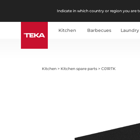
Indicate in which country or region you are to
Kitchen
Barbecues
Laundry
Kitchen
>
Kitchen spare parts
>
C01RTK