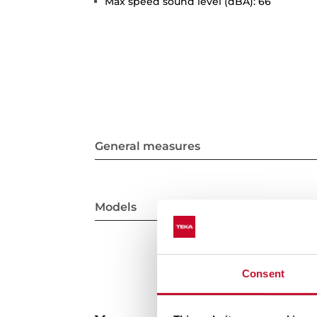
Max speed sound level (dBA): 66
General measures
Models
Consent