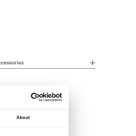
cessories
About