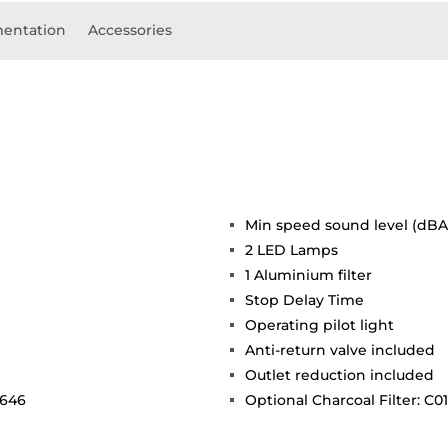
entation
Accessories
Min speed sound level (dBA)
2 LED Lamps
1 Aluminium filter
Stop Delay Time
Operating pilot light
Anti-return valve included
Outlet reduction included
 646
Optional Charcoal Filter: C0