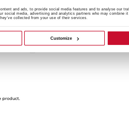
 in
ntent and ads, to provide social media features and to analyse our tra
our social media, advertising and analytics partners who may combine it 
they’ve collected from your use of their services.
Product card
Customize
High resolution images
EU Product Information Sheet
e product.