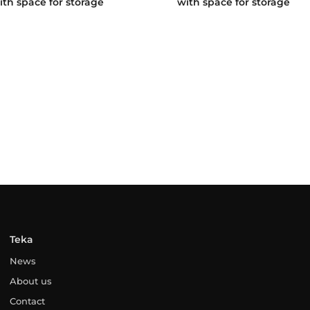
ith space for storage
with space for storage
Teka
News
About us
Contact