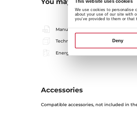
You may also be interested
This website uses cookies
We use cookies to personalise co
about your use of our site with 
you’ve provided to them or that 
Manuals
Deny
Technical drawing
Energy label
Accessories
Compatible accessories, not included in th