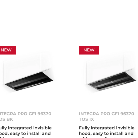
NEW
NEW
NTEGRA PRO GFI 96370
INTEGRA PRO GFI 96370
OS BK
TOS IX
ully integrated invisible
Fully integrated invisible
ood, easy to install and
hood, easy to install and