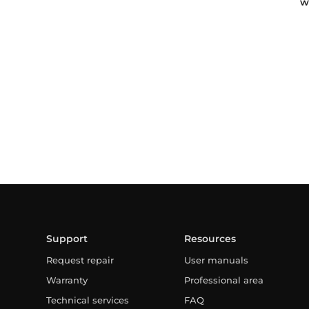
w
Support
Resources
Request repair
User manuals
Warranty
Professional area
Technical services
FAQ