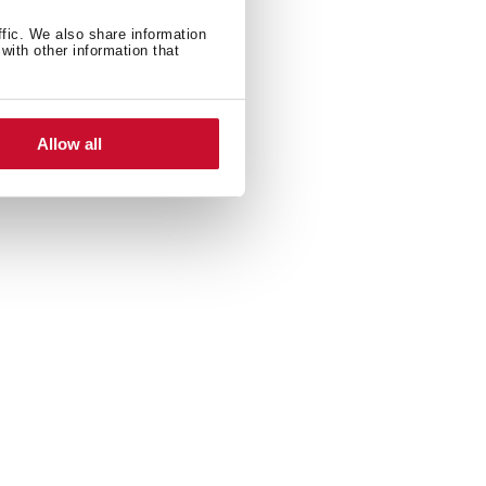
ffic. We also share information
with other information that
Allow all