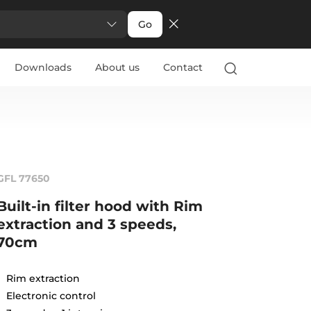
Go
Downloads
About us
Contact
GFL 77650
Built-in filter hood with Rim
extraction and 3 speeds,
70cm
Rim extraction
Electronic control