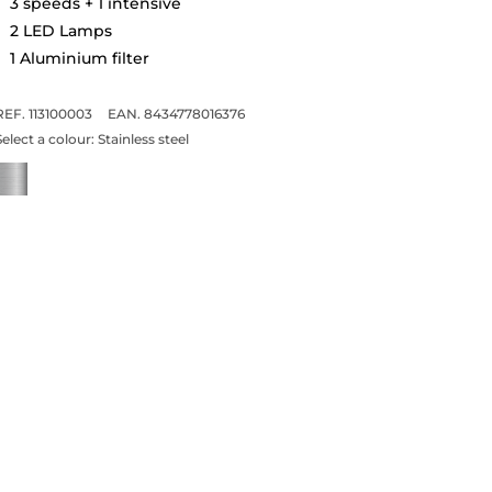
3 speeds + 1 intensive
2 LED Lamps
1 Aluminium filter
REF. 113100003
EAN. 8434778016376
Select a colour:
Stainless steel