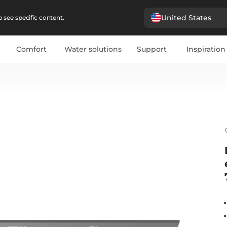
United States
 see specific content.
Comfort
Water solutions
Support
Inspiration