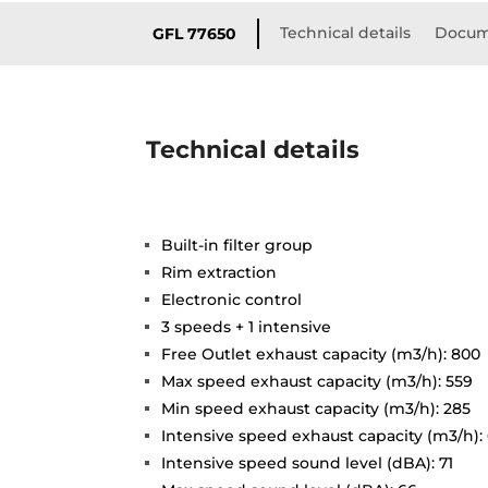
Technical details
Docum
GFL 77650
Technical details
Built-in filter group
Rim extraction
Electronic control
3 speeds + 1 intensive
Free Outlet exhaust capacity (m3/h): 800
Max speed exhaust capacity (m3/h): 559
Min speed exhaust capacity (m3/h): 285
Intensive speed exhaust capacity (m3/h):
Intensive speed sound level (dBA): 71