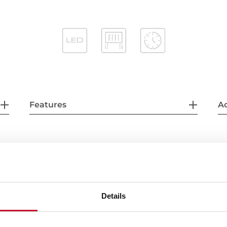
Features
Ac
Details