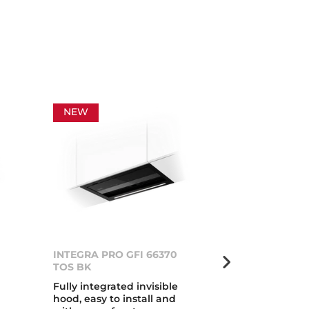
NEW
NEW
INTEGRA PRO GFI 66370
INTEGRA PRO
TOS BK
TOS IX
Fully integrated invisible
Fully integrat
hood, easy to install and
hood, easy to 