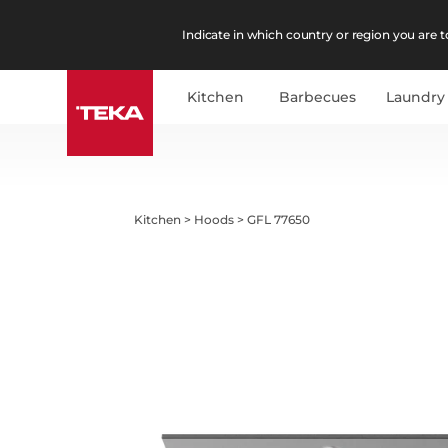
Indicate in which country or region you are to
Kitchen
Barbecues
Laundry
Kitchen
>
Hoods
>
GFL 77650