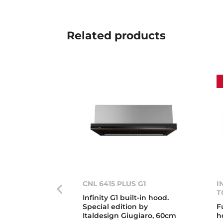
Related
products
CNL 6415 PLUS G1
I
T
Infinity G1 built-in hood.
Special edition by
F
Italdesign Giugiaro, 60cm
h