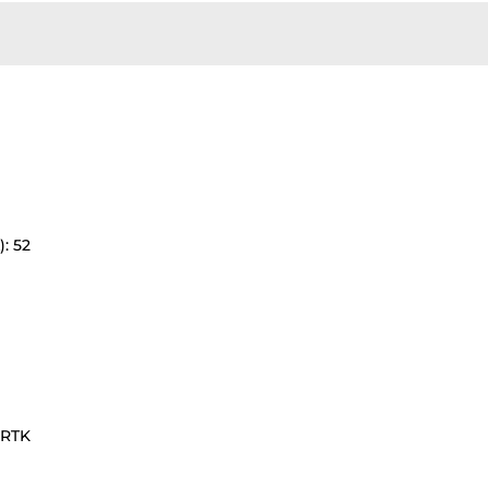
: 52
1RTK