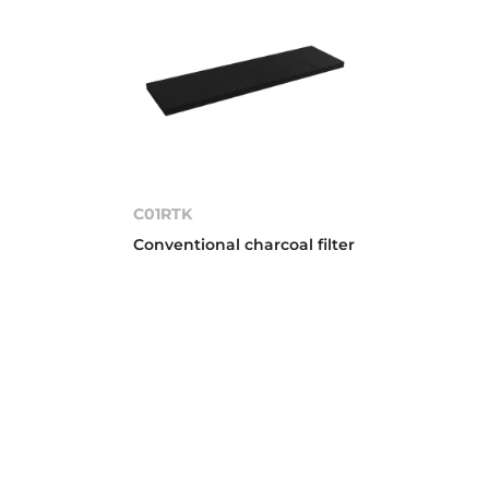
C01RTK
Conventional charcoal filter