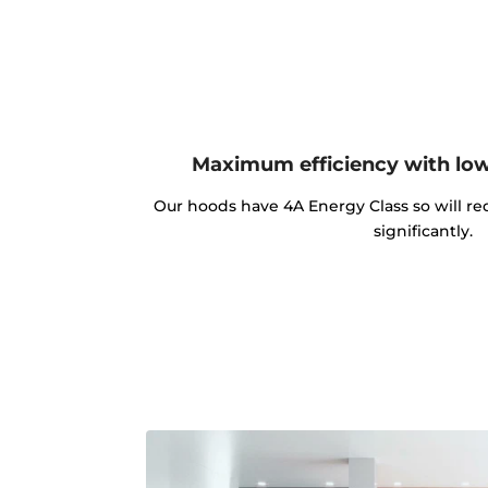
Maximum efficiency with lo
Our hoods have 4A Energy Class so will red
significantly.