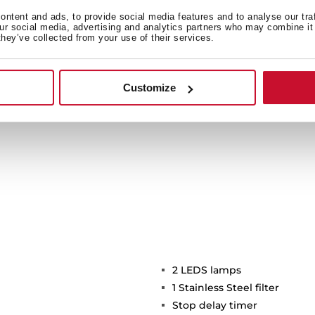
ide light to a bigger area
ntent and ads, to provide social media features and to analyse our tra
icient and environmentally
our social media, advertising and analytics partners who may combine it 
they’ve collected from your use of their services.
time.
Customize
2 LEDS lamps
1 Stainless Steel filter
Stop delay timer