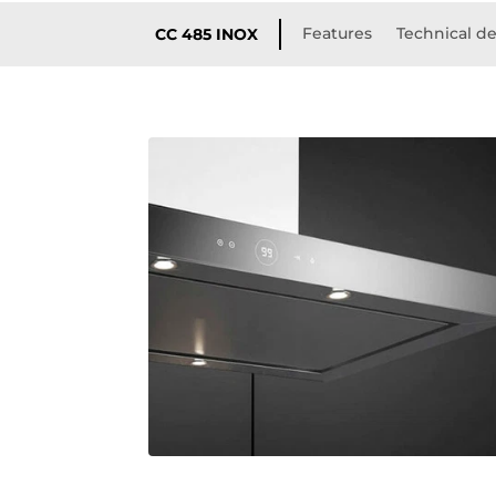
Features
Technical de
CC 485 INOX