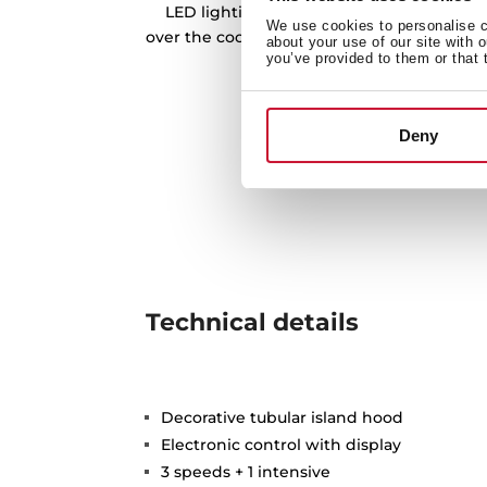
LED lighting bars is our best tool to prov
We use cookies to personalise co
over the cooking zone, and being more eff
about your use of our site with 
you’ve provided to them or that 
friendly at the same 
Deny
Technical details
Decorative tubular island hood
Electronic control with display
3 speeds + 1 intensive