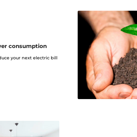
wer consumption
uce your next electric bill