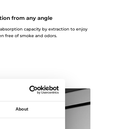
tion from any angle
absorption capacity by extraction to enjoy
en free of smoke and odors.
About