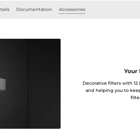
tails
Documentation
Accessories
Your 
Decorative filters with 12
and helping you to kee
filt