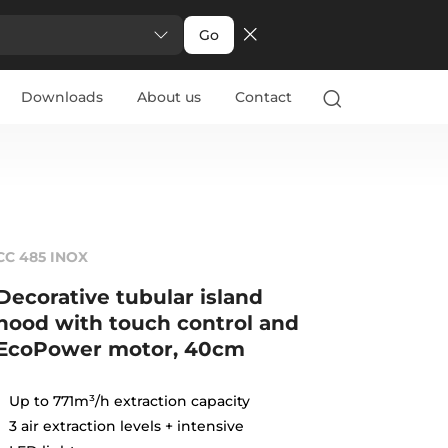
Go
Downloads
About us
Contact
CC 485 INOX
Decorative tubular island
hood with touch control and
EcoPower motor, 40cm
Up to 771m³/h extraction capacity
3 air extraction levels + intensive