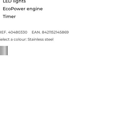
LED lights
EcoPower engine
Timer
REF. 40480330
EAN. 8421152145869
Select a colour:
Stainless steel