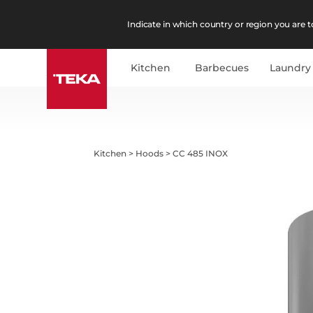
Indicate in which country or region you are to
Kitchen
Barbecues
Laundry
Kitchen
>
Hoods
>
CC 485 INOX