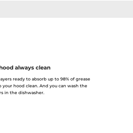
hood always clean
 layers ready to absorb up to 98% of grease
p your hood clean. And you can wash the
ers in the dishwasher.