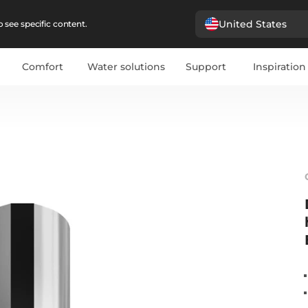
United States
 see specific content.
Comfort
Water solutions
Support
Inspiration