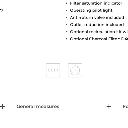
Filter saturation indicator
771
Operating pilot light
Anti-return valve included
Outlet reduction included
Optional recirculation kit wi
Optional Charcoal Filter: D4
General measures
F