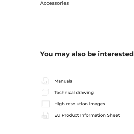
Accessories
You may also be interested
Manuals
Technical drawing
High resolution images
EU Product Information Sheet