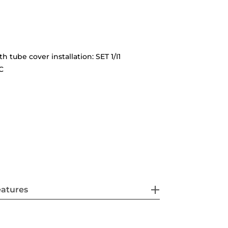
th tube cover installation: SET 1/I1
C
eatures