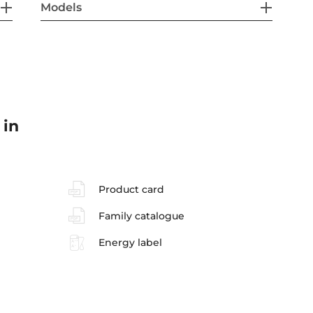
Models
 in
Product card
Family catalogue
Energy label