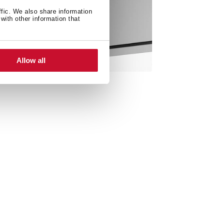
ffic. We also share information
with other information that
Allow all