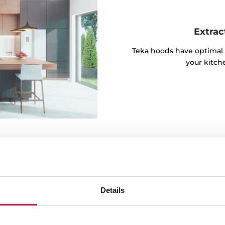
Extrac
Teka hoods have optimal 
your kitch
Details
igh temperature and
kitchen