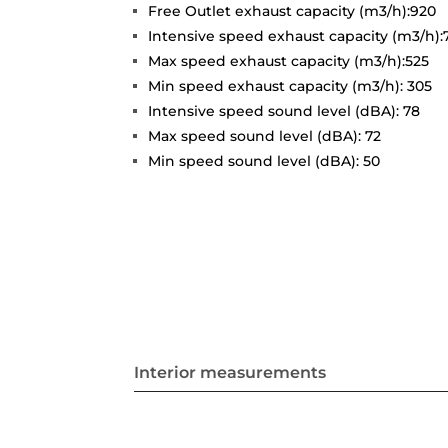
Free Outlet exhaust capacity (m3/h):920
Intensive speed exhaust capacity (m3/h):
Max speed exhaust capacity (m3/h):525
Min speed exhaust capacity (m3/h): 305
Intensive speed sound level (dBA): 78
Max speed sound level (dBA): 72
Min speed sound level (dBA): 50
Interior measurements