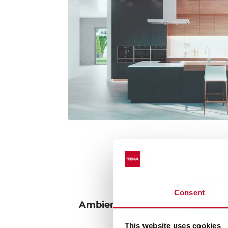
Consent
Ambient lighting: adjust the l
intensity to your 
This website uses cookies