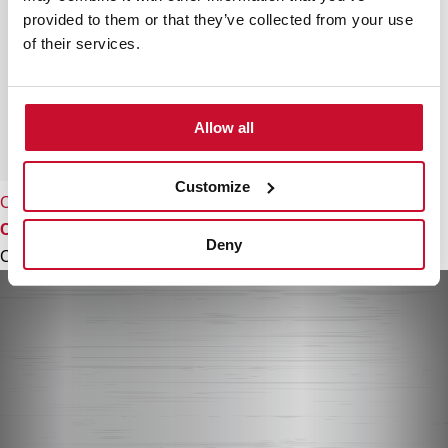
provided to them or that they’ve collected from your use
of their services.
Allow all
Customize
CFH 15200 L3C
Conventional recirculation kit with tube cover
Deny
Colour