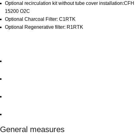
Optional recirculation kit without tube cover installation:CFH
15200 O2C
Optional Charcoal Filter: C1RTK
Optional Regenerative filter: R1RTK
General measures