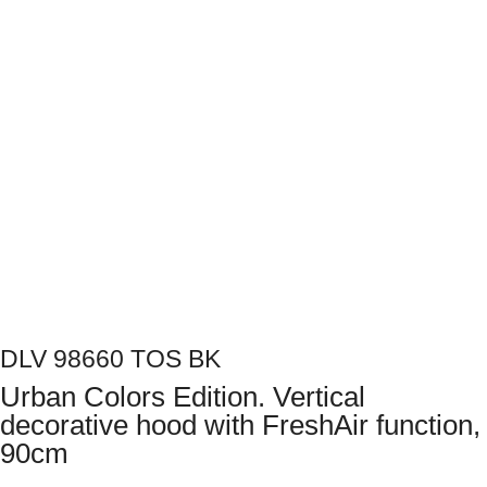
Next
DLV 98660 TOS BK
Urban Colors Edition. Vertical
decorative hood with FreshAir function,
90cm