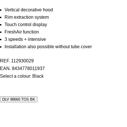
Vertical decorative hood
Rim extraction system
Touch control display
FreshAir function
3 speeds + intensive
Installation also possible without tube cover
REF. 112930029
EAN. 8434778011937
Select a colour:
Black
DLV 98660 TOS BK