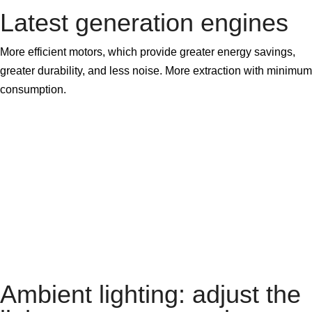
Latest generation engines
More efficient motors, which provide greater energy savings,
greater durability, and less noise. More extraction with minimum
consumption.
Ambient lighting: adjust the