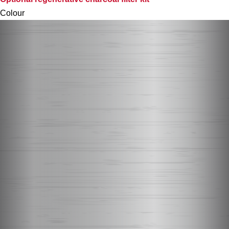
Colour