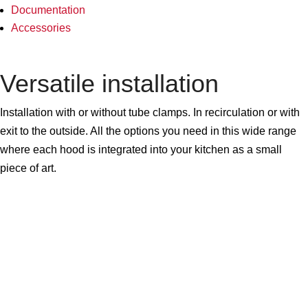
Documentation
Accessories
Versatile installation
Installation with or without tube clamps. In recirculation or with
exit to the outside. All the options you need in this wide range
where each hood is integrated into your kitchen as a small
piece of art.