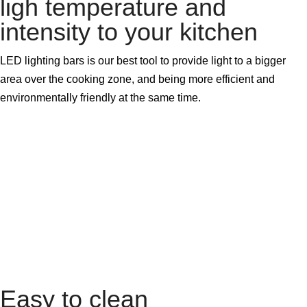
ligh temperature and
intensity to your kitchen
LED lighting bars is our best tool to provide light to a bigger
area over the cooking zone, and being more efficient and
environmentally friendly at the same time.
Easy to clean