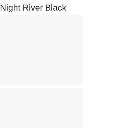
Night River Black