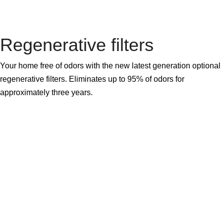
Regenerative filters
Your home free of odors with the new latest generation optional
regenerative filters. Eliminates up to 95% of odors for
approximately three years.