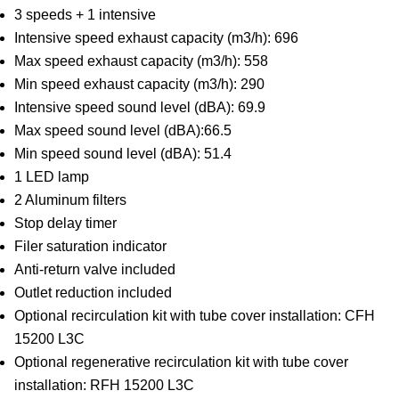
3 speeds + 1 intensive
Intensive speed exhaust capacity (m3/h): 696
Max speed exhaust capacity (m3/h): 558
Min speed exhaust capacity (m3/h): 290
Intensive speed sound level (dBA): 69.9
Max speed sound level (dBA):66.5
Min speed sound level (dBA): 51.4
1 LED lamp
2 Aluminum filters
Stop delay timer
Filer saturation indicator
Anti-return valve included
Outlet reduction included
Optional recirculation kit with tube cover installation: CFH
15200 L3C
Optional regenerative recirculation kit with tube cover
installation: RFH 15200 L3C