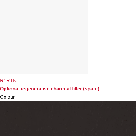
R1RTK
Optional regenerative charcoal filter (spare)
Colour