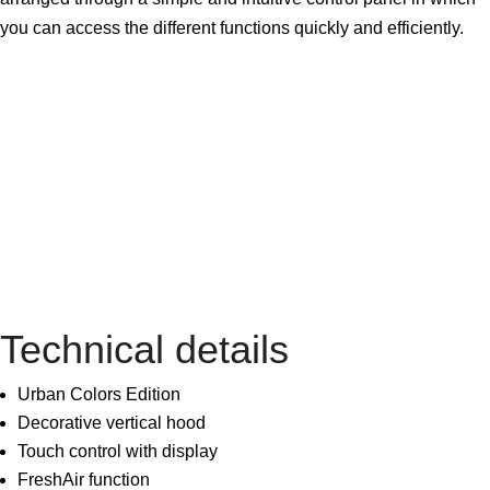
you can access the different functions quickly and efficiently.
Technical details
Urban Colors Edition
Decorative vertical hood
Touch control with display
FreshAir function