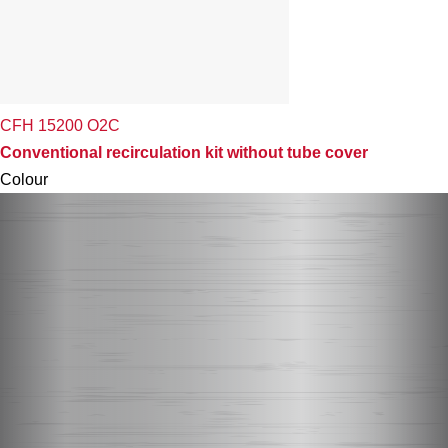
CFH 15200 O2C
Conventional recirculation kit without tube cover
Colour