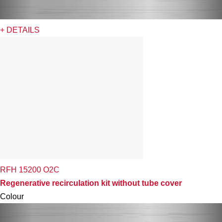
+ DETAILS
RFH 15200 O2C
Regenerative recirculation kit without tube cover
Colour