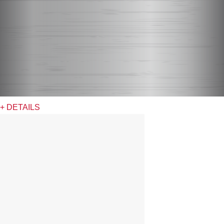
+ DETAILS