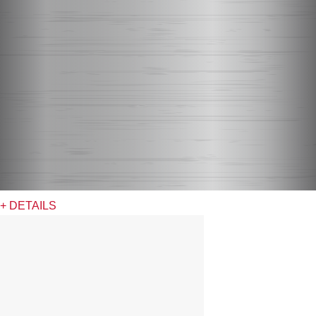
+ DETAILS