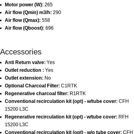
Motor power (W):
265
Air flow (Qmin) m3/h:
290
Air flow (Qmax):
558
Air flow (Qboost):
696
Accessories
Anti Return valve:
Yes
Outlet reduction :
Yes
Outlet extension:
No
Optional Charcoal Filter:
C1RTK
Regenerative charcoal filter:
R1RTK
Conventional recirculation kit (opt) - w/tube cover:
CFH
15200 L3C
Regenerative recirculation kit (opt) - w/tube cover:
RFH
15200 L3C
Conventional recirculation kit (opt) - w/o tube cover:
CFH