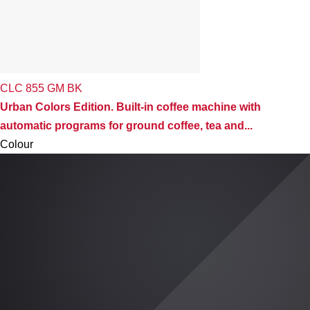
CLC 855 GM BK
Urban Colors Edition. Built-in coffee machine with
automatic programs for ground coffee, tea and...
Colour