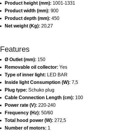
Product height (mm):
1001-1331
Product width (mm):
900
Product depth (mm):
450
Net weight (Kg):
20,27
Features
Ø Outlet (mm):
150
Removable oil collector:
Yes
Type of inner light:
LED BAR
Inside light Consumption (W):
7,5
Plug type:
Schuko plug
Cable Connection Length (cm):
100
Power rate (V):
220-240
Frequency (Hz):
50/60
Total hood power (W):
272,5
Number of motors:
1