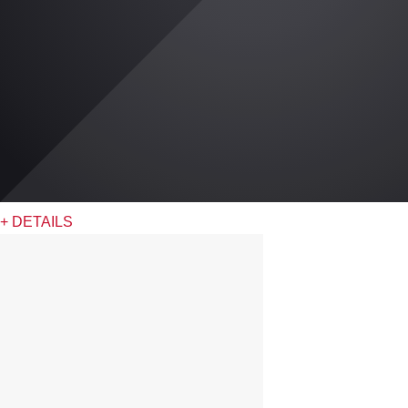
+ DETAILS