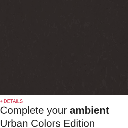
+ DETAILS
Complete your
ambient
Urban Colors Edition