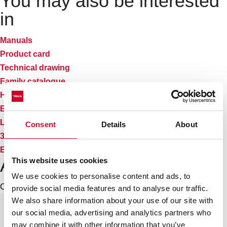
You may also be interested
in
Manuals
Product card
Technical drawing
Family catalogue
High resolution images
Energy label
Leaflet
Consent
Details
About
3D
EU Product Information Sheet
Accessories
This website uses cookies
We use cookies to personalise content and ads, to
Compatible accessories, not included in the product.
provide social media features and to analyse our traffic.
We also share information about your use of our site with
our social media, advertising and analytics partners who
may combine it with other information that you’ve