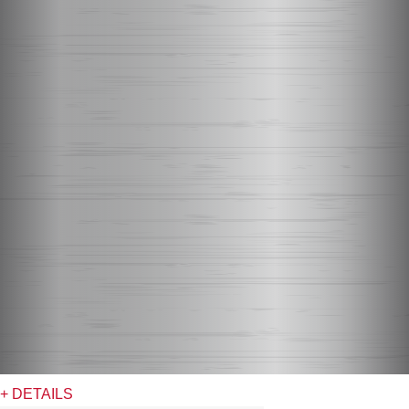
+ DETAILS