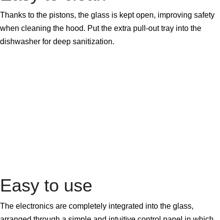
Thanks to the pistons, the glass is kept open, improving safety
when cleaning the hood. Put the extra pull-out tray into the
dishwasher for deep sanitization.
Easy to use
The electronics are completely integrated into the glass,
arranged through a simple and intuitive control panel in which