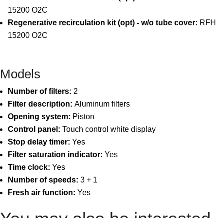
15200 O2C
Regenerative recirculation kit (opt) - w/o tube cover:
RFH
15200 O2C
Models
Number of filters:
2
Filter description:
Aluminum filters
Opening system:
Piston
Control panel:
Touch control white display
Stop delay timer:
Yes
Filter saturation indicator:
Yes
Time clock:
Yes
Number of speeds:
3 + 1
Fresh air function:
Yes