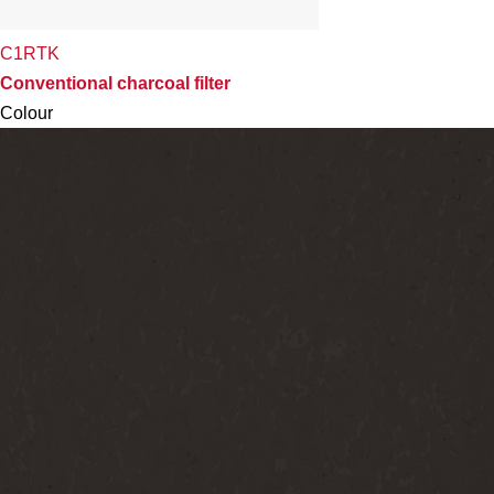
C1RTK
Conventional charcoal filter
Colour