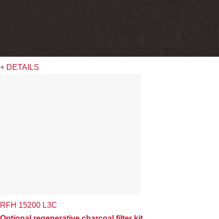
+ DETAILS
RFH 15200 L3C
Optional regenerative charcoal filter kit