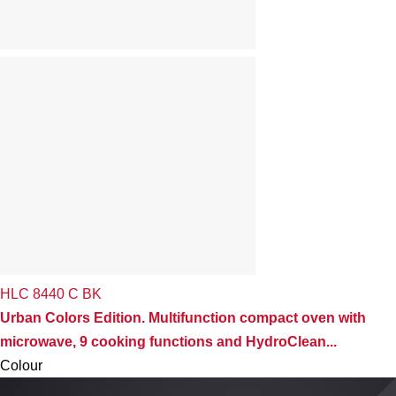
HLC 8440 C BK
Urban Colors Edition. Multifunction compact oven with
microwave, 9 cooking functions and HydroClean...
Colour