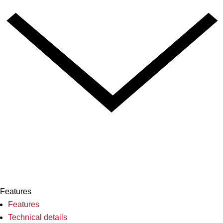
Features
Features
Technical details