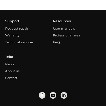
Support
Resources
Request repair
User manuals
Warranty
Professional area
Technical services
FAQ
Teka
News
About us
Contact