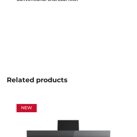
Related
products
NEW