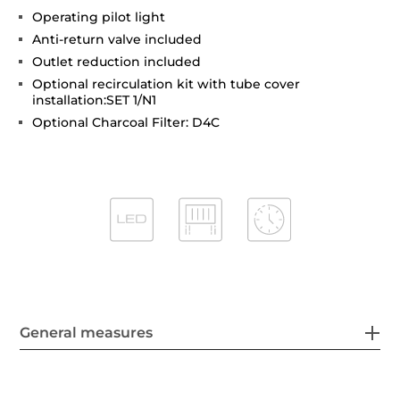
Operating pilot light
Anti-return valve included
Outlet reduction included
Optional recirculation kit with tube cover
installation:SET 1/N1
Optional Charcoal Filter: D4C
General measures