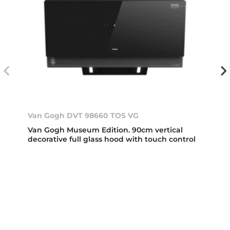
Van Gogh DVT 98660 TOS VG
Van Gogh Museum Edition. 90cm vertical
decorative full glass hood with touch control