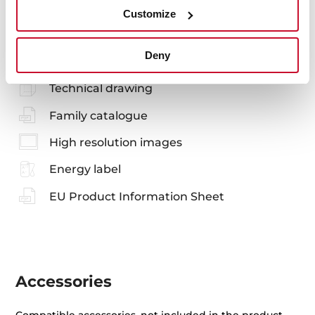
Customize
Manuals
Deny
Product card
Technical drawing
Family catalogue
High resolution images
Energy label
EU Product Information Sheet
Accessories