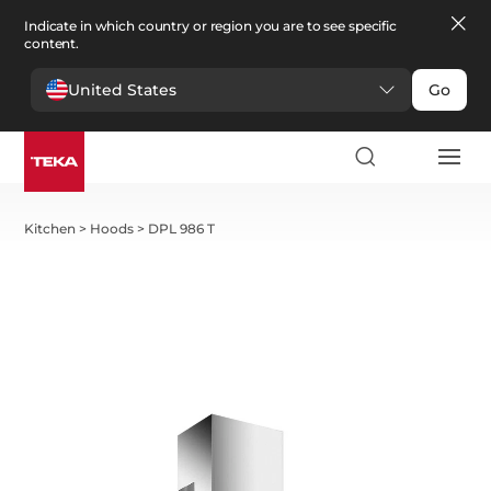
Indicate in which country or region you are to see specific
content.
United States
Go
Kitchen
>
Hoods
>
DPL 986 T