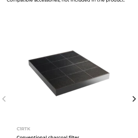
Compatible accessories, not included in the product.
C1RTK
Conventional charcoal filter