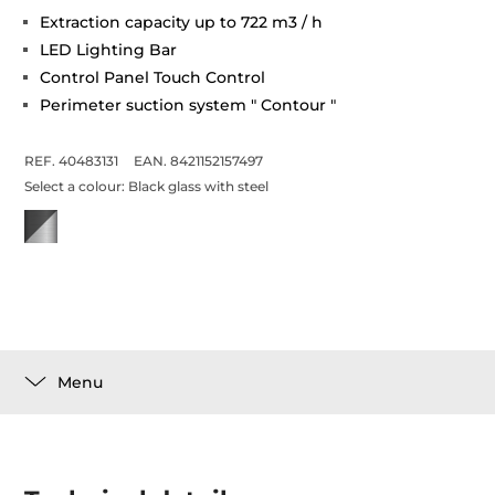
Extraction capacity up to 722 m3 / h
LED Lighting Bar
Control Panel Touch Control
Perimeter suction system " Contour "
REF. 40483131
EAN. 8421152157497
Select a colour:
Black glass with steel
Menu