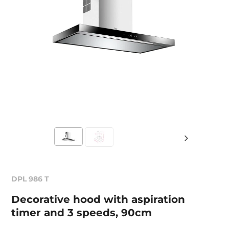
DPL 986 T
Decorative hood with aspiration
timer and 3 speeds, 90cm