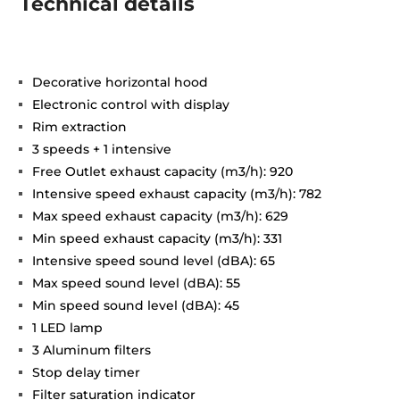
Technical details
Decorative horizontal hood
Electronic control with display
Rim extraction
3 speeds + 1 intensive
Free Outlet exhaust capacity (m3/h): 920
Intensive speed exhaust capacity (m3/h): 782
Max speed exhaust capacity (m3/h): 629
Min speed exhaust capacity (m3/h): 331
Intensive speed sound level (dBA): 65
Max speed sound level (dBA): 55
Min speed sound level (dBA): 45
1 LED lamp
3 Aluminum filters
Stop delay timer
Filter saturation indicator