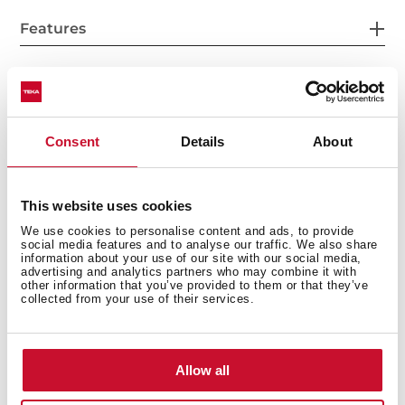
Features
Accessories
Consent
Details
About
This website uses cookies
Models
We use cookies to personalise content and ads, to provide
social media features and to analyse our traffic. We also share
information about your use of our site with our social media,
advertising and analytics partners who may combine it with
other information that you’ve provided to them or that they’ve
collected from your use of their services.
You may also be interested in
Allow all