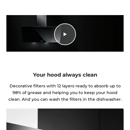
Your hood always clean
Decorative filters with 12 layers ready to absorb up to
98% of grease and helping you to keep your hood
clean. And you can wash the filters in the dishwasher.