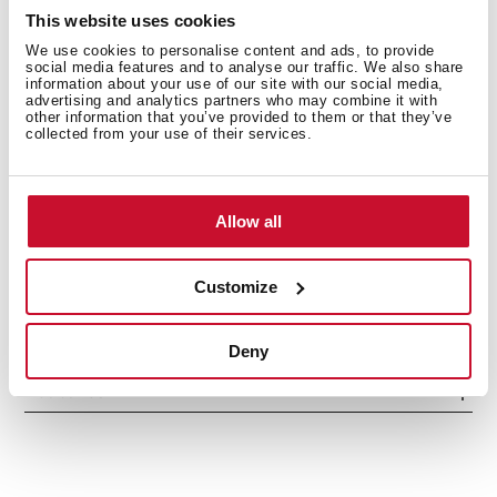
Optional Charcoal Filter: D9C
This website uses cookies
We use cookies to personalise content and ads, to provide
social media features and to analyse our traffic. We also share
information about your use of our site with our social media,
advertising and analytics partners who may combine it with
other information that you’ve provided to them or that they’ve
collected from your use of their services.
Allow all
General measures
Customize
Deny
Features