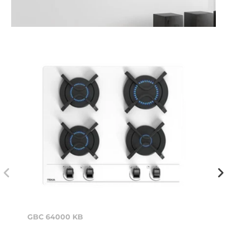
GBC 64000 KB