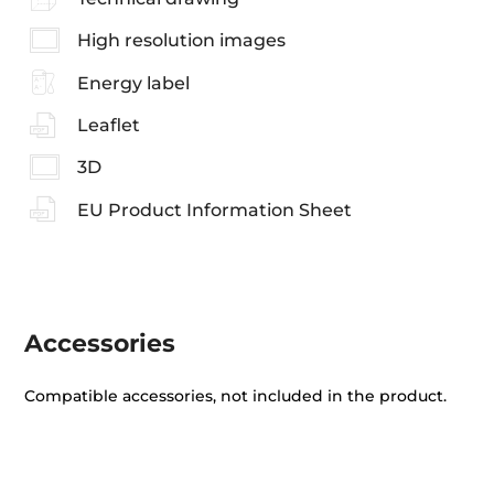
High resolution images
Energy label
Leaflet
3D
EU Product Information Sheet
Accessories
Compatible accessories, not included in the product.