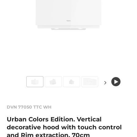
DVN 77050 TTC WH
Urban Colors Edition. Vertical
decorative hood with touch control
and Rim extraction, 70cm