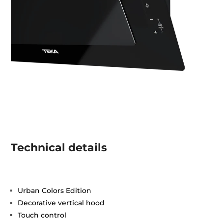
Technical details
Urban Colors Edition
Decorative vertical hood
Touch control