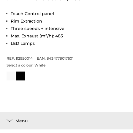
Touch Control panel
Rim Extraction
Three speeds + intensive
Max. Exhaust (m³/h): 485
LED Lamps
REF. 112950014
EAN. 8434778017601
Select a colour:
White
Menu