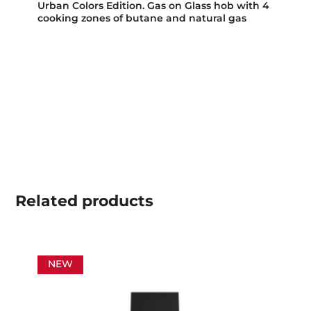
Urban Colors Edition. Gas on Glass hob with 4
cooking zones of butane and natural gas
Related
products
NEW