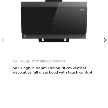
Van Gogh DVT 98660 TOS VG
Van Gogh Museum Edition. 90cm vertical
decorative full glass hood with touch control