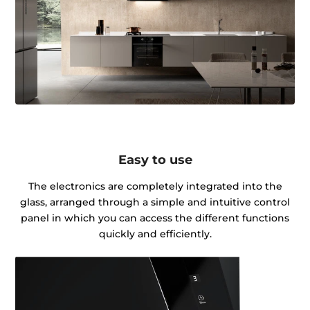
Easy to use
The electronics are completely integrated into the
glass, arranged through a simple and intuitive control
panel in which you can access the different functions
quickly and efficiently.