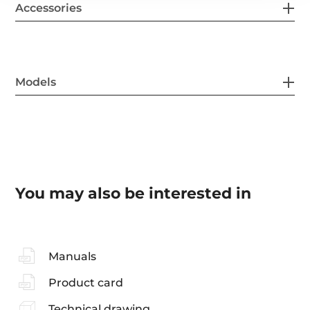
Accessories
Models
You may also be interested in
Manuals
Product card
Technical drawing