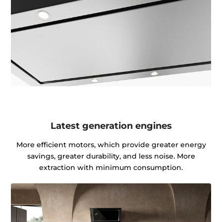
Latest generation engines
More efficient motors, which provide greater energy
savings, greater durability, and less noise. More
extraction with minimum consumption.