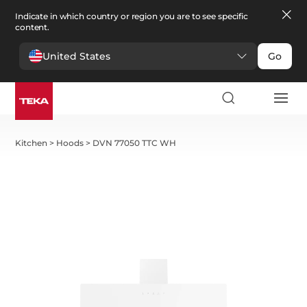
Indicate in which country or region you are to see specific
content.
United States
Go
Kitchen
>
Hoods
>
DVN 77050 TTC WH