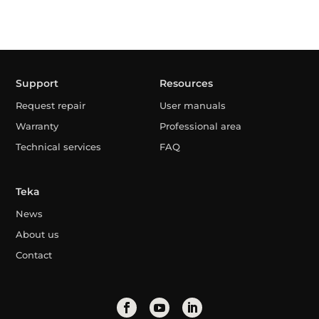
Support
Resources
Request repair
User manuals
Warranty
Professional area
Technical services
FAQ
Teka
News
About us
Contact