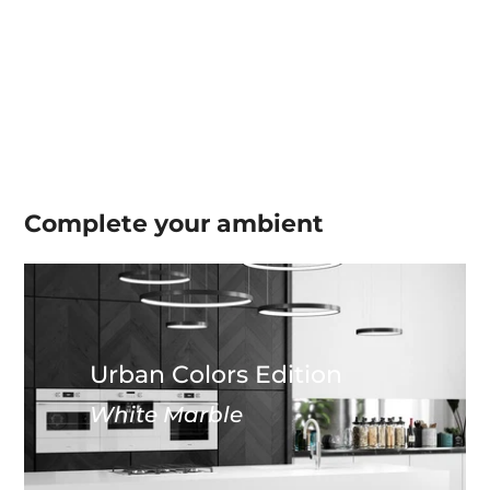
Complete your
ambient
Urban Colors Edition
White Marble