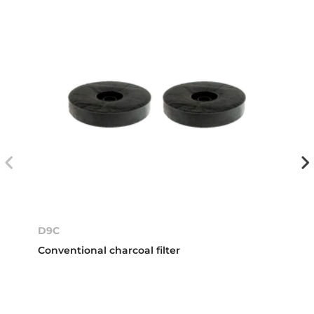
D9C
Conventional charcoal filter