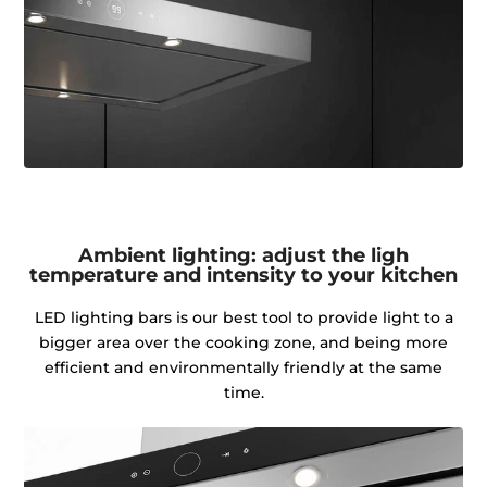
Ambient lighting: adjust the ligh
temperature and intensity to your kitchen
LED lighting bars is our best tool to provide light to a
bigger area over the cooking zone, and being more
efficient and environmentally friendly at the same
time.