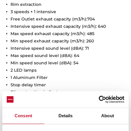
Rim extraction
3 speeds + 1 intensive
Free Outlet exhaust capacity (m3/h):704
Intensive speed exhaust capacity (m3/h): 640
Max speed exhaust capacity (m3/h): 485
Min speed exhaust capacity (m3/h): 260
Intensive speed sound level (dBA): 71
Max speed sound level (dBA): 64
Min speed sound level (dBA): 54
2 LED lamps
1 Aluminum Filter
Stop delay timer
Filer saturation indicator
Operating pilot light
Anti-return valve included
Outlet reduction included
Consent
Details
About
Optional recirculation kit with tube cover installation:
SET D13CTP