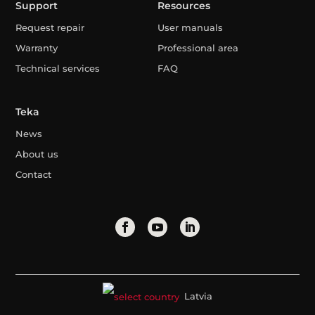
Support
Resources
Request repair
User manuals
Warranty
Professional area
Technical services
FAQ
Teka
News
About us
Contact
Latvia