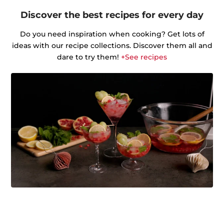
Discover the best recipes for every day
Do you need inspiration when cooking? Get lots of
ideas with our recipe collections. Discover them all and
dare to try them!
+See recipes