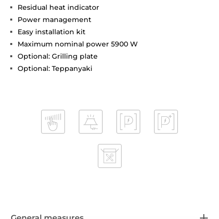
Residual heat indicator
Power management
Easy installation kit
Maximum nominal power 5900 W
Optional: Grilling plate
Optional: Teppanyaki
General measures