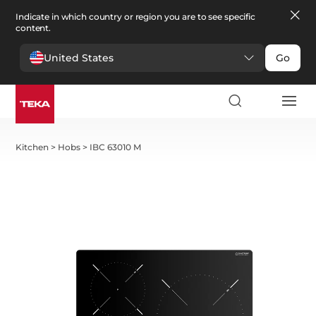
Indicate in which country or region you are to see specific
content.
United States
Go
Kitchen
>
Hobs
>
IBC 63010 M