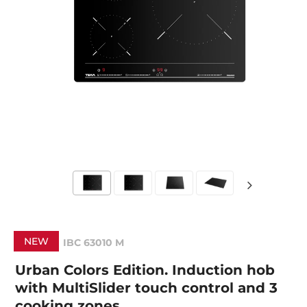
NEW
IBC 63010 M
Urban Colors Edition. Induction hob
with MultiSlider touch control and 3
cooking zones