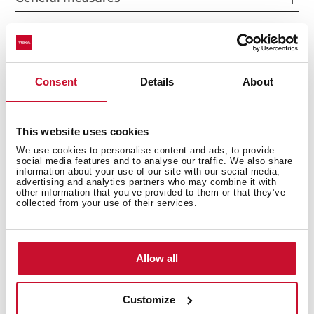
Fitting measures
Consent
Details
About
This website uses cookies
Features
We use cookies to personalise content and ads, to provide
social media features and to analyse our traffic. We also share
information about your use of our site with our social media,
advertising and analytics partners who may combine it with
other information that you’ve provided to them or that they’ve
collected from your use of their services.
Electric connection
Allow all
Cooking zones
Customize