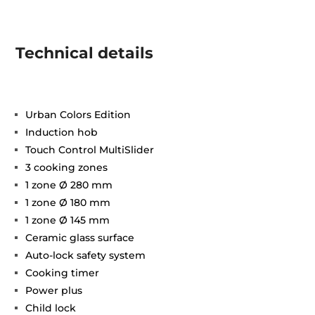
Technical details
Urban Colors Edition
Induction hob
Touch Control MultiSlider
3 cooking zones
1 zone Ø 280 mm
1 zone Ø 180 mm
1 zone Ø 145 mm
Ceramic glass surface
Auto-lock safety system
Cooking timer
Power plus
Child lock