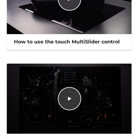
How to use the touch MultiSlider control