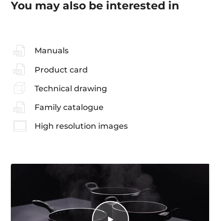
You may also be interested in
Manuals
Product card
Technical drawing
Family catalogue
High resolution images