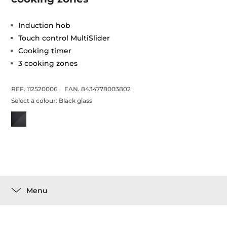
Induction hob
Touch control MultiSlider
Cooking timer
3 cooking zones
REF. 112520006
EAN. 8434778003802
Select a colour:
Black glass
Menu