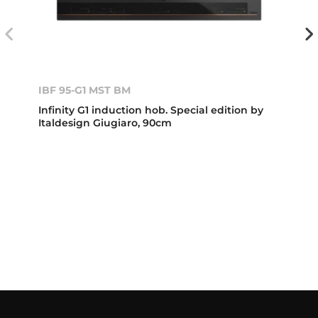
IBF 95-G1 MST BM
Infinity G1 induction hob. Special edition by
Italdesign Giugiaro, 90cm