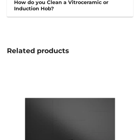
How do you Clean a Vitroceramic or
Induction Hob?
Related
products