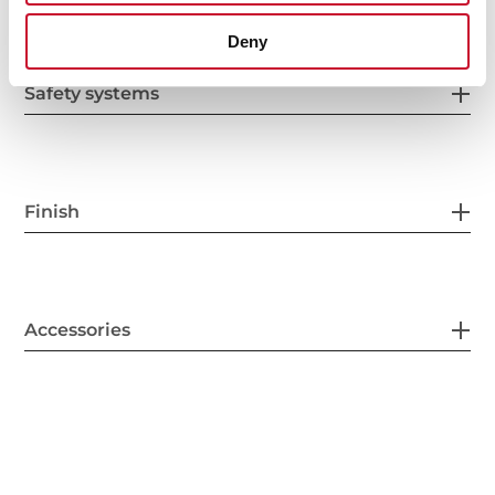
Deny
Safety systems
Finish
Accessories