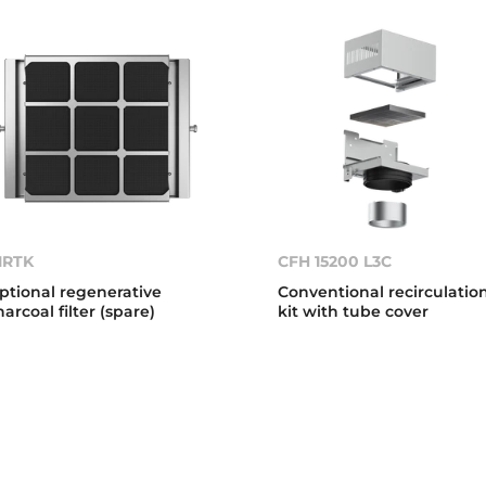
1RTK
CFH 15200 L3C
ptional regenerative
Conventional recirculatio
harcoal filter (spare)
kit with tube cover