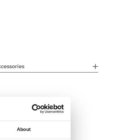
cessories
About