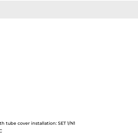
th tube cover installation: SET 1/N1
C