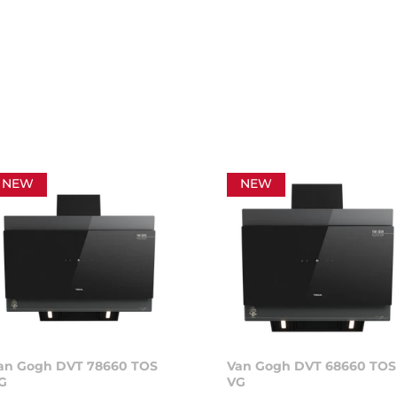
NEW
NEW
an Gogh DVT 78660 TOS
Van Gogh DVT 68660 TOS
G
VG