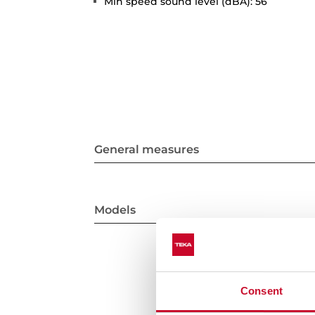
Min speed sound level (dBA): 56
General measures
Models
Consent