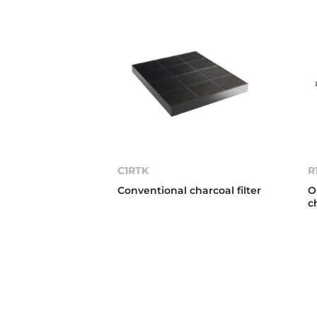
C1RTK
R
Conventional charcoal filter
O
c