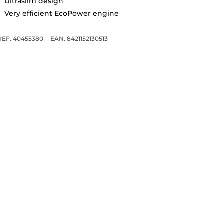
Ultraslim design
Very efficient EcoPower engine
REF. 40455380
EAN. 8421152130513