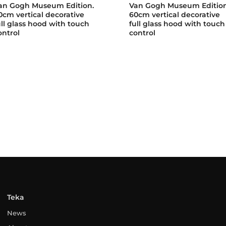
an Gogh Museum Edition.
Van Gogh Museum Edition
0cm vertical decorative
60cm vertical decorative
ull glass hood with touch
full glass hood with touch
ontrol
control
Teka
News