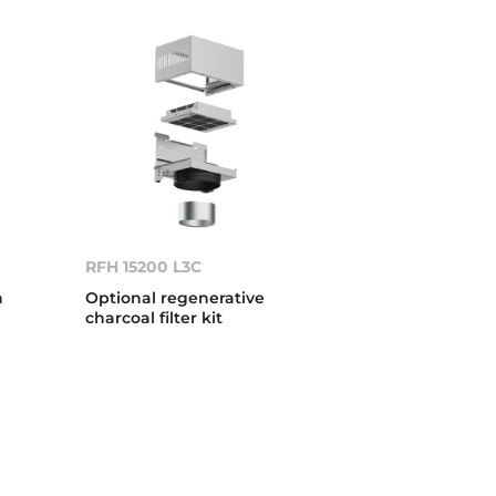
RFH 15200 L3C
n
Optional regenerative
charcoal filter kit