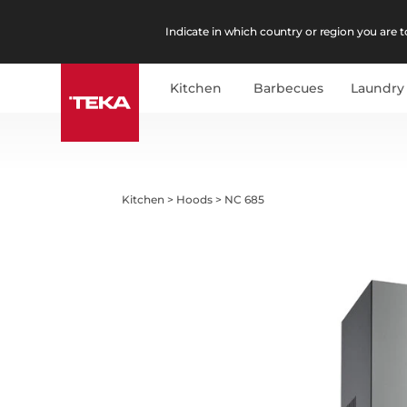
Indicate in which country or region you are to
Kitchen
Barbecues
Laundry
Kitchen
>
Hoods
>
NC 685