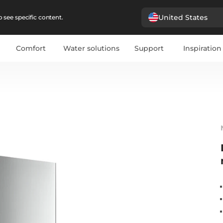
United States
 see specific content.
Comfort
Water solutions
Support
Inspiration