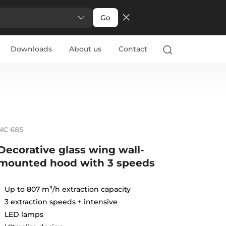
Go
Downloads
About us
Contact
NC 685
Decorative glass wing wall-
mounted hood with 3 speeds
Up to 807 m³/h extraction capacity
3 extraction speeds + intensive
LED lamps