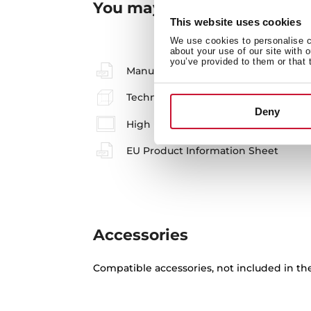
You may also be interested
This website uses cookies
We use cookies to personalise co
about your use of our site with 
you’ve provided to them or that 
Manuals
Technical drawing
Deny
High resolution images
EU Product Information Sheet
Accessories
Compatible accessories, not included in th