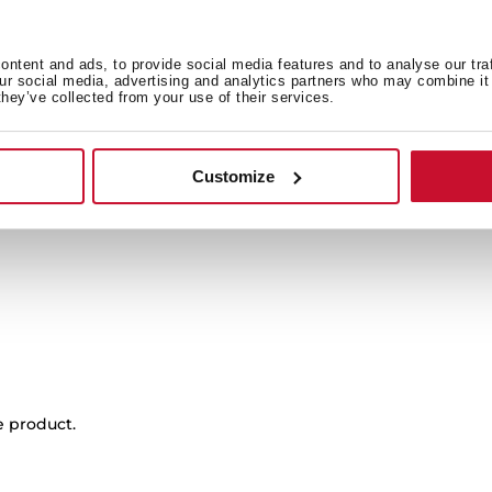
 in
ntent and ads, to provide social media features and to analyse our tra
our social media, advertising and analytics partners who may combine it 
they’ve collected from your use of their services.
Product card
Family catalogue
Customize
Energy label
e product.