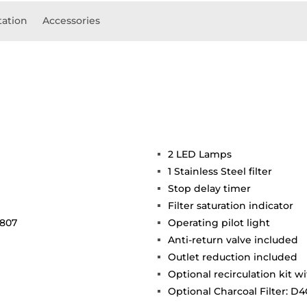
ation
Accessories
2 LED Lamps
1 Stainless Steel filter
Stop delay timer
Filter saturation indicator
 807
Operating pilot light
Anti-return valve included
Outlet reduction included
Optional recirculation kit wi
Optional Charcoal Filter: D4