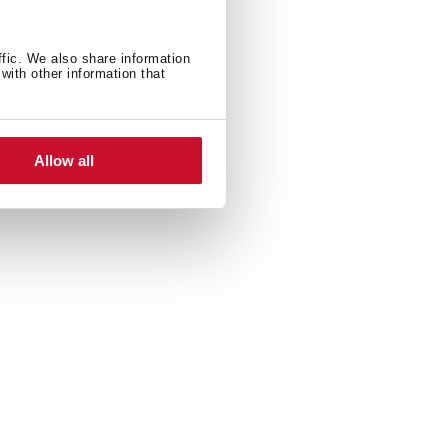
ffic. We also share information
with other information that
Allow all