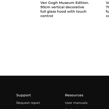
Van Gogh Museum Edition.
V
90cm vertical decorative
7
full glass hood with touch
f
control
c
Support
Resources
Request repair
User manuals