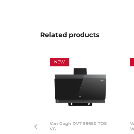
Related
products
NEW
Van Gogh DVT 98660 TOS
V
VG
V