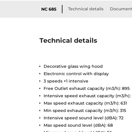
Technical details
Document
NC 685
Technical details
Decorative glass wing hood
Electronic control with display
3 speeds +1 intensive
Free Outlet exhaust capacity (m3/h): 895
Intensive speed exhaust capacity (m3/h):
Max speed exhaust capacity (m3/h): 631
Min speed exhaust capacity (m3/h): 315
Intensive speed sound level (dBA): 72
Max speed sound level (dBA): 68