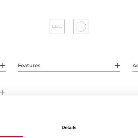
Features
Ac
Details