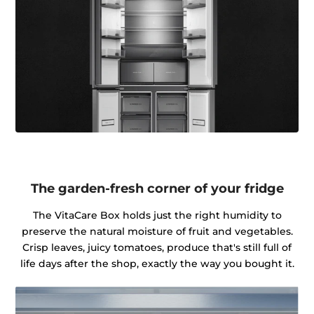
The garden-fresh corner of your fridge
The VitaCare Box holds just the right humidity to
preserve the natural moisture of fruit and vegetables.
Crisp leaves, juicy tomatoes, produce that's still full of
life days after the shop, exactly the way you bought it.