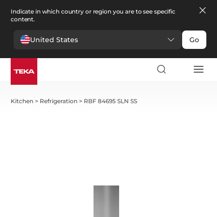
Indicate in which country or region you are to see specific
content.
United States
Go
Kitchen
>
Refrigeration
>
RBF 84695 SLN SS