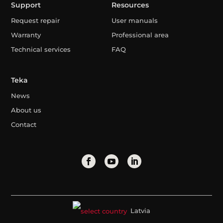
Support
Resources
Request repair
User manuals
Warranty
Professional area
Technical services
FAQ
Teka
News
About us
Contact
Latvia