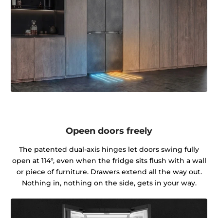
Opeen doors freely
The patented dual-axis hinges let doors swing fully
open at 114°, even when the fridge sits flush with a wall
or piece of furniture. Drawers extend all the way out.
Nothing in, nothing on the side, gets in your way.