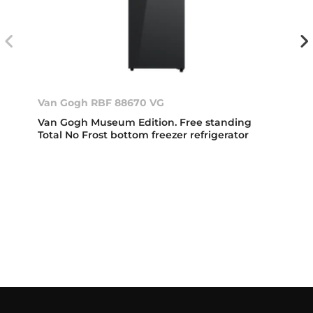
Van Gogh RBF 88670 VG
Van Gogh Museum Edition. Free standing
Total No Frost bottom freezer refrigerator