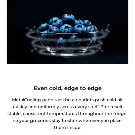
Even cold, edge to edge
MetalCooling panels at the air outlets push cold air
quickly and uniformly across every shelf. The result:
stable, consistent temperatures throughout the fridge,
so your groceries stay fresher wherever you place
them inside.