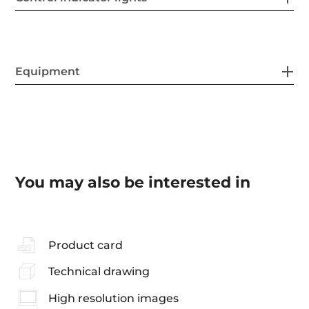
Equipment
You may also be interested in
Product card
Technical drawing
High resolution images