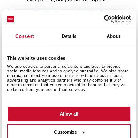
Consent
Details
About
This website uses cookies
We use cookies to personalise content and ads, to provide
social media features and to analyse our traffic. We also share
information about your use of our site with our social media,
advertising and analytics partners who may combine it with
other information that you’ve provided to them or that they’ve
collected from your use of their services.
Smart lighting
Allow all
Smart Sensor LED lighting combines a top-mounted
LED that brightens gradually with a smart handle light
that turns on as you approach and fades softly when
Customize
you leave. Every corner is lit, day or night, with a