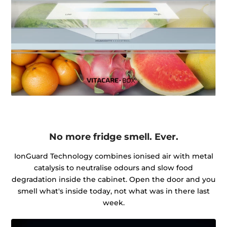
No more fridge smell. Ever.
IonGuard Technology combines ionised air with metal
catalysis to neutralise odours and slow food
degradation inside the cabinet. Open the door and you
smell what's inside today, not what was in there last
week.