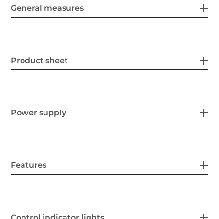
General measures
Product sheet
Power supply
Features
Control indicator lights