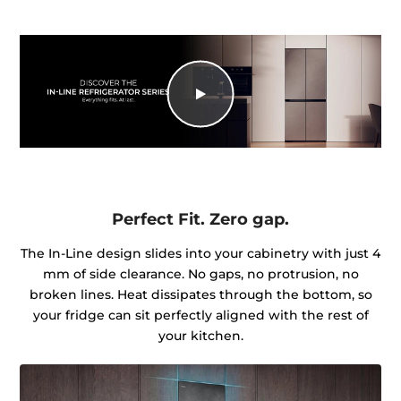
Perfect Fit. Zero gap.
The In-Line design slides into your cabinetry with just 4
mm of side clearance. No gaps, no protrusion, no
broken lines. Heat dissipates through the bottom, so
your fridge can sit perfectly aligned with the rest of
your kitchen.