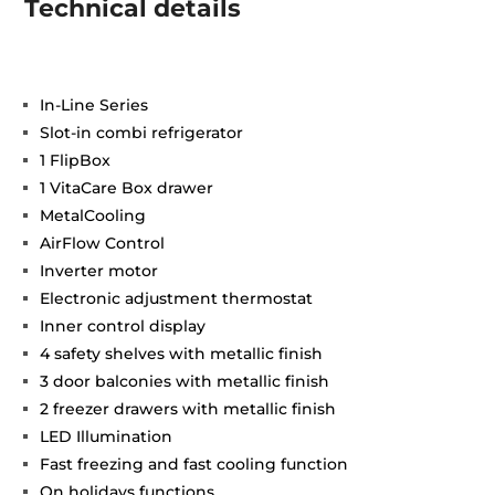
Technical details
In-Line Series
Slot-in combi refrigerator
1 FlipBox
1 VitaCare Box drawer
MetalCooling
AirFlow Control
Inverter motor
Electronic adjustment thermostat
Inner control display
4 safety shelves with metallic finish
3 door balconies with metallic finish
2 freezer drawers with metallic finish
LED Illumination
Fast freezing and fast cooling function
On holidays functions