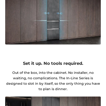
Set it up. No tools required.
Out of the box, into the cabinet. No installer, no
waiting, no complications. The In-Line Series is
designed to slot in by itself, so the only thing you have
to plan is dinner.