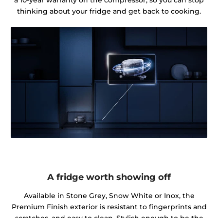
thinking about your fridge and get back to cooking.
A fridge worth showing off
Available in Stone Grey, Snow White or Inox, the
Premium Finish exterior is resistant to fingerprints and