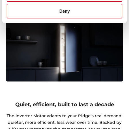
premium touch you'll notice.
Deny
Quiet, efficient, built to last a decade
The Inverter Motor adapts to your fridge's real demand:
quieter, more efficient, less wear over time. Backed by
a 10-year warranty on the compressor, so you can stop