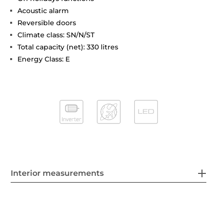
Acoustic alarm
Reversible doors
Climate class: SN/N/ST
Total capacity (net): 330 litres
Energy Class: E
Interior measurements