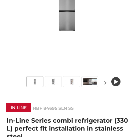
IN-LINE
RBF 84695 SLN SS
In-Line Series combi refrigerator (330
L) perfect fit installation in stainless
steel