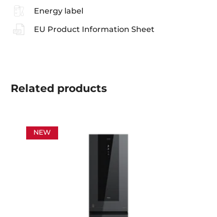
Energy label
EU Product Information Sheet
Related
products
NEW