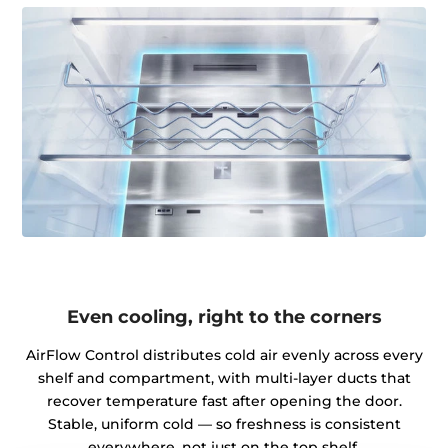
Even cooling, right to the corners
AirFlow Control distributes cold air evenly across every
shelf and compartment, with multi-layer ducts that
recover temperature fast after opening the door.
Stable, uniform cold — so freshness is consistent
everywhere, not just on the top shelf.