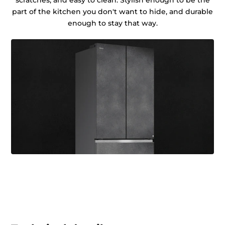
scratches, and easy to clean. Stylish enough to be the
part of the kitchen you don't want to hide, and durable
enough to stay that way.