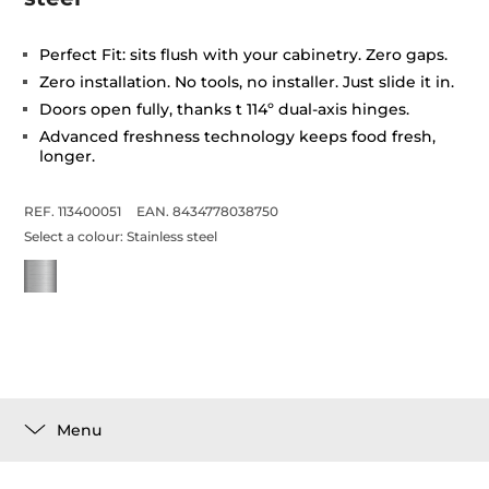
Perfect Fit: sits flush with your cabinetry. Zero gaps.
Zero installation. No tools, no installer. Just slide it in.
Doors open fully, thanks t 114º dual-axis hinges.
Advanced freshness technology keeps food fresh,
longer.
REF. 113400051
EAN. 8434778038750
Select a colour:
Stainless steel
Menu