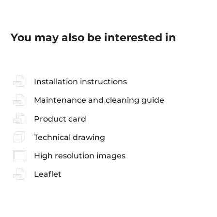
You may also be interested in
Installation instructions
Maintenance and cleaning guide
Product card
Technical drawing
High resolution images
Leaflet