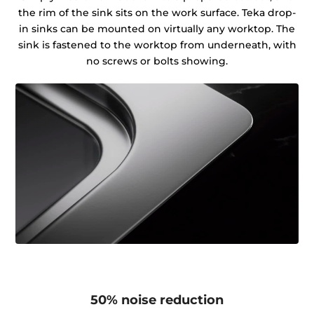
the rim of the sink sits on the work surface. Teka drop-
in sinks can be mounted on virtually any worktop. The
sink is fastened to the worktop from underneath, with
no screws or bolts showing.
50% noise reduction