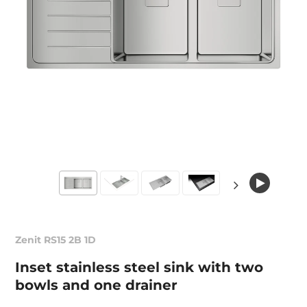
Zenit RS15 2B 1D
Inset stainless steel sink with two
bowls and one drainer