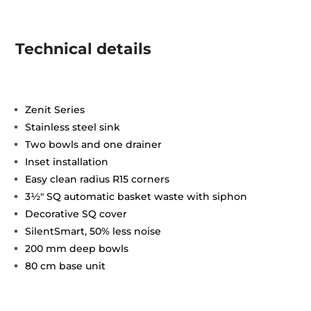
Technical details
Zenit Series
Stainless steel sink
Two bowls and one drainer
Inset installation
Easy clean radius R15 corners
3½" SQ automatic basket waste with siphon
Decorative SQ cover
SilentSmart, 50% less noise
200 mm deep bowls
80 cm base unit