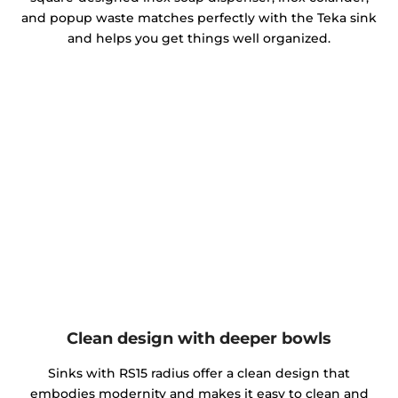
and popup waste matches perfectly with the Teka sink
and helps you get things well organized.
Clean design with deeper bowls
Sinks with RS15 radius offer a clean design that
embodies modernity and makes it easy to clean and