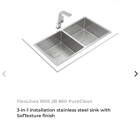
FlexLinea RS15 2B 860 PureClean
3-in-1 installation stainless steel sink with
SofTexture finish