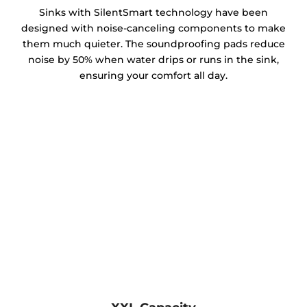
Sinks with SilentSmart technology have been
designed with noise-canceling components to make
them much quieter. The soundproofing pads reduce
noise by 50% when water drips or runs in the sink,
ensuring your comfort all day.