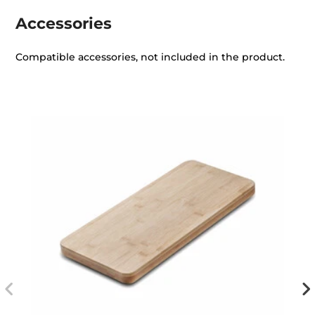
Accessories
Compatible accessories, not included in the product.