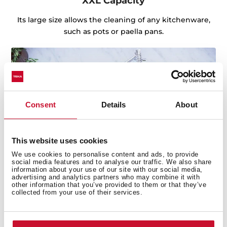
XXL Capacity
Its large size allows the cleaning of any kitchenware,
such as pots or paella pans.
Consent
Details
About
This website uses cookies
We use cookies to personalise content and ads, to provide
social media features and to analyse our traffic. We also share
information about your use of our site with our social media,
advertising and analytics partners who may combine it with
other information that you’ve provided to them or that they’ve
collected from your use of their services.
Sink with Lifetime Warranty
Made of the best quality stainless steel, offering