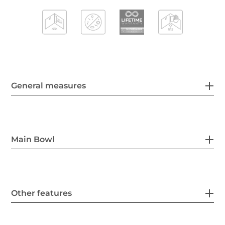
General measures
Main Bowl
Other features