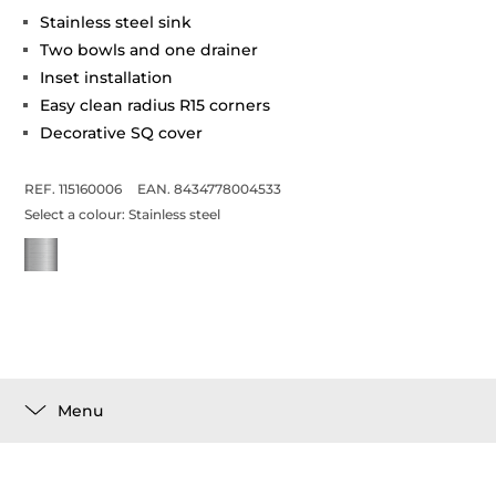
Stainless steel sink
Two bowls and one drainer
Inset installation
Easy clean radius R15 corners
Decorative SQ cover
REF. 115160006
EAN. 8434778004533
Select a colour:
Stainless steel
Menu