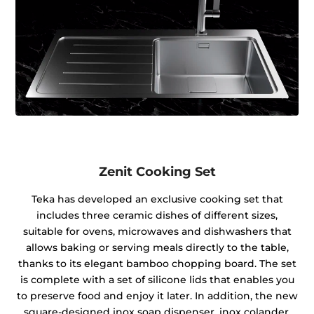
Zenit Cooking Set
Teka has developed an exclusive cooking set that
includes three ceramic dishes of different sizes,
suitable for ovens, microwaves and dishwashers that
allows baking or serving meals directly to the table,
thanks to its elegant bamboo chopping board. The set
is complete with a set of silicone lids that enables you
to preserve food and enjoy it later. In addition, the new
square-designed inox soap dispenser, inox colander,