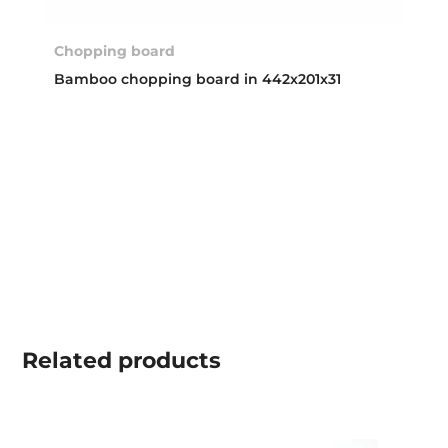
Chopping board
Bamboo chopping board in 442x201x31
Related
products