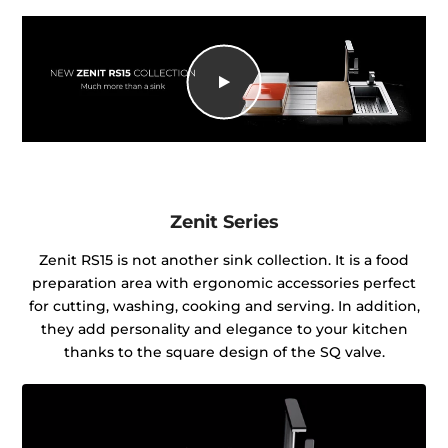
Zenit Series
Zenit RS15 is not another sink collection. It is a food
preparation area with ergonomic accessories perfect
for cutting, washing, cooking and serving. In addition,
they add personality and elegance to your kitchen
thanks to the square design of the SQ valve.