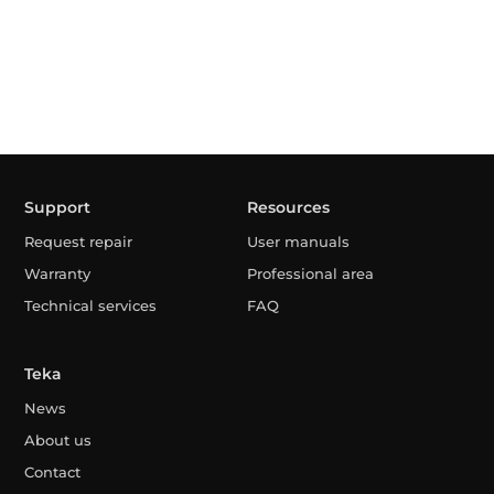
Support
Resources
Request repair
User manuals
Warranty
Professional area
Technical services
FAQ
Teka
News
About us
Contact