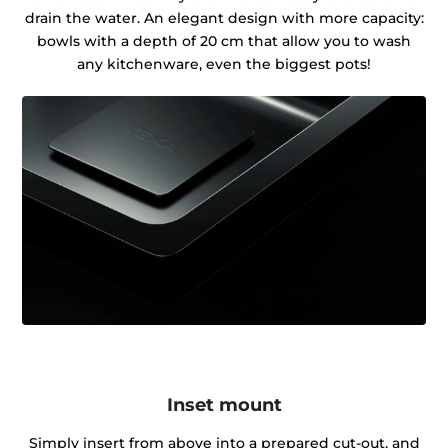
drain the water. An elegant design with more capacity:
bowls with a depth of 20 cm that allow you to wash
any kitchenware, even the biggest pots!
Inset mount
Simply insert from above into a prepared cut-out, and