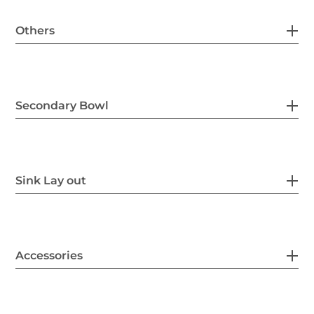
Others
Secondary Bowl
Sink Lay out
Accessories