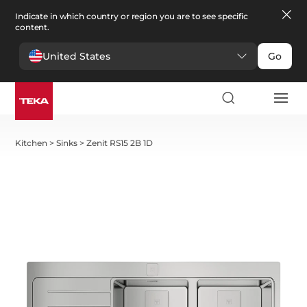
Indicate in which country or region you are to see specific
content.
United States
Go
Kitchen
>
Sinks
>
Zenit RS15 2B 1D