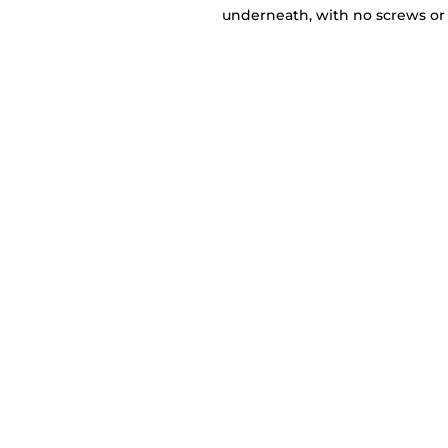
underneath, with no screws or