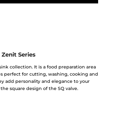
Zenit Series
ink collection. It is a food preparation area
 perfect for cutting, washing, cooking and
hey add personality and elegance to your
 the square design of the SQ valve.