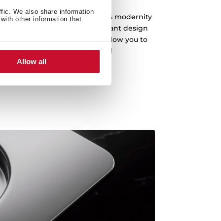
ffic. We also share information
fer a clean design that embodies modernity
with other information that
an and drain the water. An elegant design
s with a depth of 20 cm that allow you to
enware, even the biggest pots!
Allow all