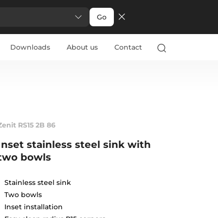
Go
Downloads
About us
Contact
Zenit RS15 2B 86
Inset stainless steel sink with
two bowls
Stainless steel sink
Two bowls
Inset installation