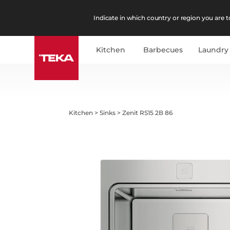
Indicate in which country or region you are to
Kitchen
Barbecues
Laundry
Kitchen
>
Sinks
>
Zenit RS15 2B 86