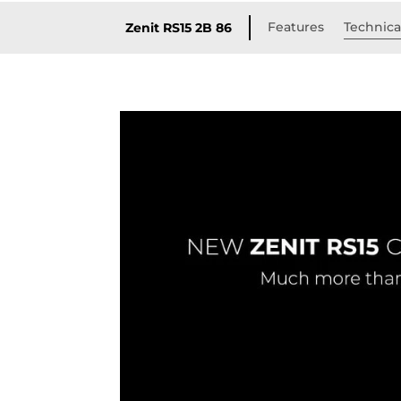
Features
Technical
Zenit RS15 2B 86