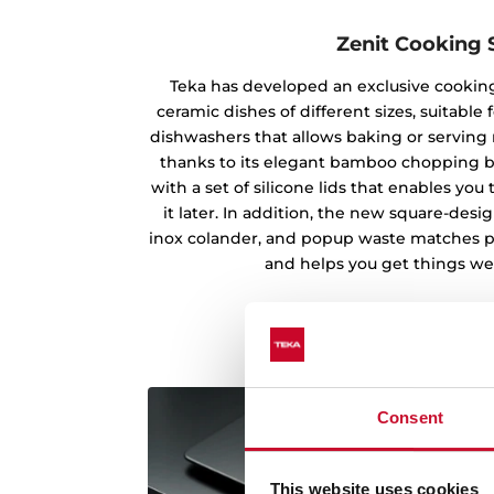
Zenit Cooking 
Teka has developed an exclusive cooking
ceramic dishes of different sizes, suitabl
dishwashers that allows baking or serving m
thanks to its elegant bamboo chopping b
with a set of silicone lids that enables yo
it later. In addition, the new square-des
inox colander, and popup waste matches pe
and helps you get things wel
Consent
This website uses cookies