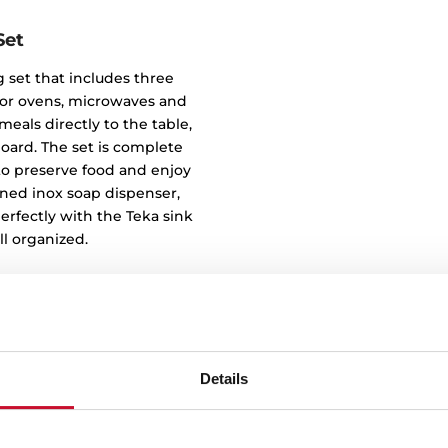
Set
 set that includes three
e for ovens, microwaves and
eals directly to the table,
oard. The set is complete
u to preserve food and enjoy
igned inox soap dispenser,
rfectly with the Teka sink
l organized.
Details
Clean des