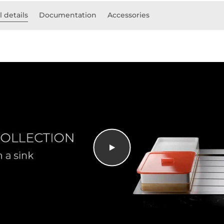
 details
Documentation
Accessories