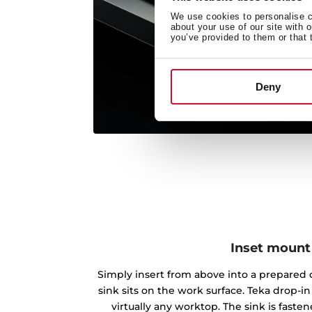
We use cookies to personalise co
about your use of our site with 
you’ve provided to them or that 
Deny
Inset mount
Simply insert from above into a prepared c
sink sits on the work surface. Teka drop-
virtually any worktop. The sink is fast