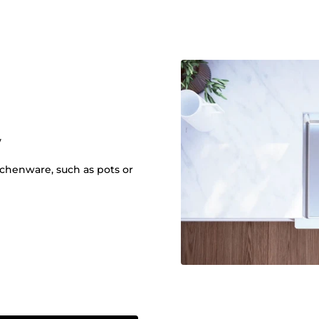
y
itchenware, such as pots or