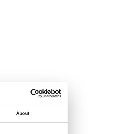
About
ign with deeper bowls