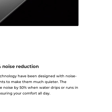
 noise reduction
echnology have been designed with noise-
ts to make them much quieter. The
 noise by 50% when water drips or runs in
nsuring your comfort all day.