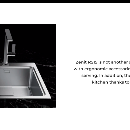
Zenit RS15 is not another s
with ergonomic accessories
serving. In addition, t
kitchen thanks to