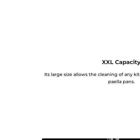
XXL Capacit
Its large size allows the cleaning of any k
paella pans.