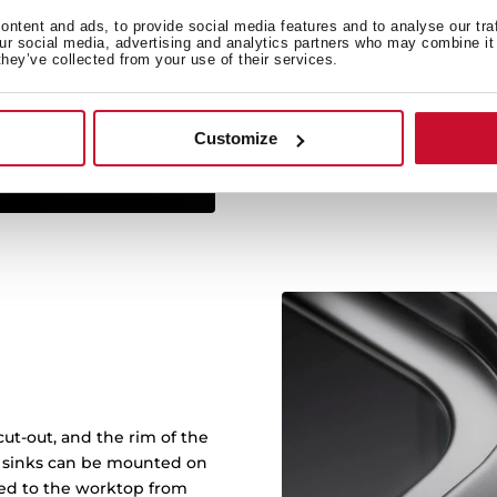
ntent and ads, to provide social media features and to analyse our tra
Sinks with RS15 radius of
our social media, advertising and analytics partners who may combine it 
they’ve collected from your use of their services.
and makes it easy to cle
with more capacity: bowl
wash any kitch
Customize
ut-out, and the rim of the
in sinks can be mounted on
ened to the worktop from