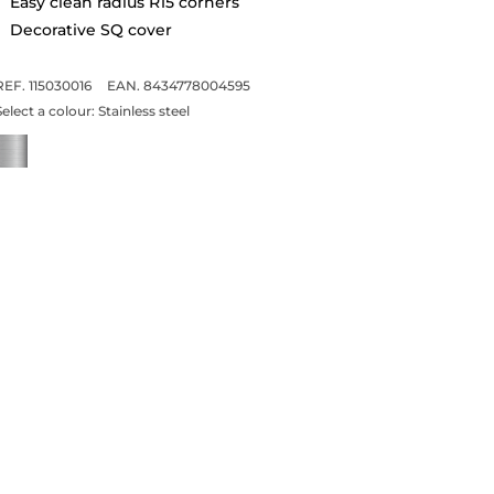
Easy clean radius R15 corners
Decorative SQ cover
REF. 115030016
EAN. 8434778004595
Select a colour:
Stainless steel