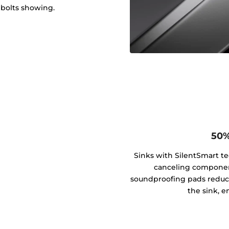
 bolts showing.
50%
Sinks with SilentSmart t
canceling componen
soundproofing pads reduce
the sink, e