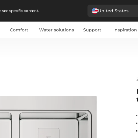
United States
 see specific content.
Comfort
Water solutions
Support
Inspiration