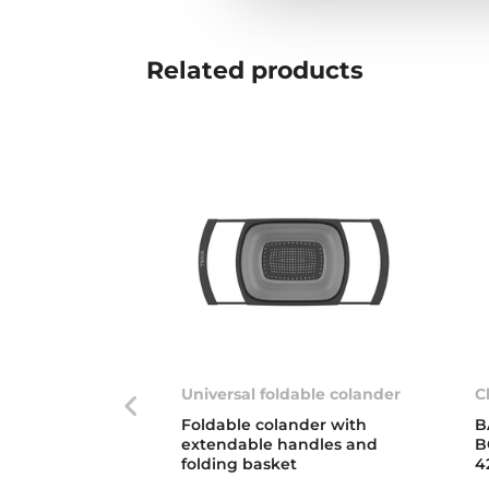
Related
products
Universal foldable colander
C
Foldable colander with
B
extendable handles and
B
folding basket
4