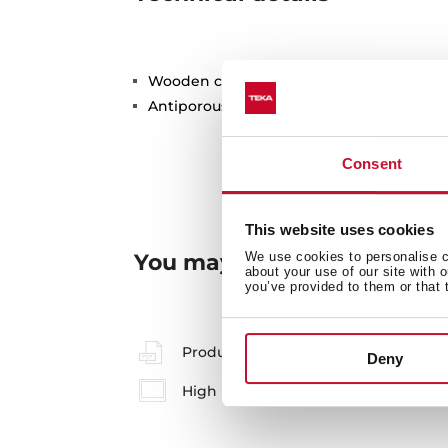
Wooden cutting board
Antiporous surface treatment
Consent
This website uses cookies
You may also be interested
We use cookies to personalise co
about your use of our site with 
you’ve provided to them or that 
Product card
Deny
High resolution images