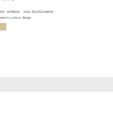
REF. 40199201
EAN. 8421152496015
Select a colour:
Beige