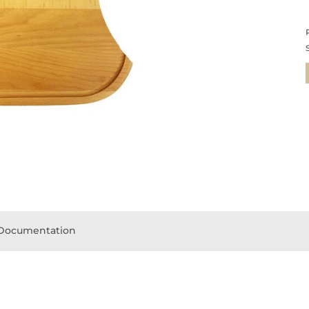
Documentation