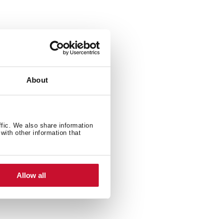
ylo Stylo 1C 1C and 1E
About
ffic. We also share information
with other information that
Allow all