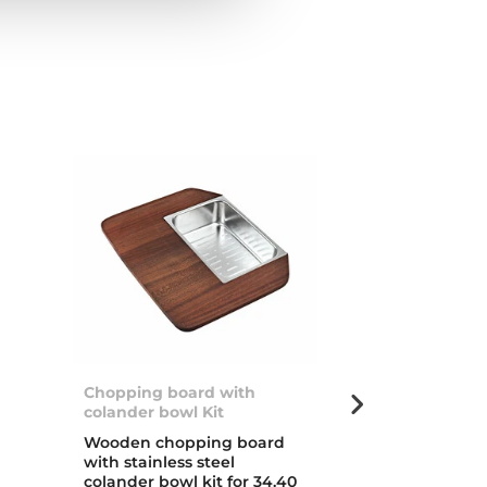
Chopping board with
Stylo 1B
colander bowl Kit
d
Inset stainless
Wooden chopping board
with one bow
with stainless steel
colander bowl kit for 34.40