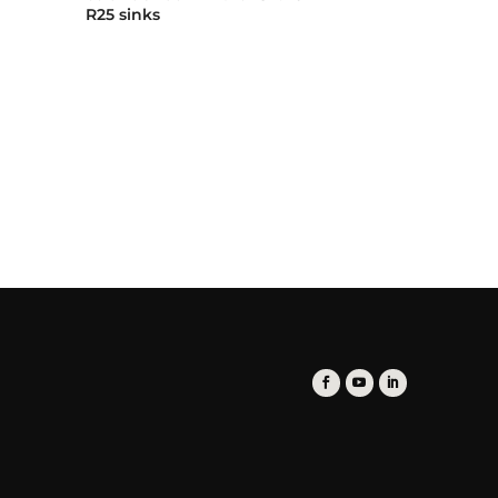
R25 sinks