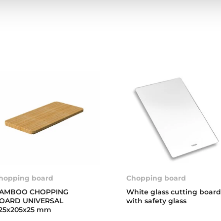
hopping board
Chopping board
AMBOO CHOPPING
White glass cutting boar
OARD UNIVERSAL
with safety glass
25x205x25 mm