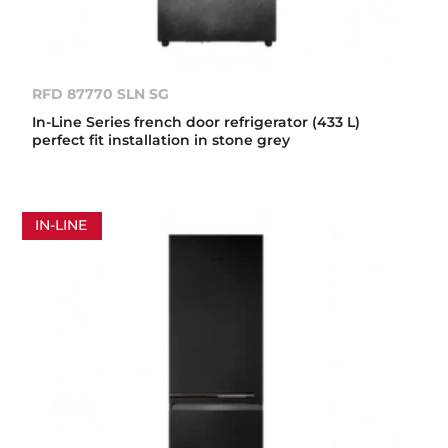
RFD 87770 SLN SG
In-Line Series french door refrigerator (433 L)
perfect fit installation in stone grey
IN-LINE