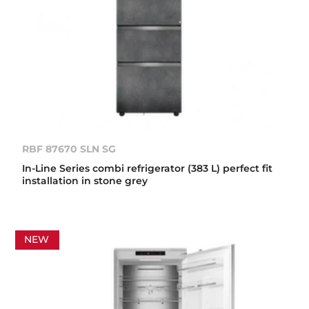
RBF 87670 SLN SG
In-Line Series combi refrigerator (383 L) perfect fit
installation in stone grey
NEW