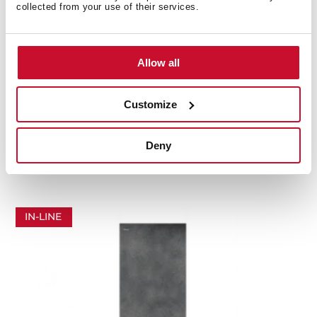
collected from your use of their services.
Allow all
Customize
RBF 87670 SLN SW
In-Line Series combi refrigerator (383 L) perfect fit
Deny
installation in stone white
IN-LINE