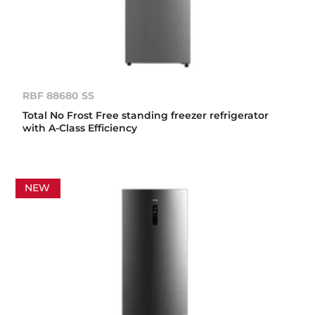
RBF 88680 SS
Total No Frost Free standing freezer refrigerator
with A-Class Efficiency
NEW