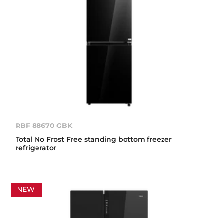
RBF 88670 GBK
Total No Frost Free standing bottom freezer
refrigerator
NEW