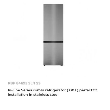
RBF 84695 SLN SS
In-Line Series combi refrigerator (330 L) perfect fit
installation in stainless steel