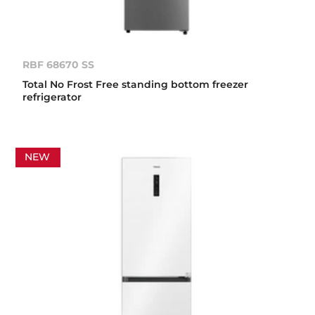
RBF 68670 SS
Total No Frost Free standing bottom freezer
refrigerator
NEW