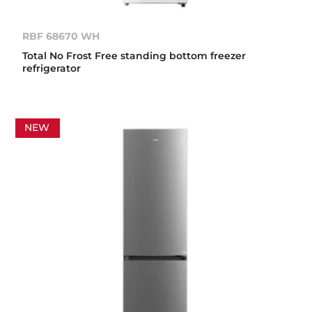
RBF 68670 WH
Total No Frost Free standing bottom freezer
refrigerator
NEW