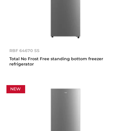
RBF 64670 SS
Total No Frost Free standing bottom freezer
refrigerator
NEW