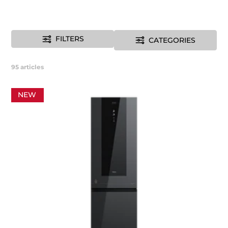
FILTERS
CATEGORIES
95
articles
NEW