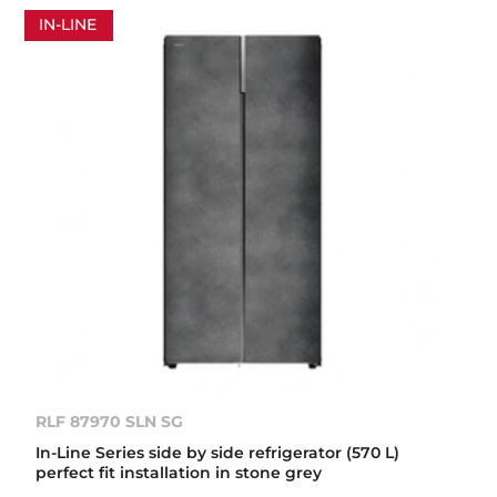
IN-LINE
RLF 87970 SLN SG
In-Line Series side by side refrigerator (570 L)
perfect fit installation in stone grey