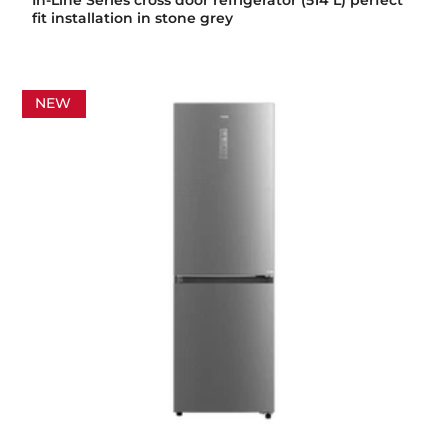
In-Line Series cross door refrigerator (514 L) perfect
fit installation in stone grey
NEW