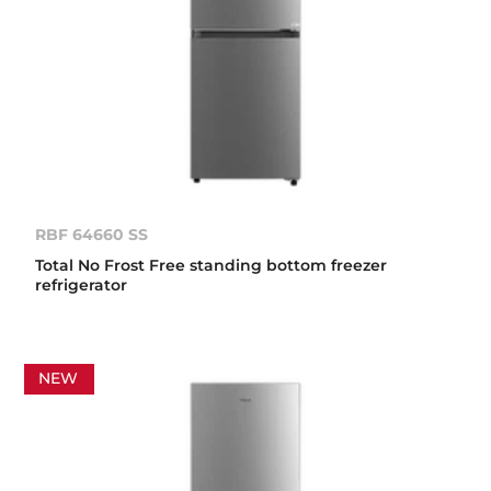
RBF 64660 SS
Total No Frost Free standing bottom freezer
refrigerator
NEW