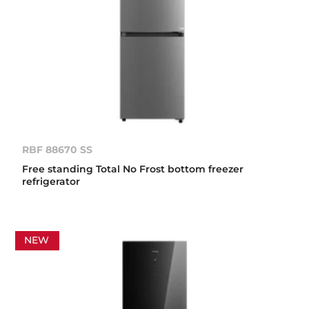
RBF 88670 SS
Free standing Total No Frost bottom freezer
refrigerator
NEW