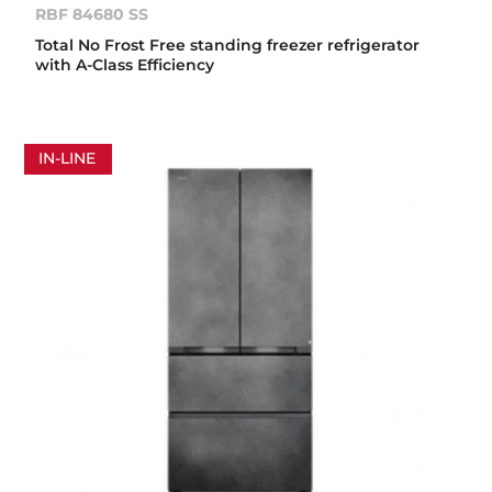
RBF 84680 SS
Total No Frost Free standing freezer refrigerator
with A-Class Efficiency
IN-LINE