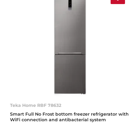
Teka Home RBF 78632
Smart Full No Frost bottom freezer refrigerator with
WiFi connection and antibacterial system