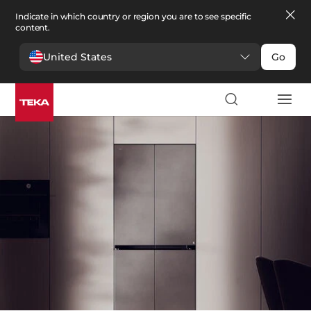
Indicate in which country or region you are to see specific
content.
United States
Go
Kitchen
>
Refrigeration
Refrigeration