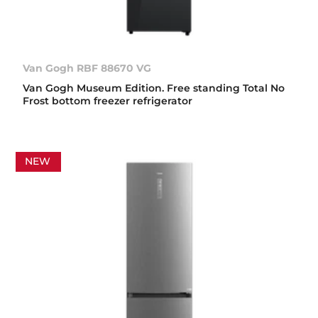
Van Gogh RBF 88670 VG
Van Gogh Museum Edition. Free standing Total No
Frost bottom freezer refrigerator
NEW