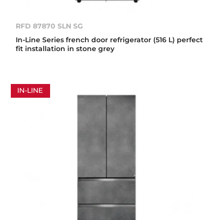
RFD 87870 SLN SG
In-Line Series french door refrigerator (516 L) perfect
fit installation in stone grey
IN-LINE