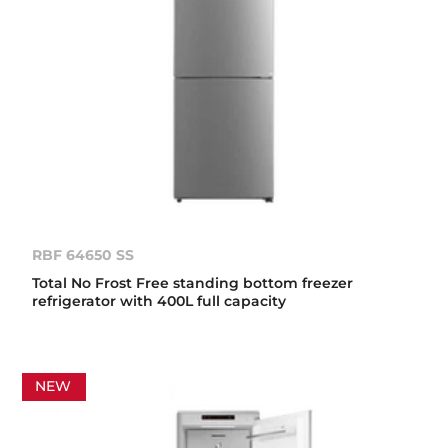
RBF 64650 SS
Total No Frost Free standing bottom freezer
refrigerator with 400L full capacity
NEW