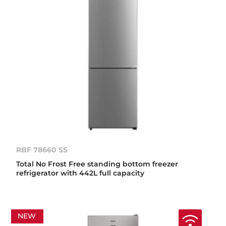
RBF 78660 SS
Total No Frost Free standing bottom freezer
refrigerator with 442L full capacity
NEW