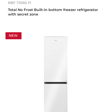
RBF 73355 FI
Total No Frost Built-in bottom freezer refrigerator
with secret zone
NEW