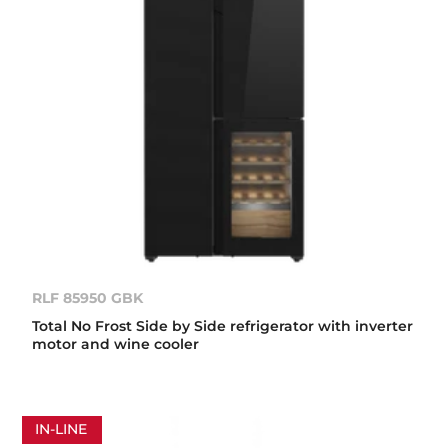
RLF 85950 GBK
Total No Frost Side by Side refrigerator with inverter
motor and wine cooler
IN-LINE