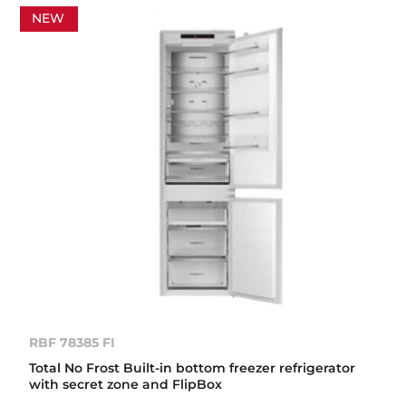
NEW
RBF 78385 FI
Total No Frost Built-in bottom freezer refrigerator
with secret zone and FlipBox