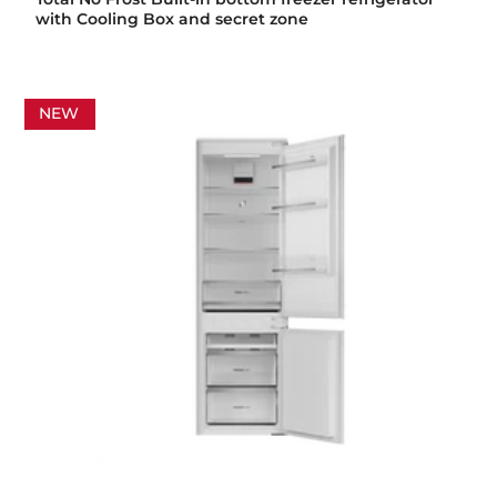
with Cooling Box and secret zone
NEW