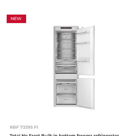
NEW
RBF 73395 FI
Total No Frost Built-in bottom freezer refrigerator