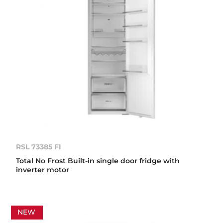
RSL 73385 FI
Total No Frost Built-in single door fridge with
inverter motor
NEW