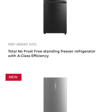
RBF 88680 DSS
Total No Frost Free standing freezer refrigerator
with A-Class Efficiency
NEW