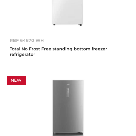
RBF 64670 WH
Total No Frost Free standing bottom freezer
refrigerator
NEW