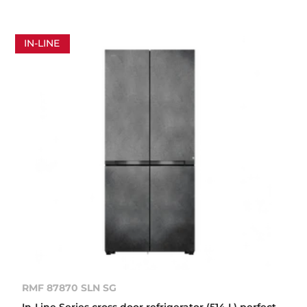
IN-LINE
RMF 87870 SLN SG