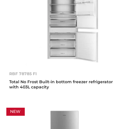
RBF 78785 FI
Total No Frost Built-in bottom freezer refrigerator
with 403L capacity
NEW