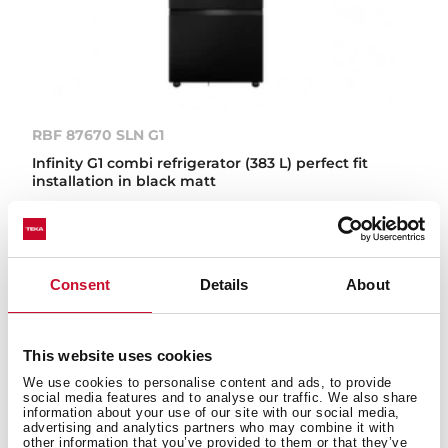
RBF 87670 SLN G1
Infinity G1 combi refrigerator (383 L) perfect fit
installation in black matt
IN-LINE
Consent
Details
About
This website uses cookies
We use cookies to personalise content and ads, to provide
social media features and to analyse our traffic. We also share
information about your use of our site with our social media,
advertising and analytics partners who may combine it with
other information that you’ve provided to them or that they’ve