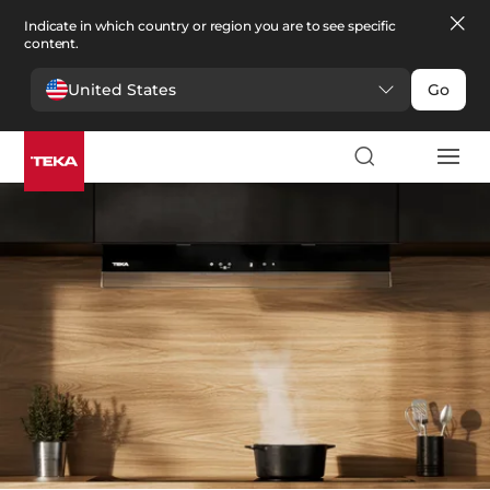
Indicate in which country or region you are to see specific
content.
United States
Go
Kitchen
>
Hoods
Hoods