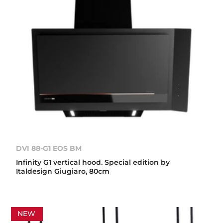
DVI 88-G1 EOS BM
Infinity G1 vertical hood. Special edition by
Italdesign Giugiaro, 80cm
NEW