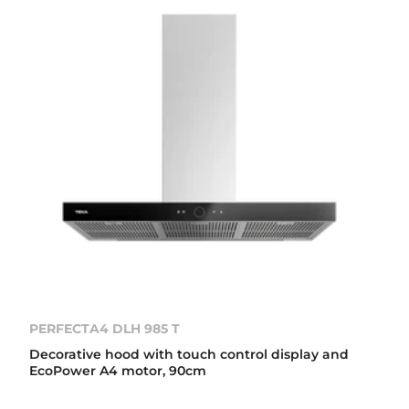
PERFECTA4 DLH 985 T
Decorative hood with touch control display and
EcoPower A4 motor, 90cm