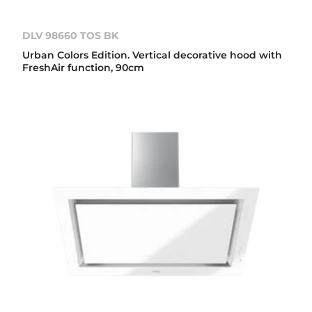
DLV 98660 TOS BK
Urban Colors Edition. Vertical decorative hood with
FreshAir function, 90cm