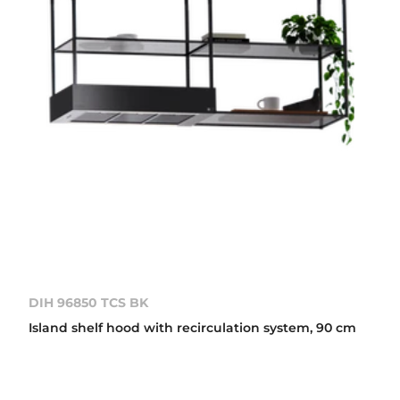
DIH 96850 TCS BK
Island shelf hood with recirculation system, 90 cm