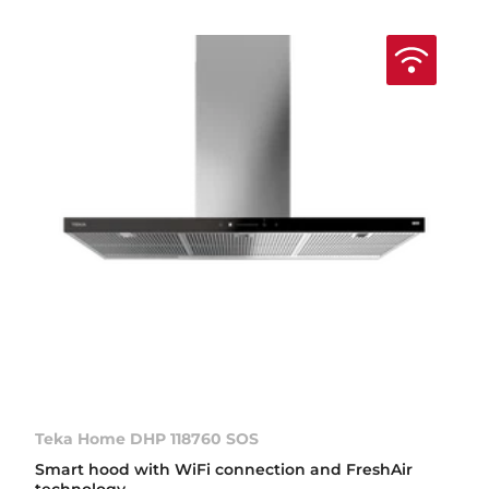
Teka Home DHP 118760 SOS
Smart hood with WiFi connection and FreshAir