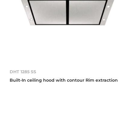
DHT 1285 SS
Built-In ceiling hood with contour Rim extraction