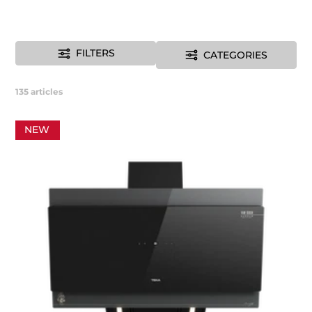
FILTERS
CATEGORIES
135
articles
NEW