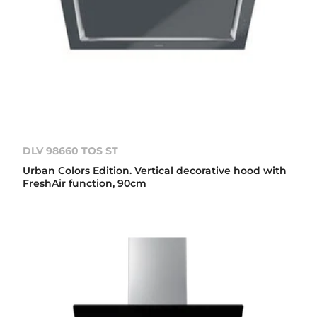
DLV 98660 TOS ST
Urban Colors Edition. Vertical decorative hood with
FreshAir function, 90cm