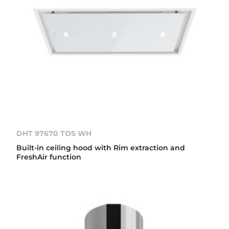
DHT 97670 TOS WH
Built-in ceiling hood with Rim extraction and
FreshAir function