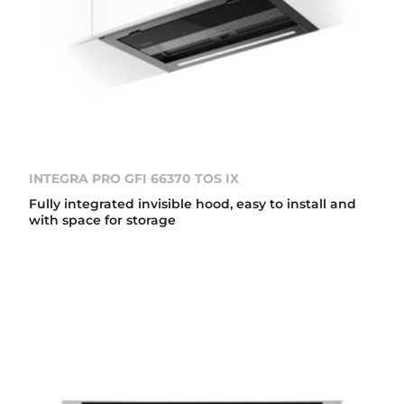
INTEGRA PRO GFI 66370 TOS IX
Fully integrated invisible hood, easy to install and
with space for storage