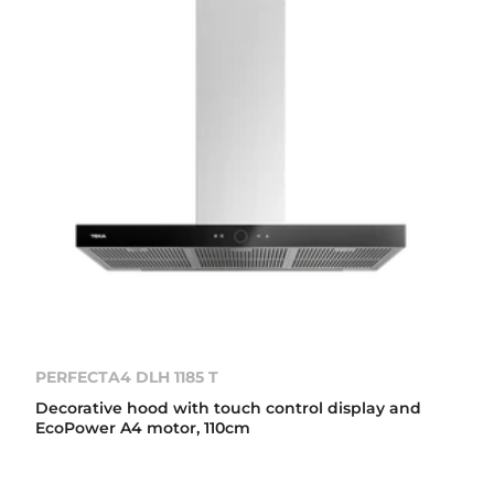
PERFECTA4 DLH 1185 T
Decorative hood with touch control display and
EcoPower A4 motor, 110cm