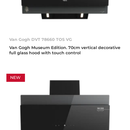
Van Gogh DVT 78660 TOS VG
Van Gogh Museum Edition. 70cm vertical decorative
full glass hood with touch control
NEW