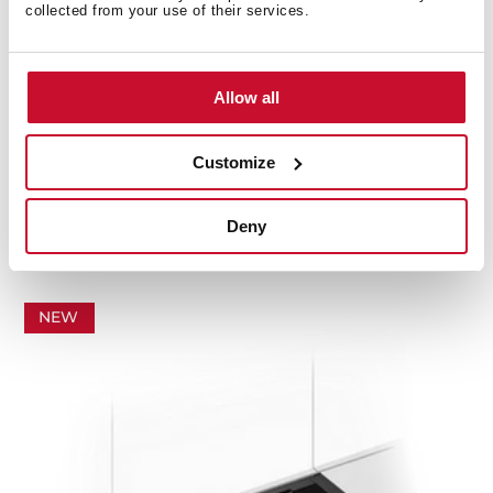
collected from your use of their services.
Allow all
Customize
INTEGRA PRO GFI 66370 TOS BK
Fully integrated invisible hood, easy to install and
with space for storage
Deny
NEW