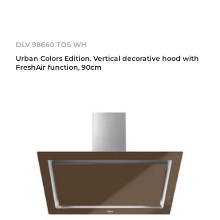
DLV 98660 TOS WH
Urban Colors Edition. Vertical decorative hood with
FreshAir function, 90cm