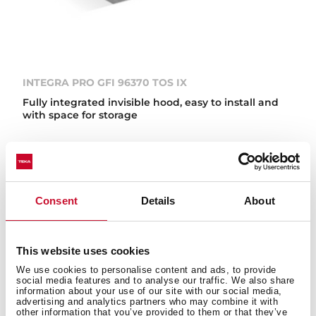
INTEGRA PRO GFI 96370 TOS IX
Fully integrated invisible hood, easy to install and
with space for storage
NEW
Consent
Details
About
This website uses cookies
We use cookies to personalise content and ads, to provide
social media features and to analyse our traffic. We also share
information about your use of our site with our social media,
advertising and analytics partners who may combine it with
other information that you’ve provided to them or that they’ve