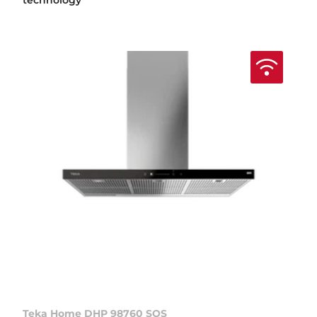
technology
Teka Home DHP 98760 SOS