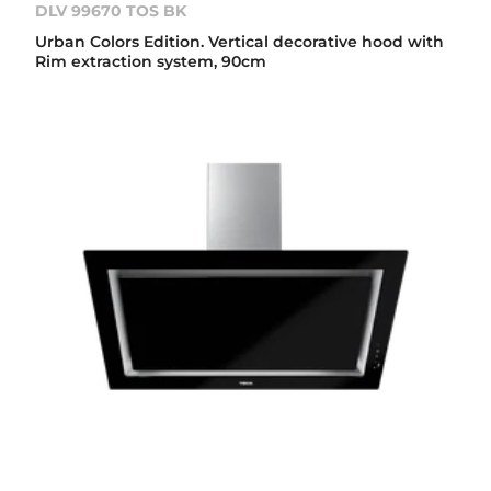
DLV 99670 TOS BK
Urban Colors Edition. Vertical decorative hood with
Rim extraction system, 90cm