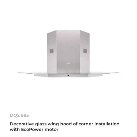
DQ2 985
Decorative glass wing hood of corner installation
with EcoPower motor