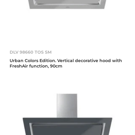
DLV 98660 TOS SM
Urban Colors Edition. Vertical decorative hood with
FreshAir function, 90cm