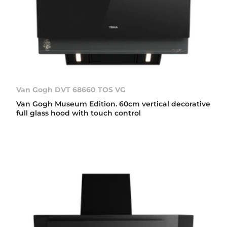
Van Gogh DVT 68660 TOS VG
Van Gogh Museum Edition. 60cm vertical decorative
full glass hood with touch control