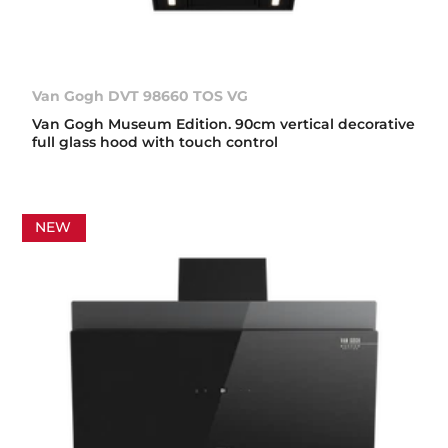
Van Gogh DVT 98660 TOS VG
Van Gogh Museum Edition. 90cm vertical decorative
full glass hood with touch control
NEW