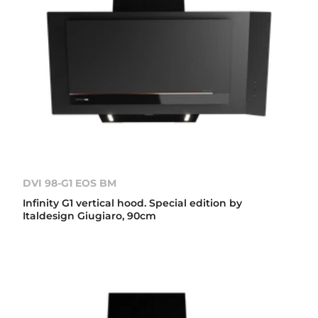
DVI 98-G1 EOS BM
Infinity G1 vertical hood. Special edition by
Italdesign Giugiaro, 90cm