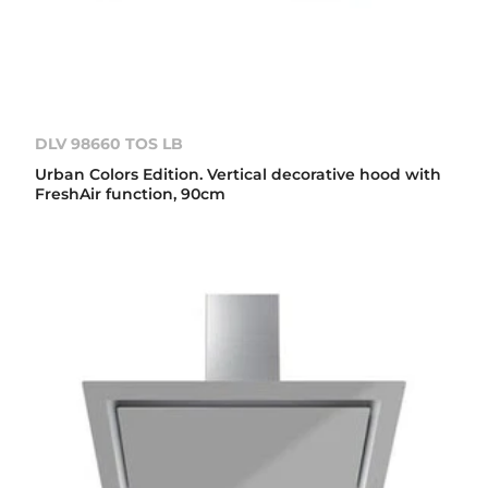
DLV 98660 TOS LB
Urban Colors Edition. Vertical decorative hood with
FreshAir function, 90cm