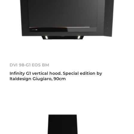
DVI 98-G1 EOS BM
Infinity G1 vertical hood. Special edition by
Italdesign Giugiaro, 90cm