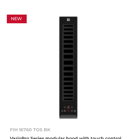
NEW
FIH 16760 TOS BK
VarioPro Series modular hood with touch control,