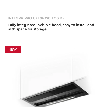
INTEGRA PRO GFI 96370 TOS BK
Fully integrated invisible hood, easy to install and
with space for storage
NEW