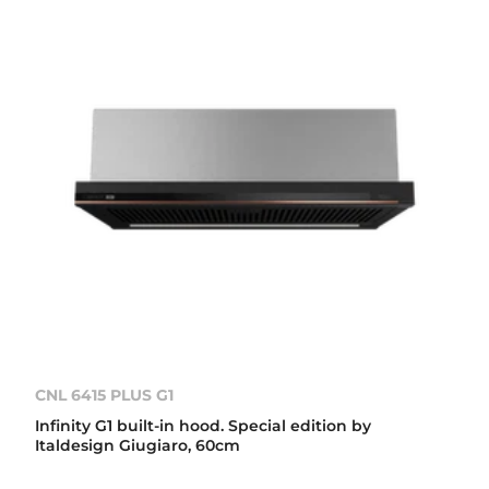
CNL 6415 PLUS G1
Infinity G1 built-in hood. Special edition by
Italdesign Giugiaro, 60cm