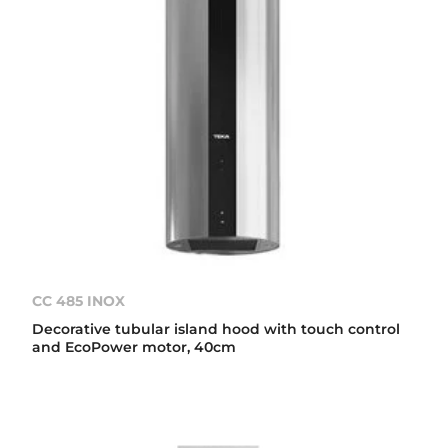
CC 485 INOX
Decorative tubular island hood with touch control
and EcoPower motor, 40cm