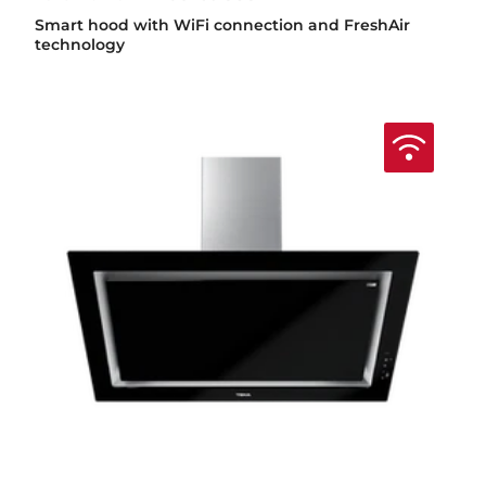
Smart hood with WiFi connection and FreshAir
technology