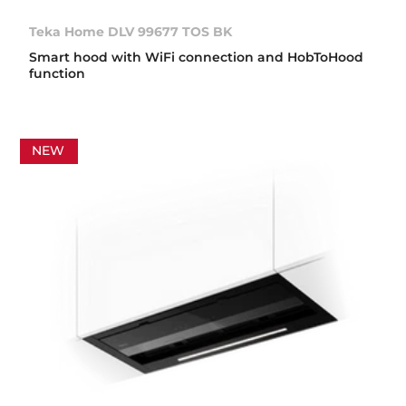
Teka Home DLV 99677 TOS BK
Smart hood with WiFi connection and HobToHood
function
NEW