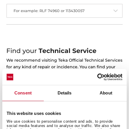
For example: RLF 74960 or 113430057
Find your
Technical Service
We recommend visiting Teka Official Technical Services
for any kind of repair or incidence. You can find your
closest technical service on the map.
+ See the map
Consent
Details
About
This website uses cookies
We use cookies to personalise content and ads, to provide
social media features and to analyse our traffic. We also share