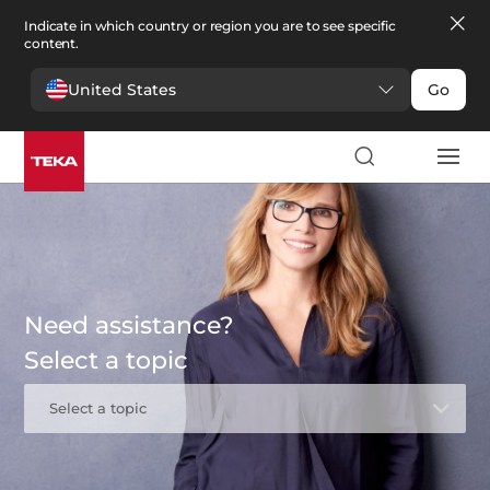
Indicate in which country or region you are to see specific
content.
United States
Go
Need assistance?
Select a topic
Select a topic