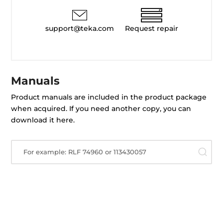
support@teka.com
Request repair
Manuals
Product manuals are included in the product package
when acquired. If you need another copy, you can
download it here.
For example: RLF 74960 or 113430057