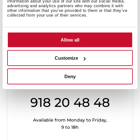
information about your use of our site with our social media,
advertising and analytics partners who may combine it with
other information that you’ve provided to them or that they’ve
collected from your use of their services.
Allow all
Customize
Customer
Service
Deny
918 20 48 48
Available from Monday to Friday,
9 to 18h