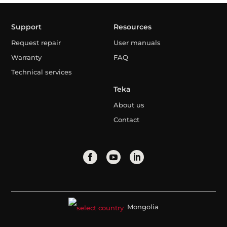
Support
Resources
Request repair
User manuals
Warranty
FAQ
Technical services
Teka
About us
Contact
Mongolia