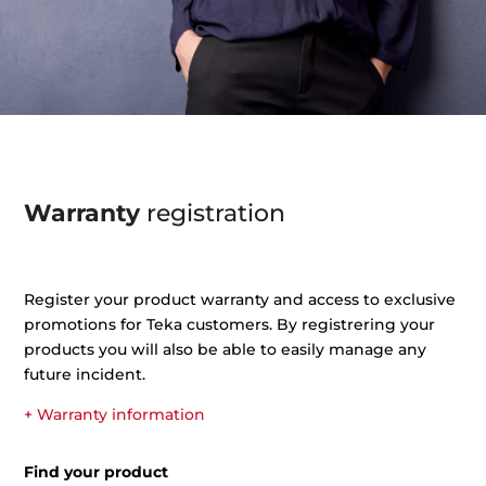
Warranty
registration
Register your product warranty and access to exclusive
promotions for Teka customers. By registrering your
products you will also be able to easily manage any
future incident.
+ Warranty information
Find your product