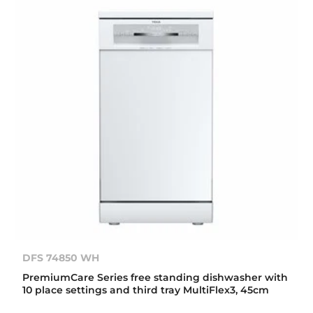
DFS 74850 WH
PremiumCare Series free standing dishwasher with
10 place settings and third tray MultiFlex3, 45cm