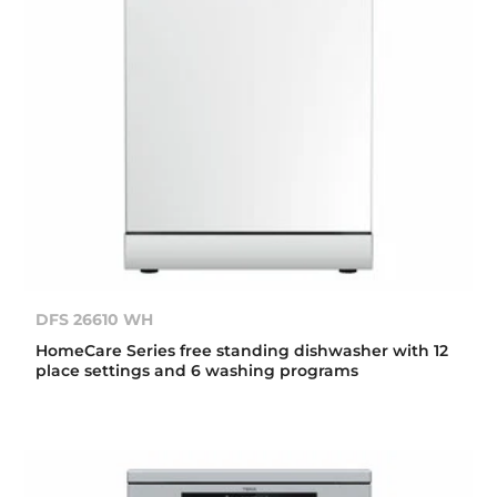
DFS 26610 WH
HomeCare Series free standing dishwasher with 12
place settings and 6 washing programs