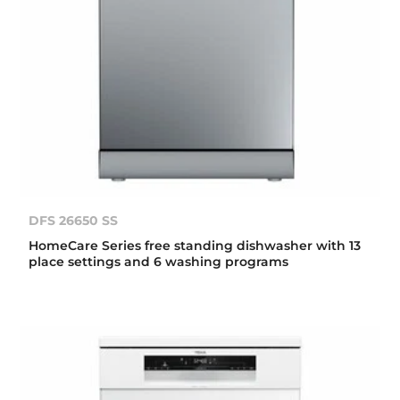
DFS 26650 SS
HomeCare Series free standing dishwasher with 13
place settings and 6 washing programs