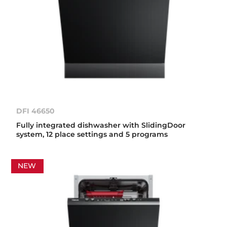
DFI 46650
Fully integrated dishwasher with SlidingDoor
system, 12 place settings and 5 programs
NEW