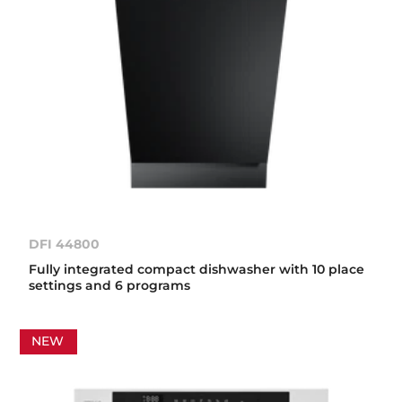
DFI 44800
Fully integrated compact dishwasher with 10 place
settings and 6 programs
NEW