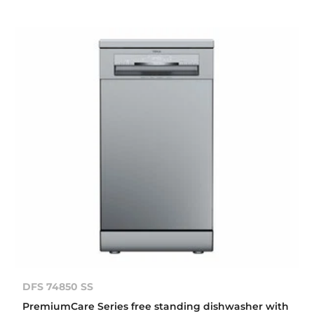
DFS 74850 SS
PremiumCare Series free standing dishwasher with