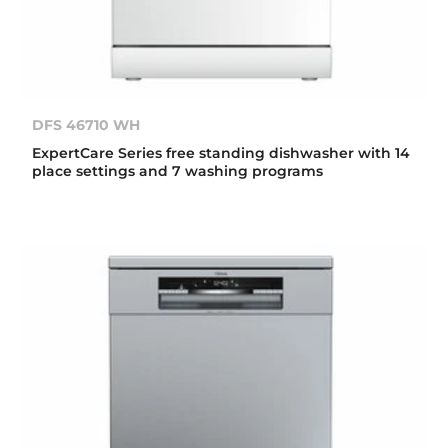
DFS 46710 WH
ExpertCare Series free standing dishwasher with 14
place settings and 7 washing programs