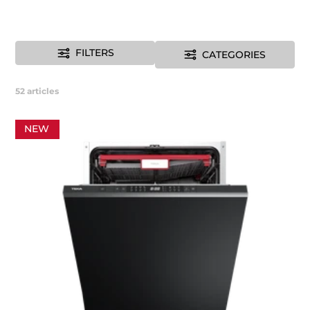
FILTERS
CATEGORIES
52
articles
NEW