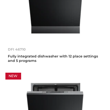
DFI 46710
Fully integrated dishwasher with 12 place settings
and 5 programs
NEW