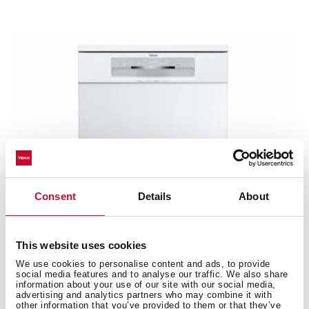
Consent
Details
About
This website uses cookies
We use cookies to personalise content and ads, to provide
social media features and to analyse our traffic. We also share
DFS 76810 WH
information about your use of our site with our social media,
advertising and analytics partners who may combine it with
PremiumCare Series free standing dishwasher with
other information that you’ve provided to them or that they’ve