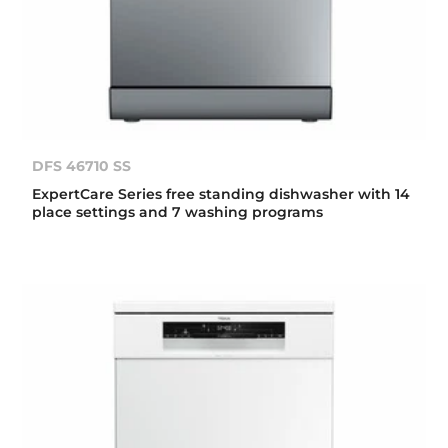
DFS 46710 SS
ExpertCare Series free standing dishwasher with 14
place settings and 7 washing programs