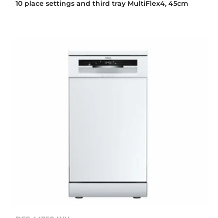
10 place settings and third tray MultiFlex4, 45cm