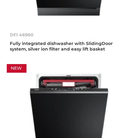
DFI 46960
Fully integrated dishwasher with SlidingDoor
system, silver ion filter and easy lift basket
NEW