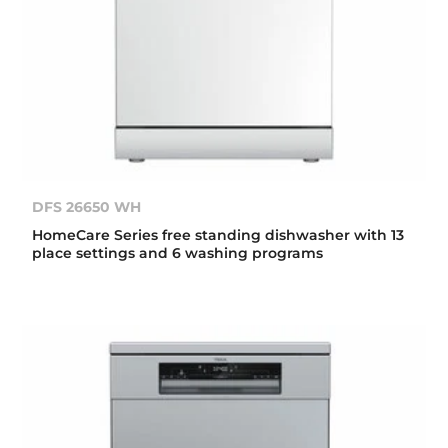
DFS 26650 WH
HomeCare Series free standing dishwasher with 13
place settings and 6 washing programs