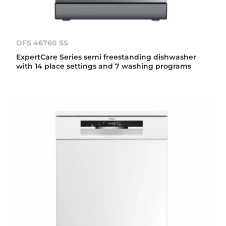
DFS 46760 SS
ExpertCare Series semi freestanding dishwasher
with 14 place settings and 7 washing programs