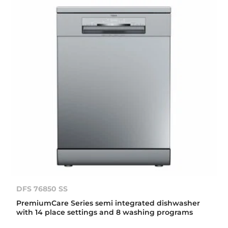
DFS 76850 SS
PremiumCare Series semi integrated dishwasher
with 14 place settings and 8 washing programs