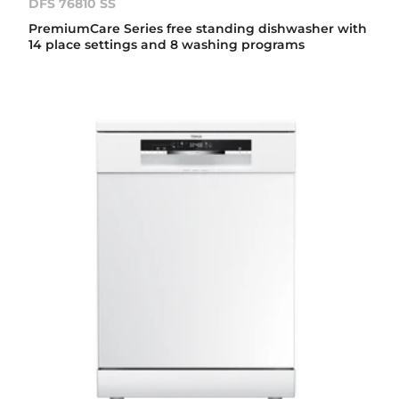
DFS 76810 SS
PremiumCare Series free standing dishwasher with
14 place settings and 8 washing programs