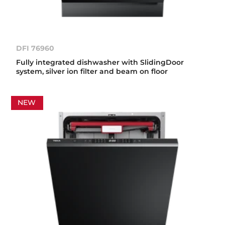
DFI 76960
Fully integrated dishwasher with SlidingDoor
system, silver ion filter and beam on floor
NEW