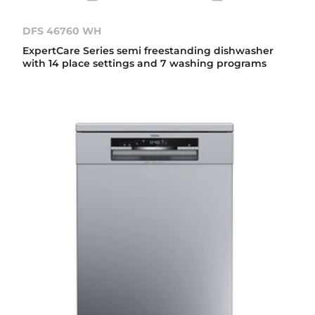
DFS 46760 WH
ExpertCare Series semi freestanding dishwasher
with 14 place settings and 7 washing programs