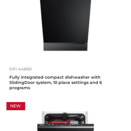
DFI 44850
Fully integrated compact dishwasher with
SlidingDoor system, 10 place settings and 6
programs
NEW