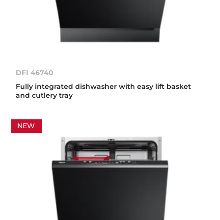
DFI 46740
Fully integrated dishwasher with easy lift basket
and cutlery tray
NEW