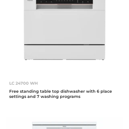
LC 24700 WH
Free standing table top dishwasher with 6 place
settings and 7 washing programs