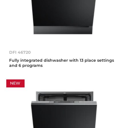
DFI 46720
Fully integrated dishwasher with 13 place settings
and 6 programs
NEW