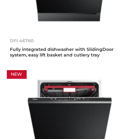
DFI 46760
Fully integrated dishwasher with SlidingDoor
system, easy lift basket and cutlery tray
NEW