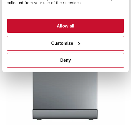
14 place settings and 8 washing programs
collected from your use of their services.
Allow all
Customize
Deny