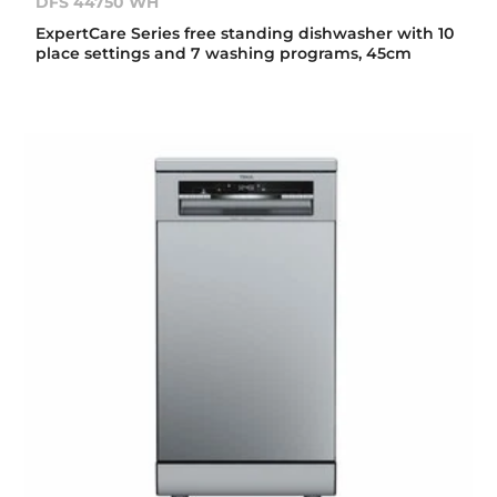
DFS 44750 WH
ExpertCare Series free standing dishwasher with 10
place settings and 7 washing programs, 45cm