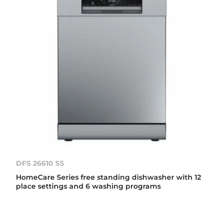
DFS 26610 SS
HomeCare Series free standing dishwasher with 12
place settings and 6 washing programs