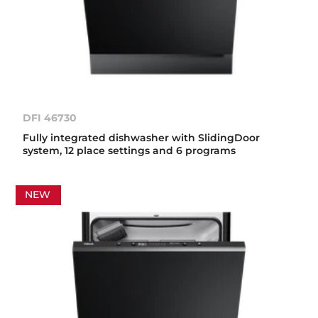
DFI 46730
Fully integrated dishwasher with SlidingDoor
system, 12 place settings and 6 programs
NEW