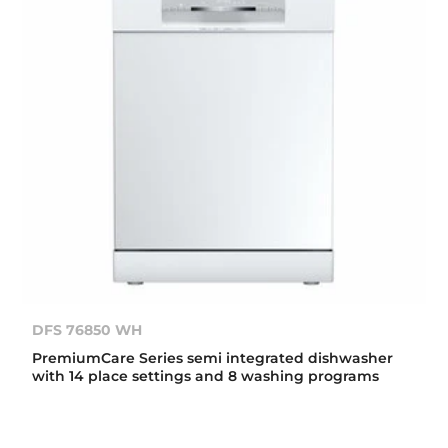
DFS 76850 WH
PremiumCare Series semi integrated dishwasher
with 14 place settings and 8 washing programs