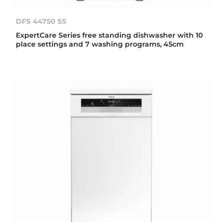
DFS 44750 SS
ExpertCare Series free standing dishwasher with 10
place settings and 7 washing programs, 45cm