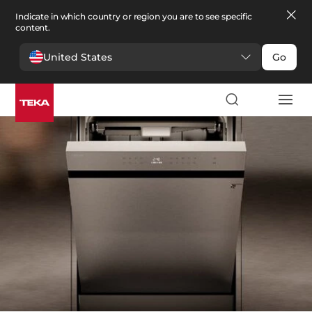
Indicate in which country or region you are to see specific
content.
United States
Go
Kitchen
>
Dishwashers
Dishwashers