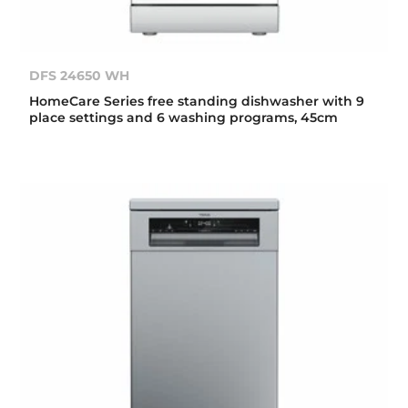
DFS 24650 WH
HomeCare Series free standing dishwasher with 9
place settings and 6 washing programs, 45cm