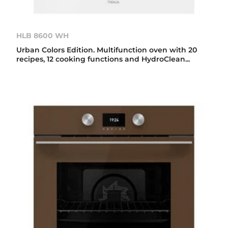
HLB 8600 WH
Urban Colors Edition. Multifunction oven with 20
recipes, 12 cooking functions and HydroClean...