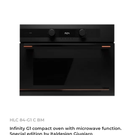
HLC 84-G1 C BM
Infinity G1 compact oven with microwave function.
Special edition by Italdesign Giugiaro