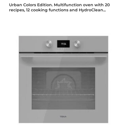
Urban Colors Edition. Multifunction oven with 20
recipes, 12 cooking functions and HydroClean...