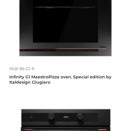
HLB 85-G1 P
Infinity G1 MaestroPizza oven. Special edition by
Italdesign Giugiaro