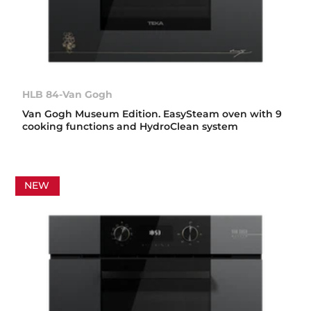
HLB 84-Van Gogh
Van Gogh Museum Edition. EasySteam oven with 9
cooking functions and HydroClean system
NEW