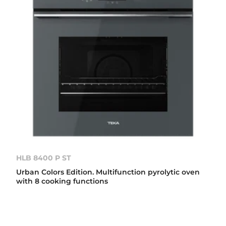
HLB 8400 P ST
Urban Colors Edition. Multifunction pyrolytic oven
with 8 cooking functions