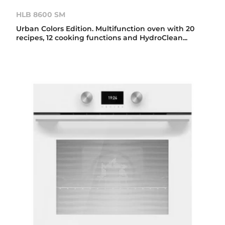
HLB 8600 SM
Urban Colors Edition. Multifunction oven with 20
recipes, 12 cooking functions and HydroClean...