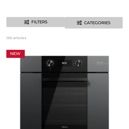
FILTERS
CATEGORIES
150
articles
NEW