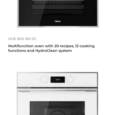
HLB 860 BK-SS
Multifunction oven with 20 recipes, 12 cooking
functions and HydroClean system