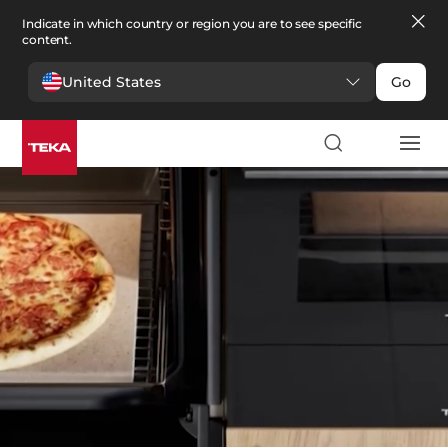
Indicate in which country or region you are to see specific
content.
United States
Go
Kitchen
>
Ovens
Ovens