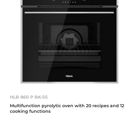
HLB 860 P BK-SS
Multifunction pyrolytic oven with 20 recipes and 12
cooking functions