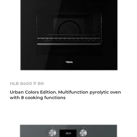
HLB 8400 P BK
Urban Colors Edition. Multifunction pyrolytic oven
with 8 cooking functions