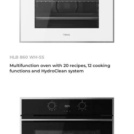
HLB 860 WH-SS
Multifunction oven with 20 recipes, 12 cooking
functions and HydroClean system