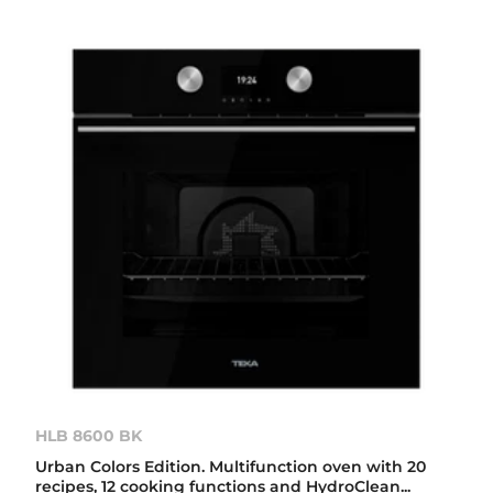
HLB 8600 BK
Urban Colors Edition. Multifunction oven with 20
recipes, 12 cooking functions and HydroClean...