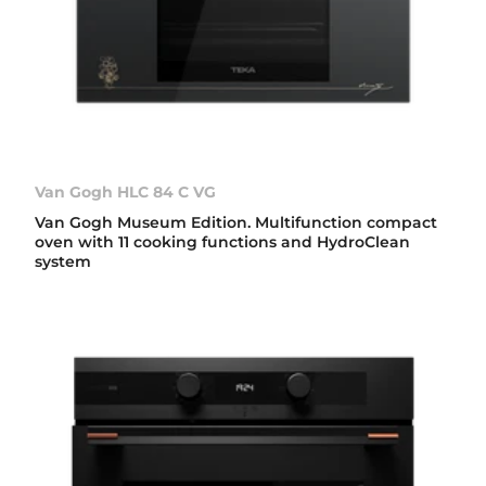
Van Gogh HLC 84 C VG
Van Gogh Museum Edition. Multifunction compact
oven with 11 cooking functions and HydroClean
system