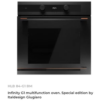
HLB 84-G1 BM
Infinity G1 multifunction oven. Special edition by
Italdesign Giugiaro