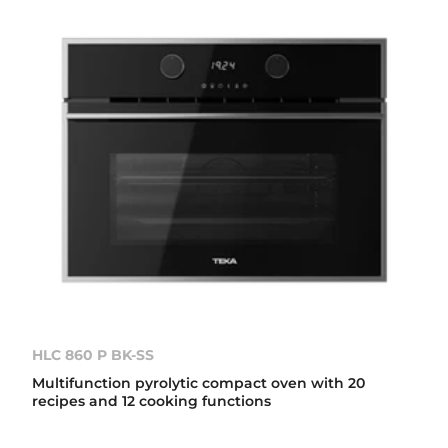
HLC 860 P BK-SS
Multifunction pyrolytic compact oven with 20
recipes and 12 cooking functions