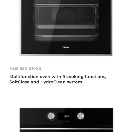
HLB 850 BK-SS
Multifunction oven with 9 cooking functions,
SoftClose and HydroClean system