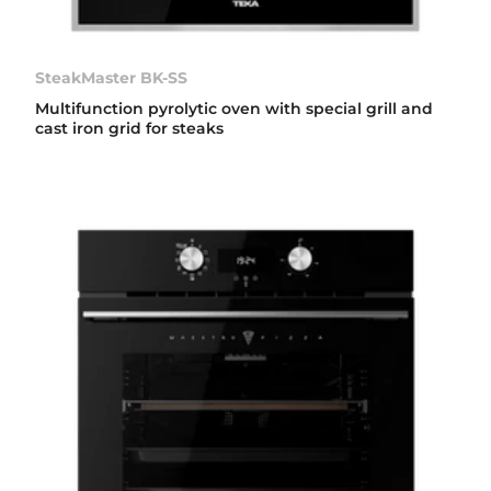
SteakMaster BK-SS
Multifunction pyrolytic oven with special grill and
cast iron grid for steaks