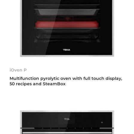
iOven P
Multifunction pyrolytic oven with full touch display,
50 recipes and SteamBox