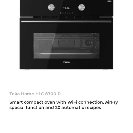
Teka Home HLC 8700 P
Smart compact oven with WiFi connection, AirFry
special function and 20 automatic recipes