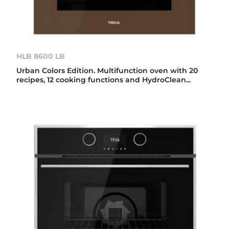
HLB 8600 LB
Urban Colors Edition. Multifunction oven with 20
recipes, 12 cooking functions and HydroClean...