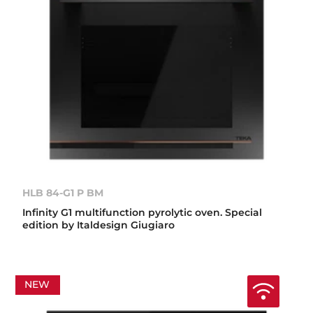
HLB 84-G1 P BM
Infinity G1 multifunction pyrolytic oven. Special
edition by Italdesign Giugiaro
NEW