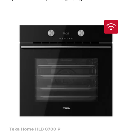
Teka Home HLB 8700 P