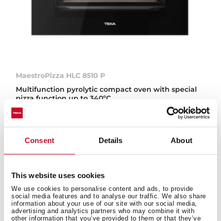
MaestroPizza HLC 8510 P
Multifunction pyrolytic compact oven with special
pizza function up to 340ºC
Consent
Details
About
This website uses cookies
We use cookies to personalise content and ads, to provide
social media features and to analyse our traffic. We also share
information about your use of our site with our social media,
advertising and analytics partners who may combine it with
other information that you’ve provided to them or that they’ve