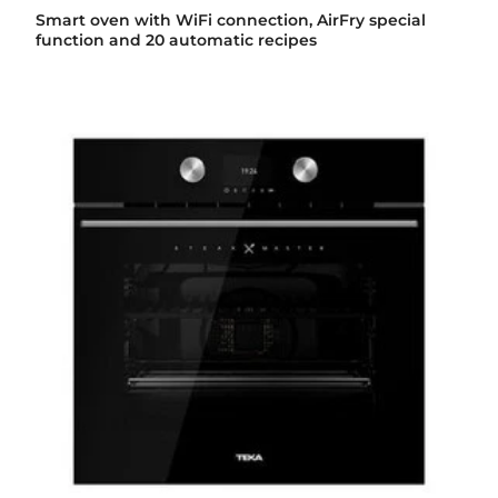
Smart oven with WiFi connection, AirFry special
function and 20 automatic recipes