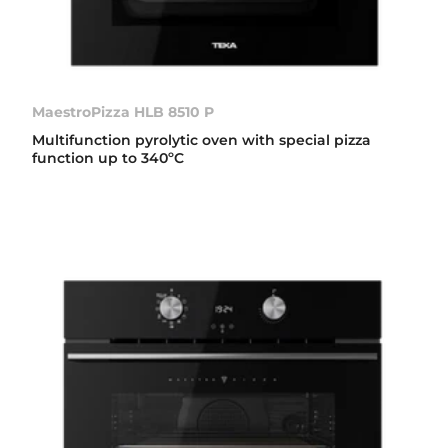
MaestroPizza HLB 8510 P
Multifunction pyrolytic oven with special pizza
function up to 340ºC