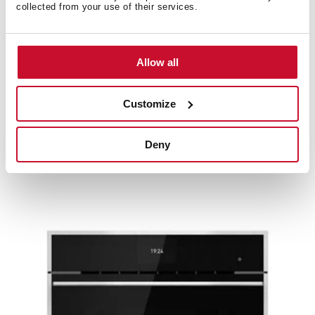
collected from your use of their services.
Allow all
Customize
SteamGourmet HLB 8550 SC
Deny
Multifunction CombiSteam oven with 12 cooking
functions