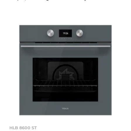
HLB 8600 ST