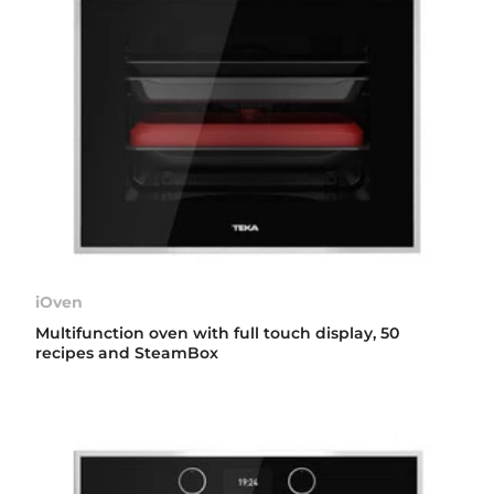
iOven
Multifunction oven with full touch display, 50
recipes and SteamBox