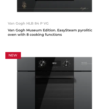
Van Gogh HLB 84 P VG
Van Gogh Museum Edition. EasySteam pyrolitic
oven with 8 cooking functions
NEW