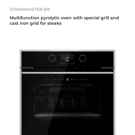
STEAKMASTER BK
Multifunction pyrolytic oven with special grill and
cast iron grid for steaks