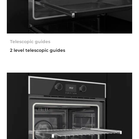
Telescopic guides
2 level telescopic guides