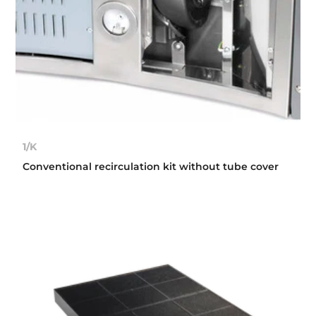
1/K
Conventional recirculation kit without tube cover