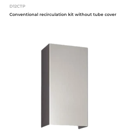
D12CTP
Conventional recirculation kit without tube cover