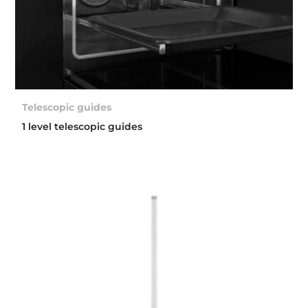
Telescopic guides
1 level telescopic guides