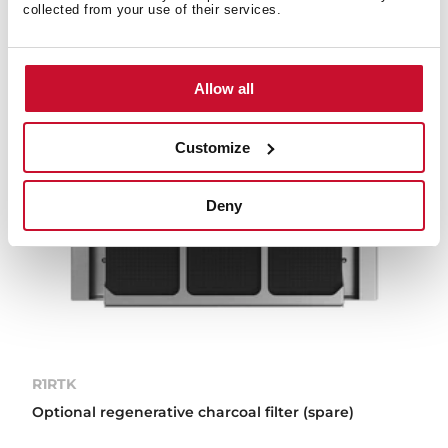
collected from your use of their services.
Allow all
Customize
Deny
R1RTK
Optional regenerative charcoal filter (spare)