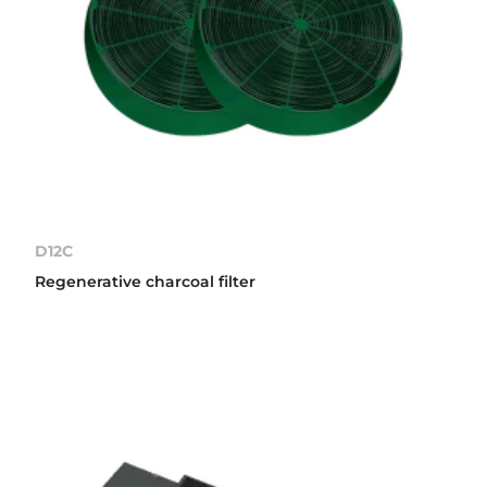
D12C
Regenerative charcoal filter