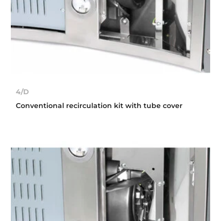
4/D
Conventional recirculation kit with tube cover