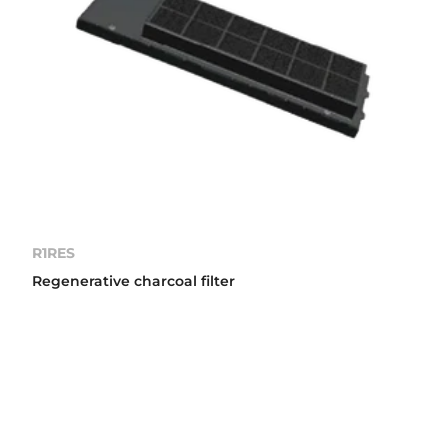
R1RES
Regenerative charcoal filter