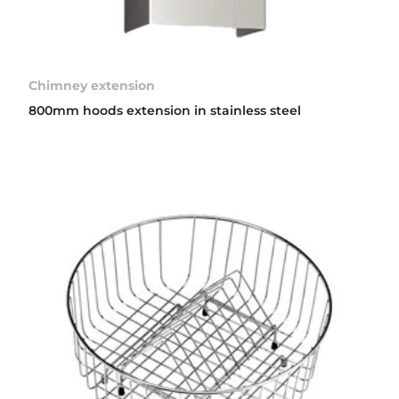
Chimney extension
800mm hoods extension in stainless steel