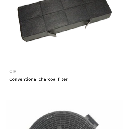
C1R
Conventional charcoal filter