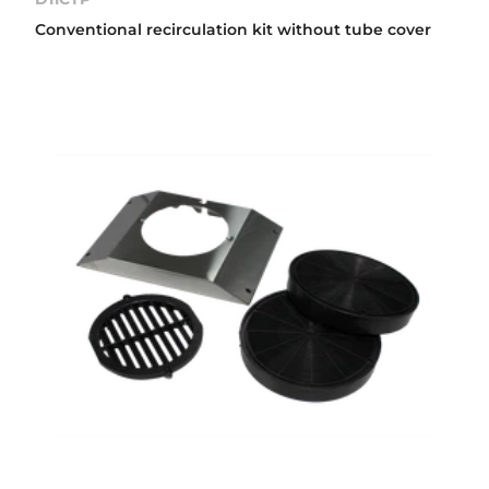
Conventional recirculation kit without tube cover