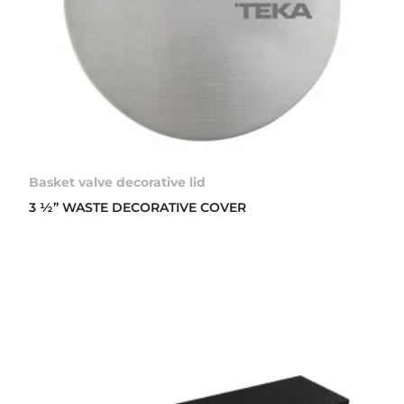
Basket valve decorative lid
3 ½” WASTE DECORATIVE COVER