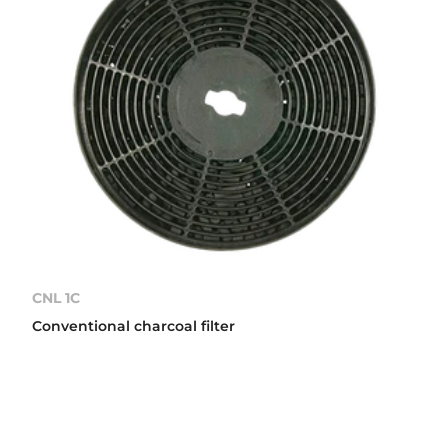
CNL 1C
Conventional charcoal filter