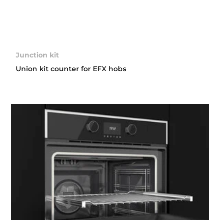
Junction kit
Union kit counter for EFX hobs