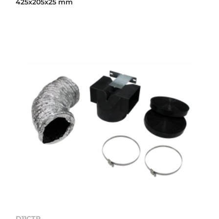
425x205x25 mm
D11CTP