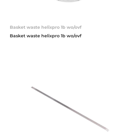
Basket waste helixpro 1b wo/ovf
Basket waste helixpro 1b wo/ovf