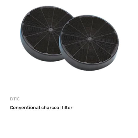
D11C
Conventional charcoal filter