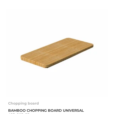
Chopping board
BAMBOO CHOPPING BOARD UNIVERSAL