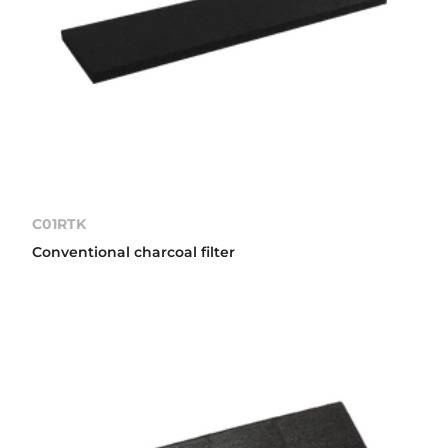
C01RTK
Conventional charcoal filter