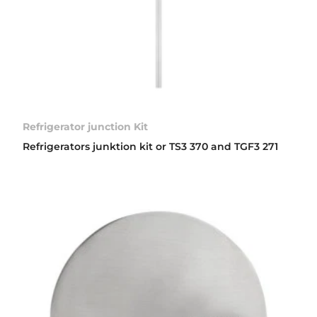
Refrigerator junction Kit
Refrigerators junktion kit or TS3 370 and TGF3 271