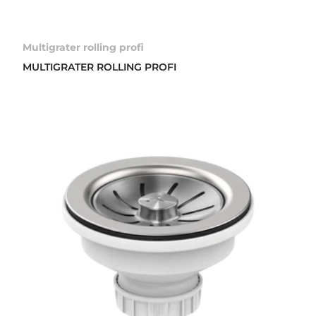
Multigrater rolling profi
MULTIGRATER ROLLING PROFI