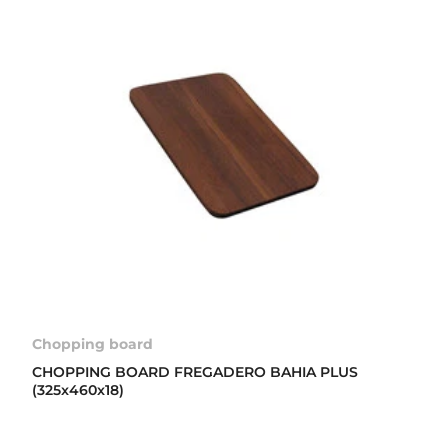
Chopping board
CHOPPING BOARD FREGADERO BAHIA PLUS
(325x460x18)