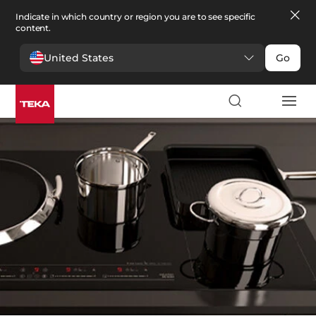
Indicate in which country or region you are to see specific
content.
United States
Go
Kitchen
>
Kitchen spare parts
Kitchen spare parts