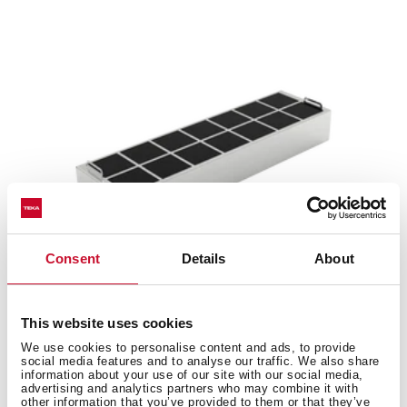
Consent
Details
About
This website uses cookies
R1RFB
We use cookies to personalise content and ads, to provide
Regenerative charcoal filter
social media features and to analyse our traffic. We also share
information about your use of our site with our social media,
advertising and analytics partners who may combine it with
other information that you’ve provided to them or that they’ve