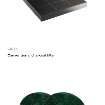
C1RTK
Conventional charcoal filter