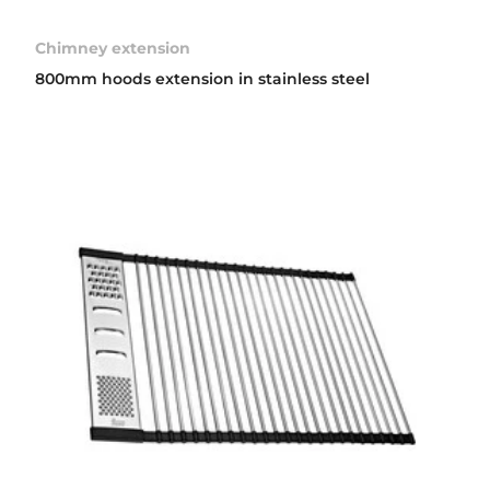
Chimney extension
800mm hoods extension in stainless steel