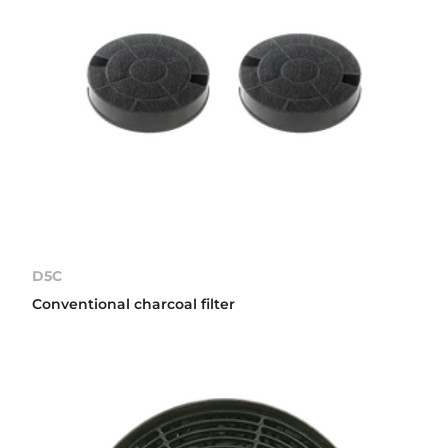
D5C
Conventional charcoal filter