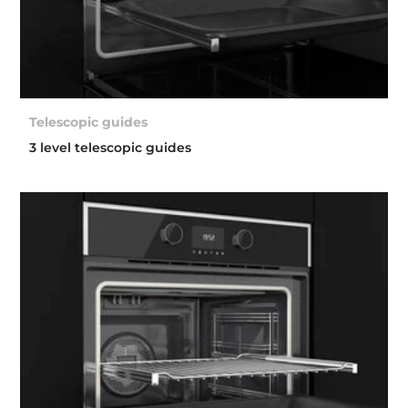
Telescopic guides
3 level telescopic guides