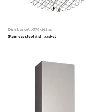
Dish basket ø370x145 ss
Stainless steel dish basket