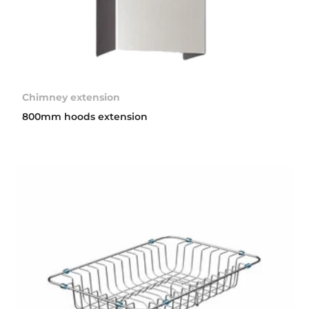
Chimney extension
800mm hoods extension