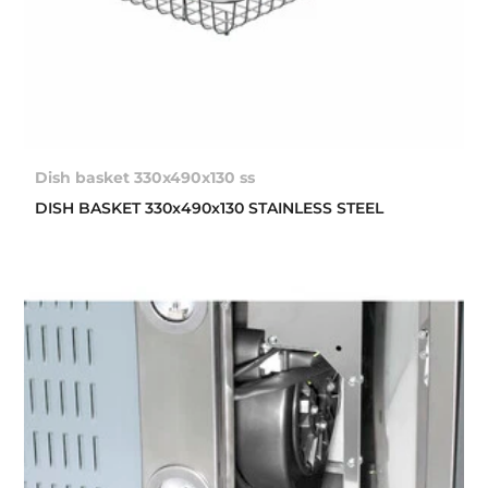
Dish basket 330x490x130 ss
DISH BASKET 330x490x130 STAINLESS STEEL