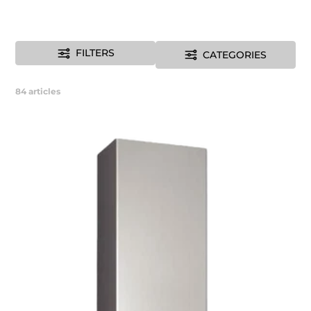
FILTERS
CATEGORIES
84
articles