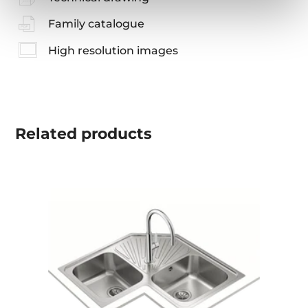
Family catalogue
High resolution images
Related
products