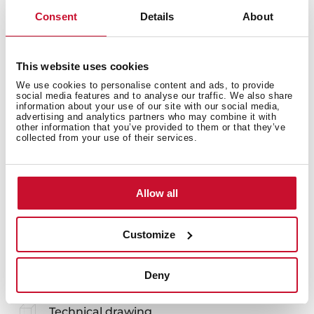
Consent
Details
About
White colander multipurpose
This website uses cookies
Cleaning by hand or in the dishwasher
We use cookies to personalise content and ads, to provide
Exclusive design for the Universe ranges and Stena
social media features and to analyse our traffic. We also share
information about your use of our site with our social media,
advertising and analytics partners who may combine it with
other information that you’ve provided to them or that they’ve
collected from your use of their services.
Allow all
You may also be interested in
Customize
Deny
Product card
Technical drawing