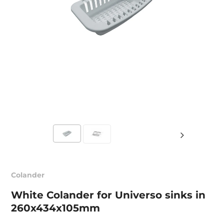
Colander
White Colander for Universo sinks in
260x434x105mm