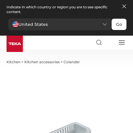
Indicate in which country or region you are to see specific
content.
United States
Go
Kitchen
>
Kitchen accessories
>
Colander