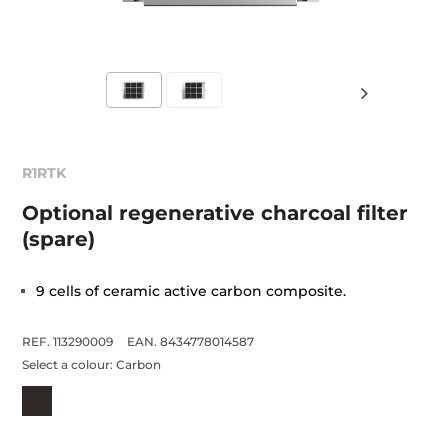
R1RTK
Optional regenerative charcoal filter
(spare)
9 cells of ceramic active carbon composite.
REF. 113290009
EAN. 8434778014587
Select a colour:
Carbon