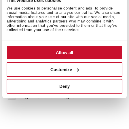
This website uses cookies
We use cookies to personalise content and ads, to provide
social media features and to analyse our traffic. We also share
information about your use of our site with our social media,
advertising and analytics partners who may combine it with
other information that you’ve provided to them or that they’ve
collected from your use of their services.
You may also be interested in
Allow all
Customize
Product card
Family catalogue
Deny
High resolution images