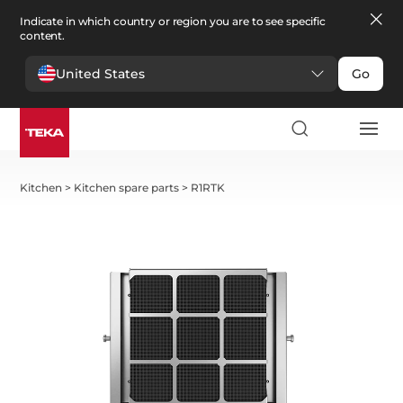
Indicate in which country or region you are to see specific
content.
United States
Go
Kitchen
>
Kitchen spare parts
>
R1RTK