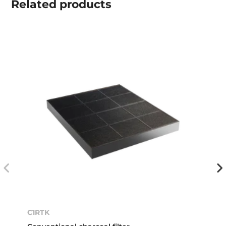
Related
products
C1RTK