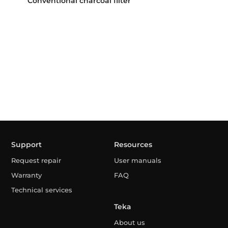
Conventional charcoal filter
Support
Resources
Request repair
User manuals
Warranty
FAQ
Technical services
Teka
About us