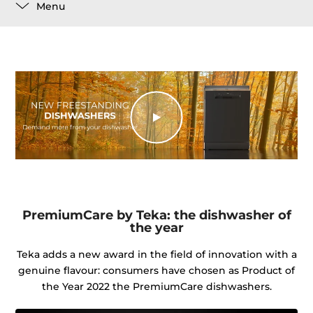
Menu
PremiumCare by Teka: the dishwasher of
the year
Teka adds a new award in the field of innovation with a
genuine flavour: consumers have chosen as Product of
the Year 2022 the PremiumCare dishwashers.