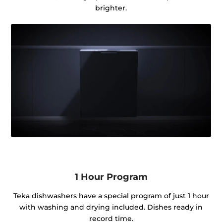
brighter.
1 Hour Program
Teka dishwashers have a special program of just 1 hour
with washing and drying included. Dishes ready in
record time.