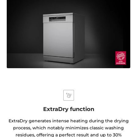
ExtraDry function
ExtraDry generates intense heating during the drying
process, which notably minimizes classic washing
residues, offering a perfect result and up to 30%