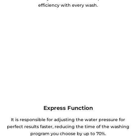
efficiency with every wash.
Express Function
It is responsible for adjusting the water pressure for
perfect results faster, reducing the time of the washing
program you choose by up to 70%.