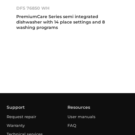
DFS 76850 WH
PremiumCare Series semi integrated
dishwasher with 14 place settings and 8
washing programs
Support
Resources
Request repair
User manuals
Warranty
FAQ
Technical services