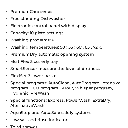
PremiumCare series
Free standing Dishwasher
Electronic control panel with display
Capacity: 10 plate settings
Washing programs: 6
Washing temperatures: 50°, 55°, 60°, 65°, 72°C
PremiumDry automatic opening system
MultiFlex 3 cutlerly tray
SmartSensor measure the level of dirtiness
FlexiSet 2 lower basket
Special programs: AutoClean, AutoProgram, Intensive
program, ECO program, 1-Hour, Whisper program,
Hygienic, PreWash
Special functions: Express, PowerWash, ExtraDry,
AlternativeWash
AquaStop and AquaSafe safety systems
Low salt and rinse indicator
Third sprayer