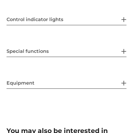
Control indicator lights
Special functions
Equipment
You may also be interested in