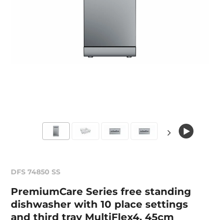
DFS 74850 SS
PremiumCare Series free standing
dishwasher with 10 place settings
and third tray MultiFlex4, 45cm