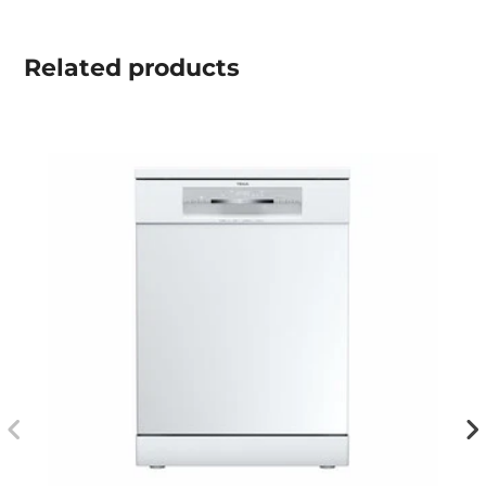
Related
products