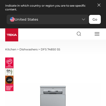
Indicate in which country or region you are to see specific
content.
United States
Go
Kitchen
>
Dishwashers
>
DFS 74850 SS