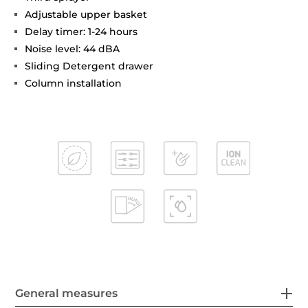
Adjustable upper basket
Delay timer: 1-24 hours
Noise level: 44 dBA
Sliding Detergent drawer
Column installation
General measures