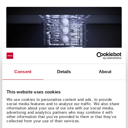
Consent
Details
About
This website uses cookies
Perfectly clean cutlery every time
We use cookies to personalise content and ads, to provide
social media features and to analyse our traffic. We also share
Enjoy spotless cutlery with our specially designed tray.
information about your use of our site with our social media,
Its flexible layout lets you adjust moving parts to suit
advertising and analytics partners who may combine it with
other information that you’ve provided to them or that they’ve
every load, ensuring thorough cleaning with no food
collected from your use of their services.
residue left behind.