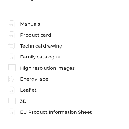
Manuals
Product card
Technical drawing
Family catalogue
High resolution images
Energy label
Leaflet
3D
EU Product Information Sheet