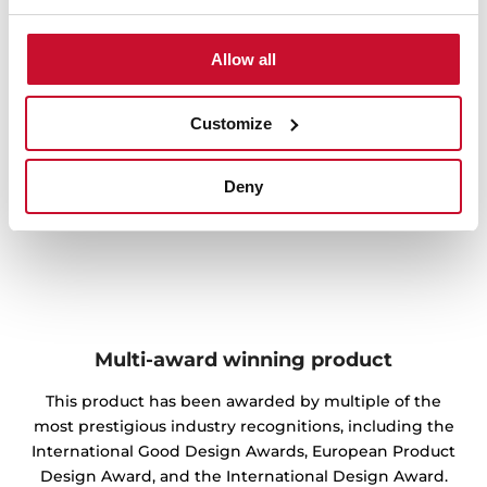
Allow all
Customize
Deny
Multi-award winning product
This product has been awarded by multiple of the
most prestigious industry recognitions, including the
International Good Design Awards, European Product
Design Award, and the International Design Award.