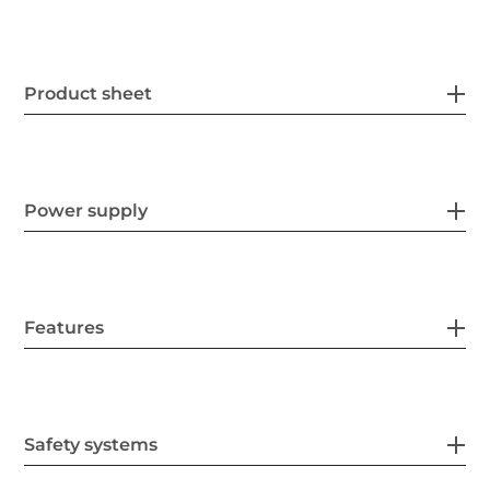
Product sheet
Power supply
Features
Safety systems