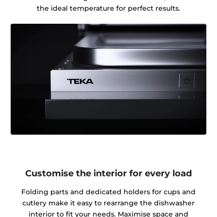
the ideal temperature for perfect results.
Customise the interior for every load
Folding parts and dedicated holders for cups and
cutlery make it easy to rearrange the dishwasher
interior to fit your needs. Maximise space and