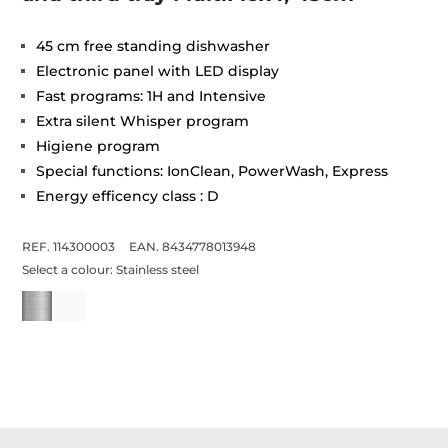
45 cm free standing dishwasher
Electronic panel with LED display
Fast programs: 1H and Intensive
Extra silent Whisper program
Higiene program
Special functions: IonClean, PowerWash, Express
Energy efficency class : D
REF. 114300003
EAN. 8434778013948
Select a colour:
Stainless steel