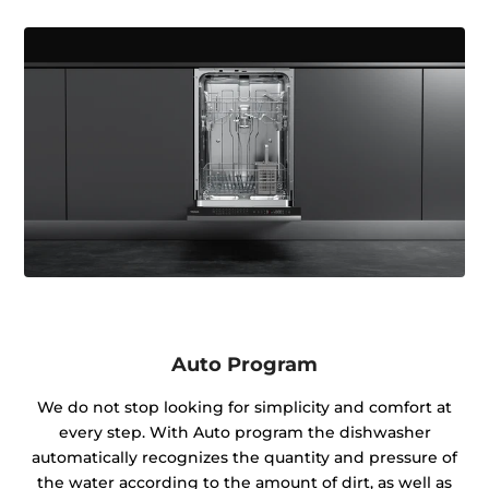
Auto Program
We do not stop looking for simplicity and comfort at
every step. With Auto program the dishwasher
automatically recognizes the quantity and pressure of
the water according to the amount of dirt, as well as