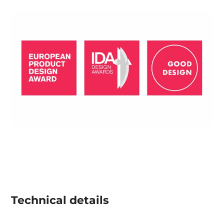
Technical details