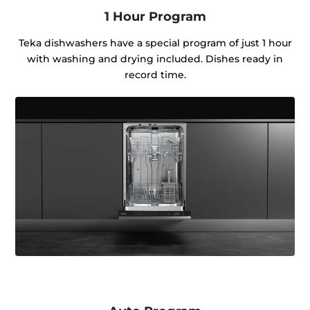
1 Hour Program
Teka dishwashers have a special program of just 1 hour
with washing and drying included. Dishes ready in
record time.