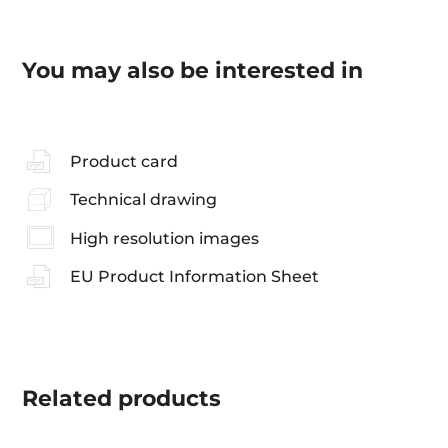
You may also be interested in
Product card
Technical drawing
High resolution images
EU Product Information Sheet
Related
products