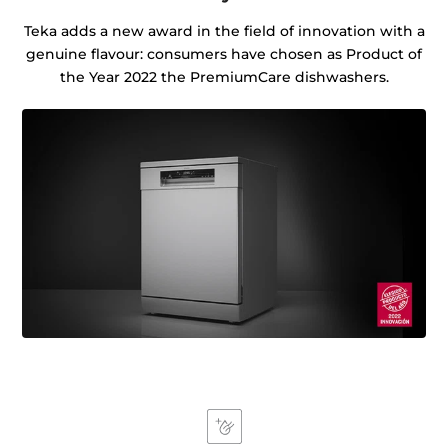
Teka adds a new award in the field of innovation with a
genuine flavour: consumers have chosen as Product of
the Year 2022 the PremiumCare dishwashers.