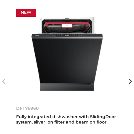
NEW
DFI 76960
Fully integrated dishwasher with SlidingDoor
system, silver ion filter and beam on floor