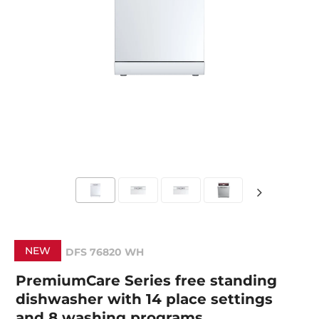
NEW
DFS 76820 WH
PremiumCare Series free standing
dishwasher with 14 place settings
and 8 washing programs