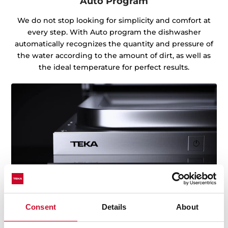
Auto Program
We do not stop looking for simplicity and comfort at
every step. With Auto program the dishwasher
automatically recognizes the quantity and pressure of
the water according to the amount of dirt, as well as
the ideal temperature for perfect results.
Consent
Details
About