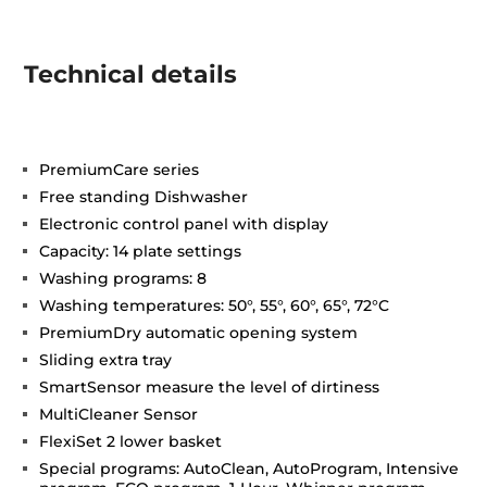
Technical details
PremiumCare series
Free standing Dishwasher
Electronic control panel with display
Capacity: 14 plate settings
Washing programs: 8
Washing temperatures: 50°, 55°, 60°, 65°, 72°C
PremiumDry automatic opening system
Sliding extra tray
SmartSensor measure the level of dirtiness
MultiCleaner Sensor
FlexiSet 2 lower basket
Special programs: AutoClean, AutoProgram, Intensive