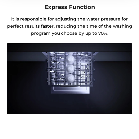
Express Function
It is responsible for adjusting the water pressure for
perfect results faster, reducing the time of the washing
program you choose by up to 70%.