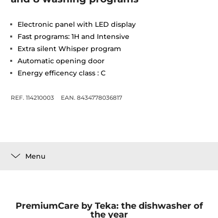
Electronic panel with LED display
Fast programs: 1H and Intensive
Extra silent Whisper program
Automatic opening door
Energy efficency class : C
REF. 114210003
EAN. 8434778036817
Menu
PremiumCare by Teka: the dishwasher of
the year