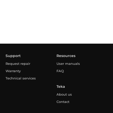
Support
Resources
Request repair
User manuals
Warranty
FAQ
Technical services
Teka
About us
Contact