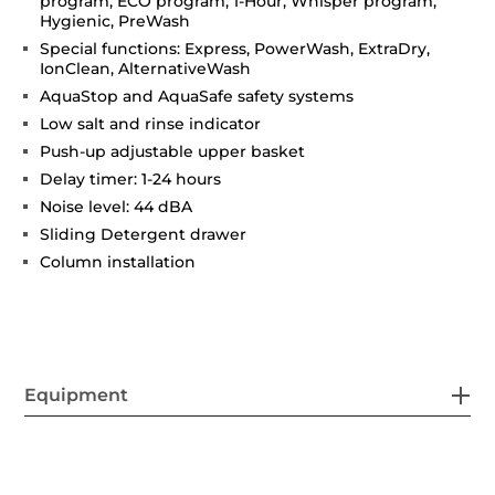
program, ECO program, 1-Hour, Whisper program,
Hygienic, PreWash
Special functions: Express, PowerWash, ExtraDry,
IonClean, AlternativeWash
AquaStop and AquaSafe safety systems
Low salt and rinse indicator
Push-up adjustable upper basket
Delay timer: 1-24 hours
Noise level: 44 dBA
Sliding Detergent drawer
Column installation
Equipment