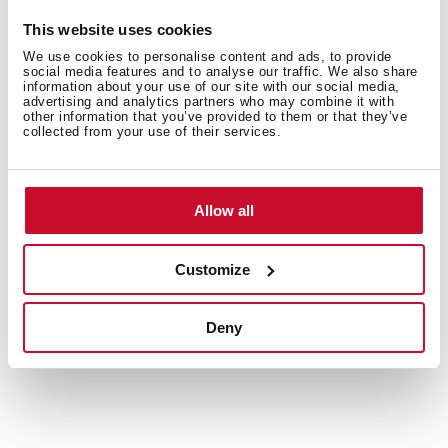
Customise the interior for every load
This website uses cookies
We use cookies to personalise content and ads, to provide
Folding parts and dedicated holders for cups and
social media features and to analyse our traffic. We also share
cutlery make it easy to rearrange the dishwasher
information about your use of our site with our social media,
advertising and analytics partners who may combine it with
interior to fit your needs. Maximise space and
other information that you’ve provided to them or that they’ve
efficiency with every wash.
collected from your use of their services.
Allow all
Customize
Deny