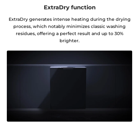
ExtraDry function
ExtraDry generates intense heating during the drying
process, which notably minimizes classic washing
residues, offering a perfect result and up to 30%
brighter.