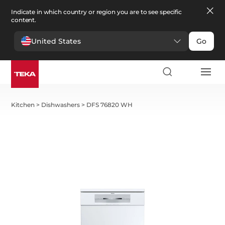
Indicate in which country or region you are to see specific
content.
United States
Go
Kitchen
>
Dishwashers
>
DFS 76820 WH