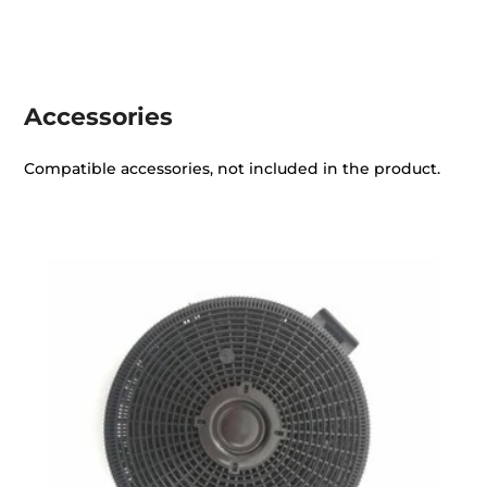
Accessories
Compatible accessories, not included in the product.