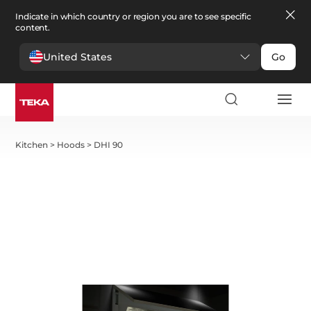
Indicate in which country or region you are to see specific
content.
United States
Go
Kitchen
>
Hoods
>
DHI 90