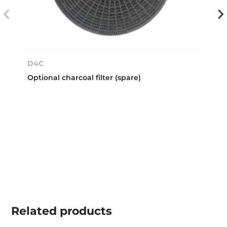
D4C
Optional charcoal filter (spare)
Related
products