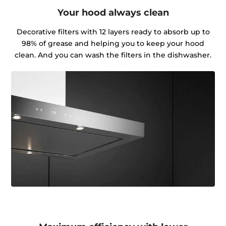
Your hood always clean
Decorative filters with 12 layers ready to absorb up to
98% of grease and helping you to keep your hood
clean. And you can wash the filters in the dishwasher.