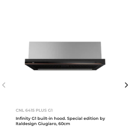
CNL 6415 PLUS G1
Infinity G1 built-in hood. Special edition by
Italdesign Giugiaro, 60cm