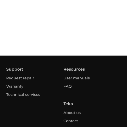
Support
Resources
Request repair
User manuals
Warranty
FAQ
Technical services
Teka
About us
Contact