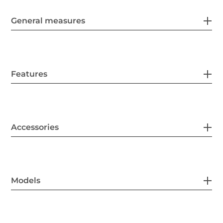
General measures
Features
Accessories
Models