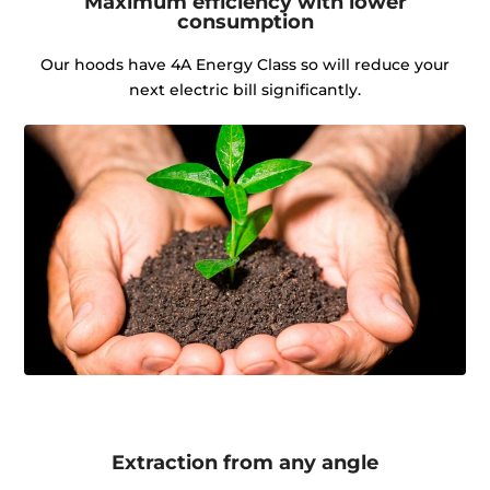
Maximum efficiency with lower
consumption
Our hoods have 4A Energy Class so will reduce your
next electric bill significantly.
Extraction from any angle