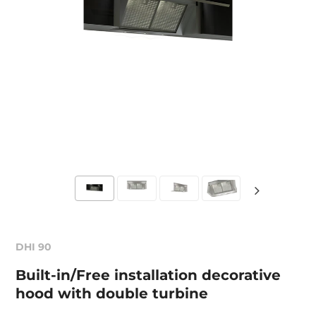
DHI 90
Built-in/Free installation decorative
hood with double turbine