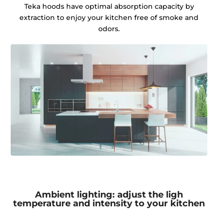
Teka hoods have optimal absorption capacity by
extraction to enjoy your kitchen free of smoke and
odors.
Ambient lighting: adjust the ligh
temperature and intensity to your kitchen