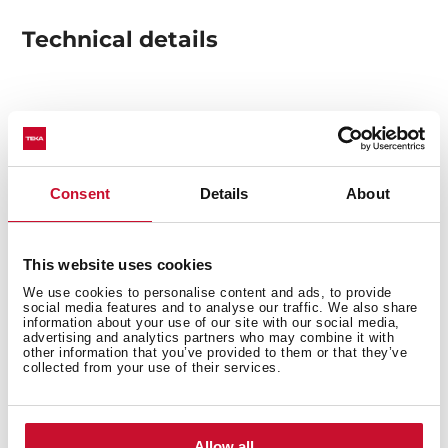
Technical details
Built-in hood
Electronic control
3 speeds + 1 intensive
Consent
Details
About
Free Outlet exhaust capacity (m3/h): 850
Intensive speed sound level (dBA): 650
Max speed exhaust capacity (m3/h): 400
This website uses cookies
Min speed exhaust capacity (m3/h): 295
We use cookies to personalise content and ads, to provide
Intensive speed sound level (dBA): 68
social media features and to analyse our traffic. We also share
information about your use of our site with our social media,
Max speed sound level (dBA): 57
advertising and analytics partners who may combine it with
Min speed sound level (dBA): 48
other information that you’ve provided to them or that they’ve
collected from your use of their services.
3 LED lamps
2 Stainless Steel filter
Stop delay timer
Allow all