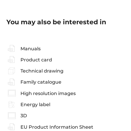
You may also be interested in
Manuals
Product card
Technical drawing
Family catalogue
High resolution images
Energy label
3D
EU Product Information Sheet