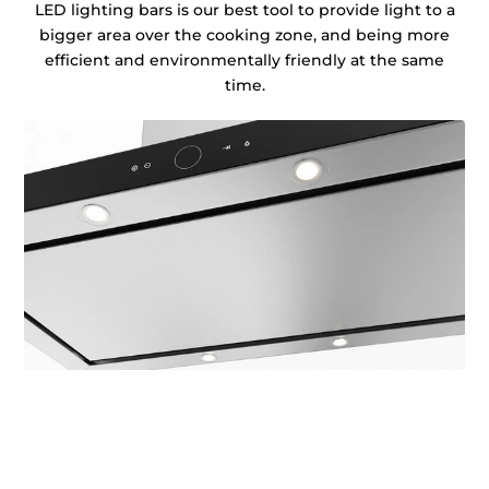
LED lighting bars is our best tool to provide light to a
bigger area over the cooking zone, and being more
efficient and environmentally friendly at the same
time.