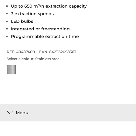
Up to 650 m³/h extraction capacity
3 extraction speeds
LED bulbs
Integrated or freestanding
Programmable extraction time
REF. 40487400
EAN. 8421152098363
Select a colour:
Stainless steel
Menu