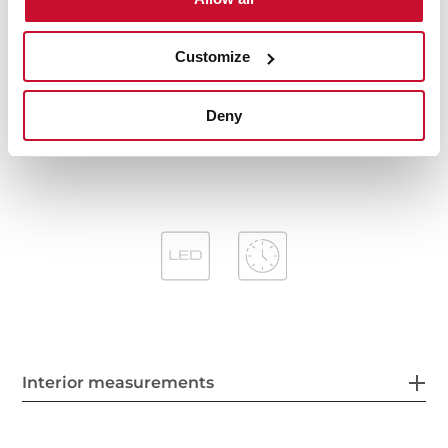
Easy-Clean inside panel
Operating pilot light
Anti-return valve included
Customize
Outlet reduction included
Optional recirculation kit with tube cover installation:
Deny
SET 1S
Optional Charcoal Filter: D4C
Interior measurements