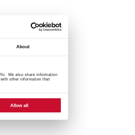
About
ffic. We also share information
with other information that
Allow all