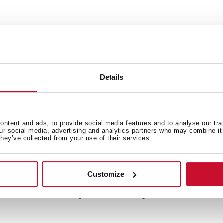
Details
ntent and ads, to provide social media features and to analyse our tra
our social media, advertising and analytics partners who may combine it 
they’ve collected from your use of their services.
 in
Customize
High resolution images