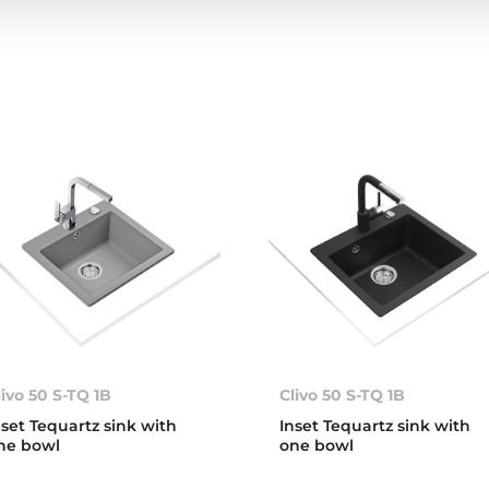
livo 50 S-TQ 1B
Clivo 50 S-TQ 1B
nset Tequartz sink with
Inset Tequartz sink with
ne bowl
one bowl