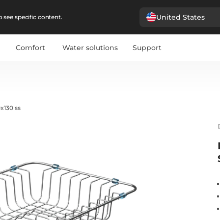
United States
 see specific content.
Comfort
Water solutions
Support
x130 ss