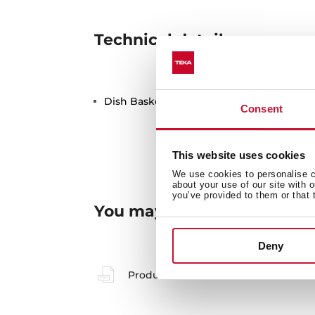
Technical details
Dish Basket 330x490x130 Stainless Steel
Consent
This website uses cookies
We use cookies to personalise co
about your use of our site with 
you’ve provided to them or that 
You may also be interested
Deny
Product card