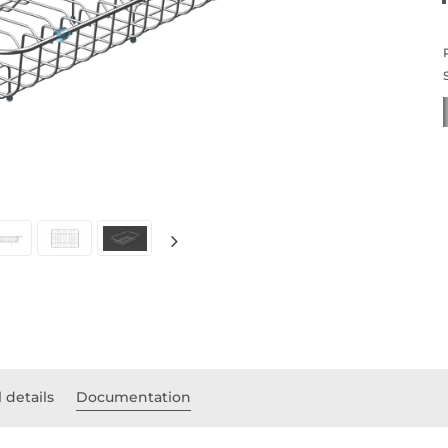
 details
Documentation