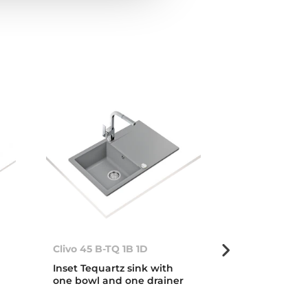
Clivo 45 B-TQ 1B 1D
Clivo 45 B-TQ
Inset Tequartz sink with
Inset Tequart
one bowl and one drainer
one bowl and