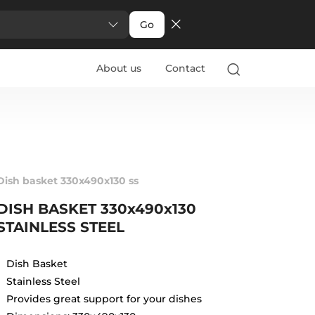
Go
About us
Contact
Dish basket 330x490x130 ss
DISH BASKET 330x490x130
STAINLESS STEEL
Dish Basket
Stainless Steel
Provides great support for your dishes