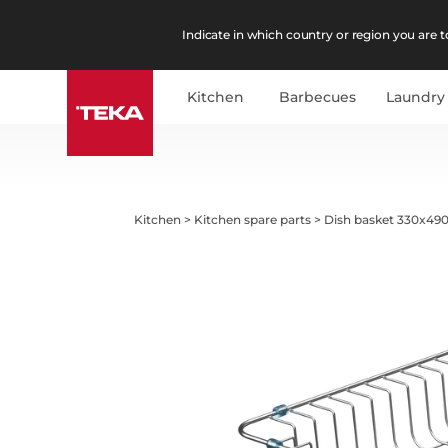
Indicate in which country or region you are to
Kitchen
Barbecues
Laundry
Kitchen
>
Kitchen spare parts
>
Dish basket 330x490