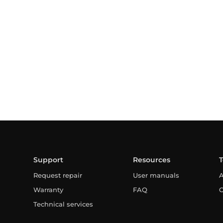
Support
Resources
Request repair
User manuals
A
Warranty
FAQ
C
Technical services