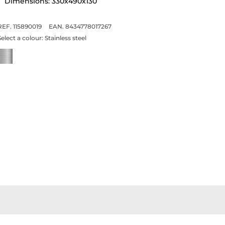
Dimensions: 330x490x130
REF. 115890019
EAN. 8434778017267
Select a colour:
Stainless steel