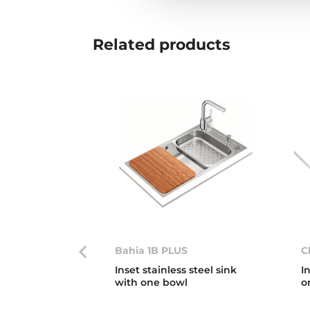
Related
products
Bahia 1B PLUS
C
Inset stainless steel sink
I
with one bowl
o