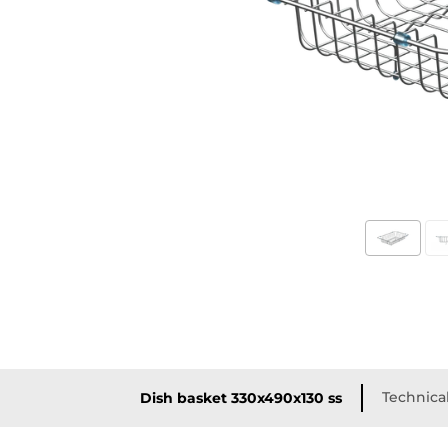
Technical
Dish basket 330x490x130 ss