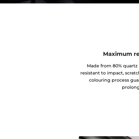
Maximum res
Made from 80% quartz an
resistant to impact, scrat
colouring process gua
prolong