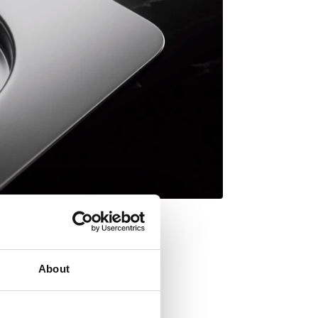
About