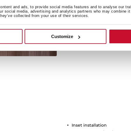
ntent and ads, to provide social media features and to analyse our tra
our social media, advertising and analytics partners who may combine it 
they’ve collected from your use of their services.
Its large size allows the 
Customize
Inset installation