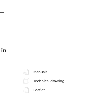
 in
Manuals
Technical drawing
Leaflet