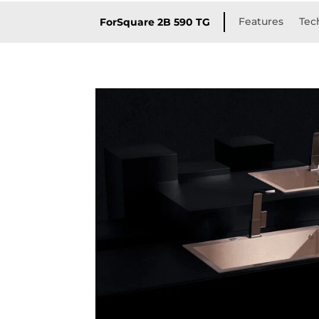
Features
Tec
ForSquare 2B 590 TG