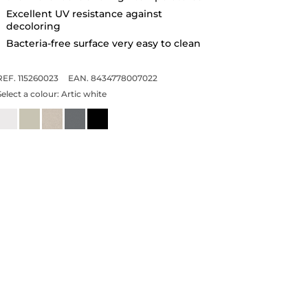
Excellent UV resistance against
decoloring
Bacteria-free surface very easy to clean
REF. 115260023
EAN. 8434778007022
Select a colour:
Artic white