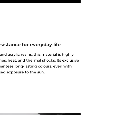
istance for everyday life
d acrylic resins, this material is highly
ches, heat, and thermal shocks. Its exclusive
rantees long-lasting colours, even with
ed exposure to the sun.