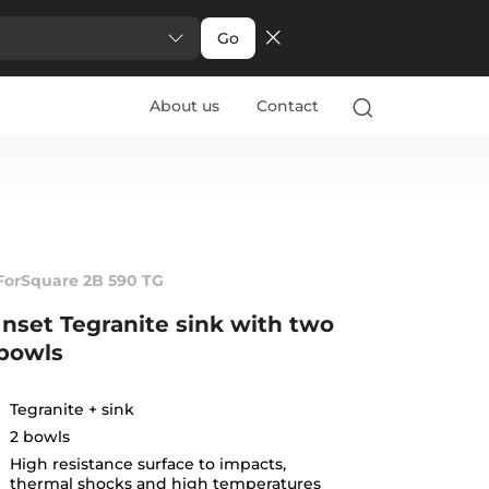
Go
About us
Contact
ForSquare 2B 590 TG
Inset Tegranite sink with two
bowls
Tegranite + sink
2 bowls
High resistance surface to impacts,
thermal shocks and high temperatures