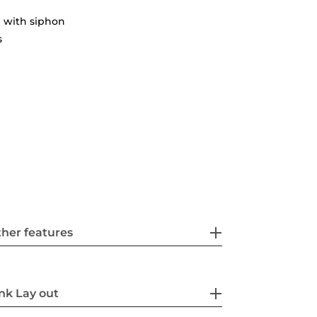
 with siphon
s
her features
nk Lay out