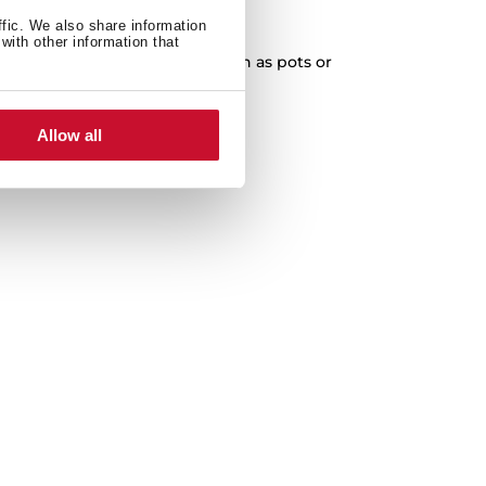
XXL Capacity
ffic. We also share information
with other information that
cleaning of any kitchenware, such as pots or
paella pans.
Allow all