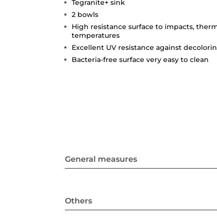
Tegranite+ sink
2 bowls
High resistance surface to impacts, ther
temperatures
Excellent UV resistance against decolori
Bacteria-free surface very easy to clean
General measures
Others