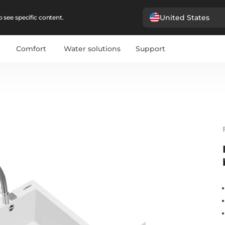
United States
 see specific content.
Comfort
Water solutions
Support