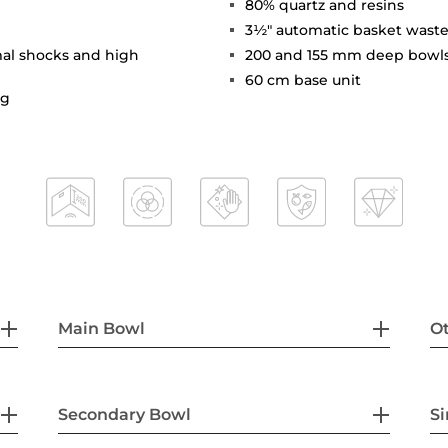
80% quartz and resins
3½" automatic basket waste
mal shocks and high
200 and 155 mm deep bowl
60 cm base unit
ng
Main Bowl
Ot
Secondary Bowl
Si