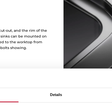
ut-out, and the rim of the
in sinks can be mounted on
ened to the worktop from
 bolts showing.
Details