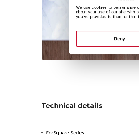
We use cookies to personalise co
about your use of our site with 
you’ve provided to them or that 
Deny
Technical details
ForSquare Series