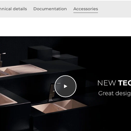
hnical details
Documentation
Accessories