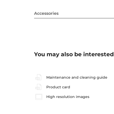
Accessories
You may also be interested
Maintenance and cleaning guide
Product card
High resolution images