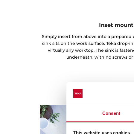
Inset mount
Simply insert from above into a prepared c
sink sits on the work surface. Teka drop-
virtually any worktop. The sink is fast
underneath, with no screws or
Consent
This website uses cookies