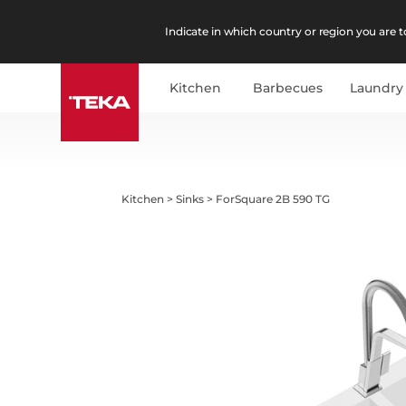
Indicate in which country or region you are to
Kitchen
Barbecues
Laundry
Kitchen
>
Sinks
>
ForSquare 2B 590 TG