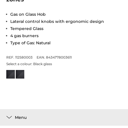
Gas on Glass Hob
Lateral control knobs with ergonomic design
Tempered Glass
4 gas burners
Type of Gas: Natural
REF. 112580003
EAN. 8434778003611
Select a colour:
Black glass
Menu