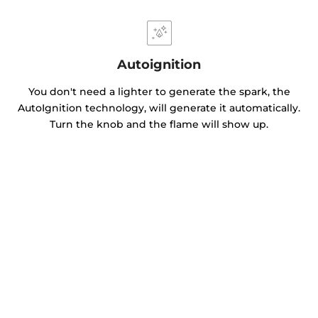
Autoignition
You don't need a lighter to generate the spark, the
AutoIgnition technology, will generate it automatically.
Turn the knob and the flame will show up.