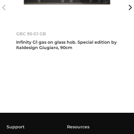
GBC 95-G1 GB
Infinity G1 gas on glass hob. Special edition by
Italdesign Giugiaro, 90cm
Support
Resources