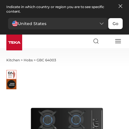
Indicate in which country or region you are to see specific
content.
United States
Go
Kitchen
>
Hobs
>
GBC 64003