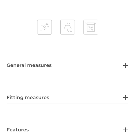
General measures
Fitting measures
Features