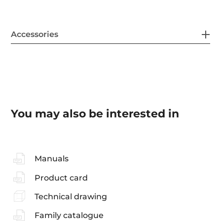
Accessories
You may also be interested in
Manuals
Product card
Technical drawing
Family catalogue