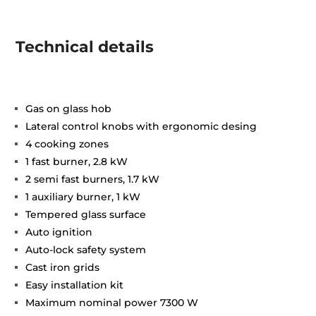
Technical details
Gas on glass hob
Lateral control knobs with ergonomic desing
4 cooking zones
1 fast burner, 2.8 kW
2 semi fast burners, 1.7 kW
1 auxiliary burner, 1 kW
Tempered glass surface
Auto ignition
Auto-lock safety system
Cast iron grids
Easy installation kit
Maximum nominal power 7300 W