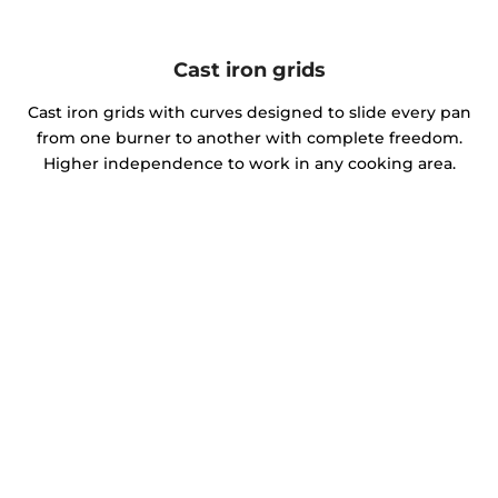
Cast iron grids
Cast iron grids with curves designed to slide every pan
from one burner to another with complete freedom.
Higher independence to work in any cooking area.