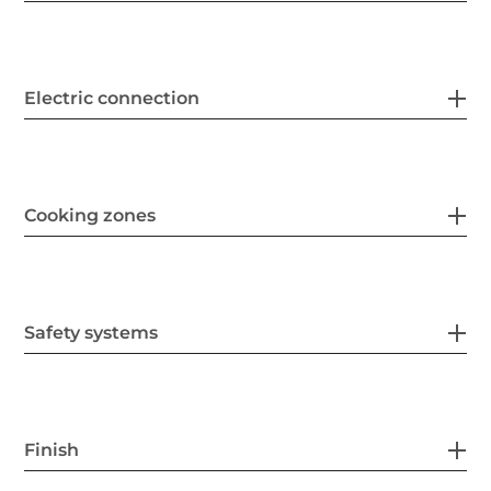
Electric connection
Cooking zones
Safety systems
Finish