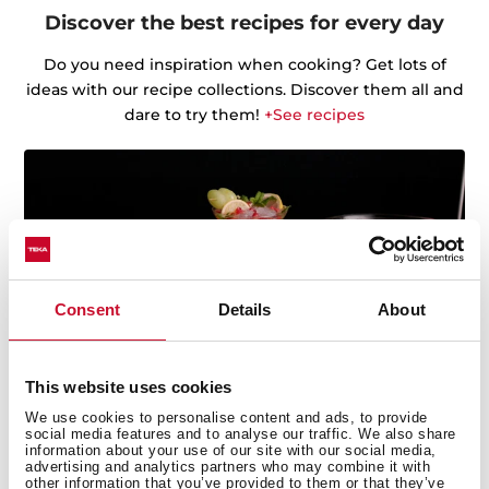
Discover the best recipes for every day
Do you need inspiration when cooking? Get lots of
ideas with our recipe collections. Discover them all and
dare to try them!
+See recipes
Consent
Details
About
This website uses cookies
We use cookies to personalise content and ads, to provide
social media features and to analyse our traffic. We also share
information about your use of our site with our social media,
advertising and analytics partners who may combine it with
Multi-award winning product
other information that you’ve provided to them or that they’ve