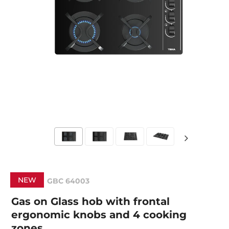
NEW
GBC 64003
Gas on Glass hob with frontal
ergonomic knobs and 4 cooking
zones