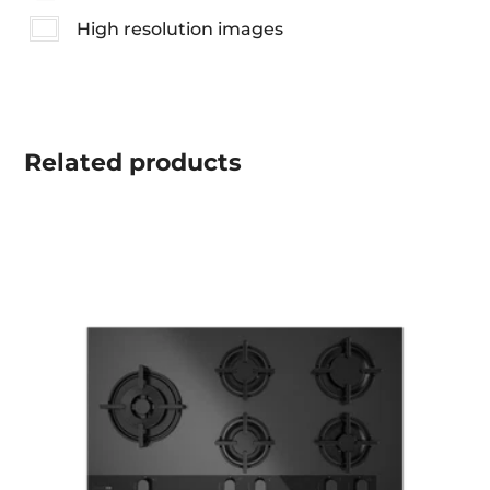
High resolution images
Related
products