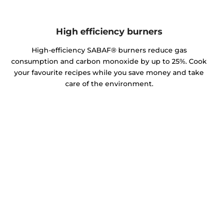
High efficiency burners
High-efficiency SABAF® burners reduce gas
consumption and carbon monoxide by up to 25%. Cook
your favourite recipes while you save money and take
care of the environment.