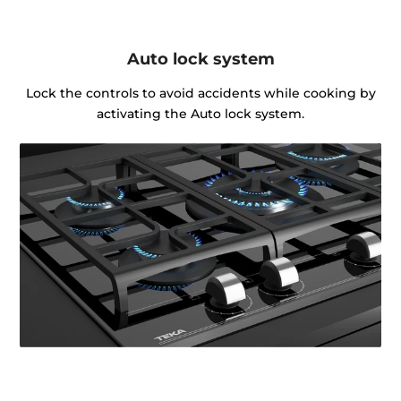
Auto lock system
Lock the controls to avoid accidents while cooking by
activating the Auto lock system.