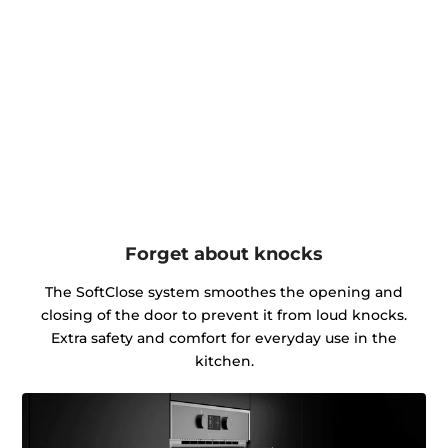
Forget about knocks
The SoftClose system smoothes the opening and
closing of the door to prevent it from loud knocks.
Extra safety and comfort for everyday use in the
kitchen.