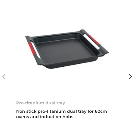
Pro-titanium dual tray
Non stick pro-titanium dual tray for 60cm
ovens and induction hobs