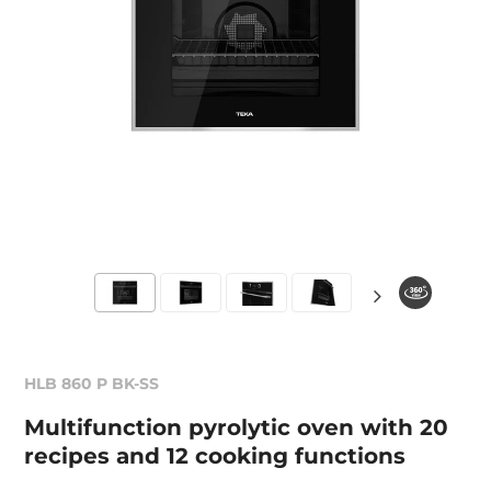
HLB 860 P BK-SS
Multifunction pyrolytic oven with 20
recipes and 12 cooking functions