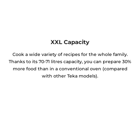
XXL Capacity
Cook a wide variety of recipes for the whole family.
Thanks to its 70-71 litres capacity, you can prepare 30%
more food than in a conventional oven (compared
with other Teka models).