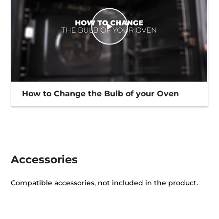
How to Change the Bulb of your Oven
Accessories
Compatible accessories, not included in the product.