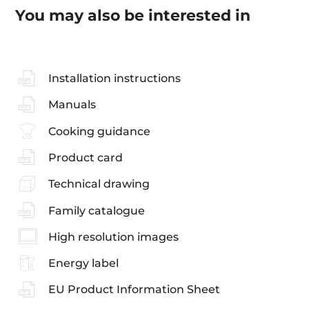
You may also be interested in
Installation instructions
Manuals
Cooking guidance
Product card
Technical drawing
Family catalogue
High resolution images
Energy label
EU Product Information Sheet