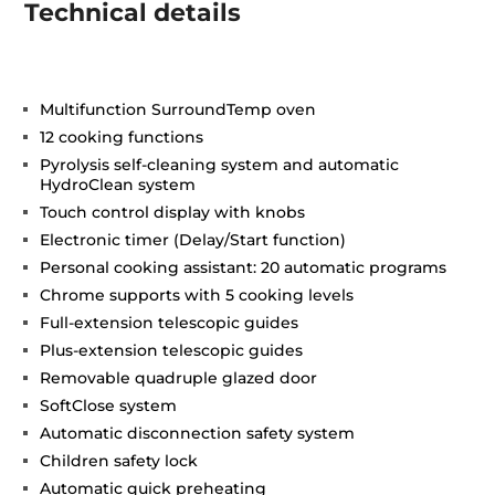
Technical details
Multifunction SurroundTemp oven
12 cooking functions
Pyrolysis self-cleaning system and automatic
HydroClean system
Touch control display with knobs
Electronic timer (Delay/Start function)
Personal cooking assistant: 20 automatic programs
Chrome supports with 5 cooking levels
Full-extension telescopic guides
Plus-extension telescopic guides
Removable quadruple glazed door
SoftClose system
Automatic disconnection safety system
Children safety lock
Automatic quick preheating