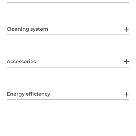
Cleaning system
Accessories
Energy efficiency