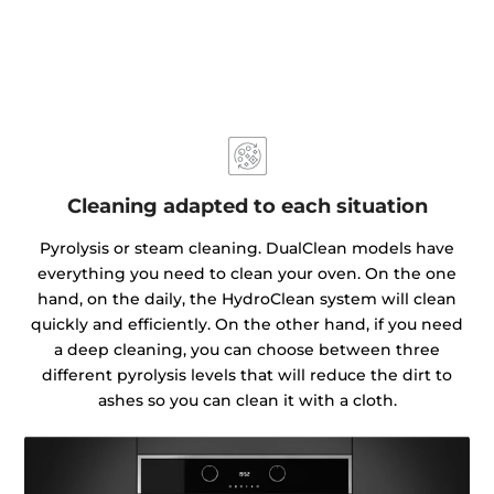
Cleaning adapted to each situation
Pyrolysis or steam cleaning. DualClean models have
everything you need to clean your oven. On the one
hand, on the daily, the HydroClean system will clean
quickly and efficiently. On the other hand, if you need
a deep cleaning, you can choose between three
different pyrolysis levels that will reduce the dirt to
ashes so you can clean it with a cloth.