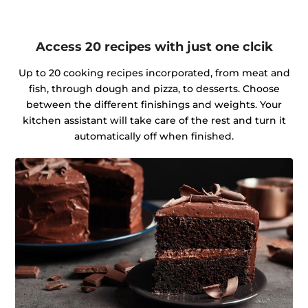
Access 20 recipes with just one clcik
Up to 20 cooking recipes incorporated, from meat and
fish, through dough and pizza, to desserts. Choose
between the different finishings and weights. Your
kitchen assistant will take care of the rest and turn it
automatically off when finished.