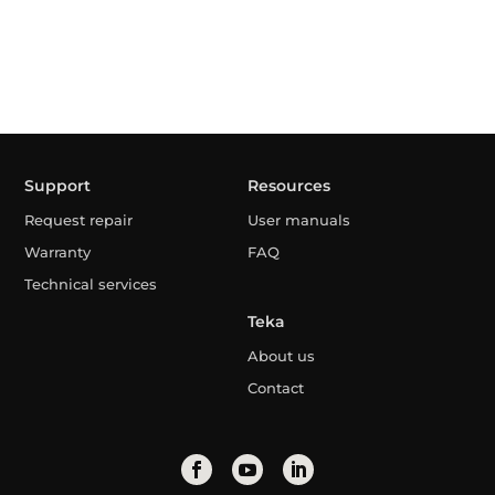
Support
Resources
Request repair
User manuals
Warranty
FAQ
Technical services
Teka
About us
Contact