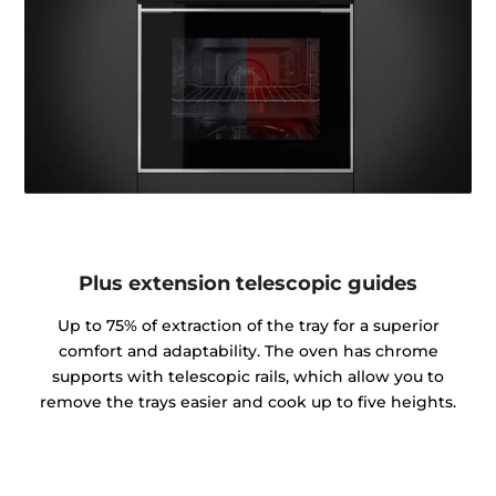
Plus extension telescopic guides
Up to 75% of extraction of the tray for a superior
comfort and adaptability. The oven has chrome
supports with telescopic rails, which allow you to
remove the trays easier and cook up to five heights.