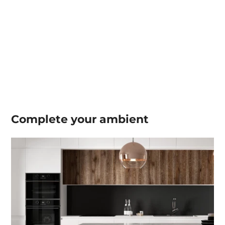
Complete your
ambient