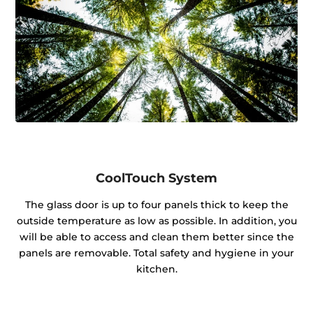
CoolTouch System
The glass door is up to four panels thick to keep the
outside temperature as low as possible. In addition, you
will be able to access and clean them better since the
panels are removable. Total safety and hygiene in your
kitchen.