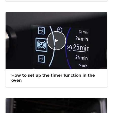
How to set up the timer function in the
oven