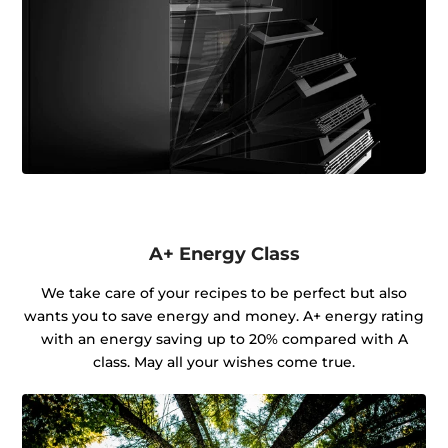
A+ Energy Class
We take care of your recipes to be perfect but also
wants you to save energy and money. A+ energy rating
with an energy saving up to 20% compared with A
class. May all your wishes come true.