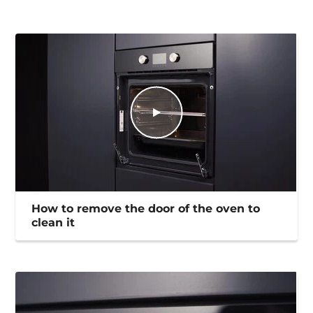
How to remove the door of the oven to
clean it