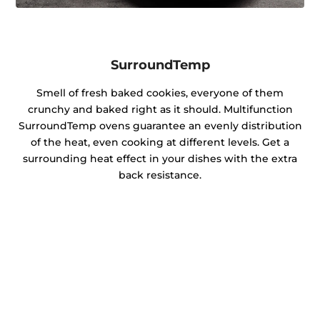
SurroundTemp
Smell of fresh baked cookies, everyone of them
crunchy and baked right as it should. Multifunction
SurroundTemp ovens guarantee an evenly distribution
of the heat, even cooking at different levels. Get a
surrounding heat effect in your dishes with the extra
back resistance.