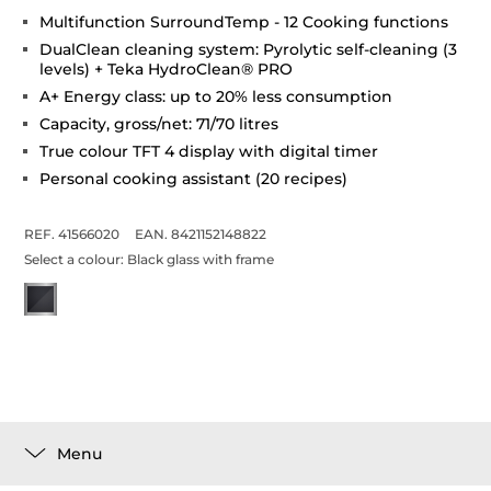
Multifunction SurroundTemp - 12 Cooking functions
DualClean cleaning system: Pyrolytic self-cleaning (3
levels) + Teka HydroClean® PRO
A+ Energy class: up to 20% less consumption
Capacity, gross/net: 71/70 litres
True colour TFT 4 display with digital timer
Personal cooking assistant (20 recipes)
REF. 41566020
EAN. 8421152148822
Select a colour:
Black glass with frame
Menu