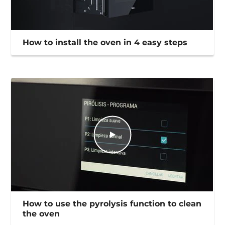
How to install the oven in 4 easy steps
How to use the pyrolysis function to clean
the oven