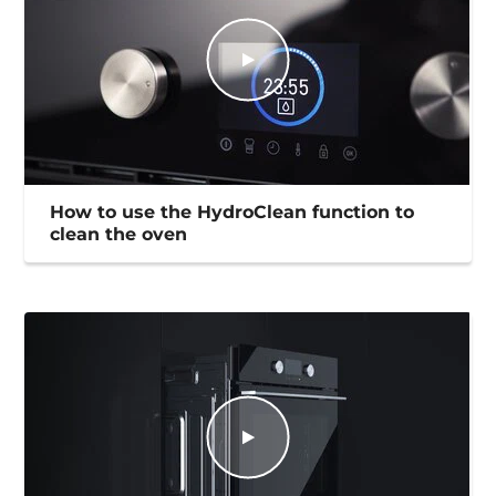
How to use the HydroClean function to
clean the oven