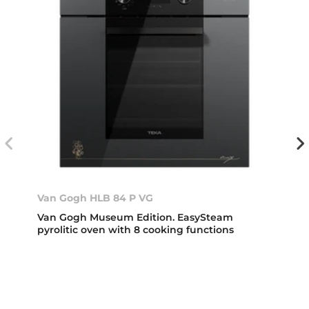
Van Gogh HLB 84 P VG
Van Gogh Museum Edition. EasySteam
pyrolitic oven with 8 cooking functions