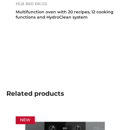
HLB 860 BK-SS
Multifunction oven with 20 recipes, 12 cooking
functions and HydroClean system
Related
products
NEW