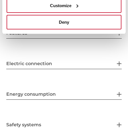
General measures
Customize
Deny
Features
Electric connection
Energy consumption
Safety systems