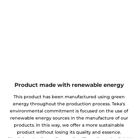
Product made with renewable energy
This product has been manufactured using green
energy throughout the production process. Teka's
environmental commitment is focused on the use of
renewable energy sources in the manufacture of our
products. In this way, we offer a more sustainable
product without losing its quality and essence.