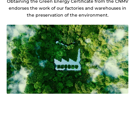
Obtaining the Green Energy Certificate from the CNMV
endorses the work of our factories and warehouses in
the preservation of the environment.