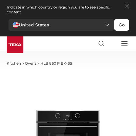
Indicate in which country or region you are to see specific
content.
United States
Go
Kitchen
>
Ovens
>
HLB 860 P BK-SS