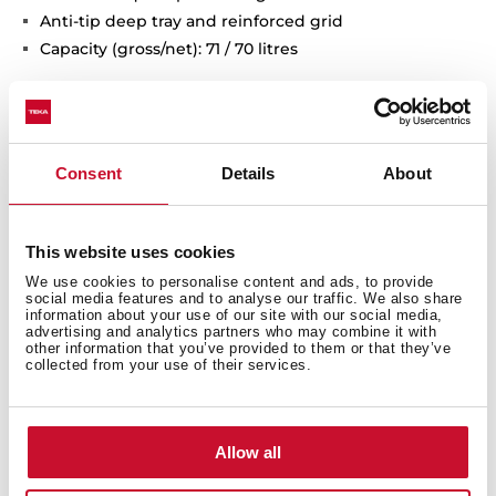
Anti-tip deep tray and reinforced grid
Capacity (gross/net): 71 / 70 litres
Consent
Details
About
This website uses cookies
We use cookies to personalise content and ads, to provide
social media features and to analyse our traffic. We also share
information about your use of our site with our social media,
advertising and analytics partners who may combine it with
other information that you’ve provided to them or that they’ve
collected from your use of their services.
Interior measurements
Allow all