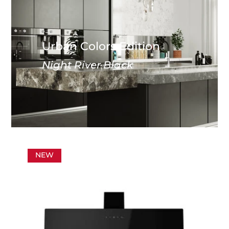
Urban Colors Edition
Night River Black
NEW