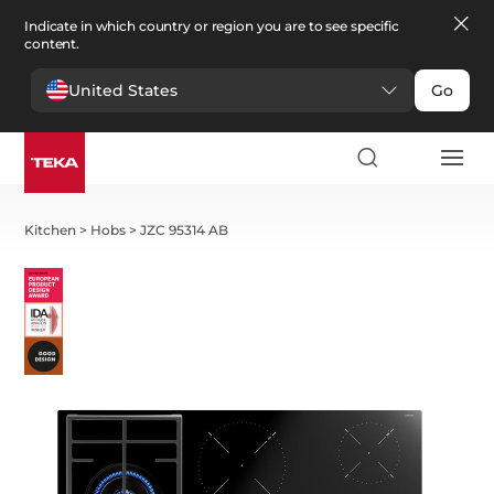
Indicate in which country or region you are to see specific
content.
United States
Go
Kitchen
>
Hobs
>
JZC 95314 AB