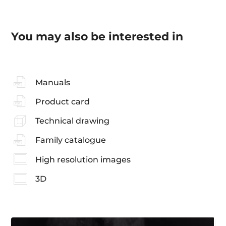
You may also be interested in
Manuals
Product card
Technical drawing
Family catalogue
High resolution images
3D