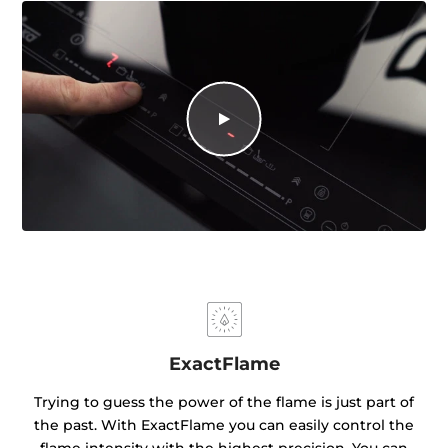
ExactFlame
Trying to guess the power of the flame is just part of
the past. With ExactFlame you can easily control the
flame intensity with the highest precision. You can