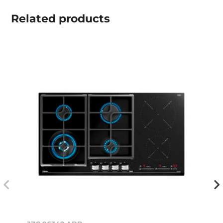
Related
products