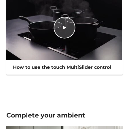
How to use the touch MultiSlider control
Complete your
ambient