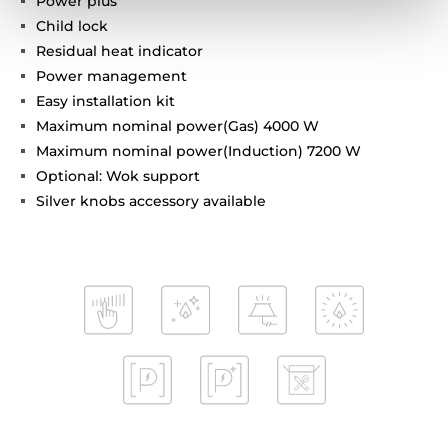
Power plus
Child lock
Residual heat indicator
Power management
Easy installation kit
Maximum nominal power(Gas) 4000 W
Maximum nominal power(Induction) 7200 W
Optional: Wok support
Silver knobs accessory available