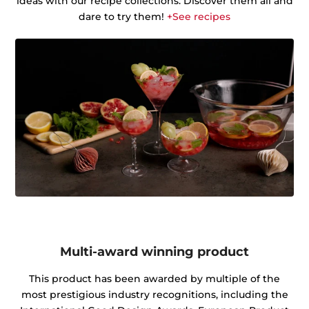
ideas with our recipe collections. Discover them all and
dare to try them!
+See recipes
Multi-award winning product
This product has been awarded by multiple of the
most prestigious industry recognitions, including the