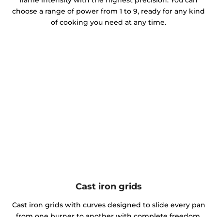
choose a range of power from 1 to 9, ready for any kind
of cooking you need at any time.
Cast iron grids
Cast iron grids with curves designed to slide every pan
from one burner to another with complete freedom.