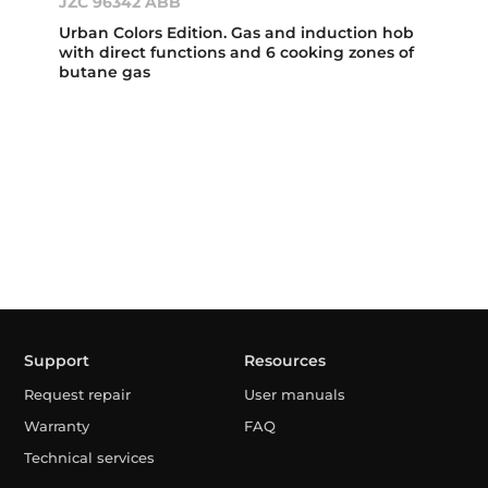
JZC 96342 ABB
Urban Colors Edition. Gas and induction hob
with direct functions and 6 cooking zones of
butane gas
Support
Resources
Request repair
User manuals
Warranty
FAQ
Technical services