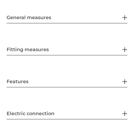
General measures
Fitting measures
Features
Electric connection