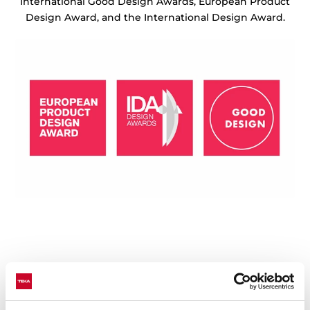
International Good Design Awards, European Product
Design Award, and the International Design Award.
Technical details