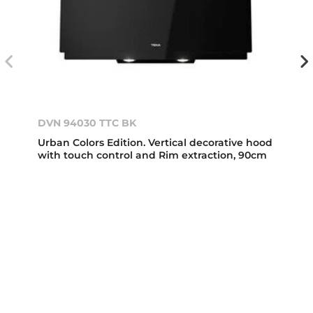
DVN 94030 TTC BK
Urban Colors Edition. Vertical decorative hood
with touch control and Rim extraction, 90cm