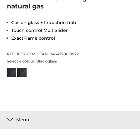
natural gas
Gas on glass + Induction hob
Touch control MultiSlider
ExactFlame control
REF. 112570202
EAN. 8434778019872
Select a colour:
Black glass
Menu