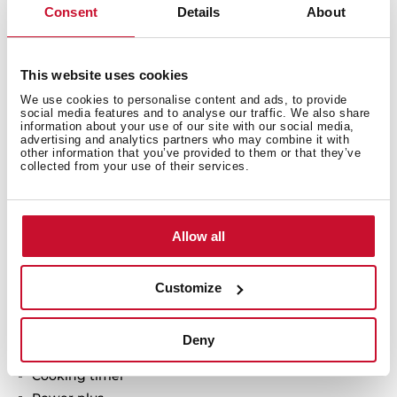
Consent
Details
About
Urban Colors Edition
This website uses cookies
Gas on glass + Induction hob
We use cookies to personalise content and ads, to provide
ExactFlame
social media features and to analyse our traffic. We also share
information about your use of our site with our social media,
Frontal control knobs + Touch Control MultiSlider
advertising and analytics partners who may combine it with
other information that you’ve provided to them or that they’ve
5 cooking zones
collected from your use of their services.
1 double ring burner, 4.00 kW
1 zone Ø 210 mm
1 zone Ø 180 mm
Allow all
2 zones Ø 145 mm
Ceramic glass surface
Auto ignition
Customize
Auto-lock safety system
Cast iron grids
Deny
Indution:
Cooking timer