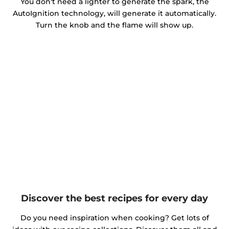
You don't need a lighter to generate the spark, the
AutoIgnition technology, will generate it automatically.
Turn the knob and the flame will show up.
Discover the best recipes for every day
Do you need inspiration when cooking? Get lots of