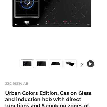
JZC 95314 AB
Urban Colors Edition. Gas on Glass
and induction hob with direct
functions and 5 cooking zones of