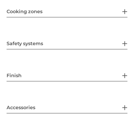
Cooking zones
Safety systems
Finish
Accessories