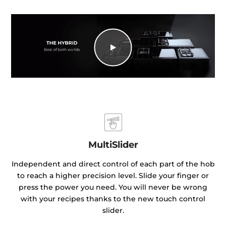
MultiSlider
Independent and direct control of each part of the hob
to reach a higher precision level. Slide your finger or
press the power you need. You will never be wrong
with your recipes thanks to the new touch control
slider.