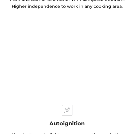
Higher independence to work in any cooking area.
Autoignition