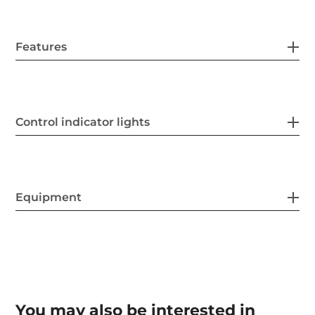
Features
Control indicator lights
Equipment
You may also be interested in