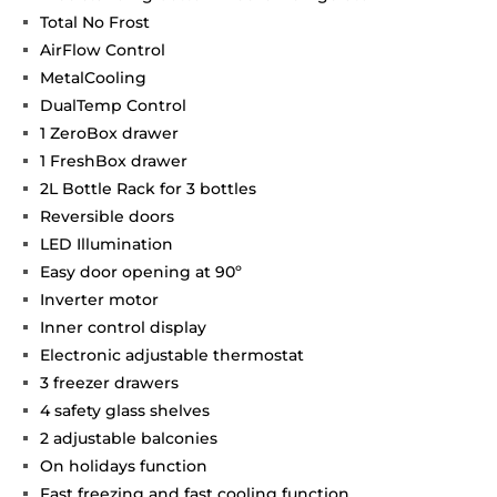
Total No Frost
AirFlow Control
MetalCooling
DualTemp Control
1 ZeroBox drawer
1 FreshBox drawer
2L Bottle Rack for 3 bottles
Reversible doors
LED Illumination
Easy door opening at 90º
Inverter motor
Inner control display
Electronic adjustable thermostat
3 freezer drawers
4 safety glass shelves
2 adjustable balconies
On holidays function
Fast freezing and fast cooling function