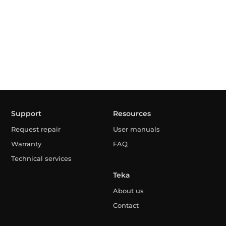
Support
Resources
Request repair
User manuals
Warranty
FAQ
Technical services
Teka
About us
Contact