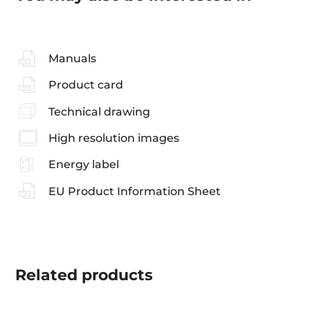
Manuals
Product card
Technical drawing
High resolution images
Energy label
EU Product Information Sheet
Related
products