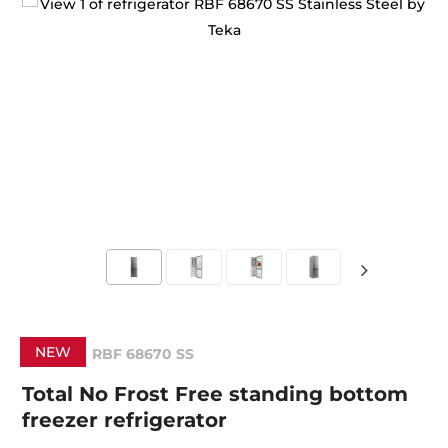
NEW
RBF 68670 SS
Total No Frost Free standing bottom
freezer refrigerator