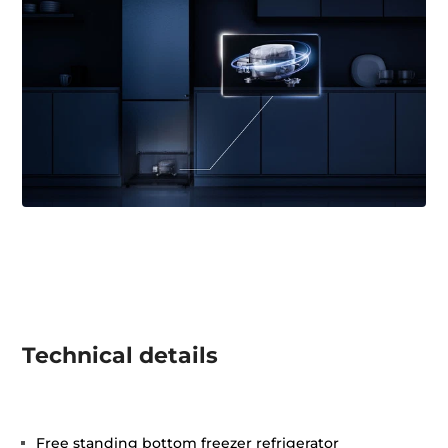
Technical details
Free standing bottom freezer refrigerator