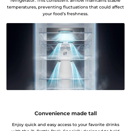
refrigerator. This consistent airflow maintains stable
temperatures, preventing fluctuations that could affect
your food’s freshness.
Convenience made tall
Enjoy quick and easy access to your favorite drinks