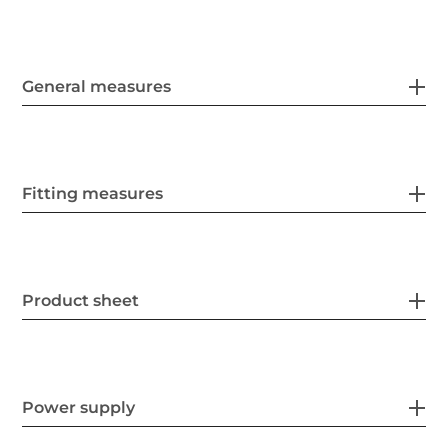
General measures
Fitting measures
Product sheet
Power supply