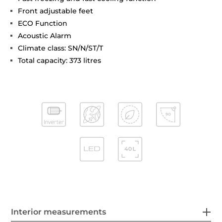
Front adjustable feet
ECO Function
Acoustic Alarm
Climate class: SN/N/ST/T
Total capacity: 373 litres
Interior measurements