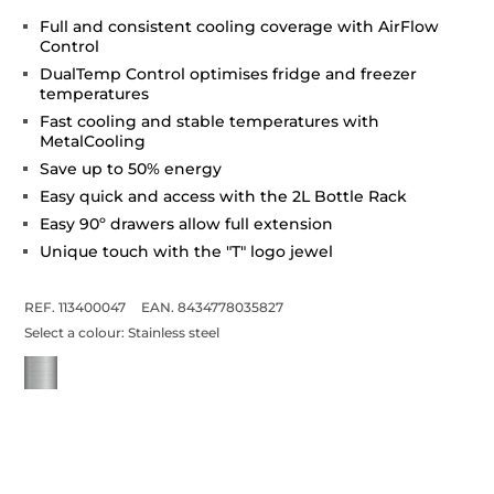
Full and consistent cooling coverage with AirFlow
Control
DualTemp Control optimises fridge and freezer
temperatures
Fast cooling and stable temperatures with
MetalCooling
Save up to 50% energy
Easy quick and access with the 2L Bottle Rack
Easy 90º drawers allow full extension
Unique touch with the "T" logo jewel
REF. 113400047
EAN. 8434778035827
Select a colour:
Stainless steel