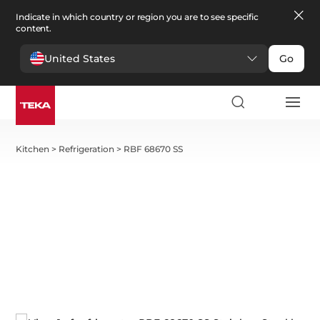
Indicate in which country or region you are to see specific
content.
United States
Go
Kitchen
>
Refrigeration
>
RBF 68670 SS