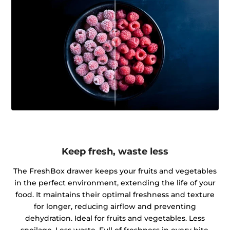
Keep fresh, waste less
The FreshBox drawer keeps your fruits and vegetables
in the perfect environment, extending the life of your
food. It maintains their optimal freshness and texture
for longer, reducing airflow and preventing
dehydration. Ideal for fruits and vegetables. Less