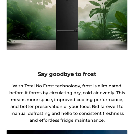
Say goodbye to frost
With Total No Frost technology, frost is eliminated
before it forms by circulating dry, cold air evenly. This
means more space, improved cooling performance,
and better preservation of your food. Bid farewell to
manual defrosting and hello to consistent freshness
and effortless fridge maintenance.