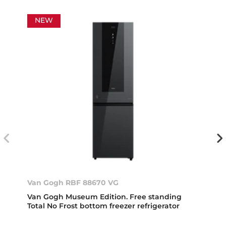
NEW
Van Gogh RBF 88670 VG
Van Gogh Museum Edition. Free standing
Total No Frost bottom freezer refrigerator