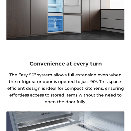
Convenience at every turn
The Easy 90º system allows full extension even when
the refrigerator door is opened to just 90°. This space-
efficient design is ideal for compact kitchens, ensuring
effortless access to stored items without the need to
open the door fully.