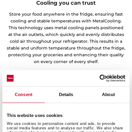
Cooling you can trust
Store your food anywhere in the fridge, ensuring fast
cooling and stable temperatures with MetalCooling.
This technology uses metal cooling panels positioned
at the air outlets, which quickly and evenly distributes
cold air throughout your refrigerator. This results in a
stable and uniform temperature throughout the fridge,
protecting your groceries and enhancing their quality
on every corner of every shelf.
Consent
Details
About
This website uses cookies
We use cookies to personalise content and ads, to provide
social media features and to analyse our traffic. We also share