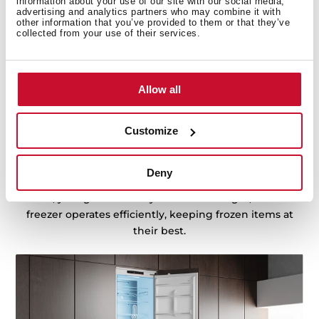
information about your use of our site with our social media,
advertising and analytics partners who may combine it with
other information that you’ve provided to them or that they’ve
collected from your use of their services.
Precision cooling for fridge and freezer
Allow all
DualTemp Control divide the fridge and freezer zones,
ensuring two independent working cycles for optimal
Customize
performance. This technology keeps each
compartment at its ideal temperature, preventing
cross-contamination and maintaining the freshness of
Deny
your food. With separate cooling for the fridge and
freezer, your groceries stay fresher for longer, while the
freezer operates efficiently, keeping frozen items at
their best.