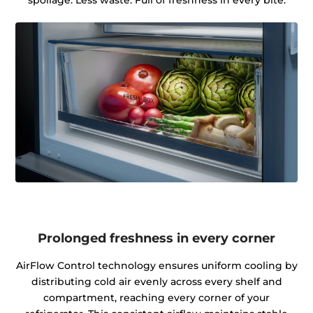
spoilage. Less waste. Full of freshness in every bite.
Prolonged freshness in every corner
AirFlow Control technology ensures uniform cooling by
distributing cold air evenly across every shelf and
compartment, reaching every corner of your