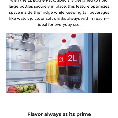
with the 2L Bottle Rack. Specially designed to hold
large bottles securely in place, this feature optimizes
space inside the fridge while keeping tall beverages
like water, juice, or soft drinks always within reach—
ideal for everyday use.
Flavor always at its prime