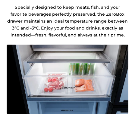
Specially designed to keep meats, fish, and your
favorite beverages perfectly preserved, the ZeroBox
drawer maintains an ideal temperature range between
3°C and -3°C. Enjoy your food and drinks, exactly as
intended—fresh, flavorful, and always at their prime.