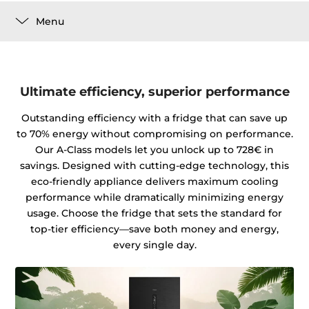
Menu
Ultimate efficiency, superior performance
Outstanding efficiency with a fridge that can save up
to 70% energy without compromising on performance.
Our A-Class models let you unlock up to 728€ in
savings. Designed with cutting-edge technology, this
eco-friendly appliance delivers maximum cooling
performance while dramatically minimizing energy
usage. Choose the fridge that sets the standard for
top-tier efficiency—save both money and energy,
every single day.