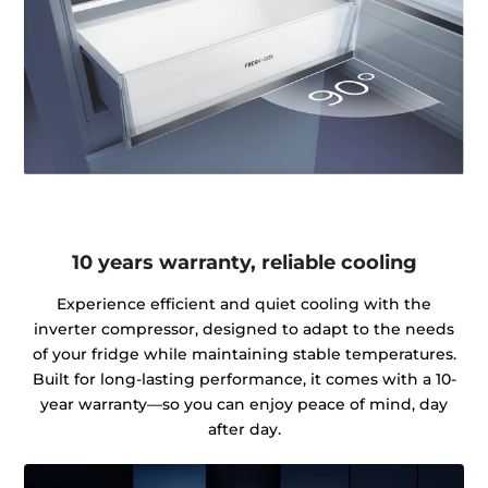
10 years warranty, reliable cooling
Experience efficient and quiet cooling with the
inverter compressor, designed to adapt to the needs
of your fridge while maintaining stable temperatures.
Built for long-lasting performance, it comes with a 10-
year warranty—so you can enjoy peace of mind, day
after day.