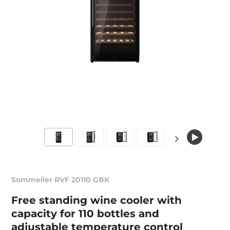
Sommelier RVF 20110 GBK
Free standing wine cooler with
capacity for 110 bottles and
adjustable temperature control