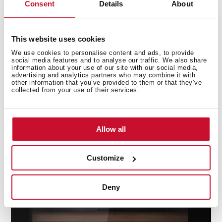
Consent
Details
About
This website uses cookies
We use cookies to personalise content and ads, to provide
social media features and to analyse our traffic. We also share
information about your use of our site with our social media,
advertising and analytics partners who may combine it with
other information that you’ve provided to them or that they’ve
Activated Carbon Air Filter
collected from your use of their services.
Renews and purify the air inside the wine cellar,
protecting the cork from bad odours and bacteria for
Allow all
perfect preservation.
Customize
Deny