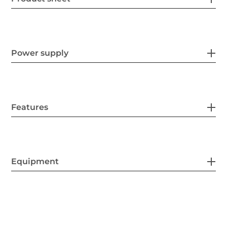
Power supply
Features
Equipment