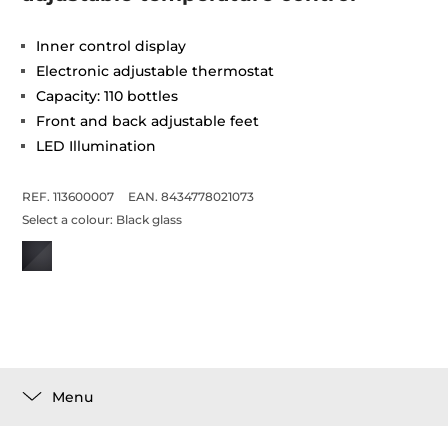
Inner control display
Electronic adjustable thermostat
Capacity: 110 bottles
Front and back adjustable feet
LED Illumination
REF. 113600007
EAN. 8434778021073
Select a colour:
Black glass
Menu