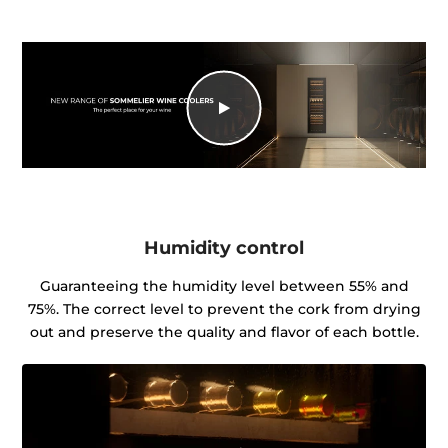
Humidity control
Guaranteeing the humidity level between 55% and
75%. The correct level to prevent the cork from drying
out and preserve the quality and flavor of each bottle.