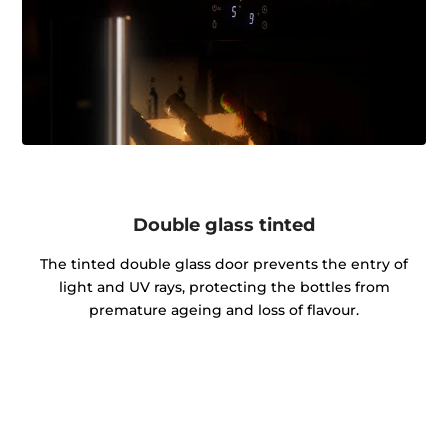
Double glass tinted
The tinted double glass door prevents the entry of
light and UV rays, protecting the bottles from
premature ageing and loss of flavour.