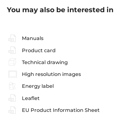
You may also be interested in
Manuals
Product card
Technical drawing
High resolution images
Energy label
Leaflet
EU Product Information Sheet