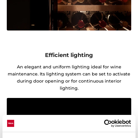
Efficient lighting
An elegant and uniform lighting ideal for wine
maintenance. Its lighting system can be set to activate
during door opening or for continuous interior
lighting.