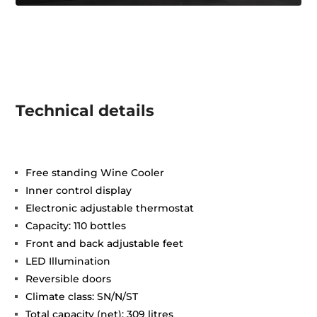
Technical details
Free standing Wine Cooler
Inner control display
Electronic adjustable thermostat
Capacity: 110 bottles
Front and back adjustable feet
LED Illumination
Reversible doors
Climate class: SN/N/ST
Total capacity (net): 309 litres