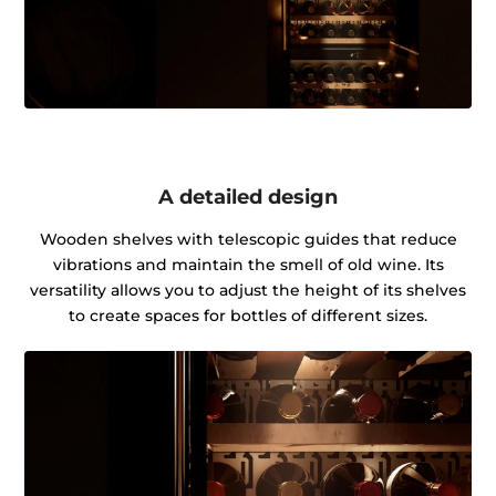
A detailed design
Wooden shelves with telescopic guides that reduce
vibrations and maintain the smell of old wine. Its
versatility allows you to adjust the height of its shelves
to create spaces for bottles of different sizes.