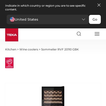
Indicate in which country or region you are to see specific
content.
United States
Go
Kitchen
>
Wine coolers
>
Sommelier RVF 20110 GBK