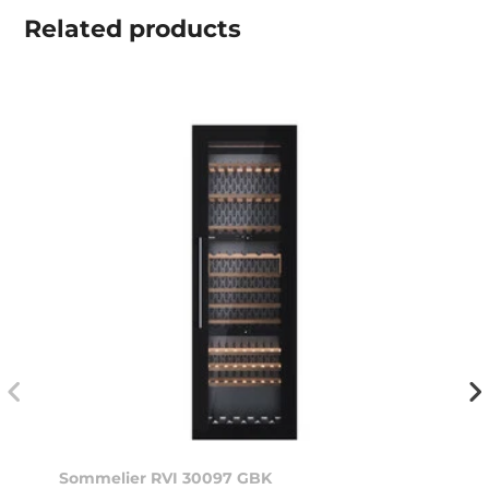
Related
products
Sommelier RVI 30097 GBK