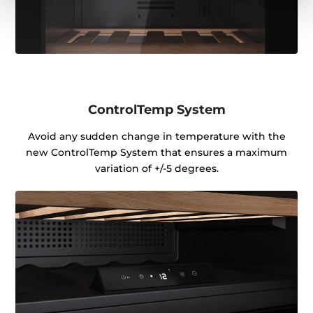
ControlTemp System
Avoid any sudden change in temperature with the
new ControlTemp System that ensures a maximum
variation of +/-5 degrees.