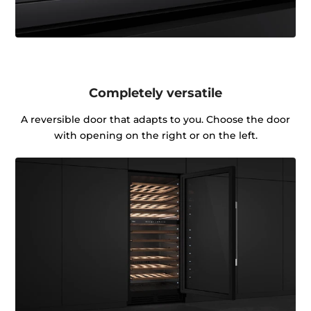
Completely versatile
A reversible door that adapts to you. Choose the door
with opening on the right or on the left.