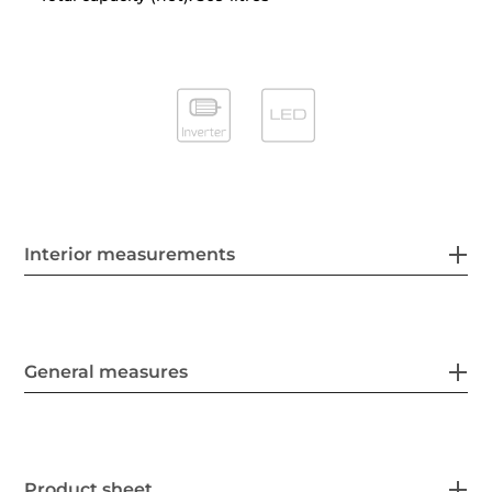
Interior measurements
General measures
Product sheet