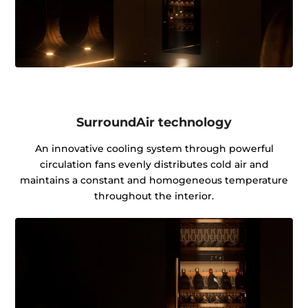
SurroundAir technology
An innovative cooling system through powerful
circulation fans evenly distributes cold air and
maintains a constant and homogeneous temperature
throughout the interior.