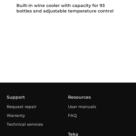
Built-in wine cooler with capacity for 93
bottles and adjustable temperature control
Support
Resources
Request repair
User manuals
Warranty
FAQ
Technical services
Teka