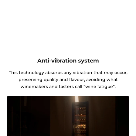
Anti-vibration system
This technology absorbs any vibration that may occur,
preserving quality and flavour, avoiding what
winemakers and tasters call “wine fatigue”.