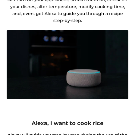
your dishes, alter temperature, modify cooking time,
and, even, get Alexa to guide you through a recipe
step-by-step.
Alexa, I want to cook rice
Alexa will guide you step-by-step during the use of the