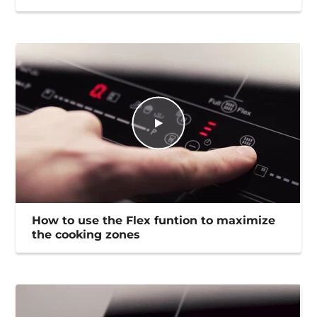
How to use the Flex funtion to maximize
the cooking zones