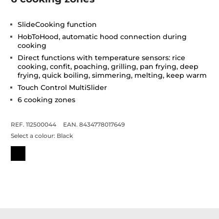
SlideCooking function
HobToHood, automatic hood connection during
cooking
Direct functions with temperature sensors: rice
cooking, confit, poaching, grilling, pan frying, deep
frying, quick boiling, simmering, melting, keep warm
Touch Control MultiSlider
6 cooking zones
REF. 112500044
EAN. 8434778017649
Select a colour:
Black