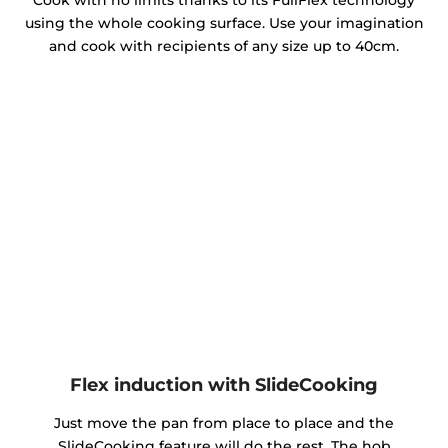
Cook with no limits thanks to its FullFlex technology
using the whole cooking surface. Use your imagination
and cook with recipients of any size up to 40cm.
Flex induction with SlideCooking
Just move the pan from place to place and the
SlideCooking feature will do the rest. The hob