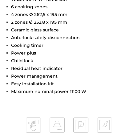
6 cooking zones
4 zones Ø 262,5 x 195 mm
2 zones Ø 252,8 x 195 mm
Ceramic glass surface
Auto-lock safety disconnection
Cooking timer
Power plus
Child lock
Residual heat indicator
Power management
Easy installation kit
Maximum nominal power 11100 W