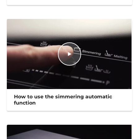
How to use the simmering automatic
function