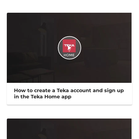
How to create a Teka account and sign up
in the Teka Home app