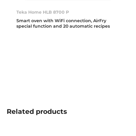
Teka Home HLB 8700 P
Smart oven with WiFi connection, AirFry
special function and 20 automatic recipes
Related
products