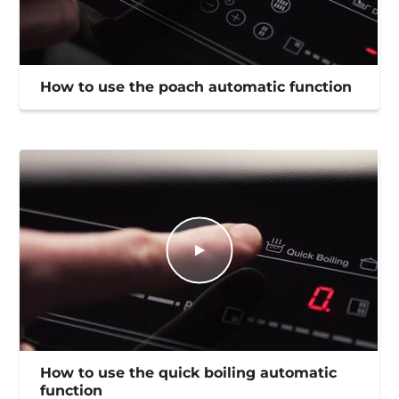
How to use the poach automatic function
How to use the quick boiling automatic
function