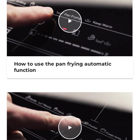
How to use the pan frying automatic
function