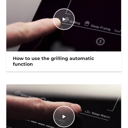
How to use the grilling automatic
function