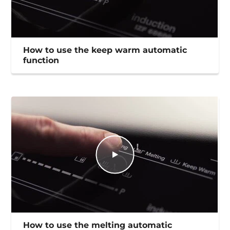
How to use the keep warm automatic
function
How to use the melting automatic