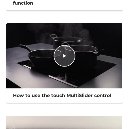
function
How to use the touch MultiSlider control