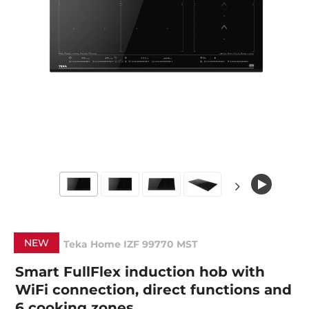
NEW
Teka Home IZF 99770 MST
Smart FullFlex induction hob with
WiFi connection, direct functions and
6 cooking zones