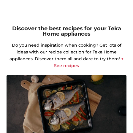
Discover the best recipes for your Teka
Home appliances
Do you need inspiration when cooking? Get lots of
ideas with our recipe collection for Teka Home
appliances. Discover them all and dare to try them!
+
See recipes