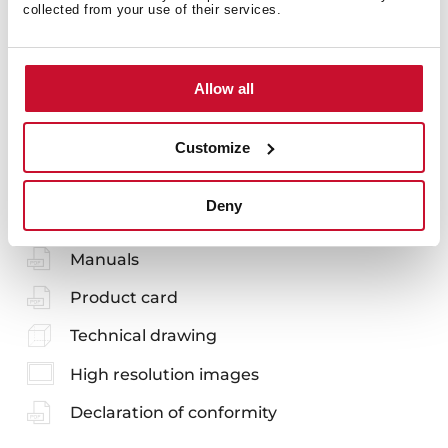
Accessories
collected from your use of their services.
Allow all
Customize
You may also be interested in
Deny
Manuals
Product card
Technical drawing
High resolution images
Declaration of conformity