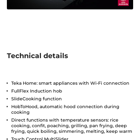
Technical details
Teka Home: smart appliances with Wi-Fi connection
FullFlex Induction hob
SlideCooking function
HobToHood, automatic hood connection during
cooking
Direct functions with temperature sensors: rice
cooking, confit, poaching, grilling, pan frying, deep
frying, quick boiling, simmering, melting, keep warm
Touch Control MultiSlider