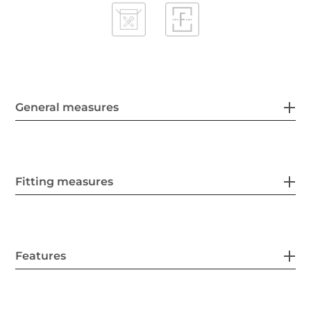
General measures
Fitting measures
Features