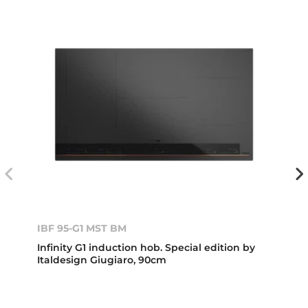
IBF 95-G1 MST BM
Infinity G1 induction hob. Special edition by
Italdesign Giugiaro, 90cm