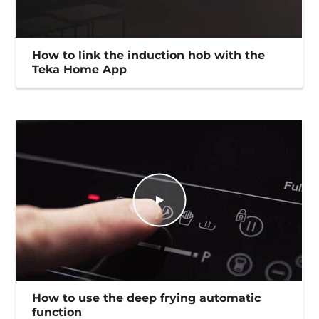
How to link the induction hob with the
Teka Home App
How to use the deep frying automatic
function