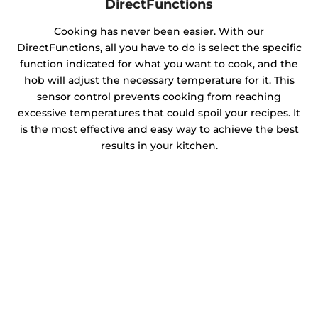
DirectFunctions
Cooking has never been easier. With our
DirectFunctions, all you have to do is select the specific
function indicated for what you want to cook, and the
hob will adjust the necessary temperature for it. This
sensor control prevents cooking from reaching
excessive temperatures that could spoil your recipes. It
is the most effective and easy way to achieve the best
results in your kitchen.