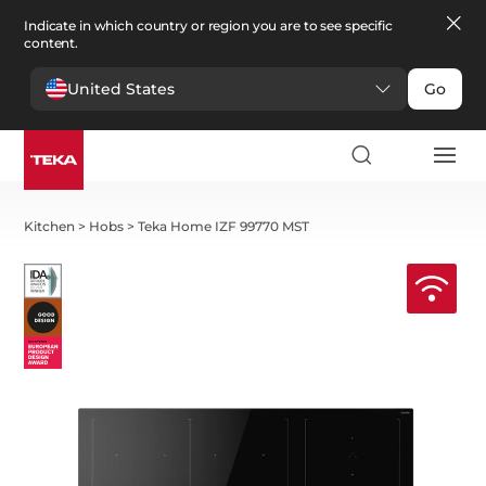
Indicate in which country or region you are to see specific
content.
United States
Go
Kitchen
>
Hobs
>
Teka Home IZF 99770 MST