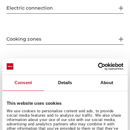
Electric connection
Cooking zones
Safety systems
Consent
Details
About
Finish
This website uses cookies
We use cookies to personalise content and ads, to provide
social media features and to analyse our traffic. We also share
information about your use of our site with our social media,
advertising and analytics partners who may combine it with
other information that you’ve provided to them or that they’ve