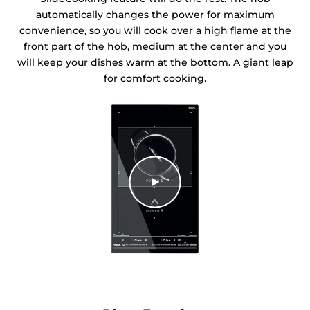
automatically changes the power for maximum
convenience, so you will cook over a high flame at the
front part of the hob, medium at the center and you
will keep your dishes warm at the bottom. A giant leap
for comfort cooking.