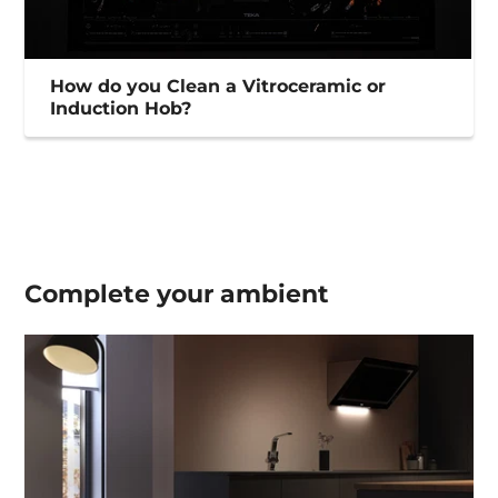
How do you Clean a Vitroceramic or
Induction Hob?
Complete your
ambient