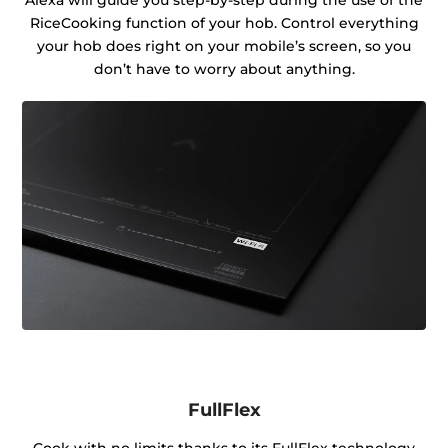
RiceCooking function of your hob. Control everything
your hob does right on your mobile’s screen, so you
don’t have to worry about anything.
FullFlex