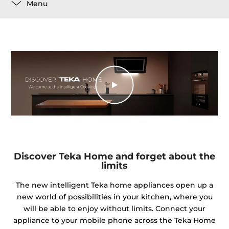
Menu
Discover Teka Home and forget about the
limits
The new intelligent Teka home appliances open up a
new world of possibilities in your kitchen, where you
will be able to enjoy without limits. Connect your
appliance to your mobile phone across the Teka Home