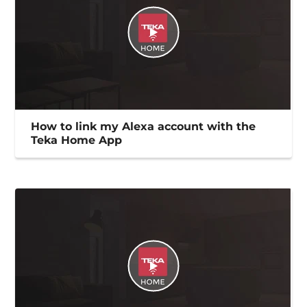
How to link my Alexa account with the
Teka Home App