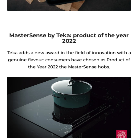
MasterSense by Teka: product of the year
2022
Teka adds a new award in the field of innovation with a
genuine flavour: consumers have chosen as Product of
the Year 2022 the MasterSense hobs.