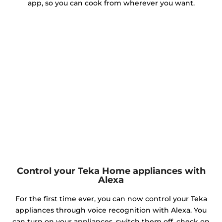
app, so you can cook from wherever you want.
Control your Teka Home appliances with
Alexa
For the first time ever, you can now control your Teka
appliances through voice recognition with Alexa. You
can turn on your appliances, switch them off, check on