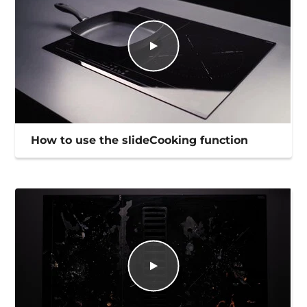
How to use the slideCooking function