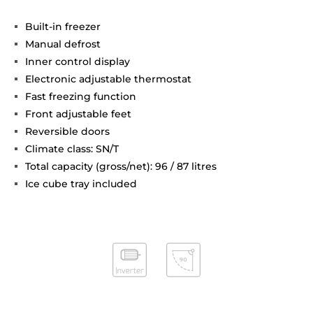
Built-in freezer
Manual defrost
Inner control display
Electronic adjustable thermostat
Fast freezing function
Front adjustable feet
Reversible doors
Climate class: SN/T
Total capacity (gross/net): 96 / 87 litres
Ice cube tray included