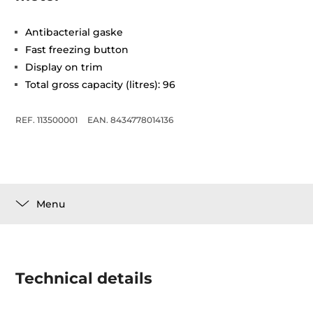
Antibacterial gaske
Fast freezing button
Display on trim
Total gross capacity (litres): 96
REF. 113500001
EAN. 8434778014136
Menu
Technical details