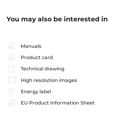
You may also be interested in
Manuals
Product card
Technical drawing
High resolution images
Energy label
EU Product Information Sheet