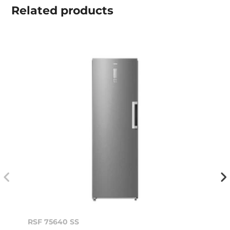
Related
products
RSF 75640 SS