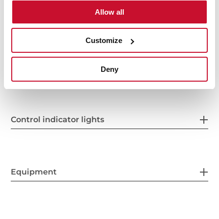
Allow all
Power supply
Customize
Features
Deny
Control indicator lights
Equipment