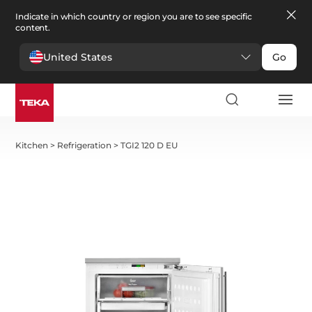
Indicate in which country or region you are to see specific
content.
United States
Go
Kitchen
>
Refrigeration
>
TGI2 120 D EU