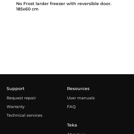
No Frost larder freezer with reversible door.
185x60 cm
Support
Resources
Request repair
User manuals
Warranty
FAQ
Technical services
Teka