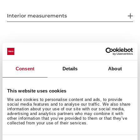
Interior measurements
General measures
Consent
Details
About
Fitting measures
This website uses cookies
We use cookies to personalise content and ads, to provide
social media features and to analyse our traffic. We also share
information about your use of our site with our social media,
advertising and analytics partners who may combine it with
Product sheet
other information that you’ve provided to them or that they’ve
collected from your use of their services.