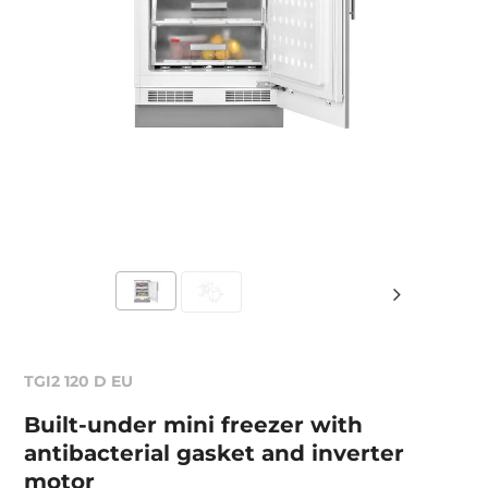
TGI2 120 D EU
Built-under mini freezer with
antibacterial gasket and inverter
motor