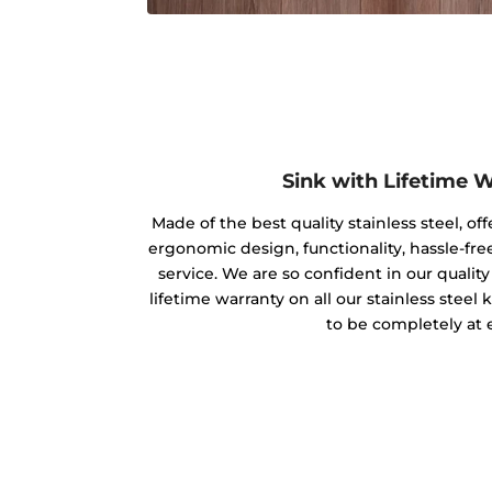
Sink with Lifetime 
Made of the best quality stainless steel, off
ergonomic design, functionality, hassle-free
service. We are so confident in our qualit
lifetime warranty on all our stainless steel
to be completely at 