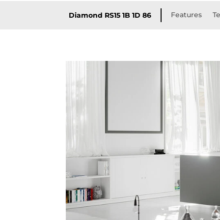
Features
Te
Diamond RS15 1B 1D 86