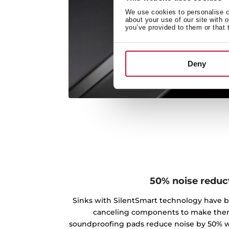
We use cookies to personalise co
about your use of our site with 
you’ve provided to them or that 
Deny
50% noise reduc
Sinks with SilentSmart technology have 
canceling components to make the
soundproofing pads reduce noise by 50% w