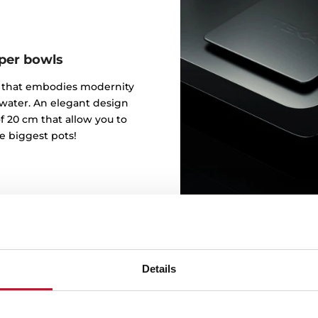
eper bowls
gn that embodies modernity
 water. An elegant design
f 20 cm that allow you to
e biggest pots!
Details