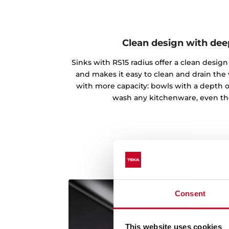
Clean design with de
Sinks with RS15 radius offer a clean desi
and makes it easy to clean and drain the
with more capacity: bowls with a depth o
wash any kitchenware, even th
Consent
This website uses cookies