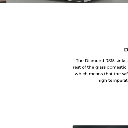
D
The Diamond RS15 sinks a
rest of the glass domestic 
which means that the safe
high temperat