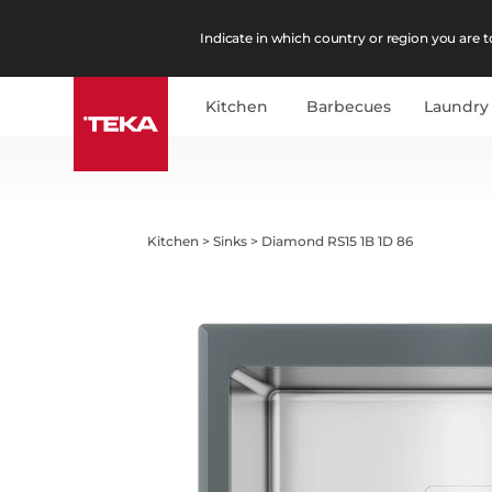
Indicate in which country or region you are to
Kitchen
Barbecues
Laundry
Kitchen
>
Sinks
>
Diamond RS15 1B 1D 86