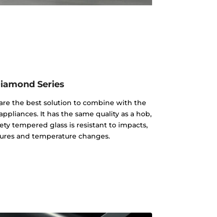
iamond Series
re the best solution to combine with the
appliances. It has the same quality as a hob,
ty tempered glass is resistant to impacts,
ures and temperature changes.