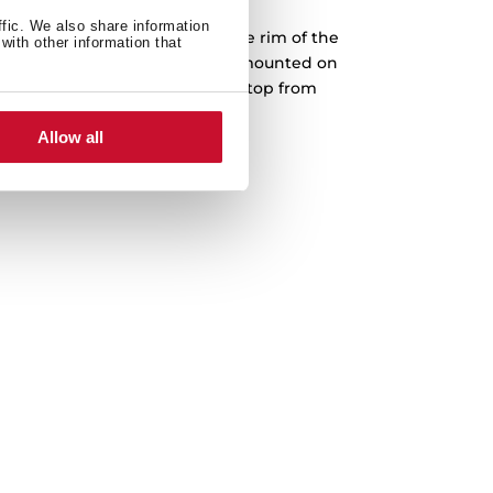
ffic. We also share information
into a prepared cut-out, and the rim of the
with other information that
face. Teka drop-in sinks can be mounted on
The sink is fastened to the worktop from
th no screws or bolts showing.
Allow all