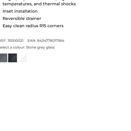
temperatures, and thermal shocks
Inset installation
Reversible drainer
Easy clean radius R15 corners
REF. 115100021
EAN. 8434778017564
Select a colour:
Stone grey glass