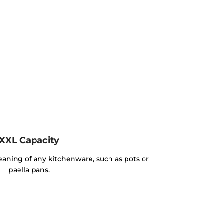
XXL Capacity
cleaning of any kitchenware, such as pots or
paella pans.