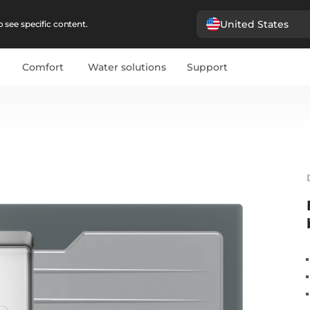
United States
 see specific content.
Comfort
Water solutions
Support