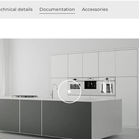
chnical details
Documentation
Accessories