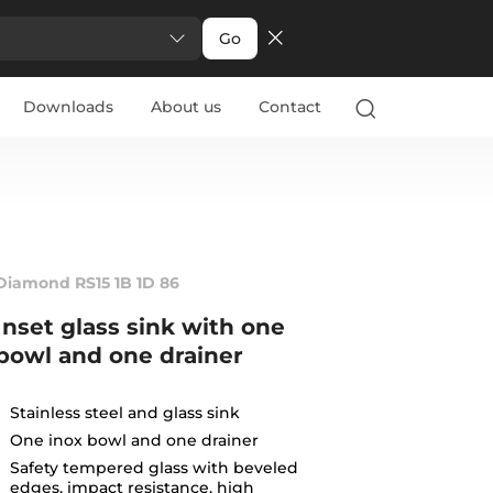
Go
Downloads
About us
Contact
Diamond RS15 1B 1D 86
Inset glass sink with one
bowl and one drainer
Stainless steel and glass sink
One inox bowl and one drainer
Safety tempered glass with beveled
edges, impact resistance, high