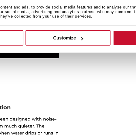
ntent and ads, to provide social media features and to analyse our tra
Simply insert from above 
our social media, advertising and analytics partners who may combine it 
they’ve collected from your use of their services.
sink sits on the work sur
virtually any worktop. 
underneath, wi
Customize
tion
been designed with noise-
m much quieter. The
hen water drips or runs in