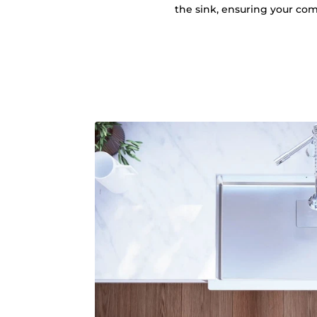
the sink, ensuring your comf