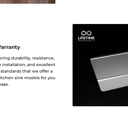
Warranty
ering durability, resistance,
 installation, and excellent
y standards that we offer a
 kitchen sink models for you
ease.