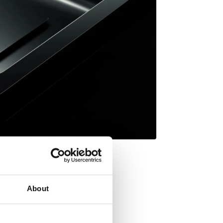
About
Inset mount