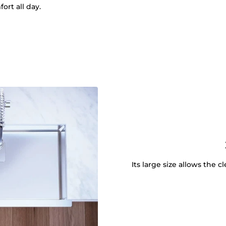
ort all day.
Its large size allows the 